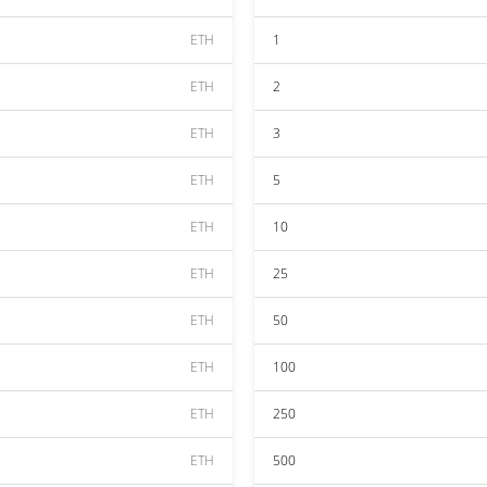
ETH
1
ETH
2
ETH
3
ETH
5
ETH
10
ETH
25
ETH
50
ETH
100
ETH
250
ETH
500