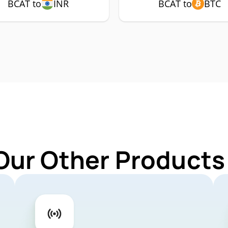
BCAT to
INR
BCAT to
BTC
Our Other Products