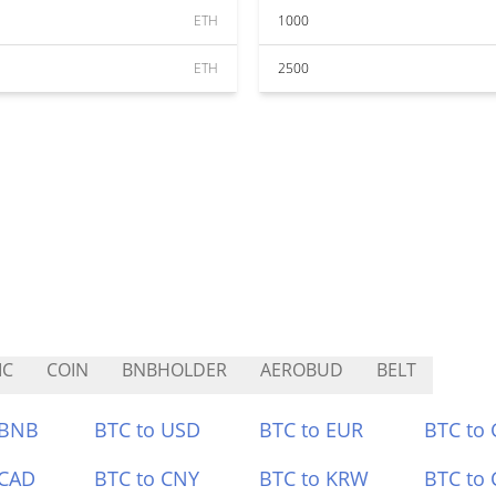
ETH
1000
ETH
2500
IC
COIN
BNBHOLDER
AEROBUD
BELT
 BNB
BTC to USD
BTC to EUR
BTC to
 CAD
BTC to CNY
BTC to KRW
BTC to 