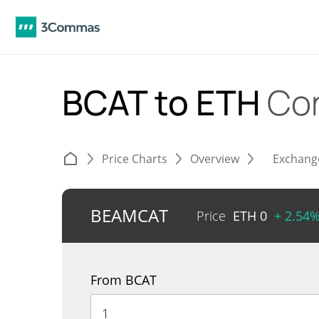
BCAT to ETH
Co
Price Charts
Overview
Exchang
BEAMCAT
Price
ETH
0
+ 2.54
From BCAT