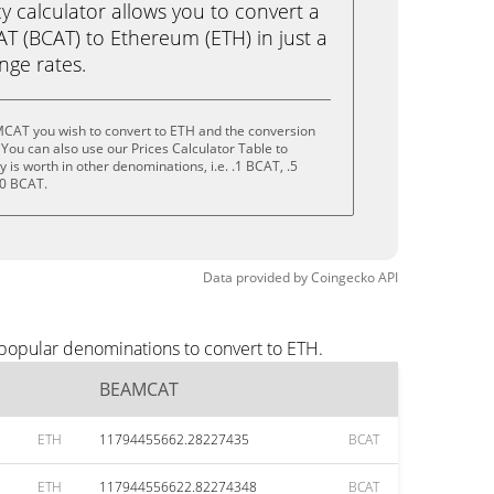
calculator allows you to convert a
 (BCAT) to Ethereum (ETH) in just a
ange rates.
CAT you wish to convert to ETH and the conversion
You can also use our Prices Calculator Table to
is worth in other denominations, i.e. .1 BCAT, .5
10 BCAT.
Data provided by
Coingecko
API
popular denominations to convert to ETH.
BEAMCAT
ETH
11794455662.28227435
BCAT
ETH
117944556622.82274348
BCAT