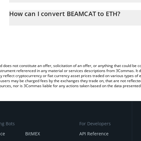
The 3Commas BEAMCAT Calculator allows you to easily calculate 
entering the amount of BEAMCAT in the corresponding field and w
How can I convert BEAMCAT to ETH?
(ETH).
The most common way of converting BCAT to ETH is by using a C
You can also use our BEAMCAT price table above to check the lat
exchange platform like LocalBitcoins, etc.
currencies.
d does not constitute an offer, solicitation of an offer, or anything that could b
 instrument referenced in any material or services descriptions from 3Commas. It d
y reflect cryptocurrency or fiat currency asset prices traded on various types of
sers may be charged fees by the exchanges they trade on, that are not reflected i
ources, nor is 3Commas liable for any actions taken based on the data presented 
ng Bots
For Developers
nce
BitMEX
API Reference