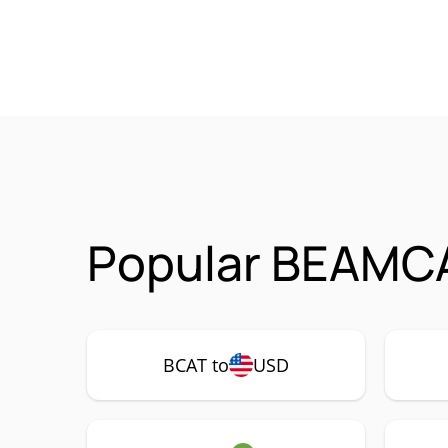
Popular BEAMCA
BCAT to
USD