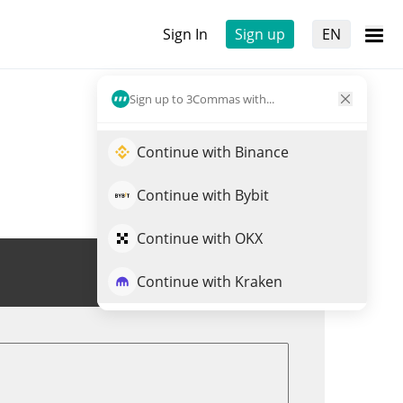
Sign In
Sign up
EN
Sign up to 3Commas with...
Continue with Binance
Continue with Bybit
Continue with OKX
Trade BCAT
Continue with Kraken