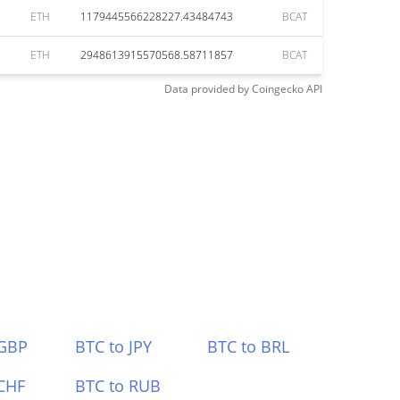
ETH
1179445566228227.43484743
BCAT
ETH
2948613915570568.58711857
BCAT
Data provided by
Coingecko
API
 GBP
BTC to JPY
BTC to BRL
CHF
BTC to RUB