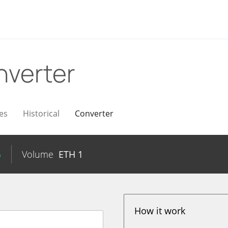
nverter
es
Historical
Converter
%
Volume
ETH
1
How it work