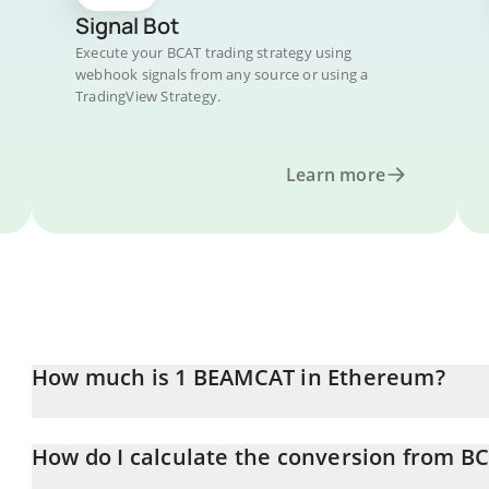
Signal Bot
Execute your BCAT trading strategy using
webhook signals from any source or using a
TradingView Strategy.
Learn more
How much is 1 BEAMCAT in Ethereum?
BEAMCAT price in ETH is constantly changing.
How do I calculate the conversion from BC
At this moment, 1 BEAMCAT equals 8.47856e-13 ETH