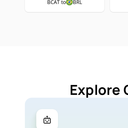
BCAT to
BRL
Explore 