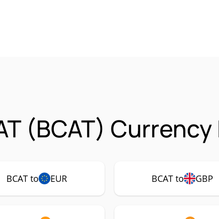
T (BCAT) Currency 
BCAT to
EUR
BCAT to
GBP