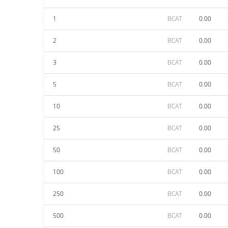
1
BCAT
0.00
2
BCAT
0.00
3
BCAT
0.00
5
BCAT
0.00
10
BCAT
0.00
25
BCAT
0.00
50
BCAT
0.00
100
BCAT
0.00
250
BCAT
0.00
500
BCAT
0.00