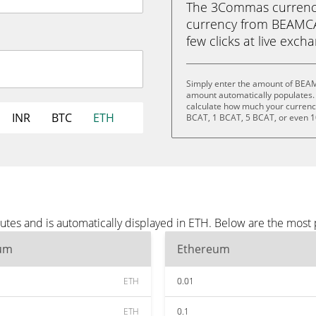
The 3Commas currency 
currency from BEAMCAT
few clicks at live exch
Simply enter the amount of BEAM
amount automatically populates. 
calculate how much your currency 
INR
BTC
ETH
BCAT, 1 BCAT, 5 BCAT, or even 
es and is automatically displayed in ETH. Below are the most 
um
Ethereum
ETH
0.01
ETH
0.1