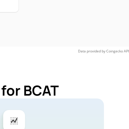
Data provided by
Coingecko
API
 for BCAT