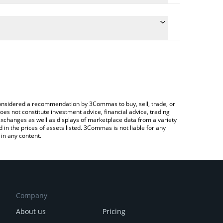
the conversion price of BCAT to ETH by simply
ill automatically convert the value in Ethereum
rypto Exchange or a P2P (person-to-person)
est BEAMCAT price in major fiat and crypto
e considered a recommendation by 3Commas to buy, sell, trade, or
oes not constitute investment advice, financial advice, trading
 exchanges as well as displays of marketplace data from a variety
n the prices of assets listed. 3Commas is not liable for any
in any content.
Company
About us
Pricing