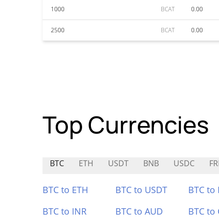
1000
BCAT
0.00
2500
BCAT
0.00
Top Currencies
BTC
ETH
USDT
BNB
USDC
FR
BTC to ETH
BTC to USDT
BTC to
BTC to INR
BTC to AUD
BTC to