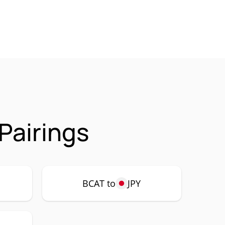
Pairings
BCAT to
JPY