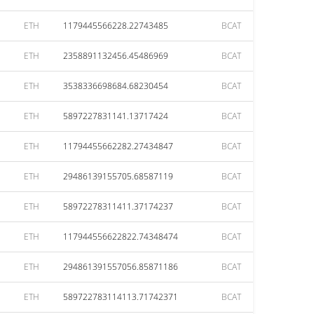
ETH
1179445566228.22743485
BCAT
ETH
2358891132456.45486969
BCAT
ETH
3538336698684.68230454
BCAT
ETH
5897227831141.13717424
BCAT
ETH
11794455662282.27434847
BCAT
ETH
29486139155705.68587119
BCAT
ETH
58972278311411.37174237
BCAT
ETH
117944556622822.74348474
BCAT
ETH
294861391557056.85871186
BCAT
ETH
589722783114113.71742371
BCAT