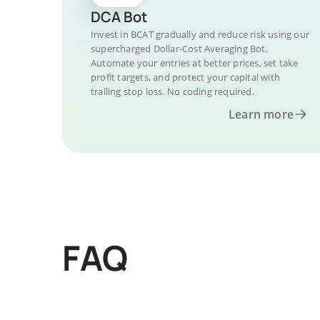
DCA Bot
Invest in BCAT gradually and reduce risk using our
supercharged Dollar-Cost Averaging Bot.
Automate your entries at better prices, set take
profit targets, and protect your capital with
trailing stop loss. No coding required.
Learn more
FAQ