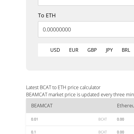
To ETH
USD
EUR
GBP
JPY
BRL
Latest BCAT to ETH price calculator
BEAMCAT market price is updated every three minut
BEAMCAT
Ethere
0.01
BCAT
0.00
0.1
BCAT
0.00