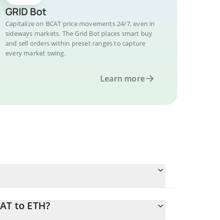
GRID Bot
Capitalize on BCAT price movements 24/7, even in
sideways markets. The Grid Bot places smart buy
and sell orders within preset ranges to capture
every market swing.
Learn more
AT to ETH?