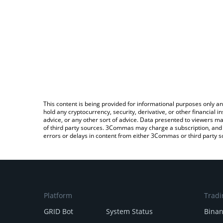
This content is being provided for informational purposes only an
hold any cryptocurrency, security, derivative, or other financial
advice, or any other sort of advice. Data presented to viewers ma
of third party sources. 3Commas may charge a subscription, and u
errors or delays in content from either 3Commas or third party s
Platform
Tradi
GRID Bot
System Status
Bina