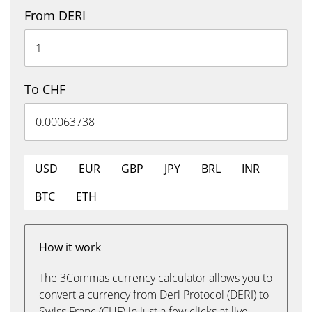
From DERI
To CHF
USD
EUR
GBP
JPY
BRL
INR
BTC
ETH
How it work
The 3Commas currency calculator allows you to
convert a currency from Deri Protocol (DERI) to
Swiss Franc (CHF) in just a few clicks at live