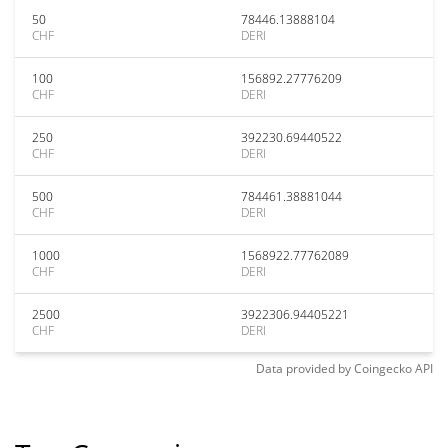
50
78446.13888104
CHF
DERI
100
156892.27776209
CHF
DERI
250
392230.69440522
CHF
DERI
500
784461.38881044
CHF
DERI
1000
1568922.77762089
CHF
DERI
2500
3922306.94405221
CHF
DERI
Data provided by
Coingecko
API