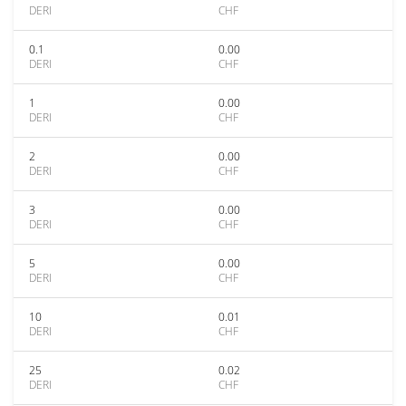
DERI
CHF
0.1
0.00
DERI
CHF
1
0.00
DERI
CHF
2
0.00
DERI
CHF
3
0.00
DERI
CHF
5
0.00
DERI
CHF
10
0.01
DERI
CHF
25
0.02
DERI
CHF