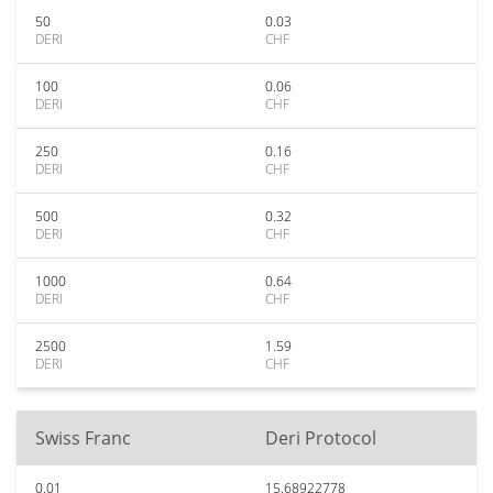
50
0.03
DERI
CHF
100
0.06
DERI
CHF
250
0.16
DERI
CHF
500
0.32
DERI
CHF
1000
0.64
DERI
CHF
2500
1.59
DERI
CHF
Swiss Franc
Deri Protocol
0.01
15.68922778