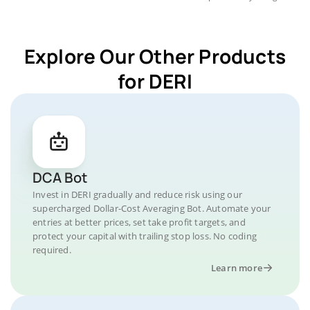
Explore Our Other Products
for DERI
DCA Bot
Invest in DERI gradually and reduce risk using our
supercharged Dollar-Cost Averaging Bot. Automate your
entries at better prices, set take profit targets, and
protect your capital with trailing stop loss. No coding
required.
Learn more