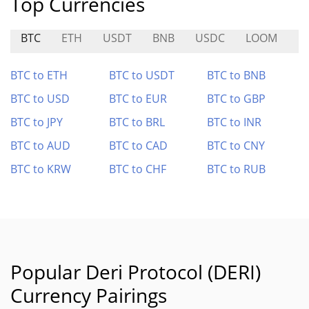
Top Currencies
BTC
ETH
USDT
BNB
USDC
LOOM
G
BTC to ETH
BTC to USDT
BTC to BNB
BTC to USD
BTC to EUR
BTC to GBP
BTC to JPY
BTC to BRL
BTC to INR
BTC to AUD
BTC to CAD
BTC to CNY
BTC to KRW
BTC to CHF
BTC to RUB
Popular Deri Protocol (DERI)
Currency Pairings