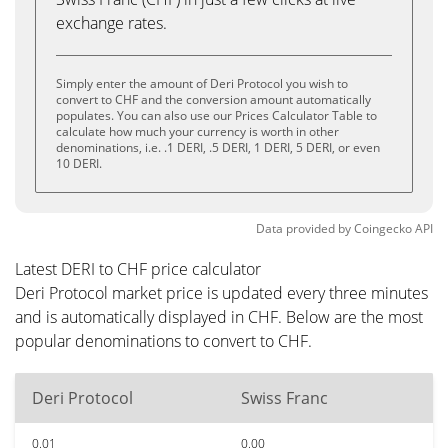
exchange rates.
Simply enter the amount of Deri Protocol you wish to
convert to CHF and the conversion amount automatically
populates. You can also use our Prices Calculator Table to
calculate how much your currency is worth in other
denominations, i.e. .1 DERI, .5 DERI, 1 DERI, 5 DERI, or even
10 DERI.
Data provided by
Coingecko
API
Latest DERI to CHF price calculator
Deri Protocol market price is updated every three minutes
and is automatically displayed in CHF. Below are the most
popular denominations to convert to CHF.
Deri Protocol
Swiss Franc
0.01
0.00