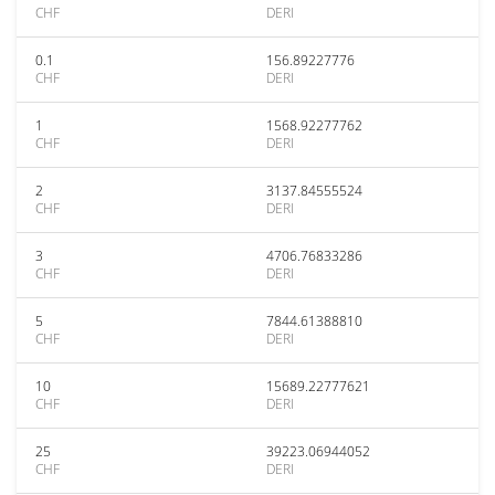
CHF
DERI
0.1
156.89227776
CHF
DERI
1
1568.92277762
CHF
DERI
2
3137.84555524
CHF
DERI
3
4706.76833286
CHF
DERI
5
7844.61388810
CHF
DERI
10
15689.22777621
CHF
DERI
25
39223.06944052
CHF
DERI