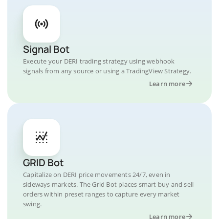
Signal Bot
Execute your DERI trading strategy using webhook
signals from any source or using a TradingView Strategy.
Learn more
GRID Bot
Capitalize on DERI price movements 24/7, even in
sideways markets. The Grid Bot places smart buy and sell
orders within preset ranges to capture every market
swing.
Learn more