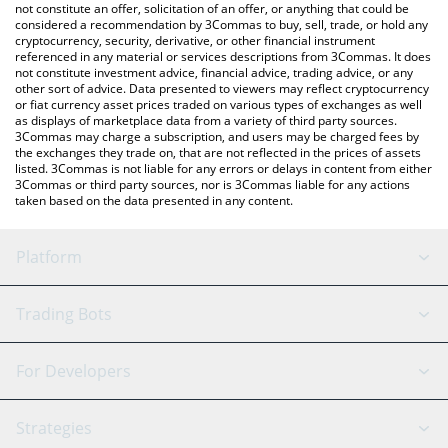
the latest Deri Protocol price in major fiat and crypto currencies.
not constitute an offer, solicitation of an offer, or anything that could be
considered a recommendation by 3Commas to buy, sell, trade, or hold any
cryptocurrency, security, derivative, or other financial instrument
referenced in any material or services descriptions from 3Commas. It does
not constitute investment advice, financial advice, trading advice, or any
other sort of advice. Data presented to viewers may reflect cryptocurrency
or fiat currency asset prices traded on various types of exchanges as well
as displays of marketplace data from a variety of third party sources.
3Commas may charge a subscription, and users may be charged fees by
the exchanges they trade on, that are not reflected in the prices of assets
listed. 3Commas is not liable for any errors or delays in content from either
3Commas or third party sources, nor is 3Commas liable for any actions
taken based on the data presented in any content.
Platform
GRID Bot
System Status
Trading Bots
DCA Bot
Backtesting
Binance
BitMEX
For Developers
Signal Bot
AI Assistant
Bitstamp
Kraken
API Reference
Strategies
SmartTrade
Trading Journal