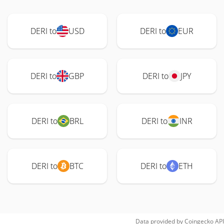
DERI to
USD
DERI to
EUR
DERI to
GBP
DERI to
JPY
DERI to
BRL
DERI to
INR
DERI to
BTC
DERI to
ETH
Data provided by
Coingecko
API