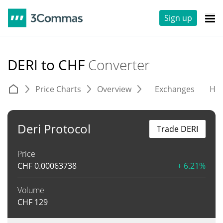
Sign up
DERI to CHF
Converter
Price Charts
Overview
Exchanges
His
Deri Protocol
Trade DERI
Price
CHF
0.00063738
+ 6.21%
Volume
CHF
129