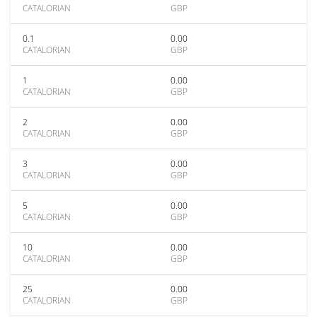
CATALORIAN
GBP
0.1
0.00
CATALORIAN
GBP
1
0.00
CATALORIAN
GBP
2
0.00
CATALORIAN
GBP
3
0.00
CATALORIAN
GBP
5
0.00
CATALORIAN
GBP
10
0.00
CATALORIAN
GBP
25
0.00
CATALORIAN
GBP