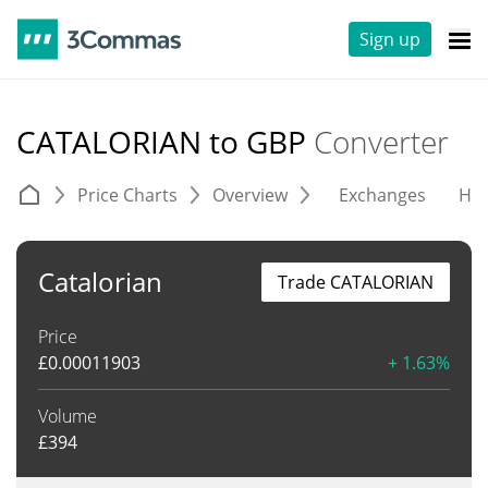
Sign up
CATALORIAN to GBP
Converter
Price Charts
Overview
Exchanges
His
Catalorian
Trade CATALORIAN
Price
£
0.00011903
+ 1.63%
Volume
£
394