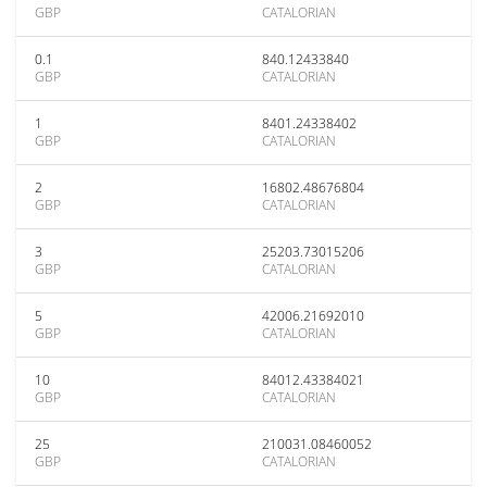
GBP
CATALORIAN
0.1
840.12433840
GBP
CATALORIAN
1
8401.24338402
GBP
CATALORIAN
2
16802.48676804
GBP
CATALORIAN
3
25203.73015206
GBP
CATALORIAN
5
42006.21692010
GBP
CATALORIAN
10
84012.43384021
GBP
CATALORIAN
25
210031.08460052
GBP
CATALORIAN