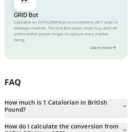
GRID Bot
Capitalize on CATALORIAN price movements 24/7, even in
sideways markets. The Grid Bot places smart buy and sell
orders within preset ranges to capture every market
swing.
Learn more
FAQ
How much is 1 Catalorian in British
Pound?
Catalorian price in GBP is constantly changing.
How do I calculate the conversion from