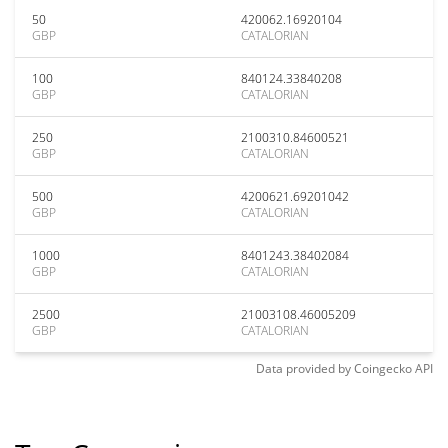
50
420062.16920104
GBP
CATALORIAN
100
840124.33840208
GBP
CATALORIAN
250
2100310.84600521
GBP
CATALORIAN
500
4200621.69201042
GBP
CATALORIAN
1000
8401243.38402084
GBP
CATALORIAN
2500
21003108.46005209
GBP
CATALORIAN
Data provided by
Coingecko
API