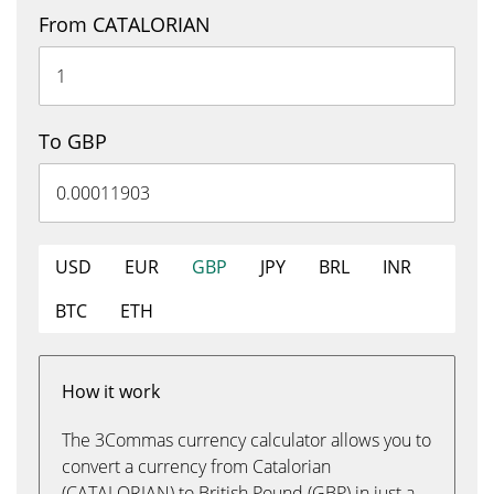
From CATALORIAN
To GBP
USD
EUR
GBP
JPY
BRL
INR
BTC
ETH
How it work
The 3Commas currency calculator allows you to
convert a currency from Catalorian
(CATALORIAN) to British Pound (GBP) in just a