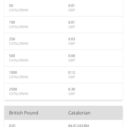
50
0.01
CATALORIAN
GBP
100
0.01
CATALORIAN
GBP
250
0.03
CATALORIAN
GBP
500
0.06
CATALORIAN
GBP
1000
0.12
CATALORIAN
GBP
2500
0.30
CATALORIAN
GBP
British Pound
Catalorian
0.01
84.01243384