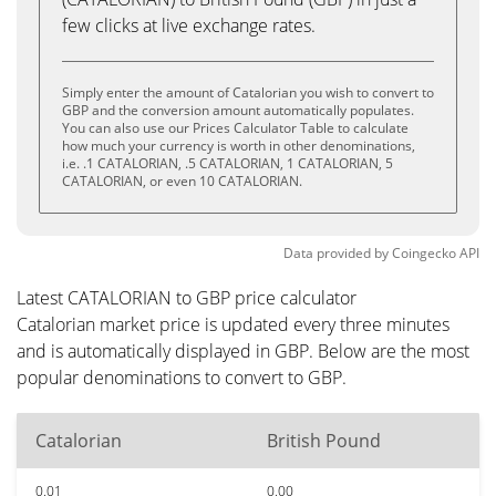
few clicks at live exchange rates.
Simply enter the amount of Catalorian you wish to convert to
GBP and the conversion amount automatically populates.
You can also use our Prices Calculator Table to calculate
how much your currency is worth in other denominations,
i.e. .1 CATALORIAN, .5 CATALORIAN, 1 CATALORIAN, 5
CATALORIAN, or even 10 CATALORIAN.
Data provided by
Coingecko
API
Latest CATALORIAN to GBP price calculator
Catalorian market price is updated every three minutes
and is automatically displayed in GBP. Below are the most
popular denominations to convert to GBP.
Catalorian
British Pound
0.01
0.00