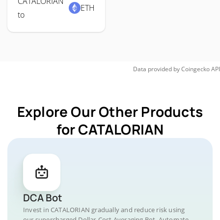
CATALORIAN
ETH
to
Data provided by
Coingecko
API
Explore Our Other Products
for CATALORIAN
DCA Bot
Invest in CATALORIAN gradually and reduce risk using
our supercharged Dollar-Cost Averaging Bot. Automate