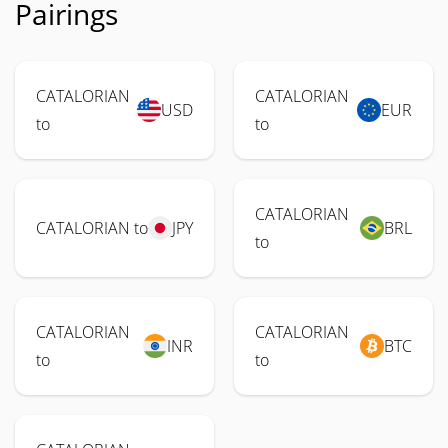
Pairings
CATALORIAN
CATALORIAN
USD
EUR
to
to
CATALORIAN
CATALORIAN to
JPY
BRL
to
CATALORIAN
CATALORIAN
INR
BTC
to
to