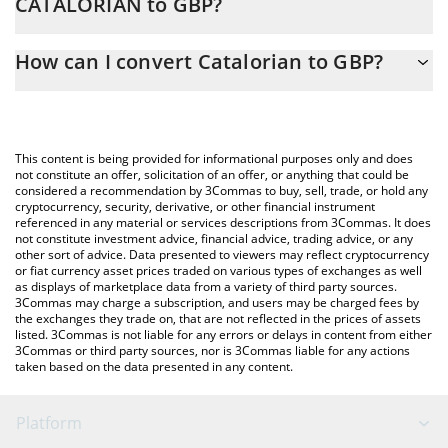
CATALORIAN to GBP?
At this moment, 1 Catalorian equals 0.00011903 GBP
The 3Commas Catalorian Calculator allows you to easily calculate
How can I convert Catalorian to GBP?
the conversion price of CATALORIAN to GBP by simply entering
the amount of Catalorian in the corresponding field and will
The most common way of converting CATALORIAN to GBP is by
automatically convert the value in British Pound (GBP).
using a Crypto Exchange or a P2P (person-to-person) exchange
platform like LocalBitcoins, etc.
You can also use our Catalorian price table above to check the
This content is being provided for informational purposes only and does
latest Catalorian price in major fiat and crypto currencies.
not constitute an offer, solicitation of an offer, or anything that could be
considered a recommendation by 3Commas to buy, sell, trade, or hold any
cryptocurrency, security, derivative, or other financial instrument
referenced in any material or services descriptions from 3Commas. It does
not constitute investment advice, financial advice, trading advice, or any
other sort of advice. Data presented to viewers may reflect cryptocurrency
or fiat currency asset prices traded on various types of exchanges as well
as displays of marketplace data from a variety of third party sources.
3Commas may charge a subscription, and users may be charged fees by
the exchanges they trade on, that are not reflected in the prices of assets
listed. 3Commas is not liable for any errors or delays in content from either
3Commas or third party sources, nor is 3Commas liable for any actions
taken based on the data presented in any content.
Platform