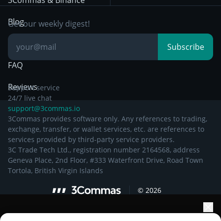
3Commas & Binance
Documentation
Breakout Trading
Blog
Get our weekly digest!
Knowledge Base
Subscribe
FAQ
Reviews
Support service
24/7 live chat
support@3commas.io
3Commas provides software only. Any references to trading,
exchange, transfer, or wallet services, etc. are references to
services provided by third-party service providers.
3C Trade Tech Ltd., registration number 2164568, address
Geneva Place, 2nd Floor, #333 Waterfront Drive, Road Town
Tortola, British Virgin Islands
©
2026
Elevate your portfolio growth with AI