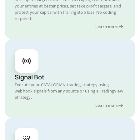
your entries at better prices, set take profit targets, and
protect your capital with trailing stop loss. No coding
required.
Learn more
Signal Bot
Execute your CATALORIAN trading strategy using
webhook signals from any source or using a TradingView
Strategy.
Learn more