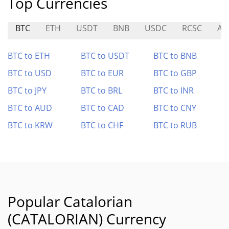
Top Currencies
BTC
ETH
USDT
BNB
USDC
RCSC
AT
BTC to ETH
BTC to USDT
BTC to BNB
BTC to USD
BTC to EUR
BTC to GBP
BTC to JPY
BTC to BRL
BTC to INR
BTC to AUD
BTC to CAD
BTC to CNY
BTC to KRW
BTC to CHF
BTC to RUB
Popular Catalorian
(CATALORIAN) Currency