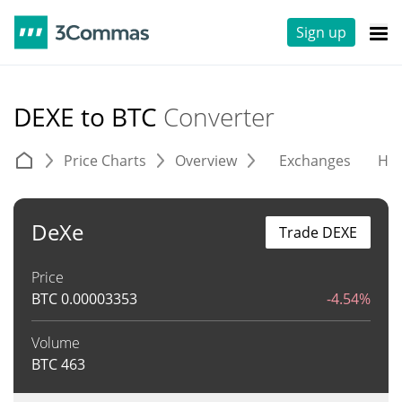
Sign up
DEXE to BTC
Converter
Price Charts
Overview
Exchanges
His
DeXe
Trade DEXE
Price
BTC
0.00003353
-4.54%
Volume
BTC
463