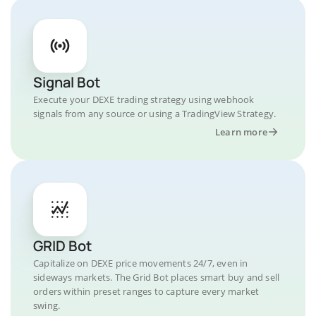
Signal Bot
Execute your DEXE trading strategy using webhook
signals from any source or using a TradingView Strategy.
Learn more
GRID Bot
Capitalize on DEXE price movements 24/7, even in
sideways markets. The Grid Bot places smart buy and sell
orders within preset ranges to capture every market
swing.