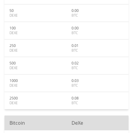
50
0.00
DEXE
BTC
100
0.00
DEXE
BTC
250
0.01
DEXE
BTC
500
0.02
DEXE
BTC
1000
0.03
DEXE
BTC
2500
0.08
DEXE
BTC
Bitcoin
DeXe