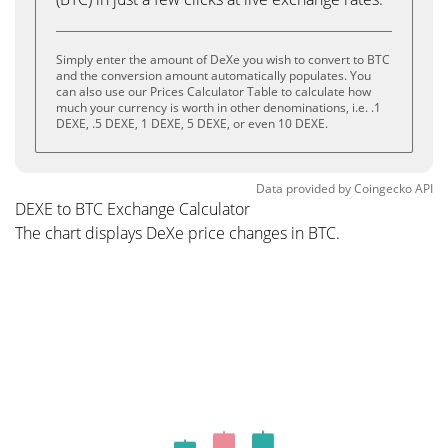
Simply enter the amount of DeXe you wish to convert to BTC
and the conversion amount automatically populates. You
can also use our Prices Calculator Table to calculate how
much your currency is worth in other denominations, i.e. .1
DEXE, .5 DEXE, 1 DEXE, 5 DEXE, or even 10 DEXE.
Data provided by
Coingecko
API
DEXE to BTC Exchange Calculator
The chart displays DeXe price changes in BTC.