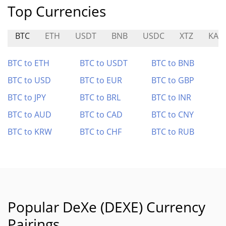
Top Currencies
BTC
ETH
USDT
BNB
USDC
XTZ
KAI
BTC to ETH
BTC to USDT
BTC to BNB
BTC to USD
BTC to EUR
BTC to GBP
BTC to JPY
BTC to BRL
BTC to INR
BTC to AUD
BTC to CAD
BTC to CNY
BTC to KRW
BTC to CHF
BTC to RUB
Popular DeXe (DEXE) Currency
Pairings