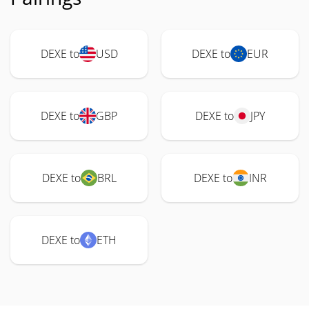
DEXE to
USD
DEXE to
EUR
DEXE to
GBP
DEXE to
JPY
DEXE to
BRL
DEXE to
INR
DEXE to
ETH