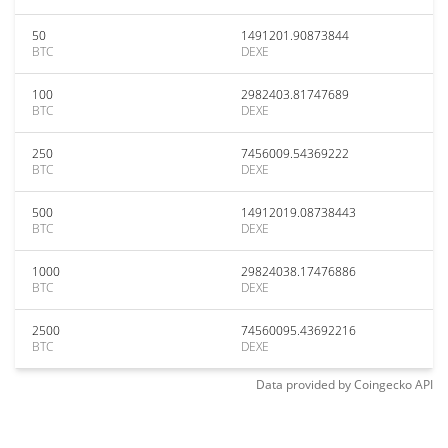
50
1491201.90873844
BTC
DEXE
100
2982403.81747689
BTC
DEXE
250
7456009.54369222
BTC
DEXE
500
14912019.08738443
BTC
DEXE
1000
29824038.17476886
BTC
DEXE
2500
74560095.43692216
BTC
DEXE
Data provided by
Coingecko
API