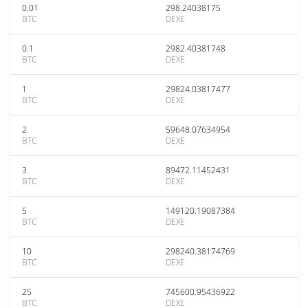
0.01
298.24038175
BTC
DEXE
0.1
2982.40381748
BTC
DEXE
1
29824.03817477
BTC
DEXE
2
59648.07634954
BTC
DEXE
3
89472.11452431
BTC
DEXE
5
149120.19087384
BTC
DEXE
10
298240.38174769
BTC
DEXE
25
745600.95436922
BTC
DEXE