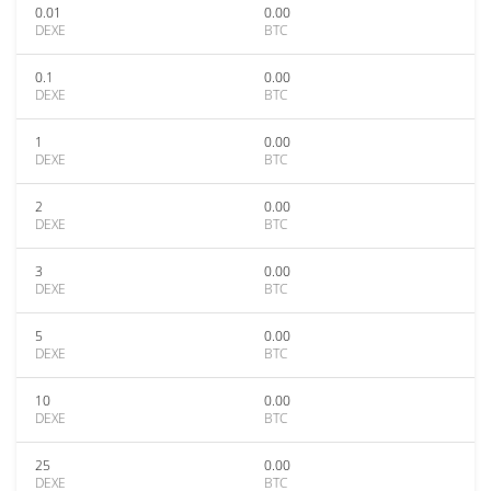
0.01
0.00
DEXE
BTC
0.1
0.00
DEXE
BTC
1
0.00
DEXE
BTC
2
0.00
DEXE
BTC
3
0.00
DEXE
BTC
5
0.00
DEXE
BTC
10
0.00
DEXE
BTC
25
0.00
DEXE
BTC