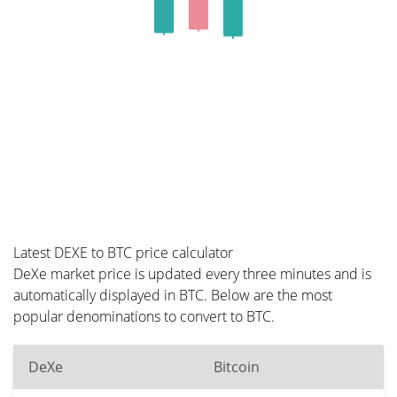
Latest DEXE to BTC price calculator
DeXe market price is updated every three minutes and is
automatically displayed in BTC. Below are the most
popular denominations to convert to BTC.
DeXe
Bitcoin