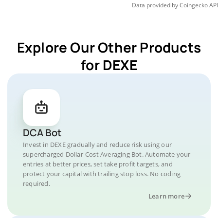
Data provided by
Coingecko
API
Explore Our Other Products
for DEXE
DCA Bot
Invest in DEXE gradually and reduce risk using our
supercharged Dollar-Cost Averaging Bot. Automate your
entries at better prices, set take profit targets, and
protect your capital with trailing stop loss. No coding
required.
Learn more