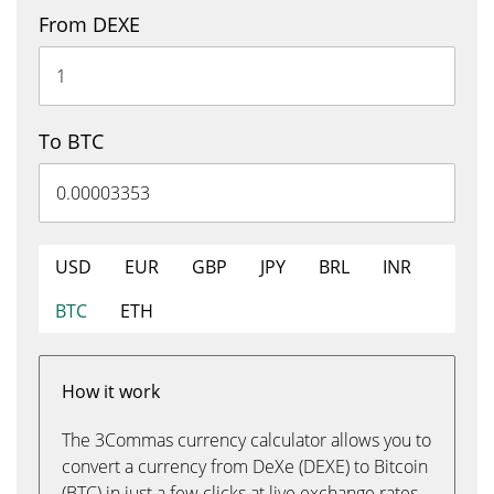
From DEXE
To BTC
USD
EUR
GBP
JPY
BRL
INR
BTC
ETH
How it work
The 3Commas currency calculator allows you to
convert a currency from DeXe (DEXE) to Bitcoin
(BTC) in just a few clicks at live exchange rates.