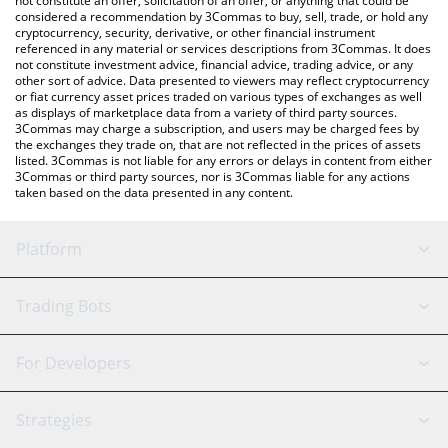
not constitute an offer, solicitation of an offer, or anything that could be
considered a recommendation by 3Commas to buy, sell, trade, or hold any
cryptocurrency, security, derivative, or other financial instrument
referenced in any material or services descriptions from 3Commas. It does
not constitute investment advice, financial advice, trading advice, or any
other sort of advice. Data presented to viewers may reflect cryptocurrency
or fiat currency asset prices traded on various types of exchanges as well
as displays of marketplace data from a variety of third party sources.
3Commas may charge a subscription, and users may be charged fees by
the exchanges they trade on, that are not reflected in the prices of assets
listed. 3Commas is not liable for any errors or delays in content from either
3Commas or third party sources, nor is 3Commas liable for any actions
taken based on the data presented in any content.
Platform
GRID Bot
System Status
Trading Bots
DCA Bot
Backtesting
Binance
BitMEX
For Developers
Signal Bot
AI Assistant
Bitstamp
Kraken
API Reference
Strategies
SmartTrade
Trading Journal