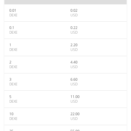
0.01
0.02
DEXE
USD
0.1
0.22
DEXE
USD
1
2.20
DEXE
USD
2
4.40
DEXE
USD
3
6.60
DEXE
USD
5
11.00
DEXE
USD
10
22.00
DEXE
USD