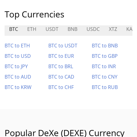
Top Currencies
BTC
ETH
USDT
BNB
USDC
XTZ
KAI
BTC to ETH
BTC to USDT
BTC to BNB
BTC to USD
BTC to EUR
BTC to GBP
BTC to JPY
BTC to BRL
BTC to INR
BTC to AUD
BTC to CAD
BTC to CNY
BTC to KRW
BTC to CHF
BTC to RUB
Popular DeXe (DEXE) Currency