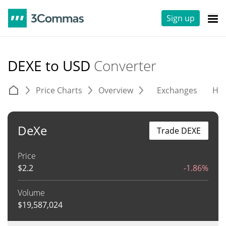
Sign up
DEXE to USD
Converter
Price Charts
Overview
Exchanges
His
DeXe
Trade DEXE
Price
$
2.2
-1.86%
Volume
$
19,587,024