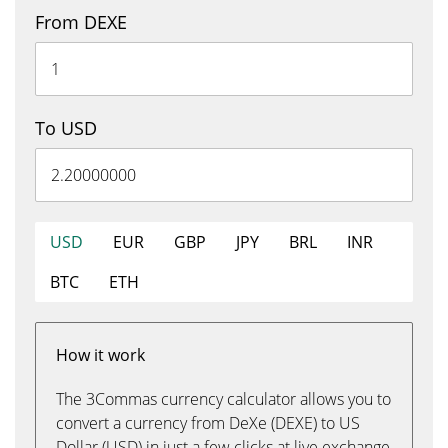
From DEXE
To USD
USD
EUR
GBP
JPY
BRL
INR
BTC
ETH
How it work
The 3Commas currency calculator allows you to
convert a currency from DeXe (DEXE) to US
Dollar (USD) in just a few clicks at live exchange