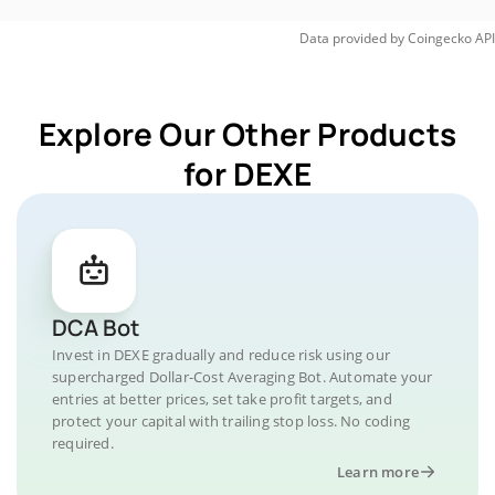
Data provided by
Coingecko
API
Explore Our Other Products
for DEXE
DCA Bot
Invest in DEXE gradually and reduce risk using our
supercharged Dollar-Cost Averaging Bot. Automate your
entries at better prices, set take profit targets, and
protect your capital with trailing stop loss. No coding
required.
Learn more