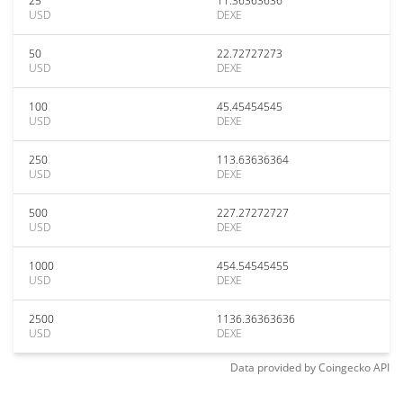
25
11.36363636
USD
DEXE
50
22.72727273
USD
DEXE
100
45.45454545
USD
DEXE
250
113.63636364
USD
DEXE
500
227.27272727
USD
DEXE
1000
454.54545455
USD
DEXE
2500
1136.36363636
USD
DEXE
Data provided by
Coingecko
API