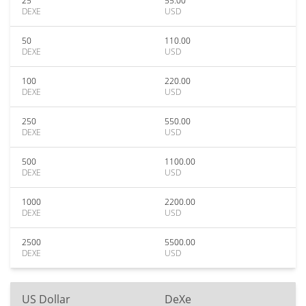
25
55.00
DEXE
USD
50
110.00
DEXE
USD
100
220.00
DEXE
USD
250
550.00
DEXE
USD
500
1100.00
DEXE
USD
1000
2200.00
DEXE
USD
2500
5500.00
DEXE
USD
US Dollar
DeXe