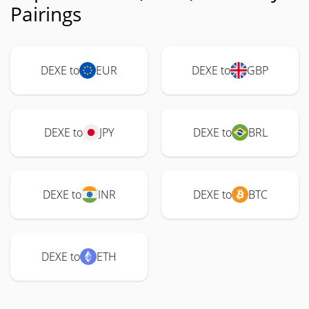
Pairings
DEXE to
EUR
DEXE to
GBP
DEXE to
JPY
DEXE to
BRL
DEXE to
INR
DEXE to
BTC
DEXE to
ETH