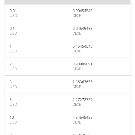
0.01
0.00454545
USD
DEXE
0.1
0.04545455
USD
DEXE
1
0.45454545
USD
DEXE
2
0.90909091
USD
DEXE
3
1.36363636
USD
DEXE
5
2.27272727
USD
DEXE
10
4.54545455
USD
DEXE