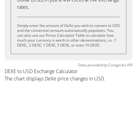
rates.
Simply enter the amount of DeXe you wish to convert to USD
and the conversion amount automatically populates. You
can also use our Prices Calculator Table to calculate how
much your currency is worth in other denominations, i.e. .1
DEXE, .5 DEXE, 1 DEXE, 5 DEXE, or even 10 DEXE.
Data provided by
Coingecko
API
DEXE to USD Exchange Calculator
The chart displays DeXe price changes in USD.