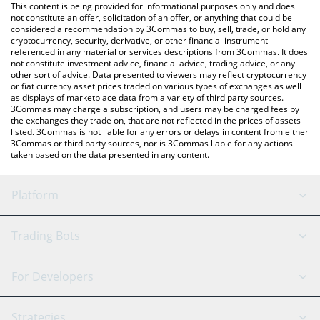
You can also use our DeXe price table above to check the latest
This content is being provided for informational purposes only and does
DeXe price in major fiat and crypto currencies.
not constitute an offer, solicitation of an offer, or anything that could be
considered a recommendation by 3Commas to buy, sell, trade, or hold any
cryptocurrency, security, derivative, or other financial instrument
referenced in any material or services descriptions from 3Commas. It does
not constitute investment advice, financial advice, trading advice, or any
other sort of advice. Data presented to viewers may reflect cryptocurrency
or fiat currency asset prices traded on various types of exchanges as well
as displays of marketplace data from a variety of third party sources.
3Commas may charge a subscription, and users may be charged fees by
the exchanges they trade on, that are not reflected in the prices of assets
listed. 3Commas is not liable for any errors or delays in content from either
3Commas or third party sources, nor is 3Commas liable for any actions
taken based on the data presented in any content.
Platform
GRID Bot
System Status
Trading Bots
DCA Bot
Backtesting
Binance
BitMEX
For Developers
Signal Bot
AI Assistant
Bitstamp
Kraken
API Reference
Strategies