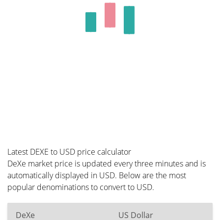
Latest DEXE to USD price calculator
DeXe market price is updated every three minutes and is
automatically displayed in USD. Below are the most
popular denominations to convert to USD.
DeXe
US Dollar