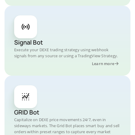
Signal Bot
Execute your DEXE trading strategy using webhook
signals from any source or using a TradingView Strategy.
Learn more
GRID Bot
Capitalize on DEXE price movements 24/7, even in
sideways markets. The Grid Bot places smart buy and sell
orders within preset ranges to capture every market