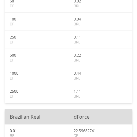
50
0.02
DF
BRL
100
0.04
DF
BRL
250
0.11
DF
BRL
500
0.22
DF
BRL
1000
0.44
DF
BRL
2500
1.11
DF
BRL
Brazilian Real
dForce
0.01
22.59682741
BRL
DF