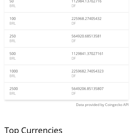
50
112984.13702716
BRL
DF
100
225968.27405432
BRL
DF
250
564920.68513581
BRL
DF
500
1129841.37027161
BRL
DF
1000
2259682.74054323
BRL
DF
2500
5649206.85135807
BRL
DF
Data provided by
Coingecko
API
Top Currencies