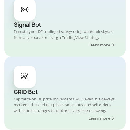
Signal Bot
Execute your DF trading strategy using webhook signals
from any source or using a TradingView Strategy.
Learn more
GRID Bot
Capitalize on DF price movements 24/7, even in sideways
markets. The Grid Bot places smart buy and sell orders
within preset ranges to capture every market swing.
Learn more