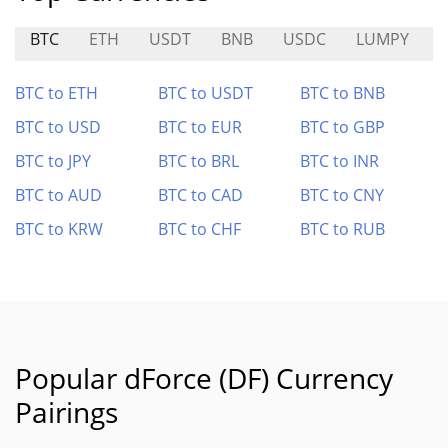
BTC
ETH
USDT
BNB
USDC
LUMPY
BTC to ETH
BTC to USDT
BTC to BNB
BTC to USD
BTC to EUR
BTC to GBP
BTC to JPY
BTC to BRL
BTC to INR
BTC to AUD
BTC to CAD
BTC to CNY
BTC to KRW
BTC to CHF
BTC to RUB
Popular dForce (DF) Currency
Pairings