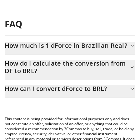
FAQ
How much is 1 dForce in Brazilian Real?
dForce price in BRL is constantly changing.
How do I calculate the conversion from
DF to BRL?
At this moment, 1 dForce equals 0.00044254 BRL
The 3Commas dForce Calculator allows you to easily calculate
How can I convert dForce to BRL?
the conversion price of DF to BRL by simply entering the amount
of dForce in the corresponding field and will automatically
The most common way of converting DF to BRL is by using a
convert the value in Brazilian Real (BRL).
Crypto Exchange or a P2P (person-to-person) exchange platform
like LocalBitcoins, etc.
You can also use our dForce price table above to check the
This content is being provided for informational purposes only and does
latest dForce price in major fiat and crypto currencies.
not constitute an offer, solicitation of an offer, or anything that could be
considered a recommendation by 3Commas to buy, sell, trade, or hold any
cryptocurrency, security, derivative, or other financial instrument
referenced in any material or services descriptions from 3Commas. It does