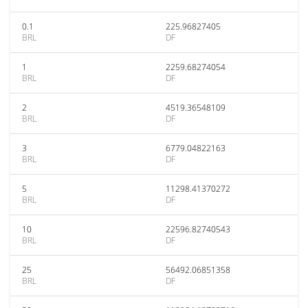
0.1
225.96827405
BRL
DF
1
2259.68274054
BRL
DF
2
4519.36548109
BRL
DF
3
6779.04822163
BRL
DF
5
11298.41370272
BRL
DF
10
22596.82740543
BRL
DF
25
56492.06851358
BRL
DF