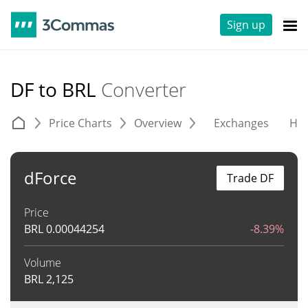
Sign up
DF to BRL
Converter
Price Charts
Overview
Exchanges
His
dForce
Trade DF
Price
BRL
0.00044254
-8.39%
Volume
BRL
2,125