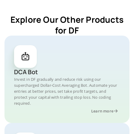
Explore Our Other Products
for DF
DCA Bot
Invest in DF gradually and reduce risk using our
supercharged Dollar-Cost Averaging Bot. Automate your
entries at better prices, set take profit targets, and
protect your capital with trailing stop loss. No coding
required.
Learn more