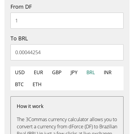
From DF
To BRL
USD
EUR
GBP
JPY
BRL
INR
BTC
ETH
How it work
The 3Commas currency calculator allows you to
convert a currency from dForce (DF) to Brazilian
Real (BRL) in just a few clicks at live exchange