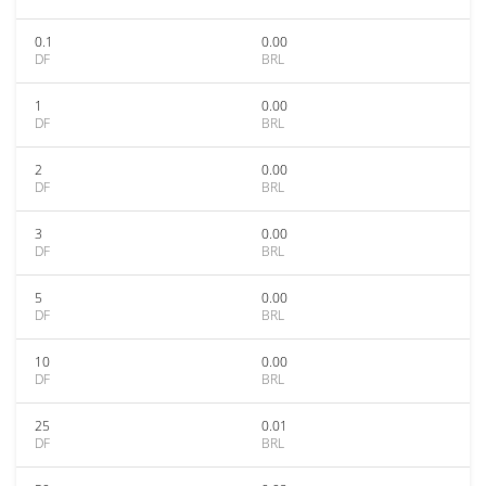
0.1
0.00
DF
BRL
1
0.00
DF
BRL
2
0.00
DF
BRL
3
0.00
DF
BRL
5
0.00
DF
BRL
10
0.00
DF
BRL
25
0.01
DF
BRL