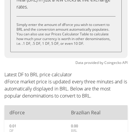
rates.
Simply enter the amount of dForce you wish to convert to
BRL and the conversion amount automatically populates.
You can also use our Prices Calculator Table to calculate
how much your currency is worth in other denominations,
i.e. .1 DF, .5 DF, 1 DF, 5 DF, or even 10 DF.
Data provided by
Coingecko
API
Latest DF to BRL price calculator
dForce market price is updated every three minutes and is
automatically displayed in BRL. Below are the most
popular denominations to convert to BRL.
dForce
Brazilian Real
0.01
0.00
DF
BRL