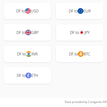
DF to
USD
DF to
EUR
DF to
GBP
DF to
JPY
DF to
INR
DF to
BTC
DF to
ETH
Data provided by
Coingecko
API