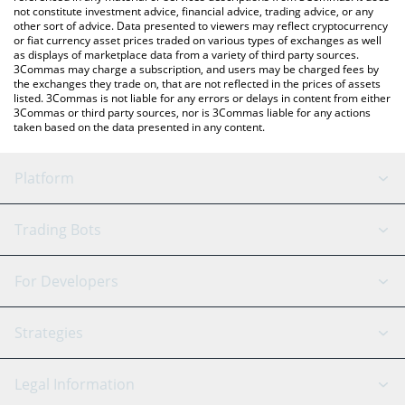
not constitute investment advice, financial advice, trading advice, or any
other sort of advice. Data presented to viewers may reflect cryptocurrency
or fiat currency asset prices traded on various types of exchanges as well
as displays of marketplace data from a variety of third party sources.
3Commas may charge a subscription, and users may be charged fees by
the exchanges they trade on, that are not reflected in the prices of assets
listed. 3Commas is not liable for any errors or delays in content from either
3Commas or third party sources, nor is 3Commas liable for any actions
taken based on the data presented in any content.
Platform
GRID Bot
System Status
Trading Bots
DCA Bot
Backtesting
Binance
BitMEX
For Developers
Signal Bot
AI Assistant
Bitstamp
Kraken
API Reference
Strategies
SmartTrade
Trading Journal
Bitfinex
Tether
API Chat
Scalping
Legal Information
TradingView
Stocks
Coinbase
Ethereum