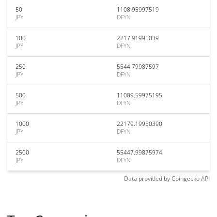
50
1108.95997519
JPY
DFYN
100
2217.91995039
JPY
DFYN
250
5544.79987597
JPY
DFYN
500
11089.59975195
JPY
DFYN
1000
22179.19950390
JPY
DFYN
2500
55447.99875974
JPY
DFYN
Data provided by
Coingecko
API