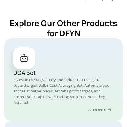
Explore Our Other Products
for DFYN
DCA Bot
Invest in DFYN gradually and reduce risk using our
supercharged Dollar-Cost Averaging Bot. Automate your
entries at better prices, set take profit targets, and
protect your capital with trailing stop loss. No coding
required.
Learn more