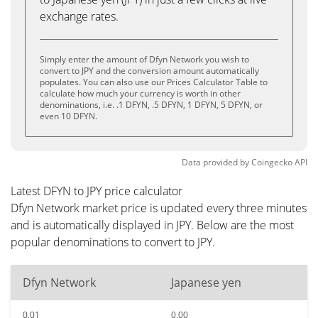
exchange rates.
Simply enter the amount of Dfyn Network you wish to
convert to JPY and the conversion amount automatically
populates. You can also use our Prices Calculator Table to
calculate how much your currency is worth in other
denominations, i.e. .1 DFYN, .5 DFYN, 1 DFYN, 5 DFYN, or
even 10 DFYN.
Data provided by
Coingecko
API
Latest DFYN to JPY price calculator
Dfyn Network market price is updated every three minutes
and is automatically displayed in JPY. Below are the most
popular denominations to convert to JPY.
Dfyn Network
Japanese yen
0.01
0.00