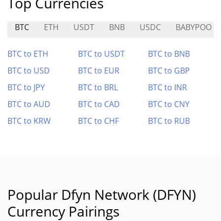
Top Currencies
BTC
ETH
USDT
BNB
USDC
BABYPOO
BTC to ETH
BTC to USDT
BTC to BNB
BTC to USD
BTC to EUR
BTC to GBP
BTC to JPY
BTC to BRL
BTC to INR
BTC to AUD
BTC to CAD
BTC to CNY
BTC to KRW
BTC to CHF
BTC to RUB
Popular Dfyn Network (DFYN)
Currency Pairings