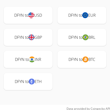
DFYN to
USD
DFYN to
EUR
DFYN to
GBP
DFYN to
BRL
DFYN to
INR
DFYN to
BTC
DFYN to
ETH
Data provided by
Coingecko
API