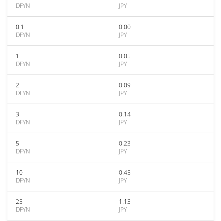
DFYN
JPY
0.1
0.00
DFYN
JPY
1
0.05
DFYN
JPY
2
0.09
DFYN
JPY
3
0.14
DFYN
JPY
5
0.23
DFYN
JPY
10
0.45
DFYN
JPY
25
1.13
DFYN
JPY