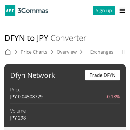
Sign up
DFYN to JPY
Converter
Price Charts
Overview
Exchanges
His
Dfyn Network
Trade DFYN
Price
JPY
0.04508729
-0.18%
Volume
JPY
298