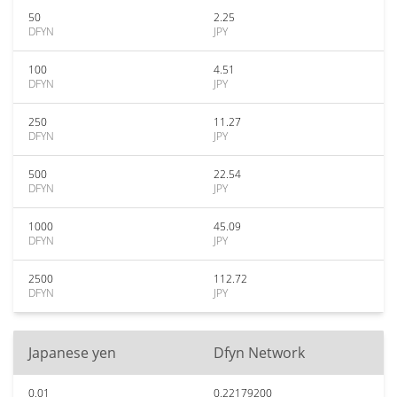
50
2.25
DFYN
JPY
100
4.51
DFYN
JPY
250
11.27
DFYN
JPY
500
22.54
DFYN
JPY
1000
45.09
DFYN
JPY
2500
112.72
DFYN
JPY
Japanese yen
Dfyn Network
0.01
0.22179200