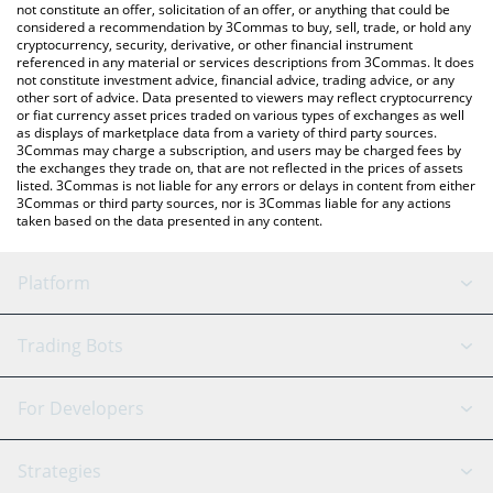
the latest Dfyn Network price in major fiat and crypto currencies.
not constitute an offer, solicitation of an offer, or anything that could be
considered a recommendation by 3Commas to buy, sell, trade, or hold any
cryptocurrency, security, derivative, or other financial instrument
referenced in any material or services descriptions from 3Commas. It does
not constitute investment advice, financial advice, trading advice, or any
other sort of advice. Data presented to viewers may reflect cryptocurrency
or fiat currency asset prices traded on various types of exchanges as well
as displays of marketplace data from a variety of third party sources.
3Commas may charge a subscription, and users may be charged fees by
the exchanges they trade on, that are not reflected in the prices of assets
listed. 3Commas is not liable for any errors or delays in content from either
3Commas or third party sources, nor is 3Commas liable for any actions
taken based on the data presented in any content.
Platform
GRID Bot
System Status
Trading Bots
DCA Bot
Backtesting
Binance
BitMEX
For Developers
Signal Bot
AI Assistant
Bitstamp
Kraken
API Reference
Strategies
SmartTrade
Trading Journal