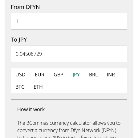
From DFYN
To JPY
USD
EUR
GBP
JPY
BRL
INR
BTC
ETH
How it work
The 3Commas currency calculator allows you to
convert a currency from Dfyn Network (DFYN)
to Japanese yen (JPY) in just a few clicks at live