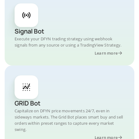
Signal Bot
Execute your DFYN trading strategy using webhook
signals from any source or using a TradingView Strategy.
Learn more
GRID Bot
Capitalize on DFYN price movements 24/7, even in
sideways markets. The Grid Bot places smart buy and sell
orders within preset ranges to capture every market
swing.
Learn more