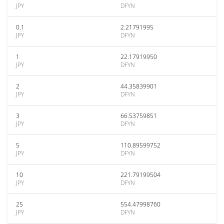
JPY
DFYN
0.1
2.21791995
JPY
DFYN
1
22.17919950
JPY
DFYN
2
44.35839901
JPY
DFYN
3
66.53759851
JPY
DFYN
5
110.89599752
JPY
DFYN
10
221.79199504
JPY
DFYN
25
554.47998760
JPY
DFYN