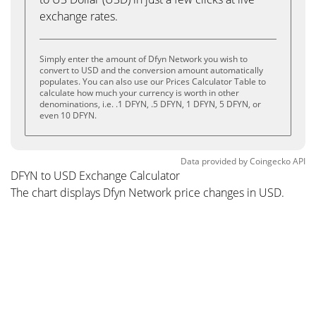
exchange rates.
Simply enter the amount of Dfyn Network you wish to
convert to USD and the conversion amount automatically
populates. You can also use our Prices Calculator Table to
calculate how much your currency is worth in other
denominations, i.e. .1 DFYN, .5 DFYN, 1 DFYN, 5 DFYN, or
even 10 DFYN.
Data provided by
Coingecko
API
DFYN to USD Exchange Calculator
The chart displays Dfyn Network price changes in USD.