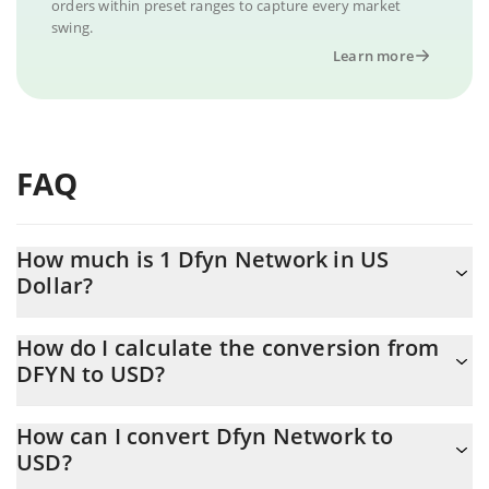
orders within preset ranges to capture every market
swing.
Learn more
FAQ
How much is 1 Dfyn Network in US
Dollar?
Dfyn Network price in USD is constantly changing.
How do I calculate the conversion from
DFYN to USD?
At this moment, 1 Dfyn Network equals 0.00028599 USD
The 3Commas Dfyn Network Calculator allows you to easily
How can I convert Dfyn Network to
calculate the conversion price of DFYN to USD by simply
USD?
entering the amount of Dfyn Network in the corresponding field
and will automatically convert the value in US Dollar (USD).