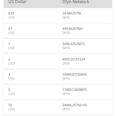
US Dollar
Dfyn Network
0.01
34.96625756
USD
DFYN
0.1
349.66257561
USD
DFYN
1
3496.62575615
USD
DFYN
2
6993.25151229
USD
DFYN
3
10489.87726844
USD
DFYN
5
17483.12878073
USD
DFYN
10
34966.25756145
USD
DFYN