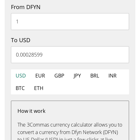
From DFYN
To USD
USD
EUR
GBP
JPY
BRL
INR
BTC
ETH
How it work
The 3Commas currency calculator allows you to
convert a currency from Dfyn Network (DFYN)
to US Dollar (USD) in just a few clicks at live