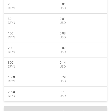
25
0.01
DFYN
USD
50
0.01
DFYN
USD
100
0.03
DFYN
USD
250
0.07
DFYN
USD
500
0.14
DFYN
USD
1000
0.29
DFYN
USD
2500
0.71
DFYN
USD