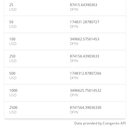
25
87415.64390363
USD
DFYN
50
174831.28780727
USD
DFYN
100
349662.57561453
USD
DFYN
250
874156.43903633
USD
DFYN
500
1748312.87807266
USD
DFYN
1000
3496625.75614532
USD
DFYN
2500
8741564.39036330
USD
DFYN
Data provided by
Coingecko
API