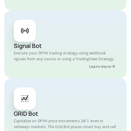
Signal Bot
Execute your DFYN trading strategy using webhook
signals from any source or using a TradingView Strategy.
Learn more
GRID Bot
Capitalize on DFYN price movements 24/7, even in
sideways markets. The Grid Bot places smart buy and sell