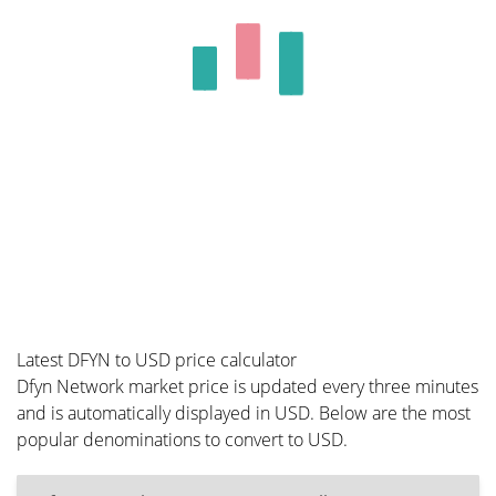
Latest DFYN to USD price calculator
Dfyn Network market price is updated every three minutes
and is automatically displayed in USD. Below are the most
popular denominations to convert to USD.