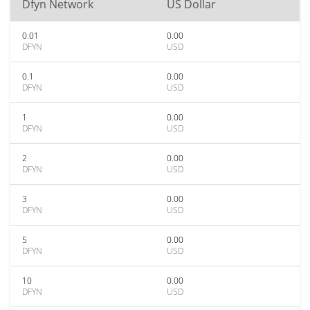
Dfyn Network
US Dollar
0.01
0.00
DFYN
USD
0.1
0.00
DFYN
USD
1
0.00
DFYN
USD
2
0.00
DFYN
USD
3
0.00
DFYN
USD
5
0.00
DFYN
USD
10
0.00
DFYN
USD