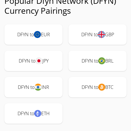
Popular Dfyn Network (DFYN)
Currency Pairings
DFYN to
EUR
DFYN to
GBP
DFYN to
JPY
DFYN to
BRL
DFYN to
INR
DFYN to
BTC
DFYN to
ETH