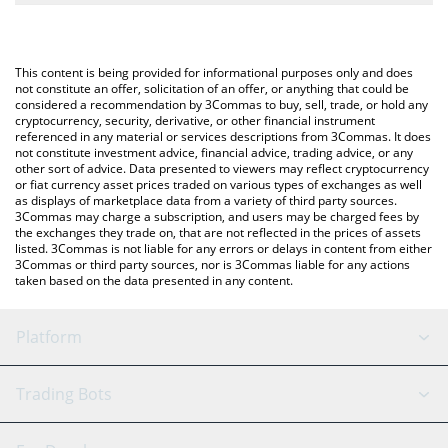
The most common way of converting DFYN to USD is by using a
Crypto Exchange or a P2P (person-to-person) exchange platform
You can also use our Dfyn Network price table above to check
like LocalBitcoins, etc.
the latest Dfyn Network price in major fiat and crypto currencies.
This content is being provided for informational purposes only and does
not constitute an offer, solicitation of an offer, or anything that could be
considered a recommendation by 3Commas to buy, sell, trade, or hold any
cryptocurrency, security, derivative, or other financial instrument
referenced in any material or services descriptions from 3Commas. It does
not constitute investment advice, financial advice, trading advice, or any
other sort of advice. Data presented to viewers may reflect cryptocurrency
or fiat currency asset prices traded on various types of exchanges as well
as displays of marketplace data from a variety of third party sources.
3Commas may charge a subscription, and users may be charged fees by
the exchanges they trade on, that are not reflected in the prices of assets
listed. 3Commas is not liable for any errors or delays in content from either
3Commas or third party sources, nor is 3Commas liable for any actions
taken based on the data presented in any content.
Platform
GRID Bot
System Status
Trading Bots
DCA Bot
Backtesting