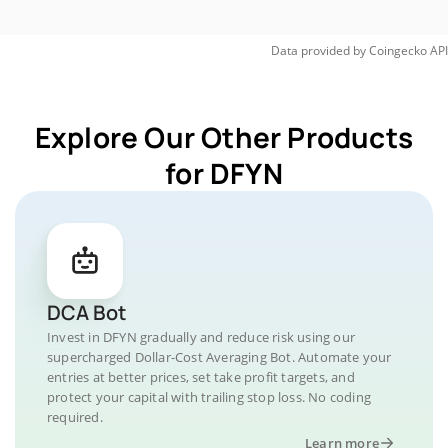
Data provided by
Coingecko
API
Explore Our Other Products
for DFYN
DCA Bot
Invest in DFYN gradually and reduce risk using our
supercharged Dollar-Cost Averaging Bot. Automate your
entries at better prices, set take profit targets, and
protect your capital with trailing stop loss. No coding
required.
Learn more