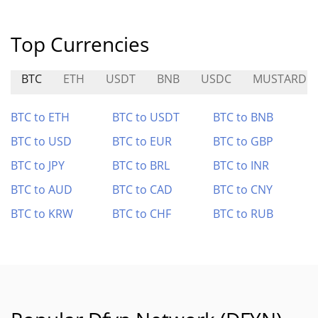
Top Currencies
BTC
ETH
USDT
BNB
USDC
MUSTARD
BTC to ETH
BTC to USDT
BTC to BNB
BTC to USD
BTC to EUR
BTC to GBP
BTC to JPY
BTC to BRL
BTC to INR
BTC to AUD
BTC to CAD
BTC to CNY
BTC to KRW
BTC to CHF
BTC to RUB