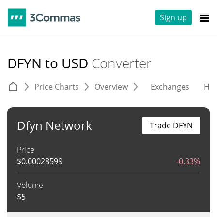
Sign up
DFYN to USD
Converter
Price Charts
Overview
Exchanges
His
Dfyn Network
Trade DFYN
Price
$
0.00028599
-0.33%
Volume
$
5