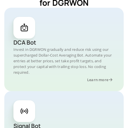
for DGRWON
DCA Bot
Invest in DGRWON gradually and reduce risk using our
supercharged Dollar-Cost Averaging Bot. Automate your
entries at better prices, set take profit targets, and
protect your capital with trailing stop loss. No coding
required.
Learn more
Signal Bot