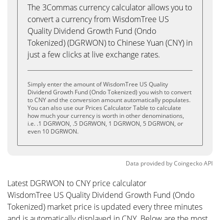
The 3Commas currency calculator allows you to
convert a currency from WisdomTree US
Quality Dividend Growth Fund (Ondo
Tokenized) (DGRWON) to Chinese Yuan (CNY) in
just a few clicks at live exchange rates.
Simply enter the amount of WisdomTree US Quality
Dividend Growth Fund (Ondo Tokenized) you wish to convert
to CNY and the conversion amount automatically populates.
You can also use our Prices Calculator Table to calculate
how much your currency is worth in other denominations,
i.e. .1 DGRWON, .5 DGRWON, 1 DGRWON, 5 DGRWON, or
even 10 DGRWON.
Data provided by
Coingecko
API
Latest DGRWON to CNY price calculator
WisdomTree US Quality Dividend Growth Fund (Ondo
Tokenized) market price is updated every three minutes
and is automatically displayed in CNY. Below are the most