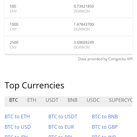
500
0.73921850
CNY
DGRWON
1000
1.47843700
CNY
DGRWON
2500
3.69609249
CNY
DGRWON
Data provided by
Coingecko
API
Top Currencies
BTC
ETH
USDT
BNB
USDC
SUPERCYCL
BTC to ETH
BTC to USDT
BTC to BNB
BTC to USD
BTC to EUR
BTC to GBP