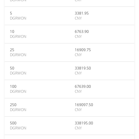
5
3381.95
DGRWON
CNY
10
6763.90
DGRWON
CNY
25
16909.75
DGRWON
CNY
50
33819.50
DGRWON
CNY
100
67639.00
DGRWON
CNY
250
169097.50
DGRWON
CNY
500
338195.00
DGRWON
CNY