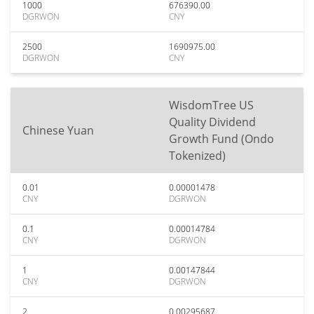
1000
676390.00
DGRWON
CNY
2500
1690975.00
DGRWON
CNY
WisdomTree US
Quality Dividend
Chinese Yuan
Growth Fund (Ondo
Tokenized)
0.01
0.00001478
CNY
DGRWON
0.1
0.00014784
CNY
DGRWON
1
0.00147844
CNY
DGRWON
2
0.00295687