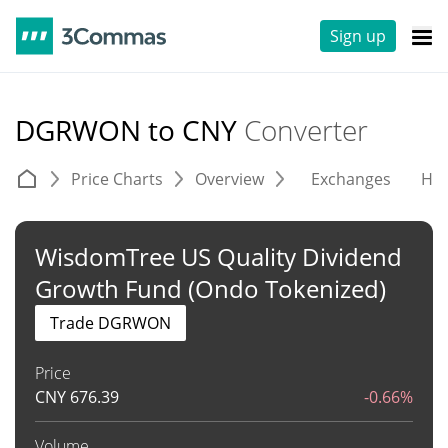
Sign up
DGRWON to CNY
Converter
Price Charts
Overview
Exchanges
His
WisdomTree US Quality Dividend
Growth Fund (Ondo Tokenized)
Trade DGRWON
Price
CNY
676.39
-0.66%
Volume