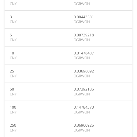
CNY
DGRWON
3
0.00443531
CNY
DGRWON
5
0.00739218
CNY
DGRWON
10
0.01478437
CNY
DGRWON
25
0.03696092
CNY
DGRWON
50
0.07392185
CNY
DGRWON
100
0.14784370
CNY
DGRWON
250
0.36960925
CNY
DGRWON