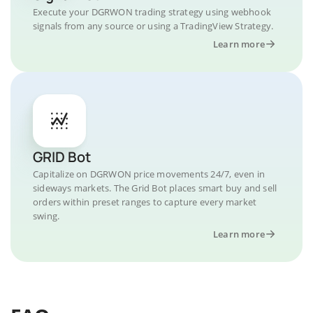
Execute your DGRWON trading strategy using webhook
signals from any source or using a TradingView Strategy.
Learn more
GRID Bot
Capitalize on DGRWON price movements 24/7, even in
sideways markets. The Grid Bot places smart buy and sell
orders within preset ranges to capture every market
swing.
Learn more