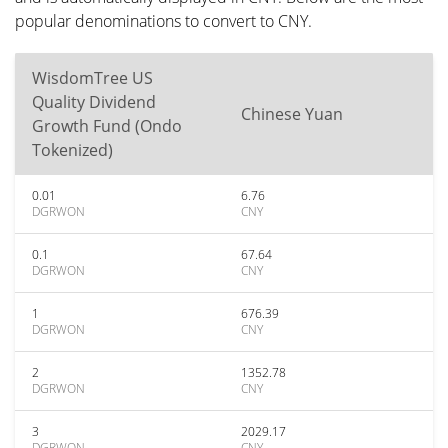
popular denominations to convert to CNY.
WisdomTree US
Quality Dividend
Chinese Yuan
Growth Fund (Ondo
Tokenized)
0.01
6.76
DGRWON
CNY
0.1
67.64
DGRWON
CNY
1
676.39
DGRWON
CNY
2
1352.78
DGRWON
CNY
3
2029.17
DGRWON
CNY