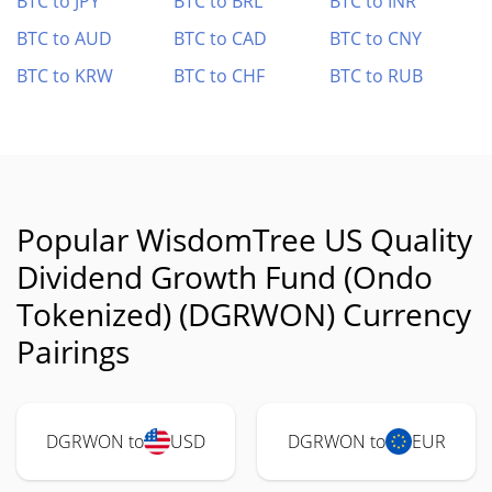
BTC to JPY
BTC to BRL
BTC to INR
BTC to AUD
BTC to CAD
BTC to CNY
BTC to KRW
BTC to CHF
BTC to RUB
Popular WisdomTree US Quality
Dividend Growth Fund (Ondo
Tokenized) (DGRWON) Currency
Pairings
DGRWON to
USD
DGRWON to
EUR