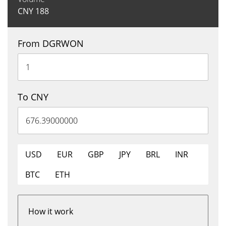
CNY
188
From DGRWON
To CNY
USD
EUR
GBP
JPY
BRL
INR
BTC
ETH
How it work