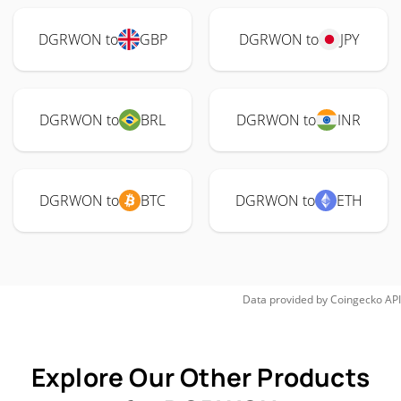
DGRWON to
GBP
DGRWON to
JPY
DGRWON to
BRL
DGRWON to
INR
DGRWON to
BTC
DGRWON to
ETH
Data provided by
Coingecko
API
Explore Our Other Products