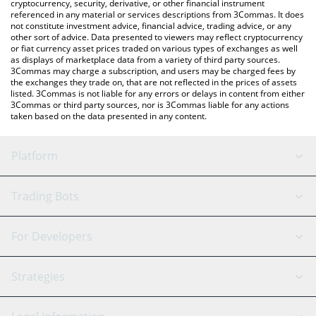
cryptocurrency, security, derivative, or other financial instrument
price in major fiat and crypto currencies.
referenced in any material or services descriptions from 3Commas. It does
not constitute investment advice, financial advice, trading advice, or any
other sort of advice. Data presented to viewers may reflect cryptocurrency
or fiat currency asset prices traded on various types of exchanges as well
as displays of marketplace data from a variety of third party sources.
3Commas may charge a subscription, and users may be charged fees by
the exchanges they trade on, that are not reflected in the prices of assets
listed. 3Commas is not liable for any errors or delays in content from either
3Commas or third party sources, nor is 3Commas liable for any actions
taken based on the data presented in any content.
Platform
GRID Bot
System Status
Trading Bots
DCA Bot
Backtesting
Binance
BitMEX
For Developers
Signal Bot
AI Assistant
Bitstamp
Kraken
API Reference
Strategies
SmartTrade
Trading Journal
Bitfinex
Tether
API Chat