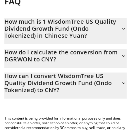
FAQ
How much is 1 WisdomTree US Quality
Dividend Growth Fund (Ondo
Tokenized) in Chinese Yuan?
WisdomTree US Quality Dividend Growth Fund (Ondo Tokenized)
How do I calculate the conversion from
price in CNY is constantly changing.
DGRWON to CNY?
At this moment, 1 WisdomTree US Quality Dividend Growth Fund
The 3Commas WisdomTree US Quality Dividend Growth Fund
(Ondo Tokenized) equals 676.39 CNY
How can I convert WisdomTree US
(Ondo Tokenized) Calculator allows you to easily calculate the
Quality Dividend Growth Fund (Ondo
conversion price of DGRWON to CNY by simply entering the
Tokenized) to CNY?
amount of WisdomTree US Quality Dividend Growth Fund (Ondo
Tokenized) in the corresponding field and will automatically
The most common way of converting DGRWON to CNY is by
convert the value in Chinese Yuan (CNY).
using a Crypto Exchange or a P2P (person-to-person) exchange
platform like LocalBitcoins, etc.
You can also use our WisdomTree US Quality Dividend Growth
This content is being provided for informational purposes only and does
Fund (Ondo Tokenized) price table above to check the latest
not constitute an offer, solicitation of an offer, or anything that could be
WisdomTree US Quality Dividend Growth Fund (Ondo Tokenized)
considered a recommendation by 3Commas to buy, sell, trade, or hold any