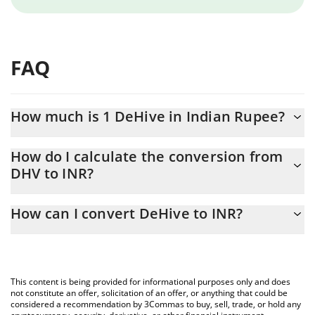
FAQ
How much is 1 DeHive in Indian Rupee?
DeHive price in INR is constantly changing.
How do I calculate the conversion from
DHV to INR?
At this moment, 1 DeHive equals 4.68 INR
The 3Commas DeHive Calculator allows you to easily calculate
How can I convert DeHive to INR?
the conversion price of DHV to INR by simply entering the
amount of DeHive in the corresponding field and will
The most common way of converting DHV to INR is by using a
automatically convert the value in Indian Rupee (INR).
Crypto Exchange or a P2P (person-to-person) exchange platform
like LocalBitcoins, etc.
You can also use our DeHive price table above to check the
This content is being provided for informational purposes only and does
latest DeHive price in major fiat and crypto currencies.
not constitute an offer, solicitation of an offer, or anything that could be
considered a recommendation by 3Commas to buy, sell, trade, or hold any