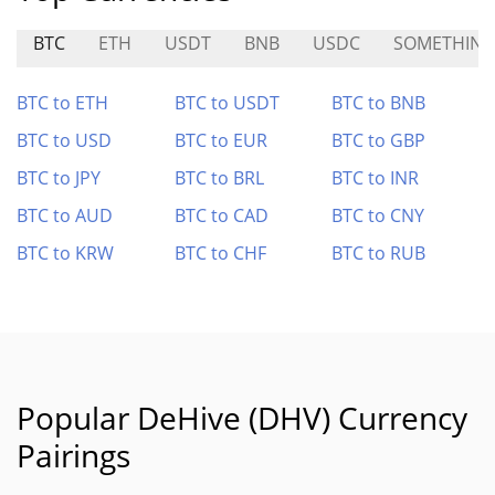
BTC
ETH
USDT
BNB
USDC
SOMETHIN
BTC to ETH
BTC to USDT
BTC to BNB
BTC to USD
BTC to EUR
BTC to GBP
BTC to JPY
BTC to BRL
BTC to INR
BTC to AUD
BTC to CAD
BTC to CNY
BTC to KRW
BTC to CHF
BTC to RUB
Popular DeHive (DHV) Currency
Pairings