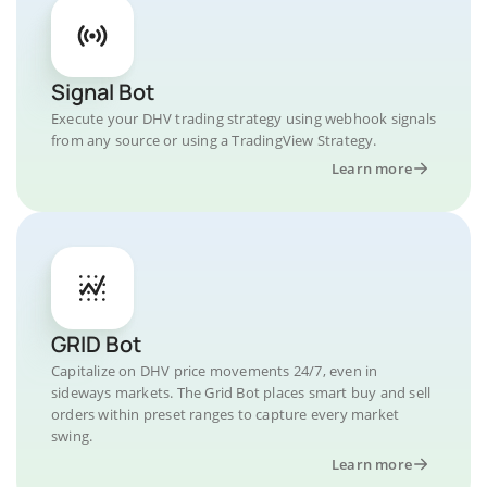
Signal Bot
Execute your DHV trading strategy using webhook signals
from any source or using a TradingView Strategy.
Learn more
GRID Bot
Capitalize on DHV price movements 24/7, even in
sideways markets. The Grid Bot places smart buy and sell
orders within preset ranges to capture every market
swing.
Learn more