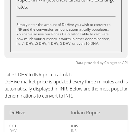
rates.
Simply enter the amount of DeHive you wish to convert to
INR and the conversion amount automatically populates.
You can also use our Prices Calculator Table to calculate
how much your currency is worth in other denominations,
i.e. .1 DHV, .5 DHV, 1 DHV, 5 DHV, or even 10 DHV.
Data provided by
Coingecko
API
Latest DHV to INR price calculator
DeHive market price is updated every three minutes and is
automatically displayed in INR. Below are the most popular
denominations to convert to INR.
DeHive
Indian Rupee
0.01
0.05
DHV
INR