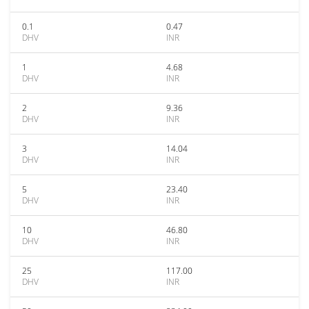
0.1
0.47
DHV
INR
1
4.68
DHV
INR
2
9.36
DHV
INR
3
14.04
DHV
INR
5
23.40
DHV
INR
10
46.80
DHV
INR
25
117.00
DHV
INR