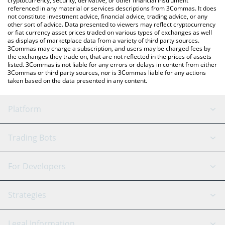
cryptocurrency, security, derivative, or other financial instrument
referenced in any material or services descriptions from 3Commas. It does
not constitute investment advice, financial advice, trading advice, or any
other sort of advice. Data presented to viewers may reflect cryptocurrency
or fiat currency asset prices traded on various types of exchanges as well
as displays of marketplace data from a variety of third party sources.
3Commas may charge a subscription, and users may be charged fees by
the exchanges they trade on, that are not reflected in the prices of assets
listed. 3Commas is not liable for any errors or delays in content from either
3Commas or third party sources, nor is 3Commas liable for any actions
taken based on the data presented in any content.
Platform
GRID Bot
System Status
Trading Bots
DCA Bot
Backtesting
Binance
BitMEX
For Developers
Signal Bot
AI Assistant
Bitstamp
Kraken
API Reference
Strategies
SmartTrade
Trading Journal
Bitfinex
Tether
API Chat
Scalping
Legal Information