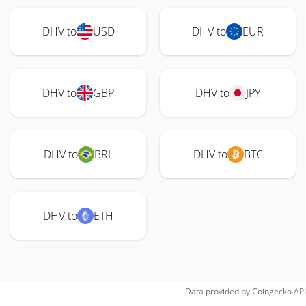
DHV to
USD
DHV to
EUR
DHV to
GBP
DHV to
JPY
DHV to
BRL
DHV to
BTC
DHV to
ETH
Data provided by
Coingecko
API