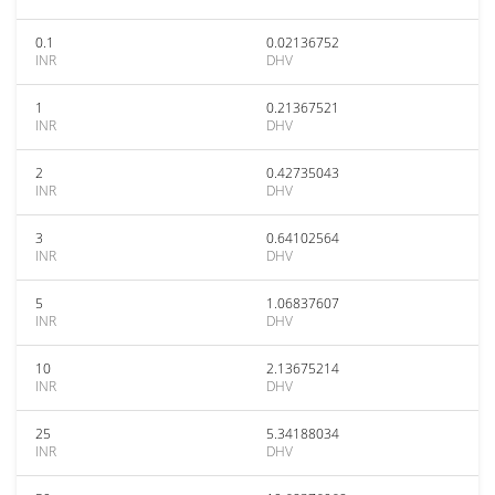
0.1
0.02136752
INR
DHV
1
0.21367521
INR
DHV
2
0.42735043
INR
DHV
3
0.64102564
INR
DHV
5
1.06837607
INR
DHV
10
2.13675214
INR
DHV
25
5.34188034
INR
DHV