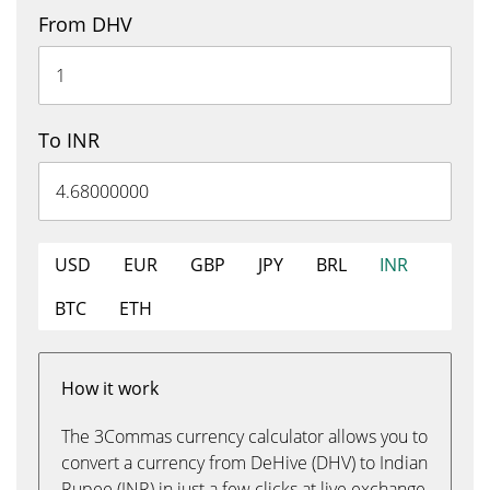
From DHV
To INR
USD
EUR
GBP
JPY
BRL
INR
BTC
ETH
How it work
The 3Commas currency calculator allows you to
convert a currency from DeHive (DHV) to Indian
Rupee (INR) in just a few clicks at live exchange