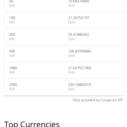
50
10.68376068
INR
DHV
100
21.36752137
INR
DHV
250
53.41880342
INR
DHV
500
106.83760684
INR
DHV
1000
213.67521368
INR
DHV
2500
534.18803419
INR
DHV
Data provided by
Coingecko
API
Top Currencies