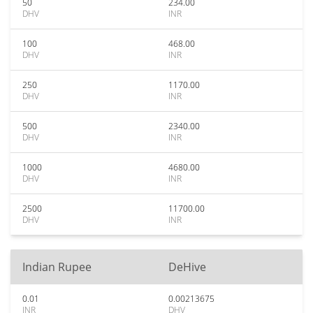
50
234.00
DHV
INR
100
468.00
DHV
INR
250
1170.00
DHV
INR
500
2340.00
DHV
INR
1000
4680.00
DHV
INR
2500
11700.00
DHV
INR
Indian Rupee
DeHive
0.01
0.00213675
INR
DHV