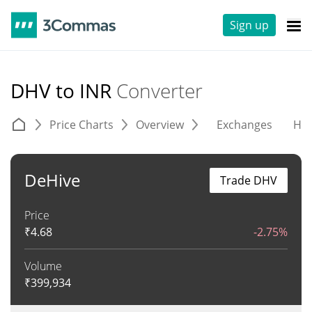
Sign up
DHV to INR
Converter
Price Charts
Overview
Exchanges
His
DeHive
Trade DHV
Price
₹
4.68
-2.75%
Volume
₹
399,934