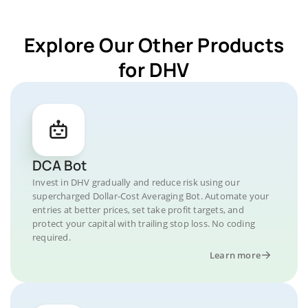
Explore Our Other Products
for DHV
DCA Bot
Invest in DHV gradually and reduce risk using our
supercharged Dollar-Cost Averaging Bot. Automate your
entries at better prices, set take profit targets, and
protect your capital with trailing stop loss. No coding
required.
Learn more