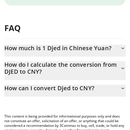
FAQ
How much is 1 Djed in Chinese Yuan?
Djed price in CNY is constantly changing.
How do I calculate the conversion from
DJED to CNY?
At this moment, 1 Djed equals 6.59 CNY
The 3Commas Djed Calculator allows you to easily calculate the
How can I convert Djed to CNY?
conversion price of DJED to CNY by simply entering the amount
of Djed in the corresponding field and will automatically convert
The most common way of converting DJED to CNY is by using a
the value in Chinese Yuan (CNY).
Crypto Exchange or a P2P (person-to-person) exchange platform
like LocalBitcoins, etc.
You can also use our Djed price table above to check the latest
This content is being provided for informational purposes only and does
Djed price in major fiat and crypto currencies.
not constitute an offer, solicitation of an offer, or anything that could be
considered a recommendation by 3Commas to buy, sell, trade, or hold any