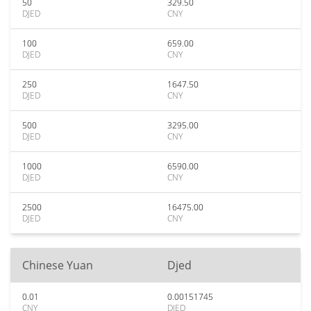
50
329.50
DJED
CNY
100
659.00
DJED
CNY
250
1647.50
DJED
CNY
500
3295.00
DJED
CNY
1000
6590.00
DJED
CNY
2500
16475.00
DJED
CNY
Chinese Yuan
Djed
0.01
0.00151745
CNY
DJED