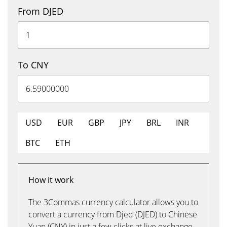
From DJED
To CNY
USD
EUR
GBP
JPY
BRL
INR
BTC
ETH
How it work
The 3Commas currency calculator allows you to
convert a currency from Djed (DJED) to Chinese
Yuan (CNY) in just a few clicks at live exchange