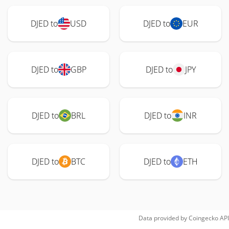
DJED to
USD
DJED to
EUR
DJED to
GBP
DJED to
JPY
DJED to
BRL
DJED to
INR
DJED to
BTC
DJED to
ETH
Data provided by
Coingecko
API