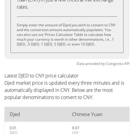
rates.
Simply enter the amount of Djed you wish to convert to CNY
and the conversion amount automatically populates. You
can also use our Prices Calculator Table to calculate how
much your currency is worth in other denominations, i.e. .1
DJED, .5 DJED, 1 DJED, 5 DJED, or even 10 DJED.
Data provided by
Coingecko
API
Latest DJED to CNY price calculator
Djed market price is updated every three minutes and is
automatically displayed in CNY. Below are the most
popular denominations to convert to CNY.
Djed
Chinese Yuan
0.01
0.07
DJED
CNY