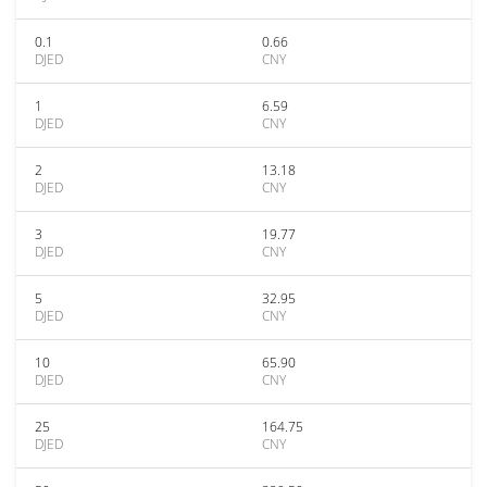
0.1
0.66
DJED
CNY
1
6.59
DJED
CNY
2
13.18
DJED
CNY
3
19.77
DJED
CNY
5
32.95
DJED
CNY
10
65.90
DJED
CNY
25
164.75
DJED
CNY