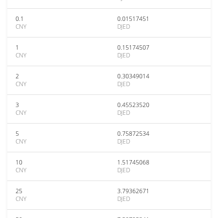
0.1
0.01517451
CNY
DJED
1
0.15174507
CNY
DJED
2
0.30349014
CNY
DJED
3
0.45523520
CNY
DJED
5
0.75872534
CNY
DJED
10
1.51745068
CNY
DJED
25
3.79362671
CNY
DJED