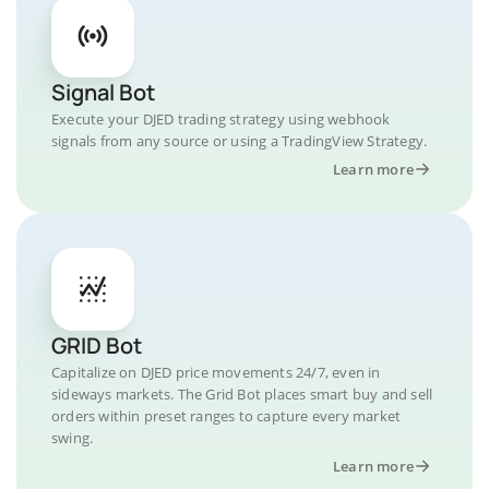
Signal Bot
Execute your DJED trading strategy using webhook
signals from any source or using a TradingView Strategy.
Learn more
GRID Bot
Capitalize on DJED price movements 24/7, even in
sideways markets. The Grid Bot places smart buy and sell
orders within preset ranges to capture every market
swing.
Learn more