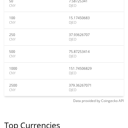
50
7.58725341
CNY
DJED
100
15.17450683
CNY
DJED
250
37.93626707
CNY
DJED
500
75.87253414
CNY
DJED
1000
151.74506829
CNY
DJED
2500
379.36267071
CNY
DJED
Data provided by
Coingecko
API
Top Currencies