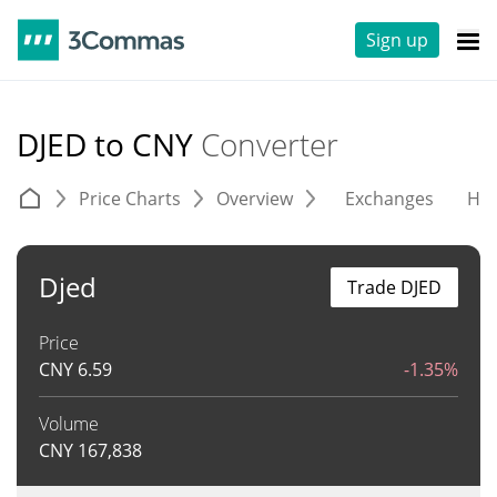
Sign up
DJED to CNY
Converter
Price Charts
Overview
Exchanges
His
Djed
Trade DJED
Price
CNY
6.59
-1.35%
Volume
CNY
167,838