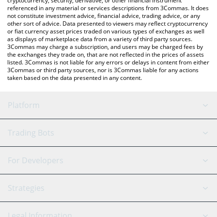
cryptocurrency, security, derivative, or other financial instrument
referenced in any material or services descriptions from 3Commas. It does
not constitute investment advice, financial advice, trading advice, or any
other sort of advice. Data presented to viewers may reflect cryptocurrency
or fiat currency asset prices traded on various types of exchanges as well
as displays of marketplace data from a variety of third party sources.
3Commas may charge a subscription, and users may be charged fees by
the exchanges they trade on, that are not reflected in the prices of assets
listed. 3Commas is not liable for any errors or delays in content from either
3Commas or third party sources, nor is 3Commas liable for any actions
taken based on the data presented in any content.
Platform
GRID Bot
System Status
Trading Bots
DCA Bot
Backtesting
Binance
BitMEX
For Developers
Signal Bot
AI Assistant
Bitstamp
Kraken
API Reference
Strategies
SmartTrade
Trading Journal
Bitfinex
Tether
API Chat
Scalping
Legal Information