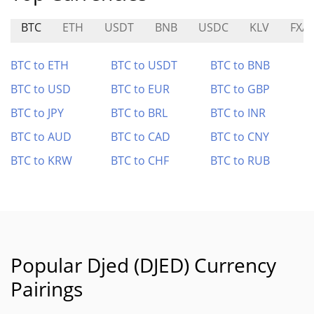
BTC
ETH
USDT
BNB
USDC
KLV
FXA
BTC to ETH
BTC to USDT
BTC to BNB
BTC to USD
BTC to EUR
BTC to GBP
BTC to JPY
BTC to BRL
BTC to INR
BTC to AUD
BTC to CAD
BTC to CNY
BTC to KRW
BTC to CHF
BTC to RUB
Popular Djed (DJED) Currency
Pairings