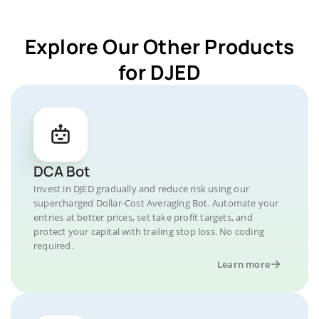
Explore Our Other Products
for DJED
DCA Bot
Invest in DJED gradually and reduce risk using our
supercharged Dollar-Cost Averaging Bot. Automate your
entries at better prices, set take profit targets, and
protect your capital with trailing stop loss. No coding
required.
Learn more