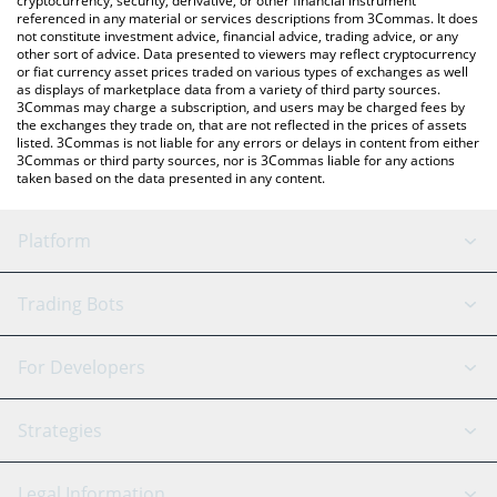
cryptocurrency, security, derivative, or other financial instrument
referenced in any material or services descriptions from 3Commas. It does
not constitute investment advice, financial advice, trading advice, or any
other sort of advice. Data presented to viewers may reflect cryptocurrency
or fiat currency asset prices traded on various types of exchanges as well
as displays of marketplace data from a variety of third party sources.
3Commas may charge a subscription, and users may be charged fees by
the exchanges they trade on, that are not reflected in the prices of assets
listed. 3Commas is not liable for any errors or delays in content from either
3Commas or third party sources, nor is 3Commas liable for any actions
taken based on the data presented in any content.
Platform
GRID Bot
System Status
Trading Bots
DCA Bot
Backtesting
Binance
BitMEX
For Developers
Signal Bot
AI Assistant
Bitstamp
Kraken
API Reference
Strategies
SmartTrade
Trading Journal
Bitfinex
Tether
API Chat
Scalping
Legal Information