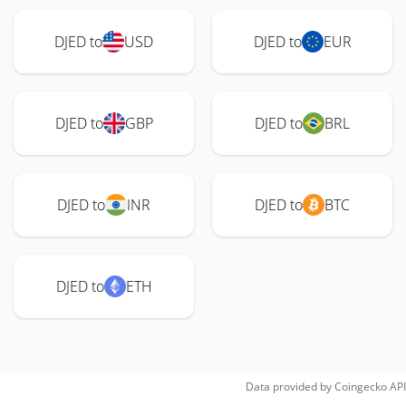
DJED to
USD
DJED to
EUR
DJED to
GBP
DJED to
BRL
DJED to
INR
DJED to
BTC
DJED to
ETH
Data provided by
Coingecko
API