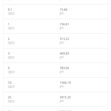
0.1
15.66
DJED
JPY
1
156.61
DJED
JPY
2
313.22
DJED
JPY
3
469.83
DJED
JPY
5
783.05
DJED
JPY
10
1566.10
DJED
JPY
25
3915.25
DJED
JPY