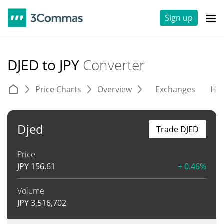
Sign up
DJED to JPY
Converter
Price Charts
Overview
Exchanges
His
Djed
Trade DJED
Price
JPY
156.61
+ 0.46%
Volume
JPY
3,516,702