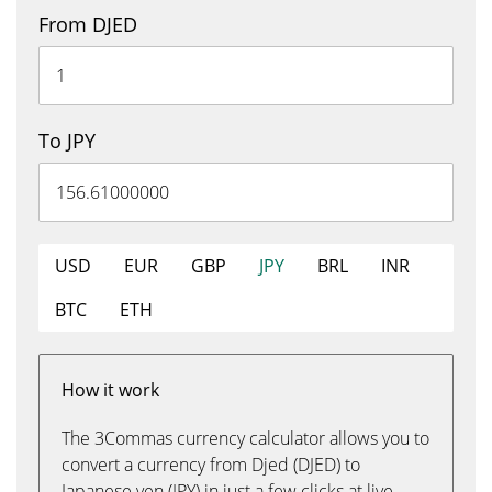
From DJED
To JPY
USD
EUR
GBP
JPY
BRL
INR
BTC
ETH
How it work
The 3Commas currency calculator allows you to
convert a currency from Djed (DJED) to
Japanese yen (JPY) in just a few clicks at live