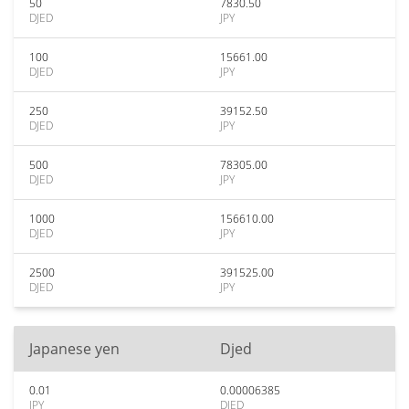
50
7830.50
DJED
JPY
100
15661.00
DJED
JPY
250
39152.50
DJED
JPY
500
78305.00
DJED
JPY
1000
156610.00
DJED
JPY
2500
391525.00
DJED
JPY
Japanese yen
Djed
0.01
0.00006385
JPY
DJED