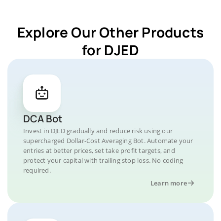
Explore Our Other Products
for DJED
DCA Bot
Invest in DJED gradually and reduce risk using our
supercharged Dollar-Cost Averaging Bot. Automate your
entries at better prices, set take profit targets, and
protect your capital with trailing stop loss. No coding
required.
Learn more