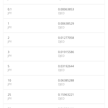
0.1
0.00063853
JPY
DJED
1
0.00638529
JPY
DJED
2
0.01277058
JPY
DJED
3
0.01915586
JPY
DJED
5
0.03192644
JPY
DJED
10
0.06385288
JPY
DJED
25
0.15963221
JPY
DJED