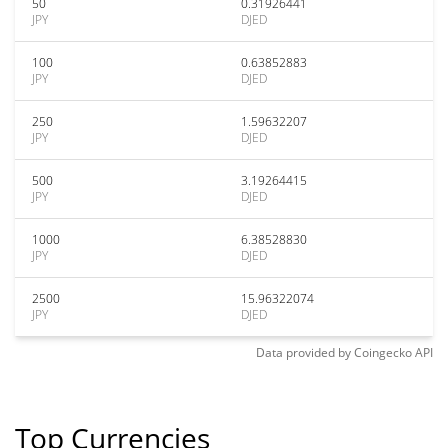
50
0.31926441
JPY
DJED
100
0.63852883
JPY
DJED
250
1.59632207
JPY
DJED
500
3.19264415
JPY
DJED
1000
6.38528830
JPY
DJED
2500
15.96322074
JPY
DJED
Data provided by
Coingecko
API
Top Currencies