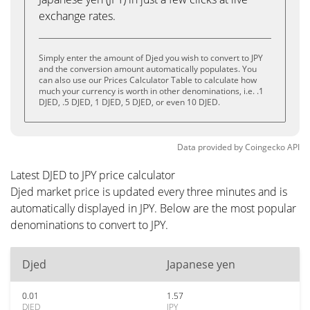
exchange rates.
Simply enter the amount of Djed you wish to convert to JPY
and the conversion amount automatically populates. You
can also use our Prices Calculator Table to calculate how
much your currency is worth in other denominations, i.e. .1
DJED, .5 DJED, 1 DJED, 5 DJED, or even 10 DJED.
Data provided by
Coingecko
API
Latest DJED to JPY price calculator
Djed market price is updated every three minutes and is
automatically displayed in JPY. Below are the most popular
denominations to convert to JPY.
Djed
Japanese yen
0.01
1.57
DJED
JPY