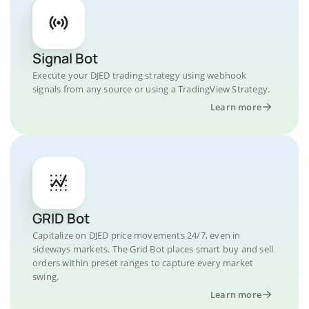
Signal Bot
Execute your DJED trading strategy using webhook
signals from any source or using a TradingView Strategy.
Learn more
GRID Bot
Capitalize on DJED price movements 24/7, even in
sideways markets. The Grid Bot places smart buy and sell
orders within preset ranges to capture every market
swing.
Learn more