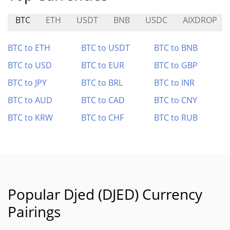
BTC
ETH
USDT
BNB
USDC
AIXDROP
BTC to ETH
BTC to USDT
BTC to BNB
BTC to USD
BTC to EUR
BTC to GBP
BTC to JPY
BTC to BRL
BTC to INR
BTC to AUD
BTC to CAD
BTC to CNY
BTC to KRW
BTC to CHF
BTC to RUB
Popular Djed (DJED) Currency
Pairings