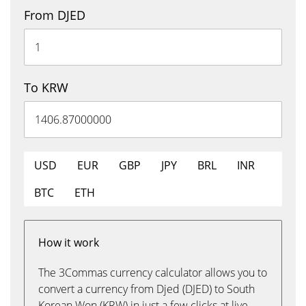
From DJED
To KRW
USD
EUR
GBP
JPY
BRL
INR
BTC
ETH
How it work
The 3Commas currency calculator allows you to
convert a currency from Djed (DJED) to South
Korean Won (KRW) in just a few clicks at live