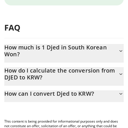
FAQ
How much is 1 Djed in South Korean
Won?
Djed price in KRW is constantly changing.
How do I calculate the conversion from
DJED to KRW?
At this moment, 1 Djed equals 1406.87 KRW
The 3Commas Djed Calculator allows you to easily calculate the
How can I convert Djed to KRW?
conversion price of DJED to KRW by simply entering the amount
of Djed in the corresponding field and will automatically convert
The most common way of converting DJED to KRW is by using a
the value in South Korean Won (KRW).
Crypto Exchange or a P2P (person-to-person) exchange platform
like LocalBitcoins, etc.
You can also use our Djed price table above to check the latest
This content is being provided for informational purposes only and does
Djed price in major fiat and crypto currencies.
not constitute an offer, solicitation of an offer, or anything that could be