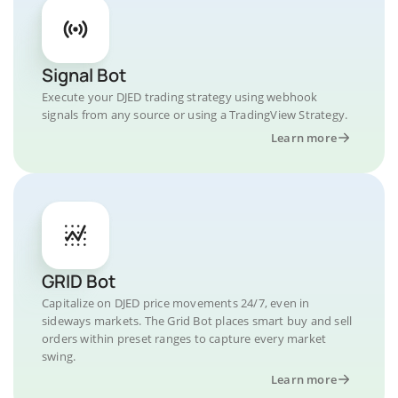
Signal Bot
Execute your DJED trading strategy using webhook
signals from any source or using a TradingView Strategy.
Learn more
GRID Bot
Capitalize on DJED price movements 24/7, even in
sideways markets. The Grid Bot places smart buy and sell
orders within preset ranges to capture every market
swing.
Learn more