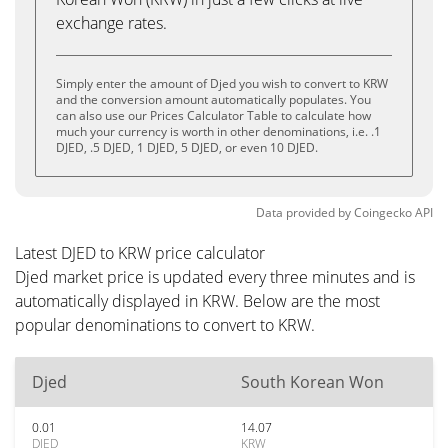
exchange rates.
Simply enter the amount of Djed you wish to convert to KRW
and the conversion amount automatically populates. You
can also use our Prices Calculator Table to calculate how
much your currency is worth in other denominations, i.e. .1
DJED, .5 DJED, 1 DJED, 5 DJED, or even 10 DJED.
Data provided by
Coingecko
API
Latest DJED to KRW price calculator
Djed market price is updated every three minutes and is
automatically displayed in KRW. Below are the most
popular denominations to convert to KRW.
Djed
South Korean Won
0.01
14.07
DJED
KRW