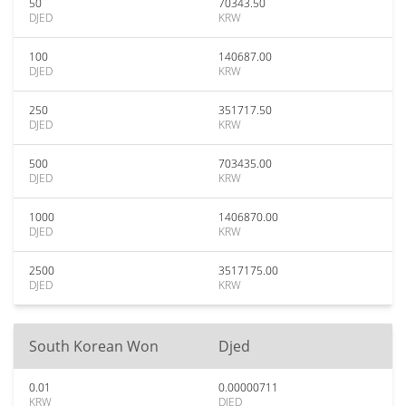
50
70343.50
DJED
KRW
100
140687.00
DJED
KRW
250
351717.50
DJED
KRW
500
703435.00
DJED
KRW
1000
1406870.00
DJED
KRW
2500
3517175.00
DJED
KRW
South Korean Won
Djed
0.01
0.00000711
KRW
DJED