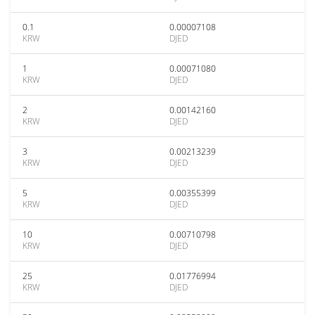
0.1
0.00007108
KRW
DJED
1
0.00071080
KRW
DJED
2
0.00142160
KRW
DJED
3
0.00213239
KRW
DJED
5
0.00355399
KRW
DJED
10
0.00710798
KRW
DJED
25
0.01776994
KRW
DJED