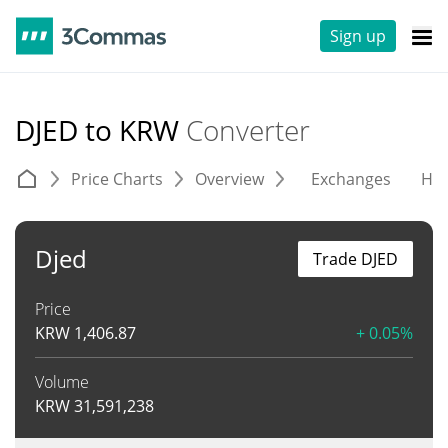
Sign up
DJED to KRW
Converter
Price Charts
Overview
Exchanges
His
Djed
Trade DJED
Price
KRW
1,406.87
+ 0.05%
Volume
KRW
31,591,238