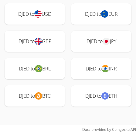
DJED to
USD
DJED to
EUR
DJED to
GBP
DJED to
JPY
DJED to
BRL
DJED to
INR
DJED to
BTC
DJED to
ETH
Data provided by
Coingecko
API