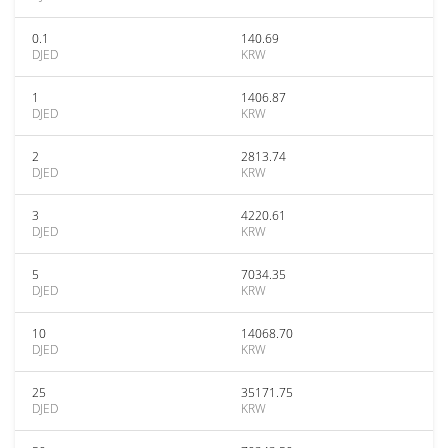
0.1
140.69
DJED
KRW
1
1406.87
DJED
KRW
2
2813.74
DJED
KRW
3
4220.61
DJED
KRW
5
7034.35
DJED
KRW
10
14068.70
DJED
KRW
25
35171.75
DJED
KRW