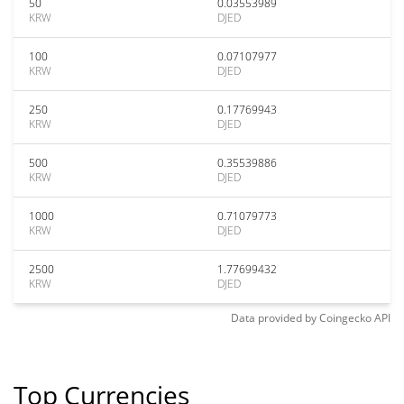
50
0.03553989
KRW
DJED
100
0.07107977
KRW
DJED
250
0.17769943
KRW
DJED
500
0.35539886
KRW
DJED
1000
0.71079773
KRW
DJED
2500
1.77699432
KRW
DJED
Data provided by
Coingecko
API
Top Currencies