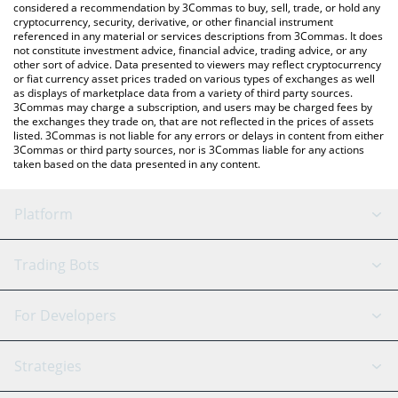
considered a recommendation by 3Commas to buy, sell, trade, or hold any
cryptocurrency, security, derivative, or other financial instrument
referenced in any material or services descriptions from 3Commas. It does
not constitute investment advice, financial advice, trading advice, or any
other sort of advice. Data presented to viewers may reflect cryptocurrency
or fiat currency asset prices traded on various types of exchanges as well
as displays of marketplace data from a variety of third party sources.
3Commas may charge a subscription, and users may be charged fees by
the exchanges they trade on, that are not reflected in the prices of assets
listed. 3Commas is not liable for any errors or delays in content from either
3Commas or third party sources, nor is 3Commas liable for any actions
taken based on the data presented in any content.
Platform
GRID Bot
System Status
Trading Bots
DCA Bot
Backtesting
Binance
BitMEX
For Developers
Signal Bot
AI Assistant
Bitstamp
Kraken
API Reference
Strategies
SmartTrade
Trading Journal
Bitfinex
Tether