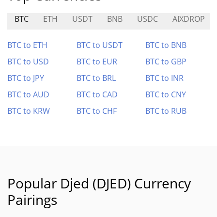
BTC
ETH
USDT
BNB
USDC
AIXDROP
BTC to ETH
BTC to USDT
BTC to BNB
BTC to USD
BTC to EUR
BTC to GBP
BTC to JPY
BTC to BRL
BTC to INR
BTC to AUD
BTC to CAD
BTC to CNY
BTC to KRW
BTC to CHF
BTC to RUB
Popular Djed (DJED) Currency
Pairings