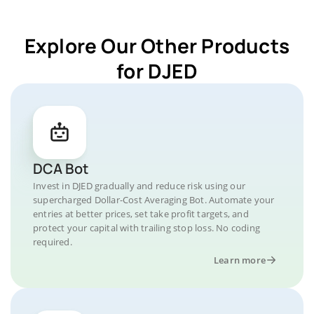
Explore Our Other Products
for DJED
DCA Bot
Invest in DJED gradually and reduce risk using our
supercharged Dollar-Cost Averaging Bot. Automate your
entries at better prices, set take profit targets, and
protect your capital with trailing stop loss. No coding
required.
Learn more