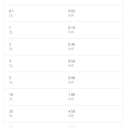
0.1
0.02
DL
INR
1
0.18
DL
INR
2
0.36
DL
INR
3
0.54
DL
INR
5
0.90
DL
INR
10
1.80
DL
INR
25
4.50
DL
INR