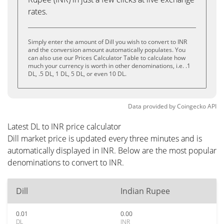
rates.
Simply enter the amount of Dill you wish to convert to INR
and the conversion amount automatically populates. You
can also use our Prices Calculator Table to calculate how
much your currency is worth in other denominations, i.e. .1
DL, .5 DL, 1 DL, 5 DL, or even 10 DL.
Data provided by
Coingecko
API
Latest DL to INR price calculator
Dill market price is updated every three minutes and is
automatically displayed in INR. Below are the most popular
denominations to convert to INR.
Dill
Indian Rupee
0.01
0.00
DL
INR