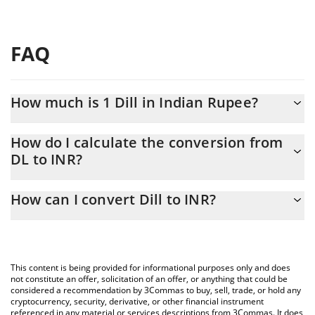
FAQ
How much is 1 Dill in Indian Rupee?
Dill price in INR is constantly changing.
How do I calculate the conversion from
DL to INR?
At this moment, 1 Dill equals 0.17985 INR
The 3Commas Dill Calculator allows you to easily calculate the
How can I convert Dill to INR?
conversion price of DL to INR by simply entering the amount of
Dill in the corresponding field and will automatically convert the
The most common way of converting DL to INR is by using a
value in Indian Rupee (INR).
Crypto Exchange or a P2P (person-to-person) exchange platform
like LocalBitcoins, etc.
You can also use our Dill price table above to check the latest
This content is being provided for informational purposes only and does
Dill price in major fiat and crypto currencies.
not constitute an offer, solicitation of an offer, or anything that could be
considered a recommendation by 3Commas to buy, sell, trade, or hold any
cryptocurrency, security, derivative, or other financial instrument
referenced in any material or services descriptions from 3Commas. It does