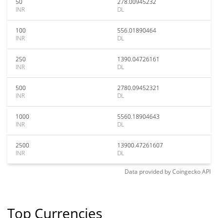
50
278.00945232
INR
DL
100
556.01890464
INR
DL
250
1390.04726161
INR
DL
500
2780.09452321
INR
DL
1000
5560.18904643
INR
DL
2500
13900.47261607
INR
DL
Data provided by
Coingecko
API
Top Currencies