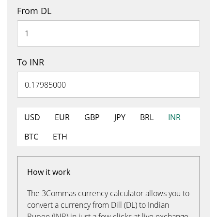
From DL
To INR
USD
EUR
GBP
JPY
BRL
INR
BTC
ETH
How it work
The 3Commas currency calculator allows you to
convert a currency from Dill (DL) to Indian
Rupee (INR) in just a few clicks at live exchange