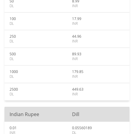
50
8.99
DL
INR
100
17.99
DL
INR
250
44.96
DL
INR
500
89.93
DL
INR
1000
179.85
DL
INR
2500
449.63
DL
INR
Indian Rupee
Dill
0.01
0.05560189
INR
DL