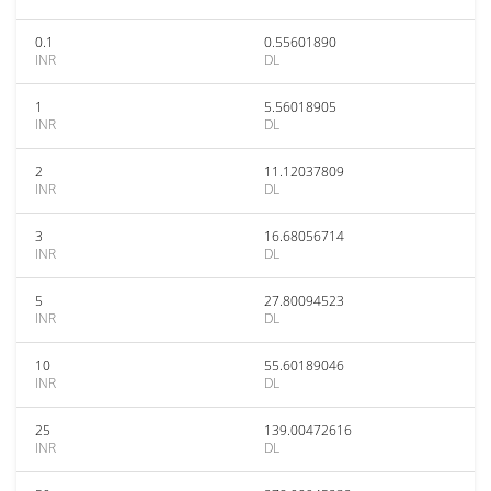
0.1
0.55601890
INR
DL
1
5.56018905
INR
DL
2
11.12037809
INR
DL
3
16.68056714
INR
DL
5
27.80094523
INR
DL
10
55.60189046
INR
DL
25
139.00472616
INR
DL