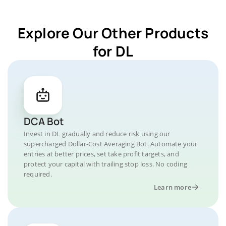
Explore Our Other Products
for DL
DCA Bot
Invest in DL gradually and reduce risk using our
supercharged Dollar-Cost Averaging Bot. Automate your
entries at better prices, set take profit targets, and
protect your capital with trailing stop loss. No coding
required.
Learn more