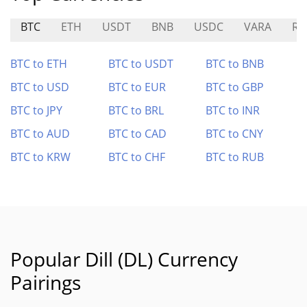
BTC
ETH
USDT
BNB
USDC
VARA
R
BTC to ETH
BTC to USDT
BTC to BNB
BTC to USD
BTC to EUR
BTC to GBP
BTC to JPY
BTC to BRL
BTC to INR
BTC to AUD
BTC to CAD
BTC to CNY
BTC to KRW
BTC to CHF
BTC to RUB
Popular Dill (DL) Currency
Pairings