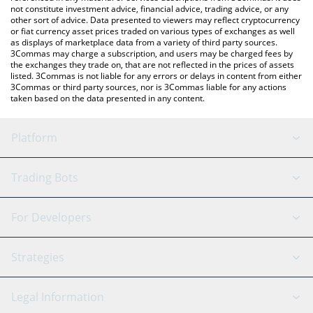
not constitute investment advice, financial advice, trading advice, or any
other sort of advice. Data presented to viewers may reflect cryptocurrency
or fiat currency asset prices traded on various types of exchanges as well
as displays of marketplace data from a variety of third party sources.
3Commas may charge a subscription, and users may be charged fees by
the exchanges they trade on, that are not reflected in the prices of assets
listed. 3Commas is not liable for any errors or delays in content from either
3Commas or third party sources, nor is 3Commas liable for any actions
taken based on the data presented in any content.
Platform
GRID Bot
System Status
Trading Bots
DCA Bot
Backtesting
Binance
BitMEX
For Developers
Signal Bot
AI Assistant
Bitstamp
Kraken
API Reference
Strategies
SmartTrade
Trading Journal
Bitfinex
Tether
API Chat
Scalping
Legal Information
TradingView
Stocks
Coinbase
Ethereum