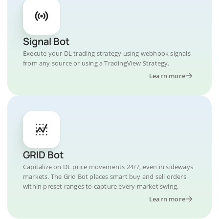
Signal Bot
Execute your DL trading strategy using webhook signals
from any source or using a TradingView Strategy.
Learn more
GRID Bot
Capitalize on DL price movements 24/7, even in sideways
markets. The Grid Bot places smart buy and sell orders
within preset ranges to capture every market swing.
Learn more