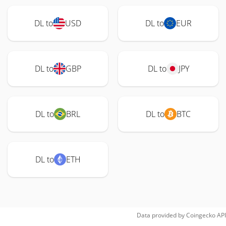
DL to
USD
DL to
EUR
DL to
GBP
DL to
JPY
DL to
BRL
DL to
BTC
DL to
ETH
Data provided by
Coingecko
API