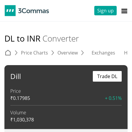
Sign up
DL to INR
Converter
Price Charts
Overview
Exchanges
His
Dill
Trade DL
Price
₹
0.17985
+ 0.51%
Volume
₹
1,030,378