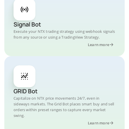
Signal Bot
Execute your NTX trading strategy using webhook signals
from any source or using a TradingView Strategy.
Learn more
GRID Bot
Capitalize on NTX price movements 24/7, even in
sideways markets. The Grid Bot places smart buy and sell
orders within preset ranges to capture every market
swing.
Learn more