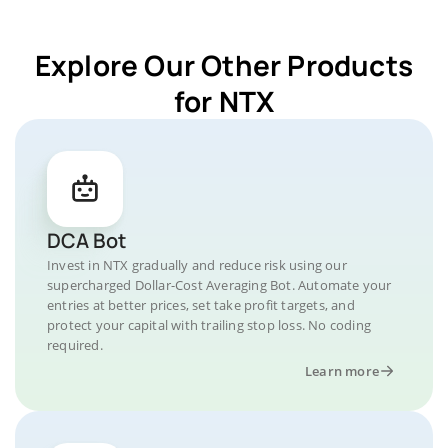
Explore Our Other Products
for NTX
DCA Bot
Invest in NTX gradually and reduce risk using our
supercharged Dollar-Cost Averaging Bot. Automate your
entries at better prices, set take profit targets, and
protect your capital with trailing stop loss. No coding
required.
Learn more