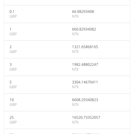
0.1
66.08293408
GBP
NTX
1
660.82934082
GBP
NTX
2
1321.65868165
GBP
NTX
3
1982.48802247
GBP
NTX
5
3304.14670411
GBP
NTX
10
6608.29340823
GBP
NTX
25
16520.73352057
GBP
NTX