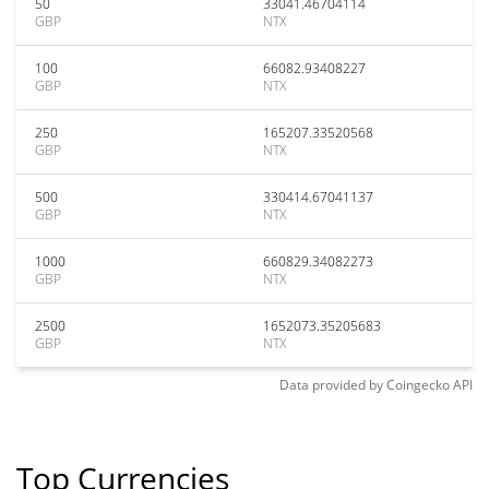
50
33041.46704114
GBP
NTX
100
66082.93408227
GBP
NTX
250
165207.33520568
GBP
NTX
500
330414.67041137
GBP
NTX
1000
660829.34082273
GBP
NTX
2500
1652073.35205683
GBP
NTX
Data provided by
Coingecko
API
Top Currencies