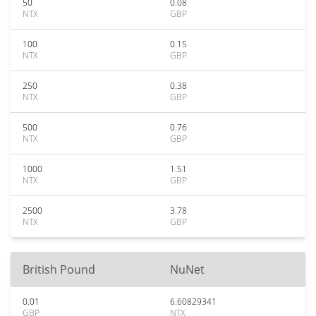
50
0.08
NTX
GBP
100
0.15
NTX
GBP
250
0.38
NTX
GBP
500
0.76
NTX
GBP
1000
1.51
NTX
GBP
2500
3.78
NTX
GBP
British Pound
NuNet
0.01
6.60829341
GBP
NTX