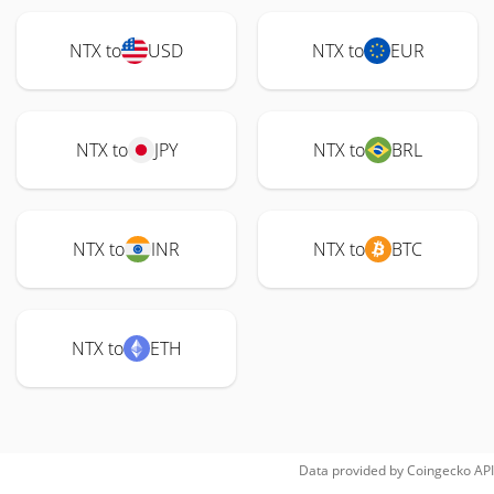
NTX to
USD
NTX to
EUR
NTX to
JPY
NTX to
BRL
NTX to
INR
NTX to
BTC
NTX to
ETH
Data provided by
Coingecko
API