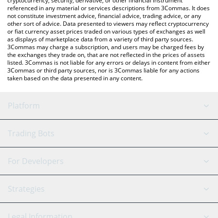
cryptocurrency, security, derivative, or other financial instrument
referenced in any material or services descriptions from 3Commas. It does
not constitute investment advice, financial advice, trading advice, or any
other sort of advice. Data presented to viewers may reflect cryptocurrency
or fiat currency asset prices traded on various types of exchanges as well
as displays of marketplace data from a variety of third party sources.
3Commas may charge a subscription, and users may be charged fees by
the exchanges they trade on, that are not reflected in the prices of assets
listed. 3Commas is not liable for any errors or delays in content from either
3Commas or third party sources, nor is 3Commas liable for any actions
taken based on the data presented in any content.
Platform
GRID Bot
System Status
Trading Bots
DCA Bot
Backtesting
Binance
BitMEX
For Developers
Signal Bot
AI Assistant
Bitstamp
Kraken
API Reference
Strategies
SmartTrade
Trading Journal
Bitfinex
Tether
API Chat
Scalping
Legal Information