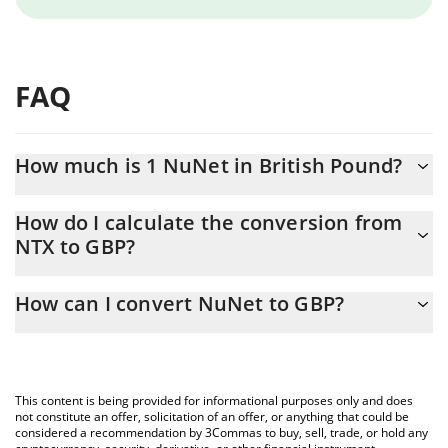
FAQ
How much is 1 NuNet in British Pound?
NuNet price in GBP is constantly changing.
How do I calculate the conversion from
NTX to GBP?
At this moment, 1 NuNet equals 0.00151325 GBP
The 3Commas NuNet Calculator allows you to easily calculate
How can I convert NuNet to GBP?
the conversion price of NTX to GBP by simply entering the
amount of NuNet in the corresponding field and will
The most common way of converting NTX to GBP is by using a
automatically convert the value in British Pound (GBP).
Crypto Exchange or a P2P (person-to-person) exchange platform
like LocalBitcoins, etc.
You can also use our NuNet price table above to check the
This content is being provided for informational purposes only and does
latest NuNet price in major fiat and crypto currencies.
not constitute an offer, solicitation of an offer, or anything that could be
considered a recommendation by 3Commas to buy, sell, trade, or hold any