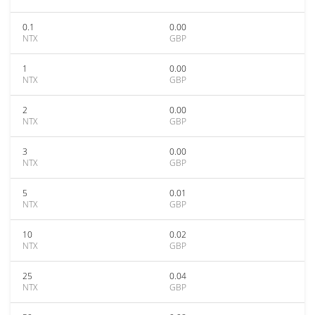
0.1
0.00
NTX
GBP
1
0.00
NTX
GBP
2
0.00
NTX
GBP
3
0.00
NTX
GBP
5
0.01
NTX
GBP
10
0.02
NTX
GBP
25
0.04
NTX
GBP