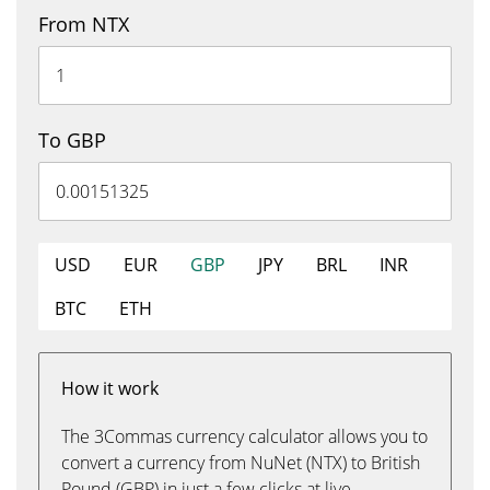
From NTX
To GBP
USD
EUR
GBP
JPY
BRL
INR
BTC
ETH
How it work
The 3Commas currency calculator allows you to
convert a currency from NuNet (NTX) to British
Pound (GBP) in just a few clicks at live