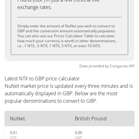
exchange rates.
Simply enter the amount of NuNet you wish to convert to
GBP and the conversion amount automatically populates.
You can also use our Prices Calculator Table to calculate
how much your currency is worth in other denominations,
i.e. .1 NTX, .5 NTX, 1 NTX, 5 NTX, or even 10 NTX.
Data provided by
Coingecko
API
Latest NTX to GBP price calculator
NuNet market price is updated every three minutes and is
automatically displayed in GBP. Below are the most
popular denominations to convert to GBP.
NuNet
British Pound
0.01
0.00
NTX
GBP