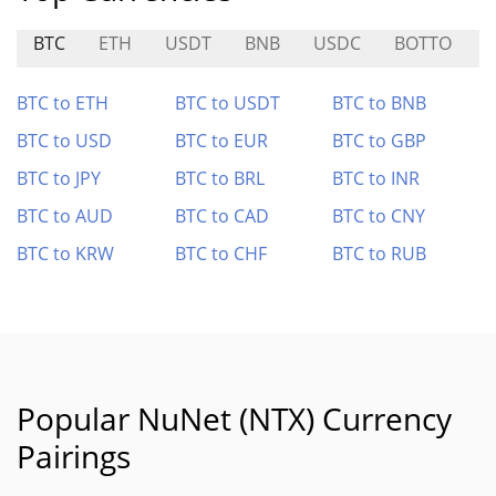
BTC
ETH
USDT
BNB
USDC
BOTTO
A
BTC to ETH
BTC to USDT
BTC to BNB
BTC to USD
BTC to EUR
BTC to GBP
BTC to JPY
BTC to BRL
BTC to INR
BTC to AUD
BTC to CAD
BTC to CNY
BTC to KRW
BTC to CHF
BTC to RUB
Popular NuNet (NTX) Currency
Pairings