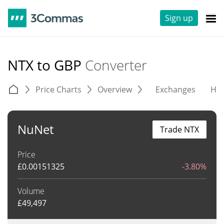
Sign up
NTX to GBP
Converter
Price Charts
Overview
Exchanges
His
NuNet
Trade NTX
Price
£
0.00151325
-3.80%
Volume
£
49,497