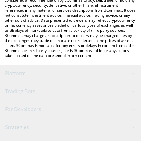
considered a recommendation by 3Commas to buy, sell, trade, or hold any
cryptocurrency, security, derivative, or other financial instrument
referenced in any material or services descriptions from 3Commas. It does
not constitute investment advice, financial advice, trading advice, or any
other sort of advice. Data presented to viewers may reflect cryptocurrency
or fiat currency asset prices traded on various types of exchanges as well
as displays of marketplace data from a variety of third party sources.
3Commas may charge a subscription, and users may be charged fees by
the exchanges they trade on, that are not reflected in the prices of assets
listed. 3Commas is not liable for any errors or delays in content from either
3Commas or third party sources, nor is 3Commas liable for any actions
taken based on the data presented in any content.
Platform
GRID Bot
System Status
Trading Bots
DCA Bot
Backtesting
Binance
BitMEX
For Developers
Signal Bot
AI Assistant
Bitstamp
Kraken
API Reference
Strategies
SmartTrade
Trading Journal
Bitfinex
Tether
API Chat