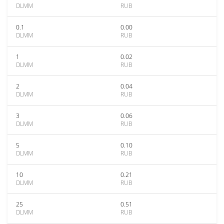
DLMM
RUB
0.1
0.00
DLMM
RUB
1
0.02
DLMM
RUB
2
0.04
DLMM
RUB
3
0.06
DLMM
RUB
5
0.10
DLMM
RUB
10
0.21
DLMM
RUB
25
0.51
DLMM
RUB