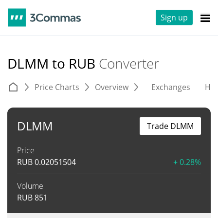
Sign up
DLMM to RUB
Converter
Price Charts
Overview
Exchanges
His
DLMM
Trade DLMM
Price
RUB
0.02051504
+ 0.28%
Volume
RUB
851