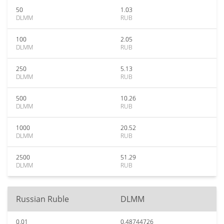
50
1.03
DLMM
RUB
100
2.05
DLMM
RUB
250
5.13
DLMM
RUB
500
10.26
DLMM
RUB
1000
20.52
DLMM
RUB
2500
51.29
DLMM
RUB
Russian Ruble
DLMM
0.01
0.48744726