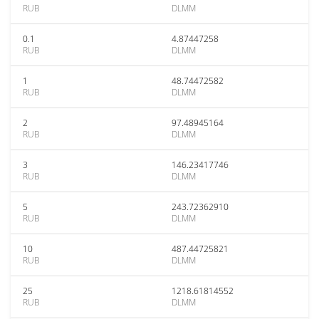
RUB
DLMM
0.1
4.87447258
RUB
DLMM
1
48.74472582
RUB
DLMM
2
97.48945164
RUB
DLMM
3
146.23417746
RUB
DLMM
5
243.72362910
RUB
DLMM
10
487.44725821
RUB
DLMM
25
1218.61814552
RUB
DLMM