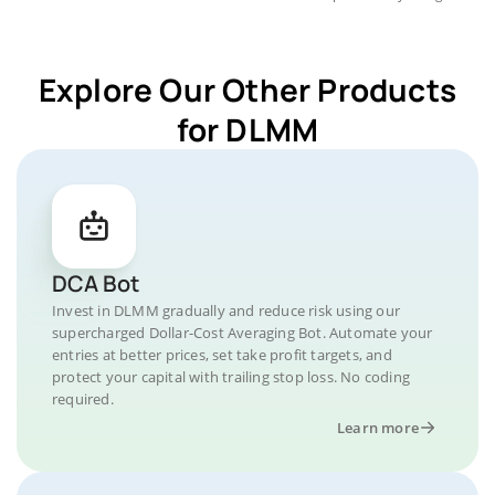
Explore Our Other Products
for DLMM
DCA Bot
Invest in DLMM gradually and reduce risk using our
supercharged Dollar-Cost Averaging Bot. Automate your
entries at better prices, set take profit targets, and
protect your capital with trailing stop loss. No coding
required.
Learn more