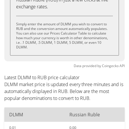
exchange rates.
Simply enter the amount of DLMM you wish to convert to
RUB and the conversion amount automatically populates.
You can also use our Prices Calculator Table to calculate
how much your currency is worth in other denominations,
i.e. .1 DLMM, .5 DLMM, 1 DLMM, 5 DLMM, or even 10
DLMM.
Data provided by
Coingecko
API
Latest DLMM to RUB price calculator
DLMM market price is updated every three minutes and is
automatically displayed in RUB. Below are the most
popular denominations to convert to RUB.
DLMM
Russian Ruble
0.01
0.00