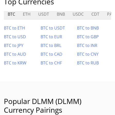
Top Currencies
BTC
ETH
USDT
BNB
USDC
CDT
PAS
BTC to ETH
BTC to USDT
BTC to BNB
BTC to USD
BTC to EUR
BTC to GBP
BTC to JPY
BTC to BRL
BTC to INR
BTC to AUD
BTC to CAD
BTC to CNY
BTC to KRW
BTC to CHF
BTC to RUB
Popular DLMM (DLMM)
Currency Pairings