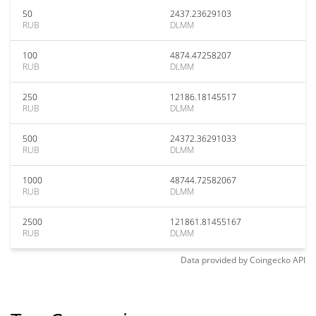
50
2437.23629103
RUB
DLMM
100
4874.47258207
RUB
DLMM
250
12186.18145517
RUB
DLMM
500
24372.36291033
RUB
DLMM
1000
48744.72582067
RUB
DLMM
2500
121861.81455167
RUB
DLMM
Data provided by
Coingecko
API