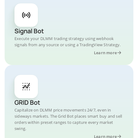
Signal Bot
Execute your DLMM trading strategy using webhook
signals from any source or using a TradingView Strategy.
Learn more
GRID Bot
Capitalize on DLMM price movements 24/7, even in
sideways markets. The Grid Bot places smart buy and sell
orders within preset ranges to capture every market
swing.
Learn more