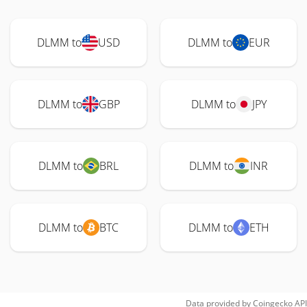
DLMM to
USD
DLMM to
EUR
DLMM to
GBP
DLMM to
JPY
DLMM to
BRL
DLMM to
INR
DLMM to
BTC
DLMM to
ETH
Data provided by
Coingecko
API