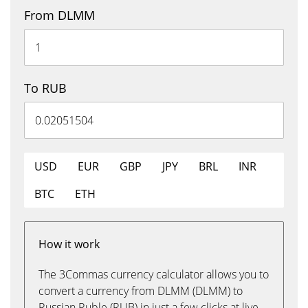
From DLMM
To RUB
USD
EUR
GBP
JPY
BRL
INR
BTC
ETH
How it work
The 3Commas currency calculator allows you to
convert a currency from DLMM (DLMM) to
Russian Ruble (RUB) in just a few clicks at live