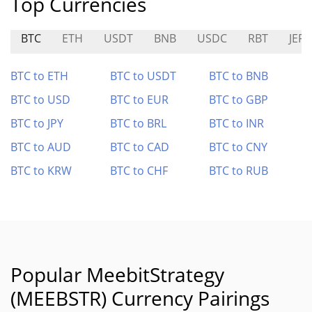
Top Currencies
BTC
ETH
USDT
BNB
USDC
RBT
JEFE
BTC to ETH
BTC to USDT
BTC to BNB
BTC to USD
BTC to EUR
BTC to GBP
BTC to JPY
BTC to BRL
BTC to INR
BTC to AUD
BTC to CAD
BTC to CNY
BTC to KRW
BTC to CHF
BTC to RUB
Popular MeebitStrategy
(MEEBSTR) Currency Pairings