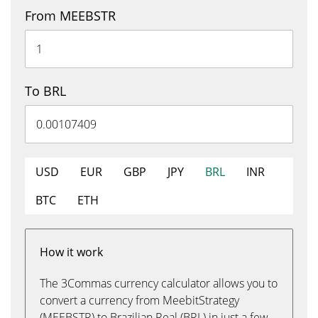
From MEEBSTR
To BRL
USD
EUR
GBP
JPY
BRL
INR
BTC
ETH
How it work
The 3Commas currency calculator allows you to
convert a currency from MeebitStrategy
(MEEBSTR) to Brazilian Real (BRL) in just a few