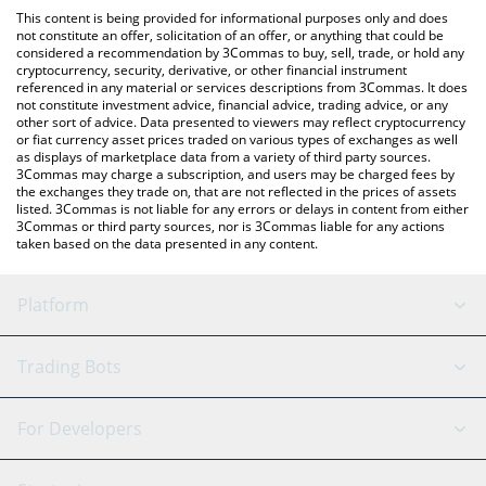
platform like LocalBitcoins, etc.
You can also use our MeebitStrategy price table above to check
This content is being provided for informational purposes only and does
the latest MeebitStrategy price in major fiat and crypto
not constitute an offer, solicitation of an offer, or anything that could be
considered a recommendation by 3Commas to buy, sell, trade, or hold any
currencies.
cryptocurrency, security, derivative, or other financial instrument
referenced in any material or services descriptions from 3Commas. It does
not constitute investment advice, financial advice, trading advice, or any
other sort of advice. Data presented to viewers may reflect cryptocurrency
or fiat currency asset prices traded on various types of exchanges as well
as displays of marketplace data from a variety of third party sources.
3Commas may charge a subscription, and users may be charged fees by
the exchanges they trade on, that are not reflected in the prices of assets
listed. 3Commas is not liable for any errors or delays in content from either
3Commas or third party sources, nor is 3Commas liable for any actions
taken based on the data presented in any content.
Platform
GRID Bot
System Status
Trading Bots
DCA Bot
Backtesting
Binance
BitMEX
For Developers
Signal Bot
AI Assistant
Bitstamp
Kraken