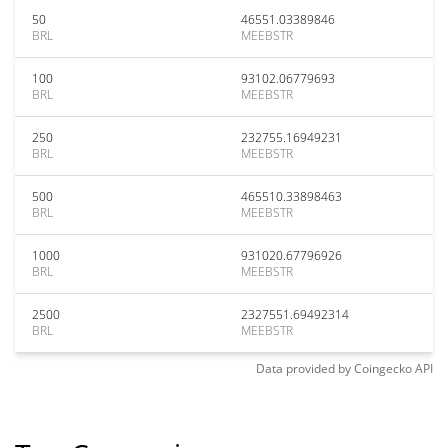
50
46551.03389846
BRL
MEEBSTR
100
93102.06779693
BRL
MEEBSTR
250
232755.16949231
BRL
MEEBSTR
500
465510.33898463
BRL
MEEBSTR
1000
931020.67796926
BRL
MEEBSTR
2500
2327551.69492314
BRL
MEEBSTR
Data provided by
Coingecko
API