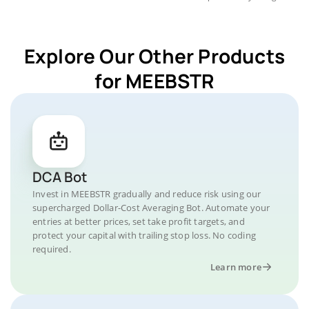
Explore Our Other Products
for MEEBSTR
DCA Bot
Invest in MEEBSTR gradually and reduce risk using our
supercharged Dollar-Cost Averaging Bot. Automate your
entries at better prices, set take profit targets, and
protect your capital with trailing stop loss. No coding
required.
Learn more