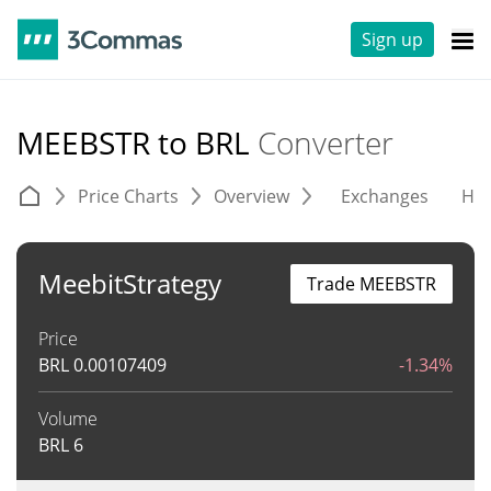
Sign up
MEEBSTR to BRL
Converter
Price Charts
Overview
Exchanges
His
MeebitStrategy
Trade MEEBSTR
Price
BRL
0.00107409
-1.34%
Volume
BRL
6