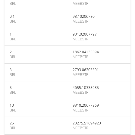
BRL
MEEBSTR
0.1
93.10206780
BRL
MEEBSTR
1
931.02067797
BRL
MEEBSTR
2
1862.04135594
BRL
MEEBSTR
3
2793.06203391
BRL
MEEBSTR
5
4655.10338985
BRL
MEEBSTR
10
9310.20677969
BRL
MEEBSTR
25
23275.51694923
BRL
MEEBSTR