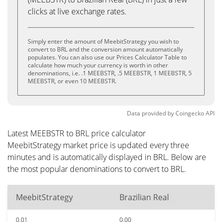
clicks at live exchange rates.
Simply enter the amount of MeebitStrategy you wish to
convert to BRL and the conversion amount automatically
populates. You can also use our Prices Calculator Table to
calculate how much your currency is worth in other
denominations, i.e. .1 MEEBSTR, .5 MEEBSTR, 1 MEEBSTR, 5
MEEBSTR, or even 10 MEEBSTR.
Data provided by
Coingecko
API
Latest MEEBSTR to BRL price calculator
MeebitStrategy market price is updated every three
minutes and is automatically displayed in BRL. Below are
the most popular denominations to convert to BRL.
MeebitStrategy
Brazilian Real
0.01
0.00