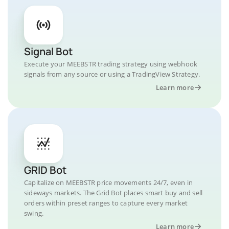
Signal Bot
Execute your MEEBSTR trading strategy using webhook
signals from any source or using a TradingView Strategy.
Learn more
GRID Bot
Capitalize on MEEBSTR price movements 24/7, even in
sideways markets. The Grid Bot places smart buy and sell
orders within preset ranges to capture every market
swing.
Learn more