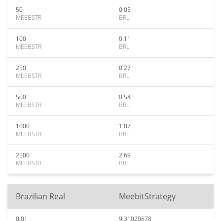
50
0.05
MEEBSTR
BRL
100
0.11
MEEBSTR
BRL
250
0.27
MEEBSTR
BRL
500
0.54
MEEBSTR
BRL
1000
1.07
MEEBSTR
BRL
2500
2.69
MEEBSTR
BRL
Brazilian Real
MeebitStrategy
0.01
9.31020678