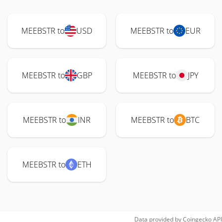
MEEBSTR to
USD
MEEBSTR to
EUR
MEEBSTR to
GBP
MEEBSTR to
JPY
MEEBSTR to
INR
MEEBSTR to
BTC
MEEBSTR to
ETH
Data provided by
Coingecko
API