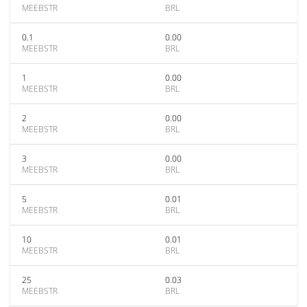
MEEBSTR
BRL
0.1
0.00
MEEBSTR
BRL
1
0.00
MEEBSTR
BRL
2
0.00
MEEBSTR
BRL
3
0.00
MEEBSTR
BRL
5
0.01
MEEBSTR
BRL
10
0.01
MEEBSTR
BRL
25
0.03
MEEBSTR
BRL