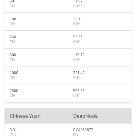
50
11.07
DN
CNY
100
22.15
DN
CNY
250
55.36
DN
CNY
500
110.73
DN
CNY
1000
221.45
DN
CNY
2500
553.63
DN
CNY
Chinese Yuan
DeepNode
0.01
0.04515672
CNY
DN