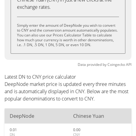
exchange rates.
Simply enter the amount of DeepNode you wish to convert
to CNY and the conversion amount automatically populates.
You can also use our Prices Calculator Table to calculate
how much your currency is worth in other denominations,
i.e. .1 DN, .5 DN, 1 DN, 5 DN, or even 10 DN.
Data provided by
Coingecko
API
Latest DN to CNY price calculator
DeepNode market price is updated every three minutes
and is automatically displayed in CNY. Below are the most
popular denominations to convert to CNY.
DeepNode
Chinese Yuan
0.01
0.00
DN
CNY