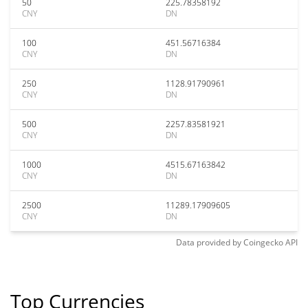
50
225.78358192
CNY
DN
100
451.56716384
CNY
DN
250
1128.91790961
CNY
DN
500
2257.83581921
CNY
DN
1000
4515.67163842
CNY
DN
2500
11289.17909605
CNY
DN
Data provided by
Coingecko
API
Top Currencies