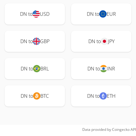
DN to
USD
DN to
EUR
DN to
GBP
DN to
JPY
DN to
BRL
DN to
INR
DN to
BTC
DN to
ETH
Data provided by
Coingecko
API