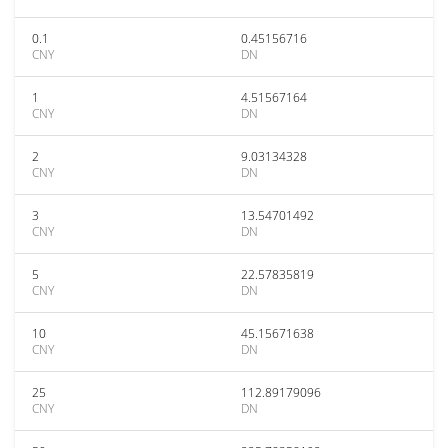
0.1
0.45156716
CNY
DN
1
4.51567164
CNY
DN
2
9.03134328
CNY
DN
3
13.54701492
CNY
DN
5
22.57835819
CNY
DN
10
45.15671638
CNY
DN
25
112.89179096
CNY
DN