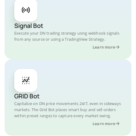
Signal Bot
Execute your DN trading strategy using webhook signals
from any source or using a TradingView Strategy.
Learn more
GRID Bot
Capitalize on DN price movements 24/7, even in sideways
markets. The Grid Bot places smart buy and sell orders
within preset ranges to capture every market swing.
Learn more