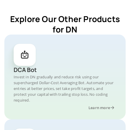
Explore Our Other Products
for DN
DCA Bot
Invest in DN gradually and reduce risk using our
supercharged Dollar-Cost Averaging Bot. Automate your
entries at better prices, set take profit targets, and
protect your capital with trailing stop loss. No coding
required.
Learn more