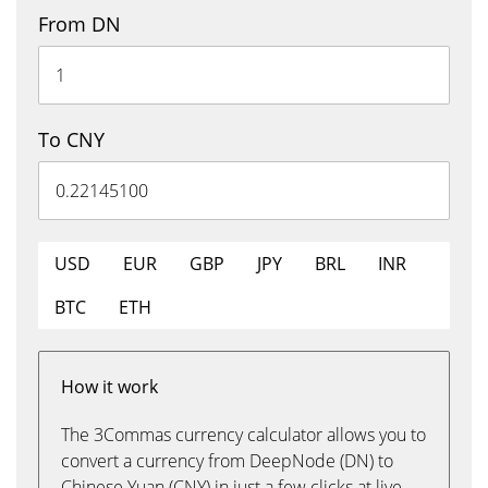
From DN
To CNY
USD
EUR
GBP
JPY
BRL
INR
BTC
ETH
How it work
The 3Commas currency calculator allows you to
convert a currency from DeepNode (DN) to
Chinese Yuan (CNY) in just a few clicks at live