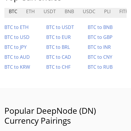
BTC
ETH
USDT
BNB
USDC
PLI
FITFI
BTC to ETH
BTC to USDT
BTC to BNB
BTC to USD
BTC to EUR
BTC to GBP
BTC to JPY
BTC to BRL
BTC to INR
BTC to AUD
BTC to CAD
BTC to CNY
BTC to KRW
BTC to CHF
BTC to RUB
Popular DeepNode (DN)
Currency Pairings