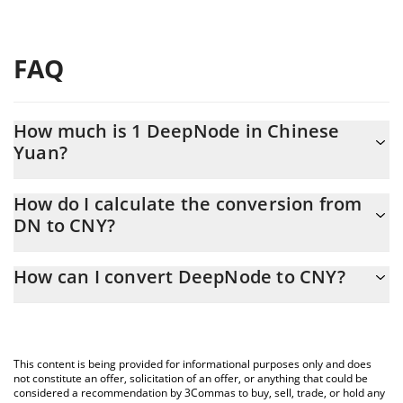
FAQ
How much is 1 DeepNode in Chinese
Yuan?
DeepNode price in CNY is constantly changing.
How do I calculate the conversion from
DN to CNY?
At this moment, 1 DeepNode equals 0.221451 CNY
The 3Commas DeepNode Calculator allows you to easily
How can I convert DeepNode to CNY?
calculate the conversion price of DN to CNY by simply entering
the amount of DeepNode in the corresponding field and will
The most common way of converting DN to CNY is by using a
automatically convert the value in Chinese Yuan (CNY).
Crypto Exchange or a P2P (person-to-person) exchange platform
like LocalBitcoins, etc.
You can also use our DeepNode price table above to check the
This content is being provided for informational purposes only and does
latest DeepNode price in major fiat and crypto currencies.
not constitute an offer, solicitation of an offer, or anything that could be
considered a recommendation by 3Commas to buy, sell, trade, or hold any