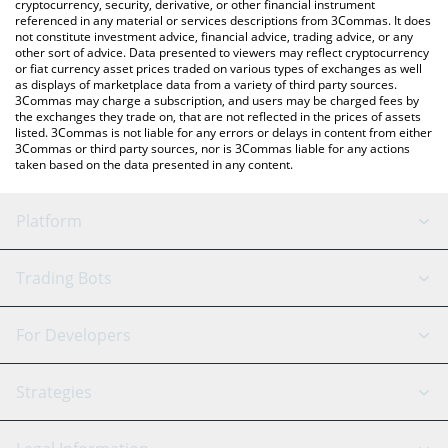
cryptocurrency, security, derivative, or other financial instrument
referenced in any material or services descriptions from 3Commas. It does
not constitute investment advice, financial advice, trading advice, or any
other sort of advice. Data presented to viewers may reflect cryptocurrency
or fiat currency asset prices traded on various types of exchanges as well
as displays of marketplace data from a variety of third party sources.
3Commas may charge a subscription, and users may be charged fees by
the exchanges they trade on, that are not reflected in the prices of assets
listed. 3Commas is not liable for any errors or delays in content from either
3Commas or third party sources, nor is 3Commas liable for any actions
taken based on the data presented in any content.
Platform
GRID Bot
System Status
Trading Bots
DCA Bot
Backtesting
Binance
BitMEX
For Developers
Signal Bot
AI Assistant
Bitstamp
Kraken
API Reference
Strategies
SmartTrade
Trading Journal
Bitfinex
Tether
API Chat