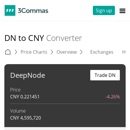
Sign up
DN to CNY
Converter
Price Charts
Overview
Exchanges
His
DeepNode
Trade DN
Price
CNY
0.221451
-4.26%
Volume
CNY
4,595,720