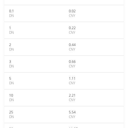
0.1
0.02
DN
CNY
1
0.22
DN
CNY
2
0.44
DN
CNY
3
0.66
DN
CNY
5
1.11
DN
CNY
10
2.21
DN
CNY
25
5.54
DN
CNY