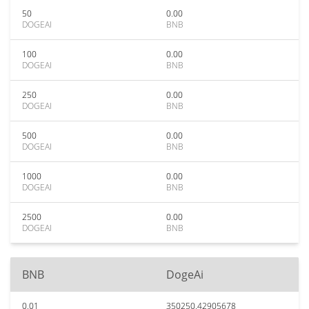
50
0.00
DOGEAI
BNB
100
0.00
DOGEAI
BNB
250
0.00
DOGEAI
BNB
500
0.00
DOGEAI
BNB
1000
0.00
DOGEAI
BNB
2500
0.00
DOGEAI
BNB
BNB
DogeAi
0.01
350250.42905678