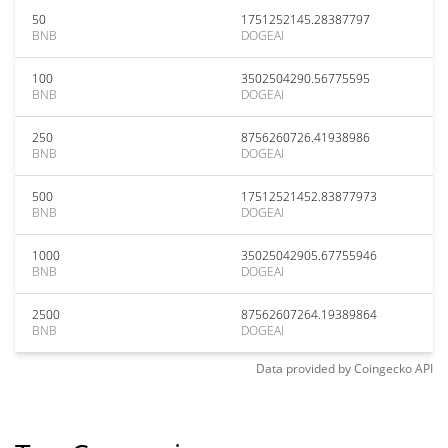
50
1751252145.28387797
BNB
DOGEAI
100
3502504290.56775595
BNB
DOGEAI
250
8756260726.41938986
BNB
DOGEAI
500
17512521452.83877973
BNB
DOGEAI
1000
35025042905.67755946
BNB
DOGEAI
2500
87562607264.19389864
BNB
DOGEAI
Data provided by
Coingecko
API