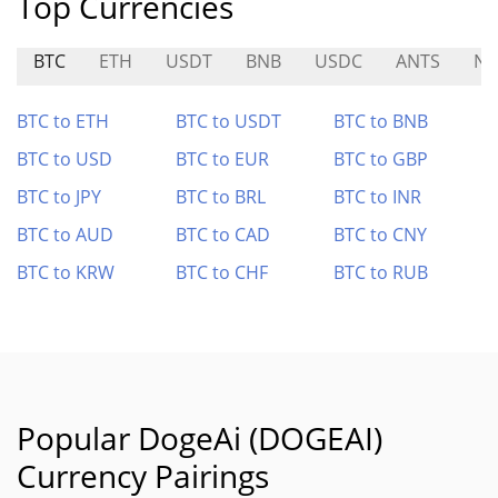
Top Currencies
BTC
ETH
USDT
BNB
USDC
ANTS
NU
BTC to ETH
BTC to USDT
BTC to BNB
BTC to USD
BTC to EUR
BTC to GBP
BTC to JPY
BTC to BRL
BTC to INR
BTC to AUD
BTC to CAD
BTC to CNY
BTC to KRW
BTC to CHF
BTC to RUB
Popular DogeAi (DOGEAI)
Currency Pairings