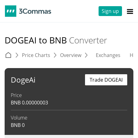
Sign up
DOGEAI to BNB
Converter
Price Charts
Overview
Exchanges
His
DogeAi
Trade DOGEAI
Price
BNB
0.00000003
Volume
BNB
0