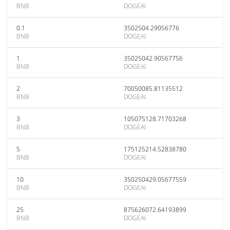
BNB
DOGEAI
0.1
3502504.29056776
BNB
DOGEAI
1
35025042.90567756
BNB
DOGEAI
2
70050085.81135512
BNB
DOGEAI
3
105075128.71703268
BNB
DOGEAI
5
175125214.52838780
BNB
DOGEAI
10
350250429.05677559
BNB
DOGEAI
25
875626072.64193899
BNB
DOGEAI