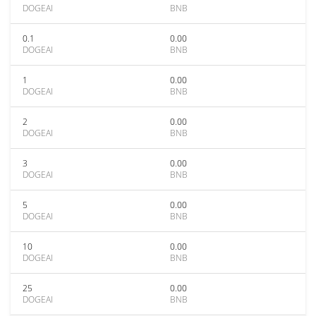
DOGEAI
BNB
0.1
0.00
DOGEAI
BNB
1
0.00
DOGEAI
BNB
2
0.00
DOGEAI
BNB
3
0.00
DOGEAI
BNB
5
0.00
DOGEAI
BNB
10
0.00
DOGEAI
BNB
25
0.00
DOGEAI
BNB