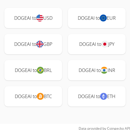
DOGEAI to
USD
DOGEAI to
EUR
DOGEAI to
GBP
DOGEAI to
JPY
DOGEAI to
BRL
DOGEAI to
INR
DOGEAI to
BTC
DOGEAI to
ETH
Data provided by
Coingecko
API