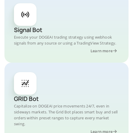
Signal Bot
Execute your DOGEAI trading strategy using webhook
signals from any source or using a TradingView Strategy.
Learn more
GRID Bot
Capitalize on DOGEAI price movements 24/7, even in
sideways markets. The Grid Bot places smart buy and sell
orders within preset ranges to capture every market
swing.
Learn more