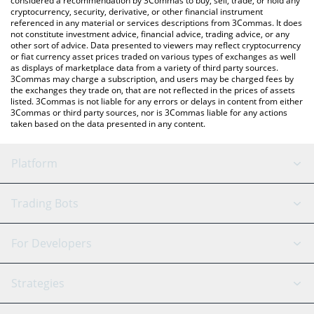
considered a recommendation by 3Commas to buy, sell, trade, or hold any
cryptocurrency, security, derivative, or other financial instrument
referenced in any material or services descriptions from 3Commas. It does
not constitute investment advice, financial advice, trading advice, or any
other sort of advice. Data presented to viewers may reflect cryptocurrency
or fiat currency asset prices traded on various types of exchanges as well
as displays of marketplace data from a variety of third party sources.
3Commas may charge a subscription, and users may be charged fees by
the exchanges they trade on, that are not reflected in the prices of assets
listed. 3Commas is not liable for any errors or delays in content from either
3Commas or third party sources, nor is 3Commas liable for any actions
taken based on the data presented in any content.
Platform
GRID Bot
System Status
Trading Bots
DCA Bot
Backtesting
Binance
BitMEX
For Developers
Signal Bot
AI Assistant
Bitstamp
Kraken
API Reference
Strategies
SmartTrade
Trading Journal
Bitfinex
Tether
API Chat