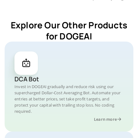
Explore Our Other Products
for DOGEAI
DCA Bot
Invest in DOGEAI gradually and reduce risk using our
supercharged Dollar-Cost Averaging Bot. Automate your
entries at better prices, set take profit targets, and
protect your capital with trailing stop loss. No coding
required.
Learn more