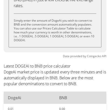
rates.
Simply enter the amount of DogeAi you wish to convert to
BNB and the conversion amount automatically populates.
You can also use our Prices Calculator Table to calculate
how much your currency is worth in other denominations,
i.e. .1 DOGEAI, .5 DOGEAI, 1 DOGEAI, 5 DOGEAI, or even 10
DOGEAI.
Data provided by
Coingecko
API
Latest DOGEAI to BNB price calculator
DogeAi market price is updated every three minutes and is
automatically displayed in BNB. Below are the most
popular denominations to convert to BNB.
DogeAi
BNB
0.01
0.00