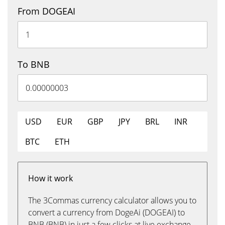
From DOGEAI
To BNB
USD
EUR
GBP
JPY
BRL
INR
BTC
ETH
How it work
The 3Commas currency calculator allows you to
convert a currency from DogeAi (DOGEAI) to
BNB (BNB) in just a few clicks at live exchange