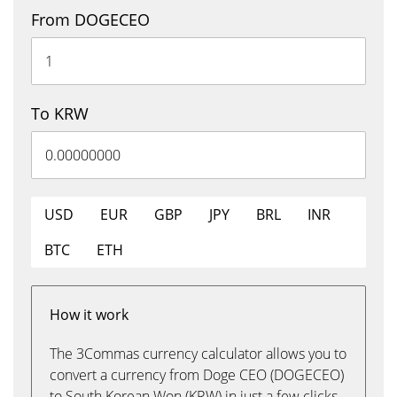
From DOGECEO
To KRW
USD
EUR
GBP
JPY
BRL
INR
BTC
ETH
How it work
The 3Commas currency calculator allows you to
convert a currency from Doge CEO (DOGECEO)
to South Korean Won (KRW) in just a few clicks