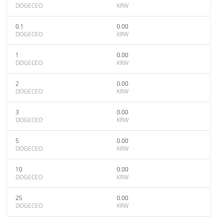
DOGECEO
KRW
0.1
0.00
DOGECEO
KRW
1
0.00
DOGECEO
KRW
2
0.00
DOGECEO
KRW
3
0.00
DOGECEO
KRW
5
0.00
DOGECEO
KRW
10
0.00
DOGECEO
KRW
25
0.00
DOGECEO
KRW