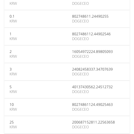
KRW
DOGECEO
0.1
802748611.24490255
KRW
DOGECEO
1
8027486112.44902546
KRW
DOGECEO
2
16054972224.89805093
KRW
DOGECEO
3
24082458337.34707639
KRW
DOGECEO
5
40137430562.24512732
KRW
DOGECEO
10
80274861124.49025463
KRW
DOGECEO
25
200687152811.22563658
KRW
DOGECEO