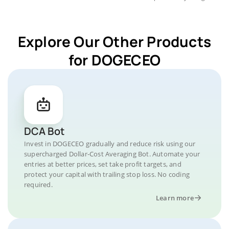
Explore Our Other Products
for DOGECEO
DCA Bot
Invest in DOGECEO gradually and reduce risk using our
supercharged Dollar-Cost Averaging Bot. Automate your
entries at better prices, set take profit targets, and
protect your capital with trailing stop loss. No coding
required.
Learn more