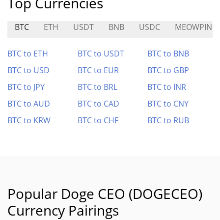
Top Currencies
BTC
ETH
USDT
BNB
USDC
MEOWPIN
BTC to ETH
BTC to USDT
BTC to BNB
BTC to USD
BTC to EUR
BTC to GBP
BTC to JPY
BTC to BRL
BTC to INR
BTC to AUD
BTC to CAD
BTC to CNY
BTC to KRW
BTC to CHF
BTC to RUB
Popular Doge CEO (DOGECEO)
Currency Pairings