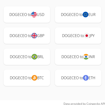
DOGECEO to
USD
DOGECEO to
EUR
DOGECEO to
GBP
DOGECEO to
JPY
DOGECEO to
BRL
DOGECEO to
INR
DOGECEO to
BTC
DOGECEO to
ETH
Data provided by
Coingecko
API