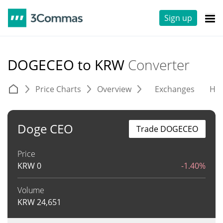
Sign up
DOGECEO to KRW
Converter
Price Charts
Overview
Exchanges
His
Doge CEO
Trade DOGECEO
Price
KRW
0
-1.40%
Volume
KRW
24,651