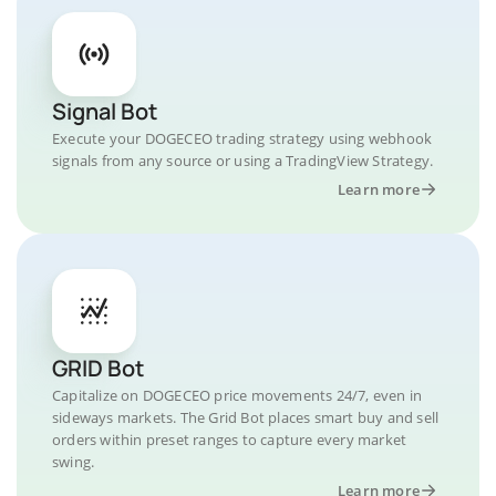
Signal Bot
Execute your DOGECEO trading strategy using webhook
signals from any source or using a TradingView Strategy.
Learn more
GRID Bot
Capitalize on DOGECEO price movements 24/7, even in
sideways markets. The Grid Bot places smart buy and sell
orders within preset ranges to capture every market
swing.
Learn more