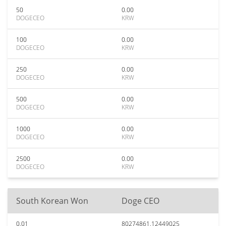
50
0.00
DOGECEO
KRW
100
0.00
DOGECEO
KRW
250
0.00
DOGECEO
KRW
500
0.00
DOGECEO
KRW
1000
0.00
DOGECEO
KRW
2500
0.00
DOGECEO
KRW
South Korean Won
Doge CEO
0.01
80274861.12449025