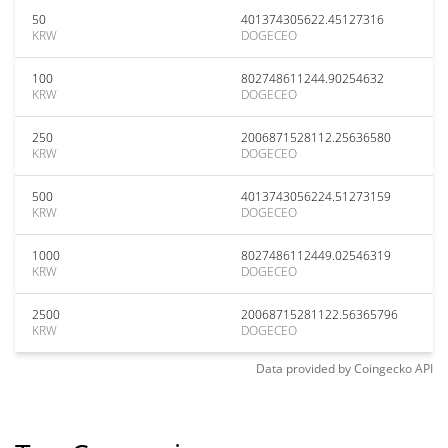
50
401374305622.45127316
KRW
DOGECEO
100
802748611244.90254632
KRW
DOGECEO
250
2006871528112.25636580
KRW
DOGECEO
500
4013743056224.51273159
KRW
DOGECEO
1000
8027486112449.02546319
KRW
DOGECEO
2500
20068715281122.56365796
KRW
DOGECEO
Data provided by
Coingecko
API