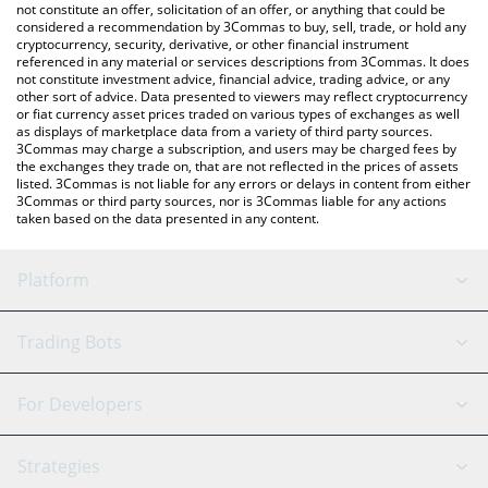
latest Doge CEO price in major fiat and crypto currencies.
not constitute an offer, solicitation of an offer, or anything that could be
considered a recommendation by 3Commas to buy, sell, trade, or hold any
cryptocurrency, security, derivative, or other financial instrument
referenced in any material or services descriptions from 3Commas. It does
not constitute investment advice, financial advice, trading advice, or any
other sort of advice. Data presented to viewers may reflect cryptocurrency
or fiat currency asset prices traded on various types of exchanges as well
as displays of marketplace data from a variety of third party sources.
3Commas may charge a subscription, and users may be charged fees by
the exchanges they trade on, that are not reflected in the prices of assets
listed. 3Commas is not liable for any errors or delays in content from either
3Commas or third party sources, nor is 3Commas liable for any actions
taken based on the data presented in any content.
Platform
GRID Bot
System Status
Trading Bots
DCA Bot
Backtesting
Binance
BitMEX
For Developers
Signal Bot
AI Assistant
Bitstamp
Kraken
API Reference
Strategies
SmartTrade
Trading Journal