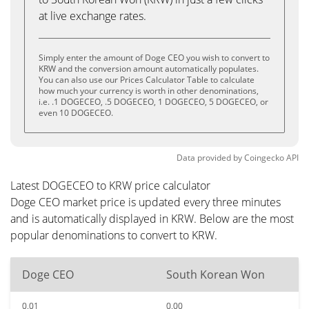
at live exchange rates.
Simply enter the amount of Doge CEO you wish to convert to
KRW and the conversion amount automatically populates.
You can also use our Prices Calculator Table to calculate
how much your currency is worth in other denominations,
i.e. .1 DOGECEO, .5 DOGECEO, 1 DOGECEO, 5 DOGECEO, or
even 10 DOGECEO.
Data provided by
Coingecko
API
Latest DOGECEO to KRW price calculator
Doge CEO market price is updated every three minutes
and is automatically displayed in KRW. Below are the most
popular denominations to convert to KRW.
Doge CEO
South Korean Won
0.01
0.00