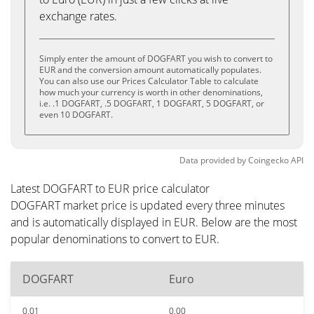
exchange rates.
Simply enter the amount of DOGFART you wish to convert to
EUR and the conversion amount automatically populates.
You can also use our Prices Calculator Table to calculate
how much your currency is worth in other denominations,
i.e. .1 DOGFART, .5 DOGFART, 1 DOGFART, 5 DOGFART, or
even 10 DOGFART.
Data provided by
Coingecko
API
Latest DOGFART to EUR price calculator
DOGFART market price is updated every three minutes
and is automatically displayed in EUR. Below are the most
popular denominations to convert to EUR.
DOGFART
Euro
0.01
0.00