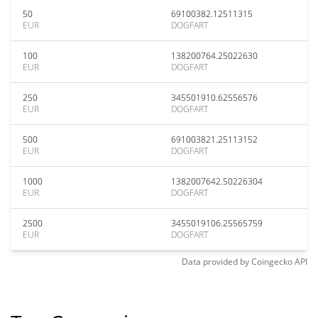
50
69100382.12511315
EUR
DOGFART
100
138200764.25022630
EUR
DOGFART
250
345501910.62556576
EUR
DOGFART
500
691003821.25113152
EUR
DOGFART
1000
1382007642.50226304
EUR
DOGFART
2500
3455019106.25565759
EUR
DOGFART
Data provided by
Coingecko
API