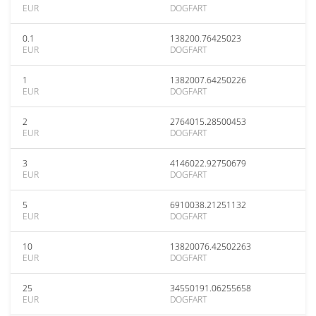
EUR
DOGFART
0.1
138200.76425023
EUR
DOGFART
1
1382007.64250226
EUR
DOGFART
2
2764015.28500453
EUR
DOGFART
3
4146022.92750679
EUR
DOGFART
5
6910038.21251132
EUR
DOGFART
10
13820076.42502263
EUR
DOGFART
25
34550191.06255658
EUR
DOGFART