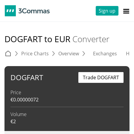
Sign up
DOGFART to EUR
Converter
Price Charts
Overview
Exchanges
His
DOGFART
Trade DOGFART
Price
€
0.00000072
Volume
€
2