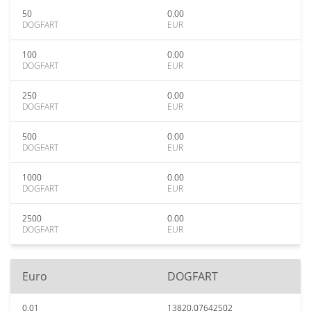
50
0.00
DOGFART
EUR
100
0.00
DOGFART
EUR
250
0.00
DOGFART
EUR
500
0.00
DOGFART
EUR
1000
0.00
DOGFART
EUR
2500
0.00
DOGFART
EUR
Euro
DOGFART
0.01
13820.07642502