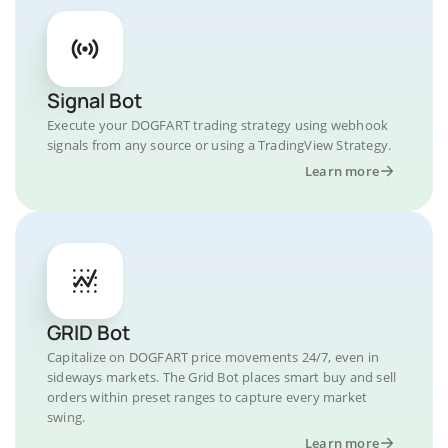
Signal Bot
Execute your DOGFART trading strategy using webhook
signals from any source or using a TradingView Strategy.
Learn more
GRID Bot
Capitalize on DOGFART price movements 24/7, even in
sideways markets. The Grid Bot places smart buy and sell
orders within preset ranges to capture every market
swing.
Learn more