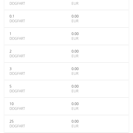
DOGFART
EUR
0.1
0.00
DOGFART
EUR
1
0.00
DOGFART
EUR
2
0.00
DOGFART
EUR
3
0.00
DOGFART
EUR
5
0.00
DOGFART
EUR
10
0.00
DOGFART
EUR
25
0.00
DOGFART
EUR