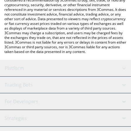
considered a recommendation by 3Commas to buy, sell, trade, or hold any
cryptocurrency, security, derivative, or other financial instrument
referenced in any material or services descriptions from 3Commas. It does
not constitute investment advice, financial advice, trading advice, or any
other sort of advice. Data presented to viewers may reflect cryptocurrency
or fiat currency asset prices traded on various types of exchanges as well
as displays of marketplace data from a variety of third party sources.
3Commas may charge a subscription, and users may be charged fees by
the exchanges they trade on, that are not reflected in the prices of assets
listed. 3Commas is not liable for any errors or delays in content from either
3Commas or third party sources, nor is 3Commas liable for any actions
taken based on the data presented in any content.
Platform
GRID Bot
System Status
Trading Bots
DCA Bot
Backtesting
Binance
BitMEX
For Developers
Signal Bot
AI Assistant
Bitstamp
Kraken
API Reference
Strategies
SmartTrade
Trading Journal
Bitfinex
Tether
API Chat