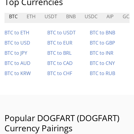
Top Currencies
BTC
ETH
USDT
BNB
USDC
AIP
GCA
BTC to ETH
BTC to USDT
BTC to BNB
BTC to USD
BTC to EUR
BTC to GBP
BTC to JPY
BTC to BRL
BTC to INR
BTC to AUD
BTC to CAD
BTC to CNY
BTC to KRW
BTC to CHF
BTC to RUB
Popular DOGFART (DOGFART)
Currency Pairings