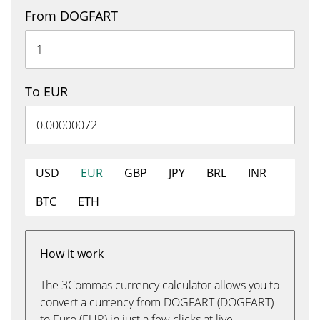
From DOGFART
To EUR
USD
EUR
GBP
JPY
BRL
INR
BTC
ETH
How it work
The 3Commas currency calculator allows you to
convert a currency from DOGFART (DOGFART)
to Euro (EUR) in just a few clicks at live