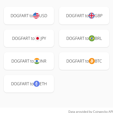
DOGFART to
USD
DOGFART to
GBP
DOGFART to
JPY
DOGFART to
BRL
DOGFART to
INR
DOGFART to
BTC
DOGFART to
ETH
Data provided by
Coingecko
API