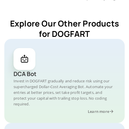
Explore Our Other Products
for DOGFART
DCA Bot
Invest in DOGFART gradually and reduce risk using our
supercharged Dollar-Cost Averaging Bot. Automate your
entries at better prices, set take profit targets, and
protect your capital with trailing stop loss. No coding
required.
Learn more