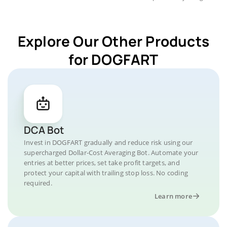
Explore Our Other Products
for DOGFART
DCA Bot
Invest in DOGFART gradually and reduce risk using our
supercharged Dollar-Cost Averaging Bot. Automate your
entries at better prices, set take profit targets, and
protect your capital with trailing stop loss. No coding
required.
Learn more