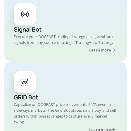
Signal Bot
Execute your DOGFART trading strategy using webhook
signals from any source or using a TradingView Strategy.
Learn more
GRID Bot
Capitalize on DOGFART price movements 24/7, even in
sideways markets. The Grid Bot places smart buy and sell
orders within preset ranges to capture every market
swing.
Learn more