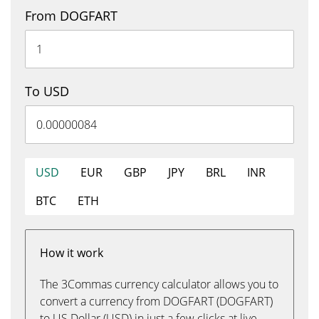
From DOGFART
To USD
USD
EUR
GBP
JPY
BRL
INR
BTC
ETH
How it work
The 3Commas currency calculator allows you to
convert a currency from DOGFART (DOGFART)
to US Dollar (USD) in just a few clicks at live