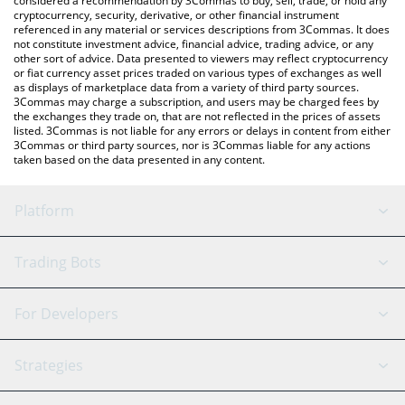
considered a recommendation by 3Commas to buy, sell, trade, or hold any
cryptocurrency, security, derivative, or other financial instrument
referenced in any material or services descriptions from 3Commas. It does
not constitute investment advice, financial advice, trading advice, or any
other sort of advice. Data presented to viewers may reflect cryptocurrency
or fiat currency asset prices traded on various types of exchanges as well
as displays of marketplace data from a variety of third party sources.
3Commas may charge a subscription, and users may be charged fees by
the exchanges they trade on, that are not reflected in the prices of assets
listed. 3Commas is not liable for any errors or delays in content from either
3Commas or third party sources, nor is 3Commas liable for any actions
taken based on the data presented in any content.
Platform
GRID Bot
System Status
Trading Bots
DCA Bot
Backtesting
Binance
BitMEX
For Developers
Signal Bot
AI Assistant
Bitstamp
Kraken
API Reference
Strategies
SmartTrade
Trading Journal
Bitfinex
Tether
API Chat