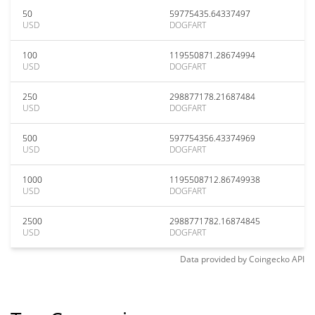
50
59775435.64337497
USD
DOGFART
100
119550871.28674994
USD
DOGFART
250
298877178.21687484
USD
DOGFART
500
597754356.43374969
USD
DOGFART
1000
1195508712.86749938
USD
DOGFART
2500
2988771782.16874845
USD
DOGFART
Data provided by
Coingecko
API