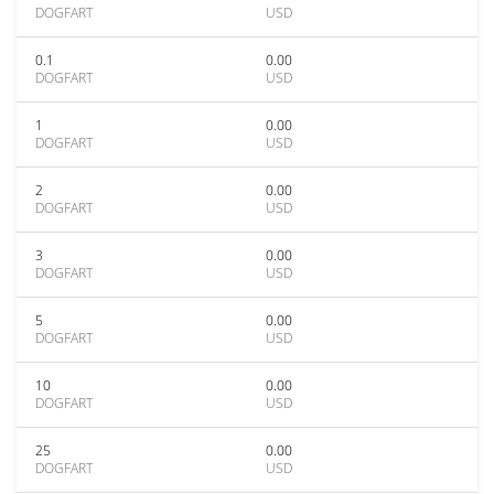
DOGFART
USD
0.1
0.00
DOGFART
USD
1
0.00
DOGFART
USD
2
0.00
DOGFART
USD
3
0.00
DOGFART
USD
5
0.00
DOGFART
USD
10
0.00
DOGFART
USD
25
0.00
DOGFART
USD