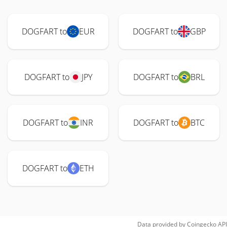
DOGFART to
EUR
DOGFART to
GBP
DOGFART to
JPY
DOGFART to
BRL
DOGFART to
INR
DOGFART to
BTC
DOGFART to
ETH
Data provided by
Coingecko
API