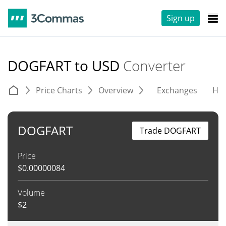
Sign up
DOGFART to USD
Converter
Price Charts
Overview
Exchanges
His
DOGFART
Trade DOGFART
Price
$
0.00000084
Volume
$
2