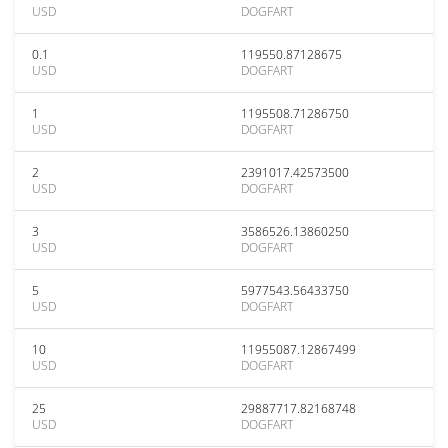
USD
DOGFART
0.1
119550.87128675
USD
DOGFART
1
1195508.71286750
USD
DOGFART
2
2391017.42573500
USD
DOGFART
3
3586526.13860250
USD
DOGFART
5
5977543.56433750
USD
DOGFART
10
11955087.12867499
USD
DOGFART
25
29887717.82168748
USD
DOGFART