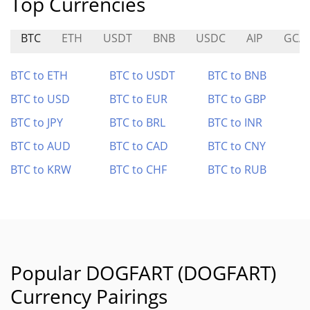
Top Currencies
BTC
ETH
USDT
BNB
USDC
AIP
GCA
BTC to ETH
BTC to USDT
BTC to BNB
BTC to USD
BTC to EUR
BTC to GBP
BTC to JPY
BTC to BRL
BTC to INR
BTC to AUD
BTC to CAD
BTC to CNY
BTC to KRW
BTC to CHF
BTC to RUB
Popular DOGFART (DOGFART)
Currency Pairings