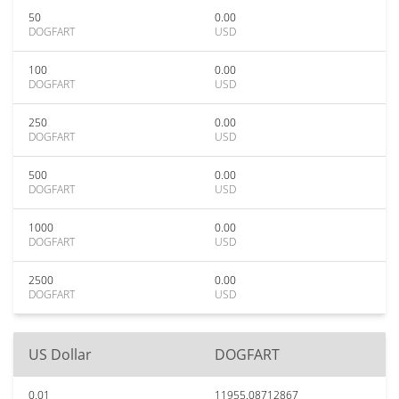
50
0.00
DOGFART
USD
100
0.00
DOGFART
USD
250
0.00
DOGFART
USD
500
0.00
DOGFART
USD
1000
0.00
DOGFART
USD
2500
0.00
DOGFART
USD
US Dollar
DOGFART
0.01
11955.08712867