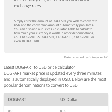
exchange rates.
Simply enter the amount of DOGFART you wish to convert to
USD and the conversion amount automatically populates.
You can also use our Prices Calculator Table to calculate
how much your currency is worth in other denominations,
i.e. .1 DOGFART, .5 DOGFART, 1 DOGFART, 5 DOGFART, or
even 10 DOGFART.
Data provided by
Coingecko
API
Latest DOGFART to USD price calculator
DOGFART market price is updated every three minutes
and is automatically displayed in USD. Below are the most
popular denominations to convert to USD.
DOGFART
US Dollar
0.01
0.00