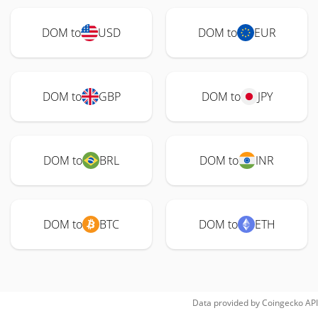
DOM to
USD
DOM to
EUR
DOM to
GBP
DOM to
JPY
DOM to
BRL
DOM to
INR
DOM to
BTC
DOM to
ETH
Data provided by
Coingecko
API