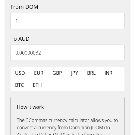
From DOM
To AUD
USD
EUR
GBP
JPY
BRL
INR
BTC
ETH
How it work
The 3Commas currency calculator allows you to
convert a currency from Dominion (DOM) to
Australian Dollar (AUD) in just a few clicks at