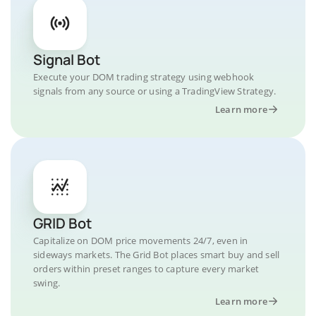
Signal Bot
Execute your DOM trading strategy using webhook
signals from any source or using a TradingView Strategy.
Learn more
GRID Bot
Capitalize on DOM price movements 24/7, even in
sideways markets. The Grid Bot places smart buy and sell
orders within preset ranges to capture every market
swing.
Learn more