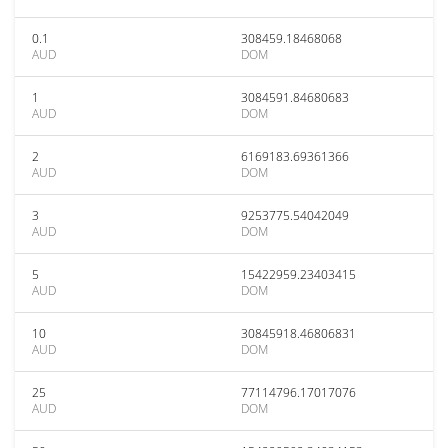
0.1
308459.18468068
AUD
DOM
1
3084591.84680683
AUD
DOM
2
6169183.69361366
AUD
DOM
3
9253775.54042049
AUD
DOM
5
15422959.23403415
AUD
DOM
10
30845918.46806831
AUD
DOM
25
77114796.17017076
AUD
DOM