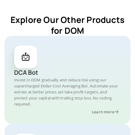
Explore Our Other Products
for DOM
DCA Bot
Invest in DOM gradually and reduce risk using our
supercharged Dollar-Cost Averaging Bot. Automate your
entries at better prices, set take profit targets, and
protect your capital with trailing stop loss. No coding
required.
Learn more