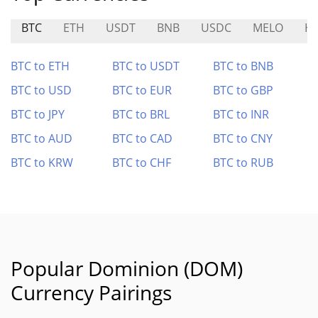
BTC
ETH
USDT
BNB
USDC
MELO
H
BTC to ETH
BTC to USDT
BTC to BNB
BTC to USD
BTC to EUR
BTC to GBP
BTC to JPY
BTC to BRL
BTC to INR
BTC to AUD
BTC to CAD
BTC to CNY
BTC to KRW
BTC to CHF
BTC to RUB
Popular Dominion (DOM)
Currency Pairings