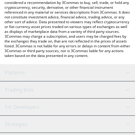
considered a recommendation by 3Commas to buy, sell, trade, or hold any
cryptocurrency, security, derivative, or other financial instrument
referenced in any material or services descriptions from 3Commas. It does
not constitute investment advice, financial advice, trading advice, or any
other sort of advice. Data presented to viewers may reflect cryptocurrency
or fiat currency asset prices traded on various types of exchanges as well
as displays of marketplace data from a variety of third party sources.
3Commas may charge a subscription, and users may be charged fees by
the exchanges they trade on, that are not reflected in the prices of assets
listed. 3Commas is not liable for any errors or delays in content from either
3Commas or third party sources, nor is 3Commas liable for any actions
taken based on the data presented in any content.
Platform
GRID Bot
System Status
Trading Bots
DCA Bot
Backtesting
Binance
BitMEX
For Developers
Signal Bot
AI Assistant
Bitstamp
Kraken
API Reference
Strategies
SmartTrade
Trading Journal
Bitfinex
Tether