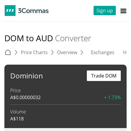
Sign up
DOM to AUD
Converter
Price Charts
Overview
Exchanges
His
Dominion
Trade DOM
Price
A$
0.00000032
+ 1.73%
Volume
A$
118