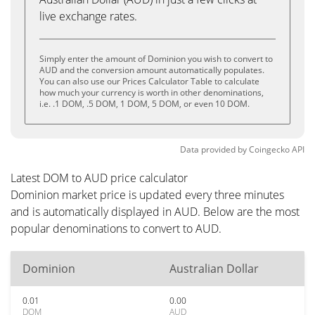
live exchange rates.
Simply enter the amount of Dominion you wish to convert to
AUD and the conversion amount automatically populates.
You can also use our Prices Calculator Table to calculate
how much your currency is worth in other denominations,
i.e. .1 DOM, .5 DOM, 1 DOM, 5 DOM, or even 10 DOM.
Data provided by
Coingecko
API
Latest DOM to AUD price calculator
Dominion market price is updated every three minutes
and is automatically displayed in AUD. Below are the most
popular denominations to convert to AUD.
Dominion
Australian Dollar
0.01
0.00
DOM
AUD