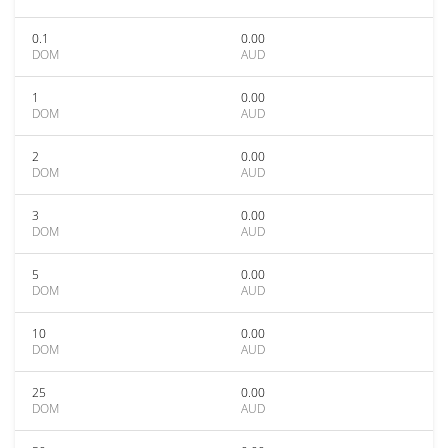
0.1
0.00
DOM
AUD
1
0.00
DOM
AUD
2
0.00
DOM
AUD
3
0.00
DOM
AUD
5
0.00
DOM
AUD
10
0.00
DOM
AUD
25
0.00
DOM
AUD