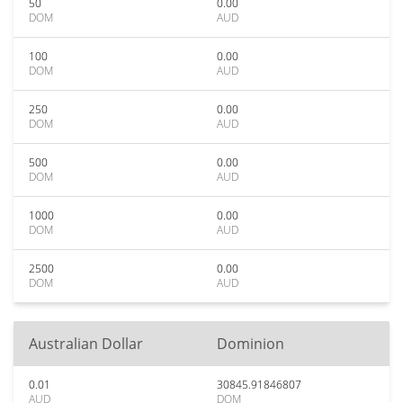
50
0.00
DOM
AUD
100
0.00
DOM
AUD
250
0.00
DOM
AUD
500
0.00
DOM
AUD
1000
0.00
DOM
AUD
2500
0.00
DOM
AUD
Australian Dollar
Dominion
0.01
30845.91846807
AUD
DOM