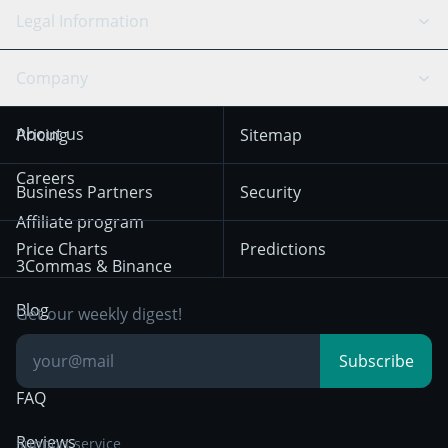
API Chat
Scalping
Legal Information
TradingView
Stocks
Coinbase
Ethereum
Swing Trading
Arbitrage Bot
Prediction market
Cookies Notice
Company
OKX
Dogecoin
Trend Following
Crypto-Signals
Terms of Use from
KuCoin
Solana
About us
Pricing
Sitemap
December 18th 2025
Mean Reversion
Exchanges
HTX
BNB
Trading
Careers
Privacy Notice from
Business Partners
Security
December 29th 2024
Bybit
Position Trading
Affiliate program
Price Charts
Predictions
Other Legal
Day Trading
3Commas & Binance
Documentation
Breakout Trading
Blog
Get our weekly digest!
Knowledge Base
Subscribe
FAQ
Reviews
Support service