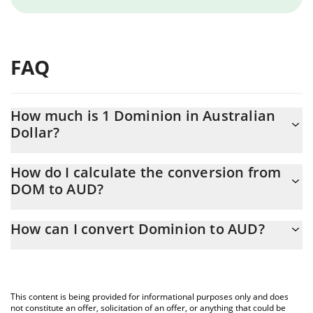
FAQ
How much is 1 Dominion in Australian
Dollar?
Dominion price in AUD is constantly changing.
How do I calculate the conversion from
DOM to AUD?
At this moment, 1 Dominion equals 3.24192e-7 AUD
The 3Commas Dominion Calculator allows you to easily calculate
How can I convert Dominion to AUD?
the conversion price of DOM to AUD by simply entering the
amount of Dominion in the corresponding field and will
The most common way of converting DOM to AUD is by using a
automatically convert the value in Australian Dollar (AUD).
Crypto Exchange or a P2P (person-to-person) exchange platform
like LocalBitcoins, etc.
You can also use our Dominion price table above to check the
This content is being provided for informational purposes only and does
latest Dominion price in major fiat and crypto currencies.
not constitute an offer, solicitation of an offer, or anything that could be