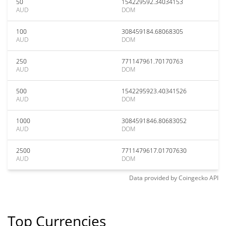
50
154229592.34034153
AUD
DOM
100
308459184.68068305
AUD
DOM
250
771147961.70170763
AUD
DOM
500
1542295923.40341526
AUD
DOM
1000
3084591846.80683052
AUD
DOM
2500
7711479617.01707630
AUD
DOM
Data provided by
Coingecko
API
Top Currencies