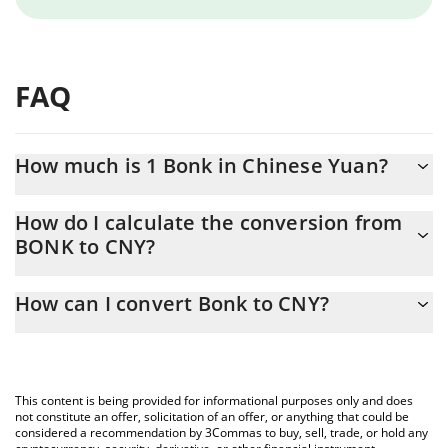
FAQ
How much is 1 Bonk in Chinese Yuan?
Bonk price in CNY is constantly changing.
How do I calculate the conversion from
BONK to CNY?
At this moment, 1 Bonk equals 0.00001888 CNY
The 3Commas Bonk Calculator allows you to easily calculate the
How can I convert Bonk to CNY?
conversion price of BONK to CNY by simply entering the amount
of Bonk in the corresponding field and will automatically convert
The most common way of converting BONK to CNY is by using a
the value in Chinese Yuan (CNY).
Crypto Exchange or a P2P (person-to-person) exchange platform
like LocalBitcoins, etc.
You can also use our Bonk price table above to check the latest
This content is being provided for informational purposes only and does
Bonk price in major fiat and crypto currencies.
not constitute an offer, solicitation of an offer, or anything that could be
considered a recommendation by 3Commas to buy, sell, trade, or hold any