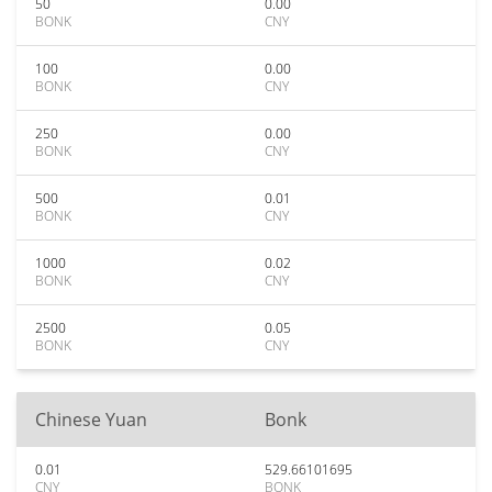
50
0.00
BONK
CNY
100
0.00
BONK
CNY
250
0.00
BONK
CNY
500
0.01
BONK
CNY
1000
0.02
BONK
CNY
2500
0.05
BONK
CNY
Chinese Yuan
Bonk
0.01
529.66101695
CNY
BONK