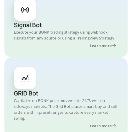
Signal Bot
Execute your BONK trading strategy using webhook
signals from any source or using a TradingView Strategy.
Learn more
GRID Bot
Capitalize on BONK price movements 24/7, even in
sideways markets. The Grid Bot places smart buy and sell
orders within preset ranges to capture every market
swing.
Learn more