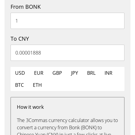
From BONK
To CNY
USD
EUR
GBP
JPY
BRL
INR
BTC
ETH
How it work
The 3Commas currency calculator allows you to
convert a currency from Bonk (BONK) to
Chinese Yuan (CNY) in just a few clicks at live