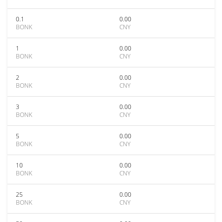
0.1
0.00
BONK
CNY
1
0.00
BONK
CNY
2
0.00
BONK
CNY
3
0.00
BONK
CNY
5
0.00
BONK
CNY
10
0.00
BONK
CNY
25
0.00
BONK
CNY