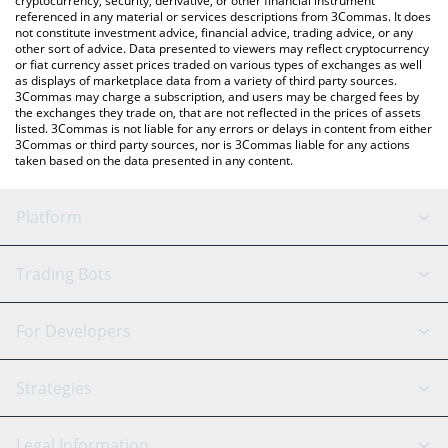
cryptocurrency, security, derivative, or other financial instrument
referenced in any material or services descriptions from 3Commas. It does
not constitute investment advice, financial advice, trading advice, or any
other sort of advice. Data presented to viewers may reflect cryptocurrency
or fiat currency asset prices traded on various types of exchanges as well
as displays of marketplace data from a variety of third party sources.
3Commas may charge a subscription, and users may be charged fees by
the exchanges they trade on, that are not reflected in the prices of assets
listed. 3Commas is not liable for any errors or delays in content from either
3Commas or third party sources, nor is 3Commas liable for any actions
taken based on the data presented in any content.
Platform
GRID Bot
System Status
Trading Bots
DCA Bot
Backtesting
Binance
BitMEX
For Developers
Signal Bot
AI Assistant
Bitstamp
Kraken
API Reference
Strategies
SmartTrade
Trading Journal
Bitfinex
Tether
API Chat
Scalping
Legal Information