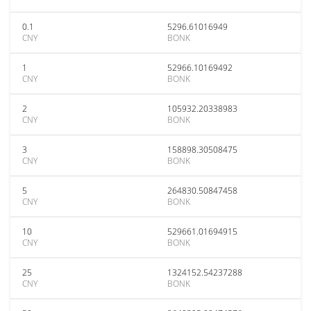
0.1
5296.61016949
CNY
BONK
1
52966.10169492
CNY
BONK
2
105932.20338983
CNY
BONK
3
158898.30508475
CNY
BONK
5
264830.50847458
CNY
BONK
10
529661.01694915
CNY
BONK
25
1324152.54237288
CNY
BONK