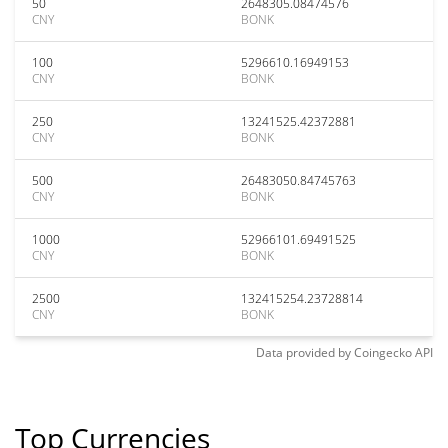
50
2648305.08474576
CNY
BONK
100
5296610.16949153
CNY
BONK
250
13241525.42372881
CNY
BONK
500
26483050.84745763
CNY
BONK
1000
52966101.69491525
CNY
BONK
2500
132415254.23728814
CNY
BONK
Data provided by
Coingecko
API
Top Currencies