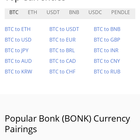
BTC
ETH
USDT
BNB
USDC
PENDLE
BTC to ETH
BTC to USDT
BTC to BNB
BTC to USD
BTC to EUR
BTC to GBP
BTC to JPY
BTC to BRL
BTC to INR
BTC to AUD
BTC to CAD
BTC to CNY
BTC to KRW
BTC to CHF
BTC to RUB
Popular Bonk (BONK) Currency
Pairings