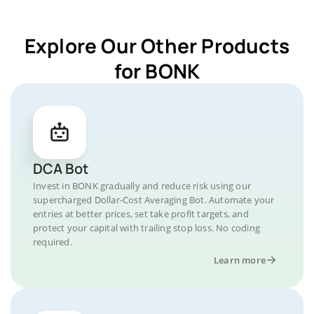
Explore Our Other Products
for BONK
DCA Bot
Invest in BONK gradually and reduce risk using our
supercharged Dollar-Cost Averaging Bot. Automate your
entries at better prices, set take profit targets, and
protect your capital with trailing stop loss. No coding
required.
Learn more