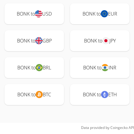
BONK to
USD
BONK to
EUR
BONK to
GBP
BONK to
JPY
BONK to
BRL
BONK to
INR
BONK to
BTC
BONK to
ETH
Data provided by
Coingecko
API