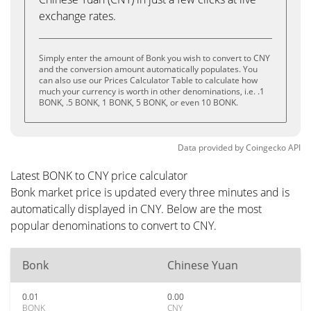
exchange rates.
Simply enter the amount of Bonk you wish to convert to CNY
and the conversion amount automatically populates. You
can also use our Prices Calculator Table to calculate how
much your currency is worth in other denominations, i.e. .1
BONK, .5 BONK, 1 BONK, 5 BONK, or even 10 BONK.
Data provided by
Coingecko
API
Latest BONK to CNY price calculator
Bonk market price is updated every three minutes and is
automatically displayed in CNY. Below are the most
popular denominations to convert to CNY.
Bonk
Chinese Yuan
0.01
0.00
BONK
CNY