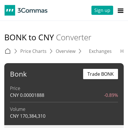
Sign up
BONK to CNY
Converter
Price Charts
Overview
Exchanges
His
Bonk
Trade BONK
Price
CNY
0.00001888
-0.89%
Volume
CNY
170,384,310