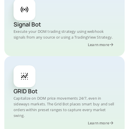
Signal Bot
Execute your DOM trading strategy using webhook
signals from any source or using a TradingView Strategy.
Learn more
GRID Bot
Capitalize on DOM price movements 24/7, even in
sideways markets. The Grid Bot places smart buy and sell
orders within preset ranges to capture every market
swing.
Learn more