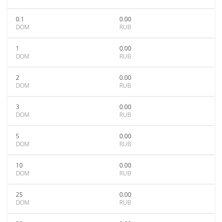
0.1
0.00
DOM
RUB
1
0.00
DOM
RUB
2
0.00
DOM
RUB
3
0.00
DOM
RUB
5
0.00
DOM
RUB
10
0.00
DOM
RUB
25
0.00
DOM
RUB