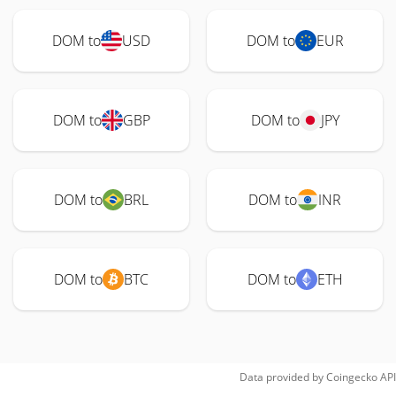
DOM to
USD
DOM to
EUR
DOM to
GBP
DOM to
JPY
DOM to
BRL
DOM to
INR
DOM to
BTC
DOM to
ETH
Data provided by
Coingecko
API