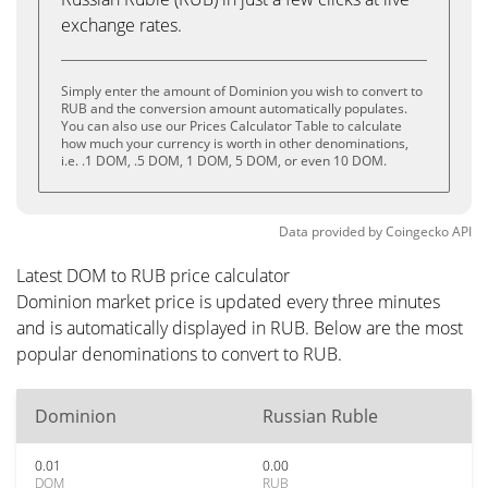
exchange rates.
Simply enter the amount of Dominion you wish to convert to
RUB and the conversion amount automatically populates.
You can also use our Prices Calculator Table to calculate
how much your currency is worth in other denominations,
i.e. .1 DOM, .5 DOM, 1 DOM, 5 DOM, or even 10 DOM.
Data provided by
Coingecko
API
Latest DOM to RUB price calculator
Dominion market price is updated every three minutes
and is automatically displayed in RUB. Below are the most
popular denominations to convert to RUB.
Dominion
Russian Ruble
0.01
0.00
DOM
RUB