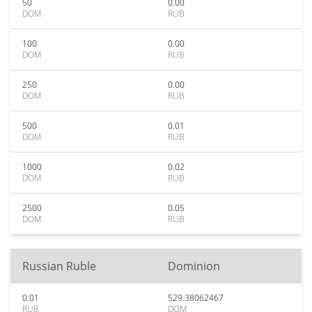
50
0.00
DOM
RUB
100
0.00
DOM
RUB
250
0.00
DOM
RUB
500
0.01
DOM
RUB
1000
0.02
DOM
RUB
2500
0.05
DOM
RUB
Russian Ruble
Dominion
0.01
529.38062467
RUB
DOM