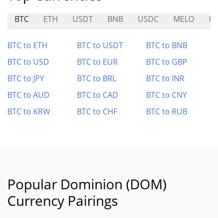
BTC
ETH
USDT
BNB
USDC
MELO
H
BTC to ETH
BTC to USDT
BTC to BNB
BTC to USD
BTC to EUR
BTC to GBP
BTC to JPY
BTC to BRL
BTC to INR
BTC to AUD
BTC to CAD
BTC to CNY
BTC to KRW
BTC to CHF
BTC to RUB
Popular Dominion (DOM)
Currency Pairings