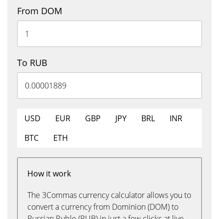
From DOM
To RUB
USD
EUR
GBP
JPY
BRL
INR
BTC
ETH
How it work
The 3Commas currency calculator allows you to
convert a currency from Dominion (DOM) to
Russian Ruble (RUB) in just a few clicks at live