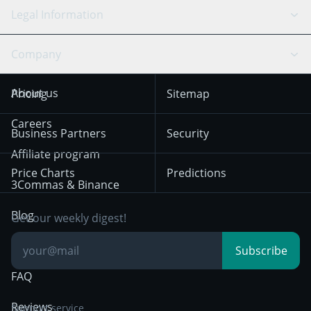
API Chat
Scalping
Legal Information
TradingView
Stocks
Coinbase
Ethereum
Swing Trading
Arbitrage Bot
Prediction market
Cookies Notice
Company
OKX
Dogecoin
Trend Following
Crypto-Signals
Terms of Use from
KuCoin
Solana
About us
Pricing
Sitemap
December 18th 2025
Mean Reversion
Exchanges
HTX
BNB
Trading
Careers
Privacy Notice from
Business Partners
Security
December 29th 2024
Bybit
Position Trading
Affiliate program
Price Charts
Predictions
Other Legal
Day Trading
3Commas & Binance
Documentation
Breakout Trading
Blog
Get our weekly digest!
Knowledge Base
Subscribe
FAQ
Reviews
Support service