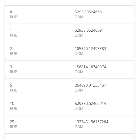
0.1
5293.80624669
RUB
DOM
1
52938.06246691
RUB
DOM
2
105876.12493383
RUB
DOM
3
158814.18740074
RUB
DOM
5
264690.31233457
RUB
DOM
10
529380.62466914
RUB
DOM
25
1323451.56167284
RUB
DOM