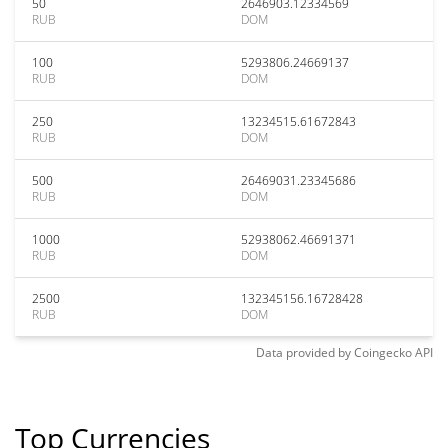
50
2646903.12334569
RUB
DOM
100
5293806.24669137
RUB
DOM
250
13234515.61672843
RUB
DOM
500
26469031.23345686
RUB
DOM
1000
52938062.46691371
RUB
DOM
2500
132345156.16728428
RUB
DOM
Data provided by
Coingecko
API
Top Currencies