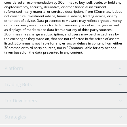
considered a recommendation by 3Commas to buy, sell, trade, or hold any
cryptocurrency, security, derivative, or other financial instrument
referenced in any material or services descriptions from 3Commas. It does
not constitute investment advice, financial advice, trading advice, or any
other sort of advice. Data presented to viewers may reflect cryptocurrency
or fiat currency asset prices traded on various types of exchanges as well
as displays of marketplace data from a variety of third party sources.
3Commas may charge a subscription, and users may be charged fees by
the exchanges they trade on, that are not reflected in the prices of assets
listed. 3Commas is not liable for any errors or delays in content from either
3Commas or third party sources, nor is 3Commas liable for any actions
taken based on the data presented in any content.
Platform
GRID Bot
System Status
Trading Bots
DCA Bot
Backtesting
Binance
BitMEX
For Developers
Signal Bot
AI Assistant
Bitstamp
Kraken
API Reference
Strategies
SmartTrade
Trading Journal
Bitfinex
Tether