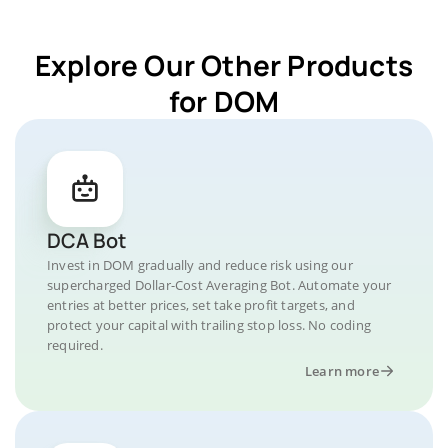
Explore Our Other Products
for DOM
DCA Bot
Invest in DOM gradually and reduce risk using our
supercharged Dollar-Cost Averaging Bot. Automate your
entries at better prices, set take profit targets, and
protect your capital with trailing stop loss. No coding
required.
Learn more