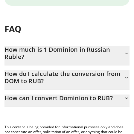
FAQ
How much is 1 Dominion in Russian
Ruble?
Dominion price in RUB is constantly changing.
How do I calculate the conversion from
DOM to RUB?
At this moment, 1 Dominion equals 0.00001889 RUB
The 3Commas Dominion Calculator allows you to easily calculate
How can I convert Dominion to RUB?
the conversion price of DOM to RUB by simply entering the
amount of Dominion in the corresponding field and will
The most common way of converting DOM to RUB is by using a
automatically convert the value in Russian Ruble (RUB).
Crypto Exchange or a P2P (person-to-person) exchange platform
like LocalBitcoins, etc.
You can also use our Dominion price table above to check the
This content is being provided for informational purposes only and does
latest Dominion price in major fiat and crypto currencies.
not constitute an offer, solicitation of an offer, or anything that could be