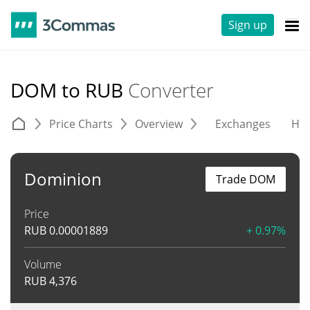
Sign up
DOM to RUB
Converter
Price Charts
Overview
Exchanges
His
Dominion
Trade DOM
Price
RUB
0.00001889
+ 0.97%
Volume
RUB
4,376