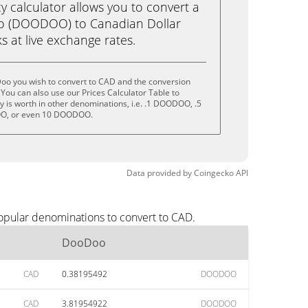
calculator allows you to convert a
o (DOODOO) to Canadian Dollar
ks at live exchange rates.
oo you wish to convert to CAD and the conversion
You can also use our Prices Calculator Table to
 is worth in other denominations, i.e. .1 DOODOO, .5
, or even 10 DOODOO.
Data provided by
Coingecko
API
opular denominations to convert to CAD.
DooDoo
CAD
0.38195492
DOODOO
CAD
3.81954922
DOODOO