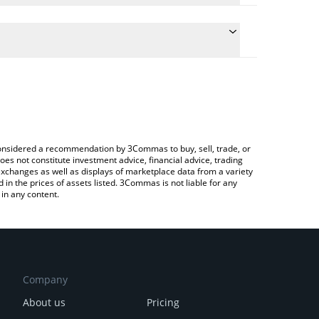
the conversion price of DOODOO to CAD by simply
l automatically convert the value in Canadian Dollar
 a Crypto Exchange or a P2P (person-to-person)
st DooDoo price in major fiat and crypto currencies.
e considered a recommendation by 3Commas to buy, sell, trade, or
oes not constitute investment advice, financial advice, trading
 exchanges as well as displays of marketplace data from a variety
n the prices of assets listed. 3Commas is not liable for any
in any content.
Company
About us
Pricing