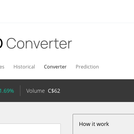
D
Converter
es
Historical
Converter
Prediction
 1.69%
Volume
C$
62
How it work