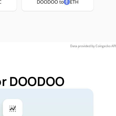
C
DOODOO to
ETH
Data provided by
Coingecko
API
for DOODOO