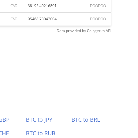
CAD
38195.49216801
DOODOO
CAD
95488.73042004
DOODOO
Data provided by
Coingecko
API
 GBP
BTC to JPY
BTC to BRL
CHF
BTC to RUB