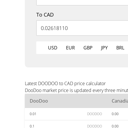
To CAD
USD
EUR
GBP
JPY
BRL
Latest DOODOO to CAD price calculator
DooDoo market price is updated every three minute
DooDoo
Canadia
0.01
DOODOO
0.00
0.1
DOODOO
0.00