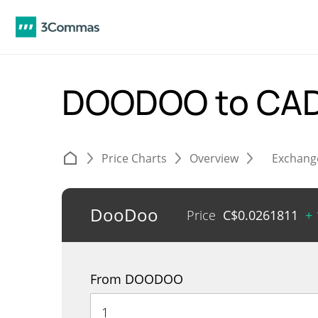
DOODOO to CA
Price Charts
Overview
Exchang
DooDoo
Price
C$
0.0261811
+
From DOODOO