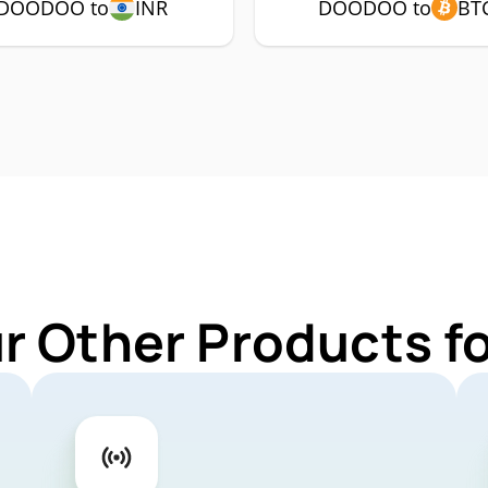
DOODOO to
INR
DOODOO to
BT
ur Other Products 