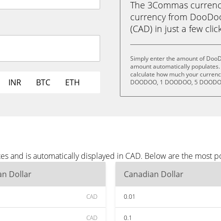
The 3Commas currency 
currency from DooDo
(CAD) in just a few clic
Simply enter the amount of DooD
amount automatically populates. 
calculate how much your currency
INR
BTC
ETH
DOODOO, 1 DOODOO, 5 DOODOO
s and is automatically displayed in CAD. Below are the most p
n Dollar
Canadian Dollar
CAD
0.01
CAD
0.1