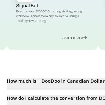
Signal Bot
Execute your DOODOO trading strategy using
webhook signals from any source or using a
TradingView Strategy.
Learn more
How much is 1 DooDoo in Canadian Dollar
DooDoo price in CAD is constantly changing.
How do I calculate the conversion from
At this moment, 1 DooDoo equals 0.0261811 CAD