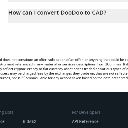
The 3Commas DooDoo Calculator allows you to easily calculate 
entering the amount of DooDoo in the corresponding field and wil
How can I convert DooDoo to CAD?
(CAD).
The most common way of converting DOODOO to CAD is by using
You can also use our DooDoo price table above to check the late
exchange platform like LocalBitcoins, etc.
d does not constitute an offer, solicitation of an offer, or anything that could b
 instrument referenced in any material or services descriptions from 3Commas. It d
y reflect cryptocurrency or fiat currency asset prices traded on various types of
sers may be charged fees by the exchanges they trade on, that are not reflected i
ources, nor is 3Commas liable for any actions taken based on the data presented 
ng Bots
For Developers
nce
BitMEX
API Reference