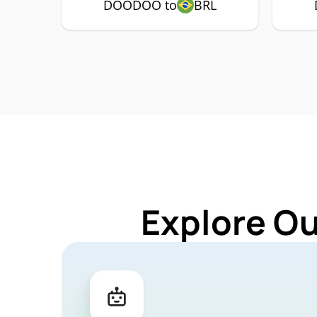
DOODOO to
BRL
Explore O