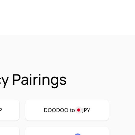
 Pairings
P
DOODOO to
JPY