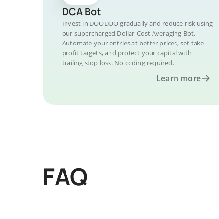
DCA Bot
Invest in DOODOO gradually and reduce risk using
our supercharged Dollar-Cost Averaging Bot.
Automate your entries at better prices, set take
profit targets, and protect your capital with
trailing stop loss. No coding required.
Learn more
FAQ