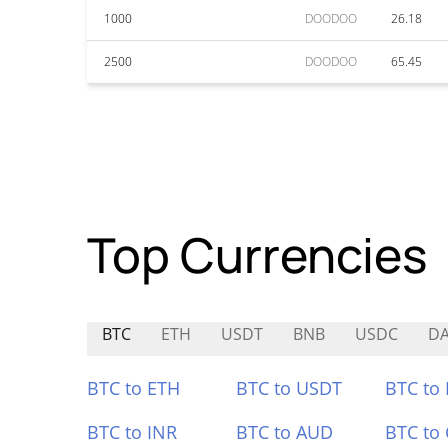
1000
DOODOO
26.18
2500
DOODOO
65.45
Top Currencies
BTC
ETH
USDT
BNB
USDC
D
BTC to ETH
BTC to USDT
BTC to
BTC to INR
BTC to AUD
BTC to