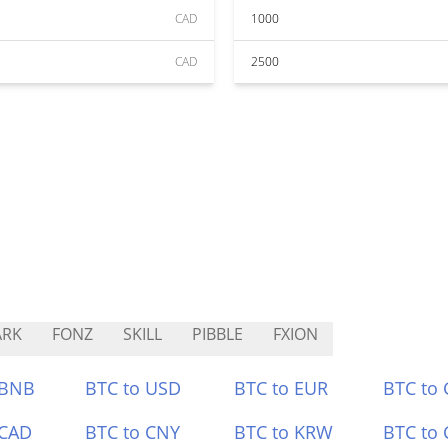
CAD
1000
CAD
2500
ARK
FONZ
SKILL
PIBBLE
FXION
 BNB
BTC to USD
BTC to EUR
BTC to
 CAD
BTC to CNY
BTC to KRW
BTC to 