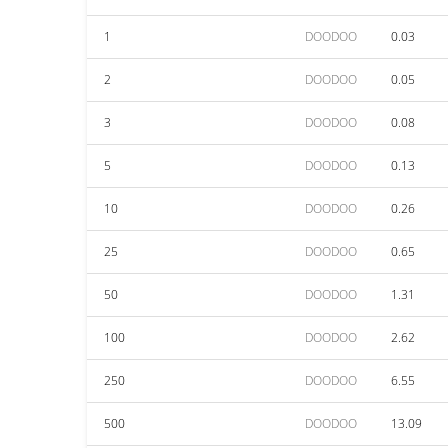
1
DOODOO
0.03
2
DOODOO
0.05
3
DOODOO
0.08
5
DOODOO
0.13
10
DOODOO
0.26
25
DOODOO
0.65
50
DOODOO
1.31
100
DOODOO
2.62
250
DOODOO
6.55
500
DOODOO
13.09