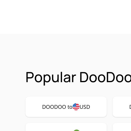
Popular DooDoo
DOODOO to
USD