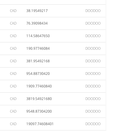
CAD
38.19549217
DOODOO
CAD
76.39098434
DOODOO
CAD
114.58647650
DOODOO
CAD
190.97746084
DOODOO
CAD
381.95492168
DOODOO
CAD
954.88730420
DOODOO
CAD
1909.77460840
DOODOO
CAD
3819.54921680
DOODOO
CAD
9548.87304200
DOODOO
CAD
19097.74608401
DOODOO