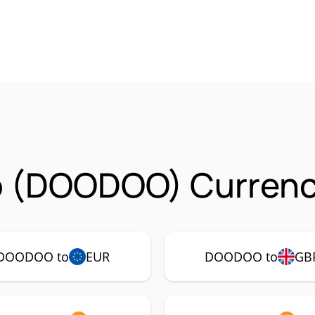
 (DOODOO) Currency
DOODOO to
EUR
DOODOO to
GB