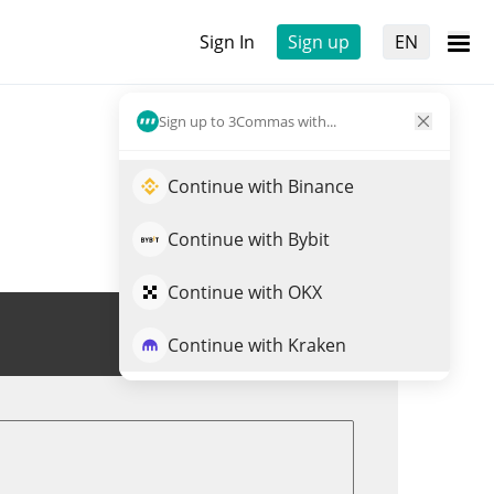
Sign In
Sign up
EN
Sign up to 3Commas with...
Continue with Binance
Continue with Bybit
Continue with OKX
Trade DOODOO
Continue with Kraken