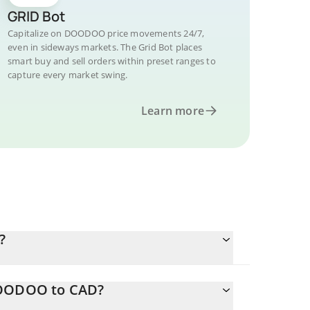
GRID Bot
Capitalize on DOODOO price movements 24/7,
even in sideways markets. The Grid Bot places
smart buy and sell orders within preset ranges to
capture every market swing.
Learn more
?
 DOODOO to CAD?