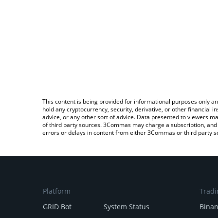
This content is being provided for informational purposes only an
hold any cryptocurrency, security, derivative, or other financial
advice, or any other sort of advice. Data presented to viewers ma
of third party sources. 3Commas may charge a subscription, and u
errors or delays in content from either 3Commas or third party s
Platform
Tradi
GRID Bot
System Status
Bina