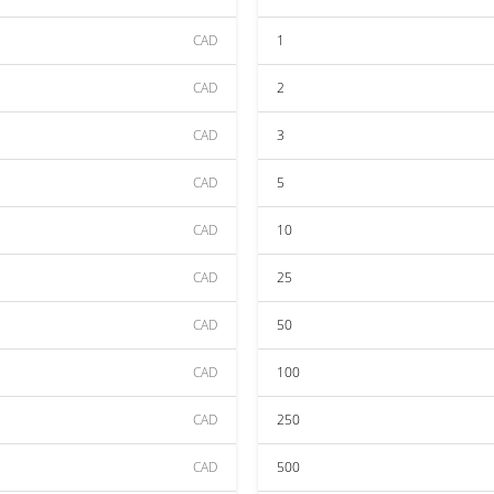
CAD
1
CAD
2
CAD
3
CAD
5
CAD
10
CAD
25
CAD
50
CAD
100
CAD
250
CAD
500