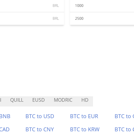
BRL
1000
BRL
2500
I
QUILL
EUSD
MODRIC
HD
 BNB
BTC to USD
BTC to EUR
BTC to
 CAD
BTC to CNY
BTC to KRW
BTC to 