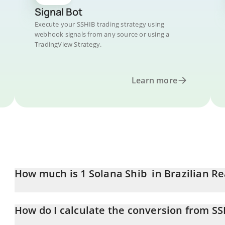
Signal Bot
Execute your SSHIB trading strategy using
webhook signals from any source or using a
TradingView Strategy.
Learn more
How much is 1 Solana Shib in Brazilian Re
Solana Shib price in BRL is constantly changing.
How do I calculate the conversion from SS
At this moment, 1 Solana Shib equals 5.154e-9 BRL