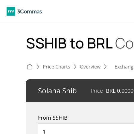
SSHIB to BRL
Co
Price Charts
Overview
Exchang
Solana Shib
Price
BRL
0.0000
From SSHIB