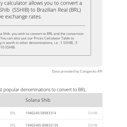
calculator allows you to convert a
hib (SSHIB) to Brazilian Real (BRL)
live exchange rates.
a Shib you wish to convert to BRL and the conversion
You can also use our Prices Calculator Table to
is worth in other denominations, i.e. .1 SSHIB, .5
 10 SSHIB.
Data provided by
Coingecko
API
st popular denominations to convert to BRL.
Solana Shib
BRL
1940240.58983314
SSHIB
BRL
19402405.89833139
SSHIB