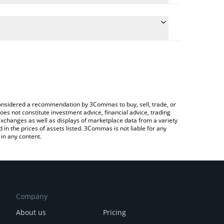
te the conversion price of SSHIB to BRL by simply
will automatically convert the value in Brazilian
Crypto Exchange or a P2P (person-to-person)
atest Solana Shib price in major fiat and crypto
e considered a recommendation by 3Commas to buy, sell, trade, or
oes not constitute investment advice, financial advice, trading
 exchanges as well as displays of marketplace data from a variety
n the prices of assets listed. 3Commas is not liable for any
in any content.
Company
About us
Pricing