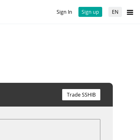
Sign In
Sign up
EN
Trade SSHIB