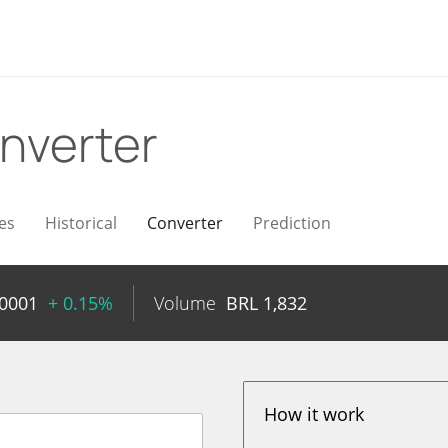
nverter
es
Historical
Converter
Prediction
0001
+ 0.15%
Volume
BRL
1,832
How it work