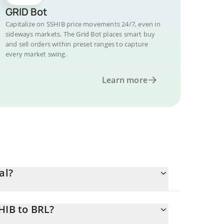
GRID Bot
Capitalize on SSHIB price movements 24/7, even in
sideways markets. The Grid Bot places smart buy
and sell orders within preset ranges to capture
every market swing.
Learn more
al?
HIB to BRL?