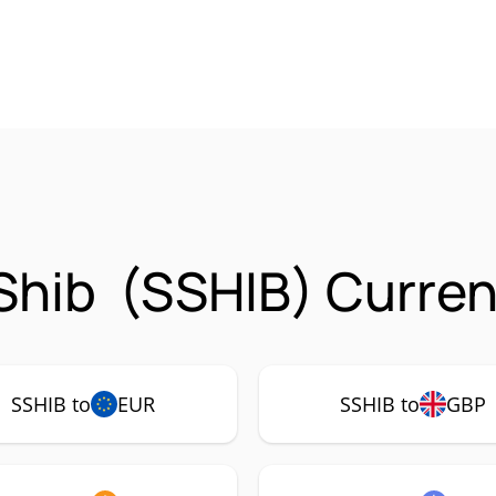
Shib (SSHIB) Curren
SSHIB to
EUR
SSHIB to
GBP