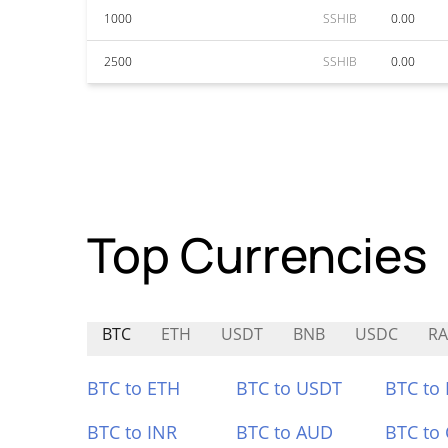
1000
SSHIB
0.00
2500
SSHIB
0.00
Top Currencies
BTC
ETH
USDT
BNB
USDC
RA
BTC to ETH
BTC to USDT
BTC to
BTC to INR
BTC to AUD
BTC to