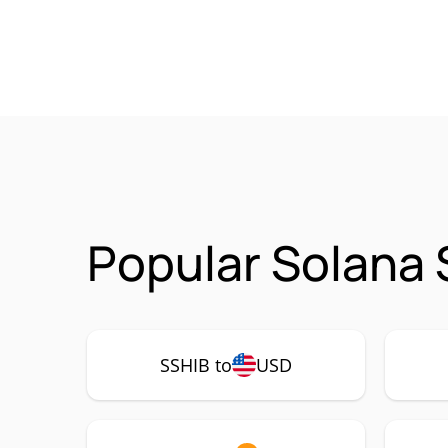
Popular Solana 
SSHIB to
USD