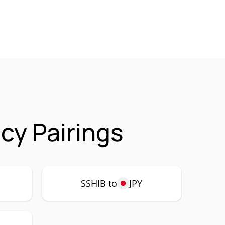
cy Pairings
SSHIB to
JPY