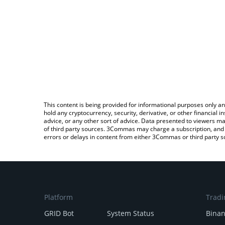
This content is being provided for informational purposes only an
hold any cryptocurrency, security, derivative, or other financial
advice, or any other sort of advice. Data presented to viewers ma
of third party sources. 3Commas may charge a subscription, and u
errors or delays in content from either 3Commas or third party s
Platform
Tradi
GRID Bot
System Status
Bina