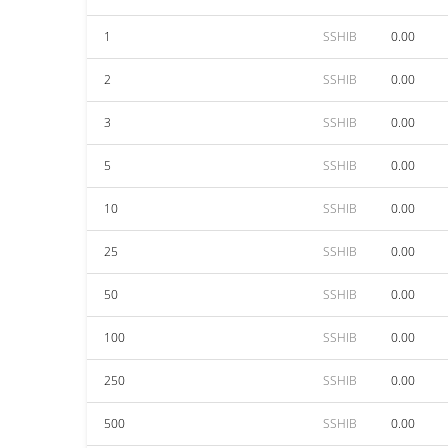
1
SSHIB
0.00
2
SSHIB
0.00
3
SSHIB
0.00
5
SSHIB
0.00
10
SSHIB
0.00
25
SSHIB
0.00
50
SSHIB
0.00
100
SSHIB
0.00
250
SSHIB
0.00
500
SSHIB
0.00