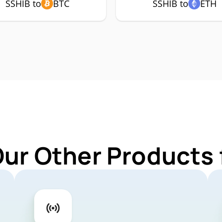
SSHIB to
BTC
SSHIB to
ETH
Our Other Products 