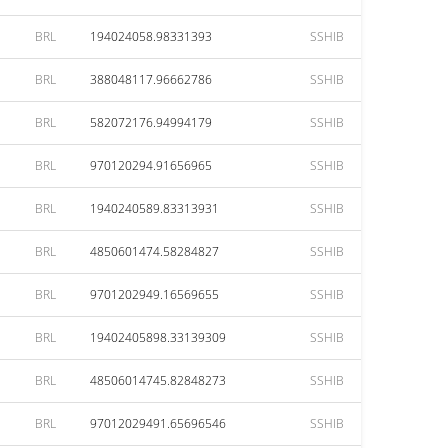
BRL
194024058.98331393
SSHIB
BRL
388048117.96662786
SSHIB
BRL
582072176.94994179
SSHIB
BRL
970120294.91656965
SSHIB
BRL
1940240589.83313931
SSHIB
BRL
4850601474.58284827
SSHIB
BRL
9701202949.16569655
SSHIB
BRL
19402405898.33139309
SSHIB
BRL
48506014745.82848273
SSHIB
BRL
97012029491.65696546
SSHIB