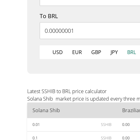
To BRL
USD
EUR
GBP
JPY
BRL
Latest SSHIB to BRL price calculator
Solana Shib market price is updated every three m
Solana Shib
Brazili
0.01
SSHIB
0.00
0.1
SSHIB
0.00