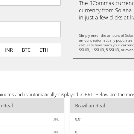
The 3Commas currency 
currency from Solana S
in just a few clicks at 
Simply enter the amount of Solan
amount automatically populates. 
calculate how much your currency 
INR
BTC
ETH
SSHIB, 1 SSHIB, 5 SSHIB, or even
inutes and is automatically displayed in BRL. Below are the mo
an Real
Brazilian Real
BRL
0.01
BRL
0.1