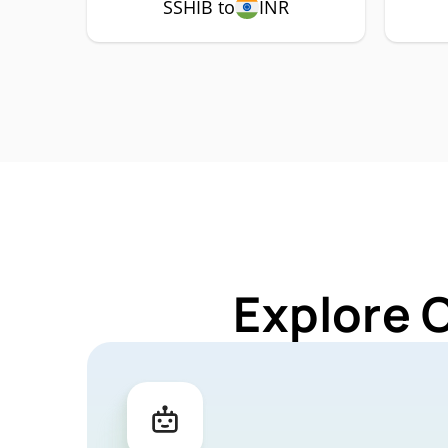
SSHIB to
INR
Explore 