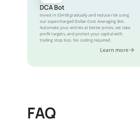
DCA Bot
Invest in SSHIB gradually and reduce risk using
our supercharged Dollar-Cost Averaging Bot.
Automate your entries at better prices, set take
profit targets, and protect your capital with
trailing stop loss. No coding required.
Learn more
FAQ