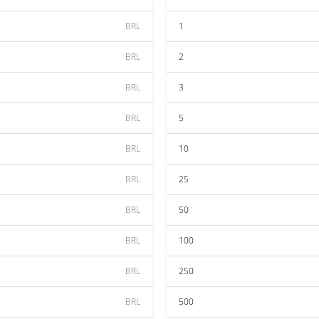
BRL
1
BRL
2
BRL
3
BRL
5
BRL
10
BRL
25
BRL
50
BRL
100
BRL
250
BRL
500