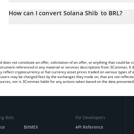
The 3Commas Solana Shib Calculator allows you to easily calcula
entering the amount of Solana Shib in the corresponding field and 
How can I convert Solana Shib to BRL?
Real (BRL).
The most common way of converting SSHIB to BRL is by using a 
You can also use our Solana Shib price table above to check the l
exchange platform like LocalBitcoins, etc.
currencies.
d does not constitute an offer, solicitation of an offer, or anything that could b
 instrument referenced in any material or services descriptions from 3Commas. It d
y reflect cryptocurrency or fiat currency asset prices traded on various types of
sers may be charged fees by the exchanges they trade on, that are not reflected i
ources, nor is 3Commas liable for any actions taken based on the data presented 
ng Bots
For Developers
nce
BitMEX
API Reference