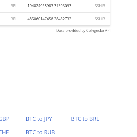
BRL
194024058983.31393093
SSHIB
BRL
485060147458.28482732
SSHIB
Data provided by
Coingecko
API
 GBP
BTC to JPY
BTC to BRL
CHF
BTC to RUB