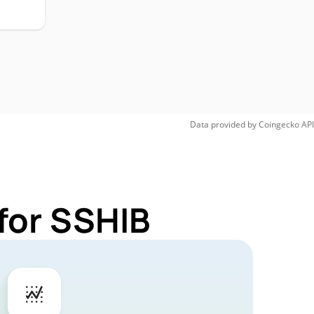
Data provided by
Coingecko
API
for SSHIB