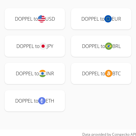
DOPPEL to
USD
DOPPEL to
EUR
DOPPEL to
JPY
DOPPEL to
BRL
DOPPEL to
INR
DOPPEL to
BTC
DOPPEL to
ETH
Data provided by
Coingecko
API