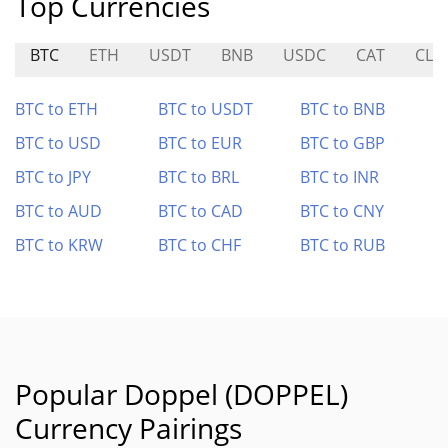
Top Currencies
BTC
ETH
USDT
BNB
USDC
CAT
CLE
BTC to ETH
BTC to USDT
BTC to BNB
BTC to USD
BTC to EUR
BTC to GBP
BTC to JPY
BTC to BRL
BTC to INR
BTC to AUD
BTC to CAD
BTC to CNY
BTC to KRW
BTC to CHF
BTC to RUB
Popular Doppel (DOPPEL)
Currency Pairings