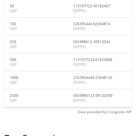
50
113197722.46182407
GBP
DOPPEL
100
226395444.92364814
GBP
DOPPEL
250
565988612.30912034
GBP
DOPPEL
500
1131977224.61824068
GBP
DOPPEL
1000
2263954449.23648136
GBP
DOPPEL
2500
5659886123.09120340
GBP
DOPPEL
Data provided by
Coingecko
API