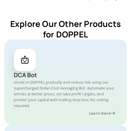
Explore Our Other Products
for DOPPEL
DCA Bot
Invest in DOPPEL gradually and reduce risk using our
supercharged Dollar-Cost Averaging Bot. Automate your
entries at better prices, set take profit targets, and
protect your capital with trailing stop loss. No coding
required.
Learn more