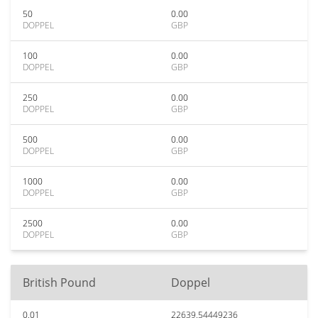
50
0.00
DOPPEL
GBP
100
0.00
DOPPEL
GBP
250
0.00
DOPPEL
GBP
500
0.00
DOPPEL
GBP
1000
0.00
DOPPEL
GBP
2500
0.00
DOPPEL
GBP
British Pound
Doppel
0.01
22639.54449236