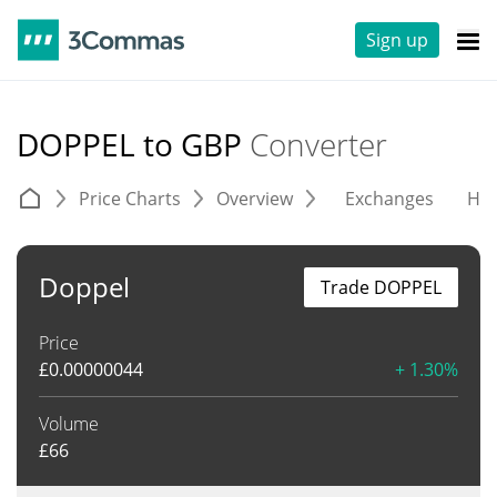
Sign up
DOPPEL to GBP
Converter
Price Charts
Overview
Exchanges
His
Doppel
Trade DOPPEL
Price
£
0.00000044
+ 1.30%
Volume
£
66