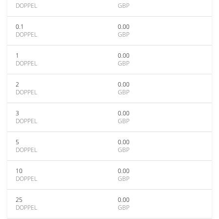
DOPPEL
GBP
0.1
0.00
DOPPEL
GBP
1
0.00
DOPPEL
GBP
2
0.00
DOPPEL
GBP
3
0.00
DOPPEL
GBP
5
0.00
DOPPEL
GBP
10
0.00
DOPPEL
GBP
25
0.00
DOPPEL
GBP