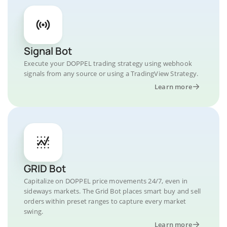
Signal Bot
Execute your DOPPEL trading strategy using webhook
signals from any source or using a TradingView Strategy.
Learn more
GRID Bot
Capitalize on DOPPEL price movements 24/7, even in
sideways markets. The Grid Bot places smart buy and sell
orders within preset ranges to capture every market
swing.
Learn more