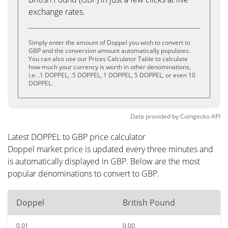
exchange rates.
Simply enter the amount of Doppel you wish to convert to
GBP and the conversion amount automatically populates.
You can also use our Prices Calculator Table to calculate
how much your currency is worth in other denominations,
i.e. .1 DOPPEL, .5 DOPPEL, 1 DOPPEL, 5 DOPPEL, or even 10
DOPPEL.
Data provided by
Coingecko
API
Latest DOPPEL to GBP price calculator
Doppel market price is updated every three minutes and
is automatically displayed in GBP. Below are the most
popular denominations to convert to GBP.
Doppel
British Pound
0.01
0.00