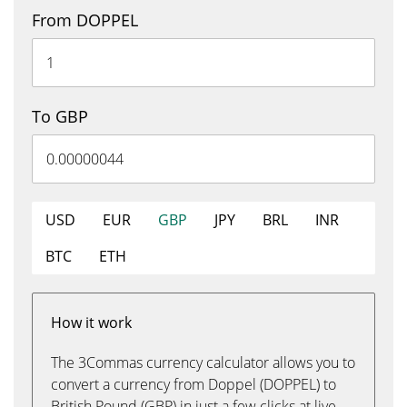
From DOPPEL
To GBP
USD
EUR
GBP
JPY
BRL
INR
BTC
ETH
How it work
The 3Commas currency calculator allows you to
convert a currency from Doppel (DOPPEL) to
British Pound (GBP) in just a few clicks at live