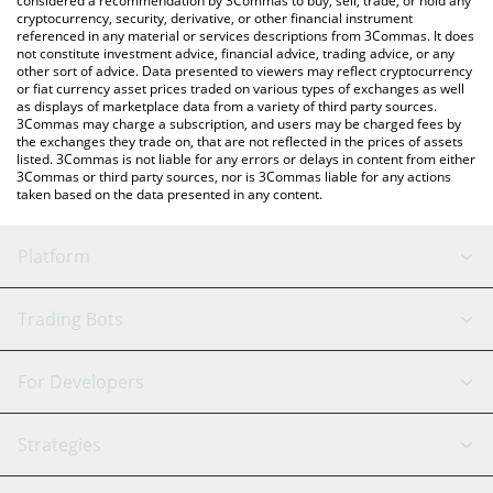
considered a recommendation by 3Commas to buy, sell, trade, or hold any
cryptocurrency, security, derivative, or other financial instrument
referenced in any material or services descriptions from 3Commas. It does
not constitute investment advice, financial advice, trading advice, or any
other sort of advice. Data presented to viewers may reflect cryptocurrency
or fiat currency asset prices traded on various types of exchanges as well
as displays of marketplace data from a variety of third party sources.
3Commas may charge a subscription, and users may be charged fees by
the exchanges they trade on, that are not reflected in the prices of assets
listed. 3Commas is not liable for any errors or delays in content from either
3Commas or third party sources, nor is 3Commas liable for any actions
taken based on the data presented in any content.
Platform
GRID Bot
System Status
Trading Bots
DCA Bot
Backtesting
Binance
BitMEX
For Developers
Signal Bot
AI Assistant
Bitstamp
Kraken
API Reference
Strategies
SmartTrade
Trading Journal
Bitfinex
Tether
API Chat