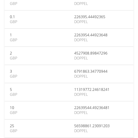
GBP
DOPPEL
0.1
226395.44492365
GBP
DOPPEL
1
2263954.44923648
GBP
DOPPEL
2
4527908.89847296
GBP
DOPPEL
3
6791863.34770944
GBP
DOPPEL
5
11319772.24618241
GBP
DOPPEL
10
22639544.49236481
GBP
DOPPEL
25
56598861.23091203
GBP
DOPPEL