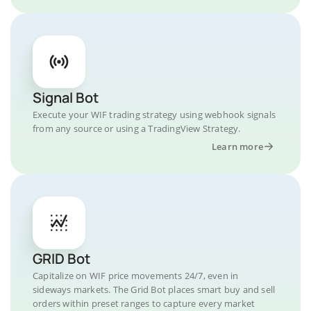
Signal Bot
Execute your WIF trading strategy using webhook signals
from any source or using a TradingView Strategy.
Learn more
GRID Bot
Capitalize on WIF price movements 24/7, even in
sideways markets. The Grid Bot places smart buy and sell
orders within preset ranges to capture every market