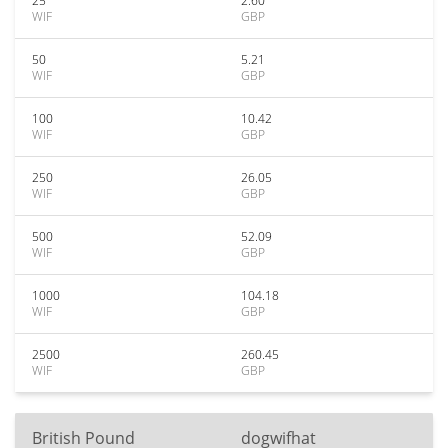
25
2.60
WIF
GBP
50
5.21
WIF
GBP
100
10.42
WIF
GBP
250
26.05
WIF
GBP
500
52.09
WIF
GBP
1000
104.18
WIF
GBP
2500
260.45
WIF
GBP
British Pound
dogwifhat