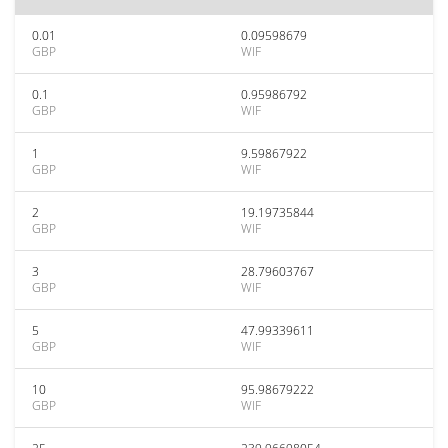
0.01
0.09598679
GBP
WIF
0.1
0.95986792
GBP
WIF
1
9.59867922
GBP
WIF
2
19.19735844
GBP
WIF
3
28.79603767
GBP
WIF
5
47.99339611
GBP
WIF
10
95.98679222
GBP
WIF