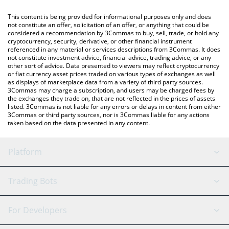
like LocalBitcoins, etc.
You can also use our dogwifhat price table above to check the
This content is being provided for informational purposes only and does
latest dogwifhat price in major fiat and crypto currencies.
not constitute an offer, solicitation of an offer, or anything that could be
considered a recommendation by 3Commas to buy, sell, trade, or hold any
cryptocurrency, security, derivative, or other financial instrument
referenced in any material or services descriptions from 3Commas. It does
not constitute investment advice, financial advice, trading advice, or any
other sort of advice. Data presented to viewers may reflect cryptocurrency
or fiat currency asset prices traded on various types of exchanges as well
as displays of marketplace data from a variety of third party sources.
3Commas may charge a subscription, and users may be charged fees by
the exchanges they trade on, that are not reflected in the prices of assets
listed. 3Commas is not liable for any errors or delays in content from either
3Commas or third party sources, nor is 3Commas liable for any actions
taken based on the data presented in any content.
Platform
GRID Bot
System Status
Trading Bots
DCA Bot
Backtesting
Binance
BitMEX
For Developers
Signal Bot
AI Assistant