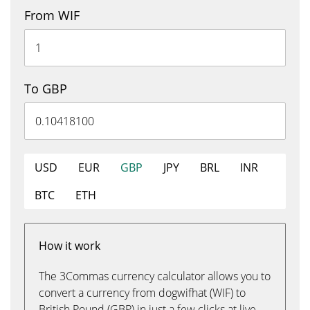
From WIF
To GBP
USD
EUR
GBP
JPY
BRL
INR
BTC
ETH
How it work
The 3Commas currency calculator allows you to
convert a currency from dogwifhat (WIF) to
British Pound (GBP) in just a few clicks at live