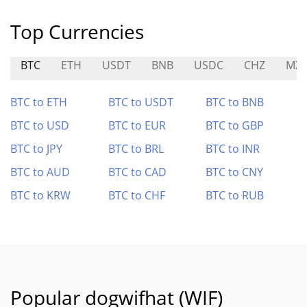
Top Currencies
BTC
ETH
USDT
BNB
USDC
CHZ
MX
BTC to ETH
BTC to USDT
BTC to BNB
BTC to USD
BTC to EUR
BTC to GBP
BTC to JPY
BTC to BRL
BTC to INR
BTC to AUD
BTC to CAD
BTC to CNY
BTC to KRW
BTC to CHF
BTC to RUB
Popular dogwifhat (WIF)