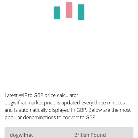
Latest WIF to GBP price calculator
dogwifhat market price is updated every three minutes
and is automatically displayed in GBP. Below are the most
popular denominations to convert to GBP.
dogwifhat
British Pound