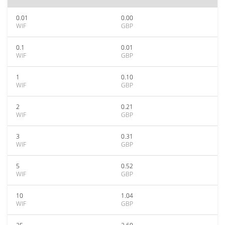
0.01
0.00
WIF
GBP
0.1
0.01
WIF
GBP
1
0.10
WIF
GBP
2
0.21
WIF
GBP
3
0.31
WIF
GBP
5
0.52
WIF
GBP
10
1.04
WIF
GBP