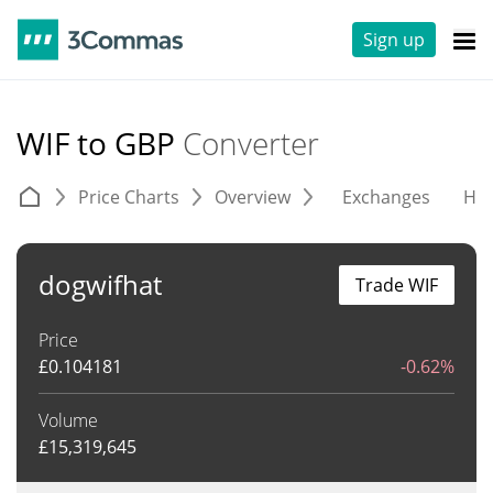
Sign up
WIF to GBP
Converter
Price Charts
Overview
Exchanges
His
dogwifhat
Trade WIF
Price
£
0.104181
-0.62%
Volume
£
15,319,645