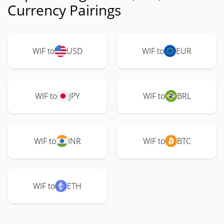
Currency Pairings
WIF to
USD
WIF to
EUR
WIF to
JPY
WIF to
BRL
WIF to
INR
WIF to
BTC
WIF to
ETH