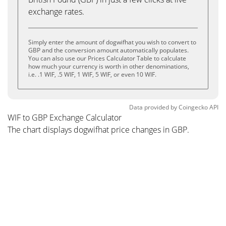
exchange rates.
Simply enter the amount of dogwifhat you wish to convert to
GBP and the conversion amount automatically populates.
You can also use our Prices Calculator Table to calculate
how much your currency is worth in other denominations,
i.e. .1 WIF, .5 WIF, 1 WIF, 5 WIF, or even 10 WIF.
Data provided by
Coingecko
API
WIF to GBP Exchange Calculator
The chart displays dogwifhat price changes in GBP.