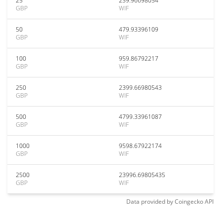
25
239.96698054
GBP
WIF
50
479.93396109
GBP
WIF
100
959.86792217
GBP
WIF
250
2399.66980543
GBP
WIF
500
4799.33961087
GBP
WIF
1000
9598.67922174
GBP
WIF
2500
23996.69805435
GBP
WIF
Data provided by
Coingecko
API