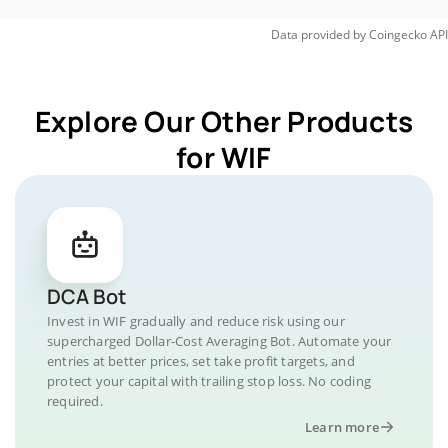
Data provided by
Coingecko
API
Explore Our Other Products
for WIF
DCA Bot
Invest in WIF gradually and reduce risk using our
supercharged Dollar-Cost Averaging Bot. Automate your
entries at better prices, set take profit targets, and
protect your capital with trailing stop loss. No coding
required.
Learn more