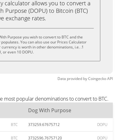
calculator allows you to convert a
h Purpose (DOPU) to Bitcoin (BTC)
live exchange rates.
With Purpose you wish to convert to BTC and the
populates. You can also use our Prices Calculator
currency is worth in other denominations, i.e. .1
, or even 10 DOPU.
Data provided by
Coingecko
API
he most popular denominations to convert to BTC.
Dog With Purpose
BTC
373259.67675712
DOPU
BTC
3732596.76757120
DOPU