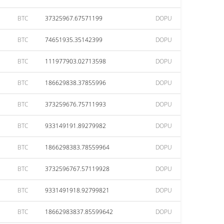
BTC
37325967.67571199
DOPU
BTC
74651935.35142399
DOPU
BTC
111977903.02713598
DOPU
BTC
186629838.37855996
DOPU
BTC
373259676.75711993
DOPU
BTC
933149191.89279982
DOPU
BTC
1866298383.78559964
DOPU
BTC
3732596767.57119928
DOPU
BTC
9331491918.92799821
DOPU
BTC
18662983837.85599642
DOPU