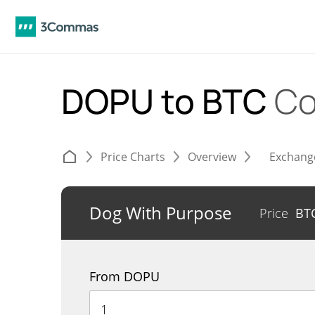
DOPU to BTC
Co
Price Charts
Overview
Exchang
Dog With Purpose
Price
BT
From DOPU