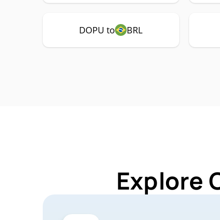
DOPU to
BRL
Explore 