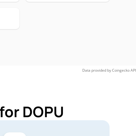
Data provided by
Coingecko
API
 for DOPU