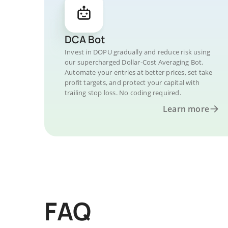
DCA Bot
Invest in DOPU gradually and reduce risk using
our supercharged Dollar-Cost Averaging Bot.
Automate your entries at better prices, set take
profit targets, and protect your capital with
trailing stop loss. No coding required.
Learn more
FAQ