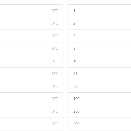
BTC
1
BTC
2
BTC
3
BTC
5
BTC
10
BTC
25
BTC
50
BTC
100
BTC
250
BTC
500