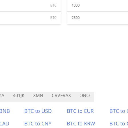
BTC
1000
BTC
2500
ZA
401JK
XMN
CRVFRAX
ONO
 BNB
BTC to USD
BTC to EUR
BTC to
 CAD
BTC to CNY
BTC to KRW
BTC to 