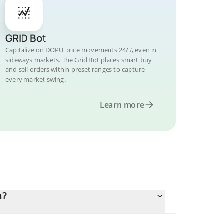
GRID Bot
Capitalize on DOPU price movements 24/7, even in
sideways markets. The Grid Bot places smart buy
and sell orders within preset ranges to capture
every market swing.
Learn more
n?