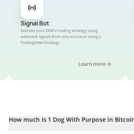
Signal Bot
Execute your DOPU trading strategy using
webhook signals from any source or using a
TradingView Strategy.
Learn more
How much is 1 Dog With Purpose in Bitcoi
Dog With Purpose price in BTC is constantly changing.