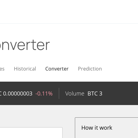
nverter
es
Historical
Converter
Prediction
C
0.00000003
-0.11%
Volume
BTC
3
How it work