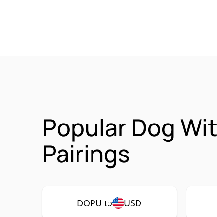
Popular Dog Wi
Pairings
DOPU to
USD