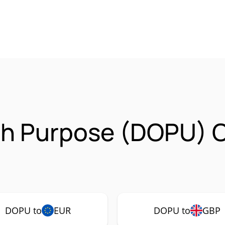
th Purpose (DOPU) 
DOPU to
EUR
DOPU to
GBP