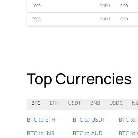
1000
DOPU
0.00
2500
DOPU
0.00
Top Currencies
BTC
ETH
USDT
BNB
USDC
NI
BTC to ETH
BTC to USDT
BTC to
BTC to INR
BTC to AUD
BTC to