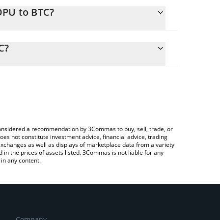
OPU to BTC?
alculate the conversion price of DOPU to BTC by
ing field and will automatically convert the value in
C?
Crypto Exchange or a P2P (person-to-person)
 the latest Dog With Purpose price in major fiat
e considered a recommendation by 3Commas to buy, sell, trade, or
oes not constitute investment advice, financial advice, trading
 exchanges as well as displays of marketplace data from a variety
n the prices of assets listed. 3Commas is not liable for any
in any content.
Company