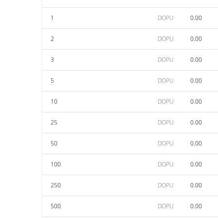
1
DOPU
0.00
2
DOPU
0.00
3
DOPU
0.00
5
DOPU
0.00
10
DOPU
0.00
25
DOPU
0.00
50
DOPU
0.00
100
DOPU
0.00
250
DOPU
0.00
500
DOPU
0.00