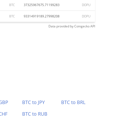
BTC
37325967675.71199283
DOPU
BTC
93314919189.27998208
DOPU
Data provided by
Coingecko
API
 GBP
BTC to JPY
BTC to BRL
CHF
BTC to RUB