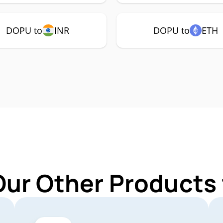
DOPU to
INR
DOPU to
ETH
Our Other Products