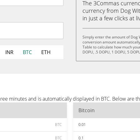
The 3Commas currency 
currency from Dog Wit
in just a few clicks at 
Simply enter the amount of Dog 
conversion amount automatically 
Table to calculate how much your 
INR
BTC
ETH
DOPU, .5 DOPU, 1 DOPU, 5 DOPU
ree minutes and is automatically displayed in BTC. Below are t
Bitcoin
BTC
0.01
BTC
0.1