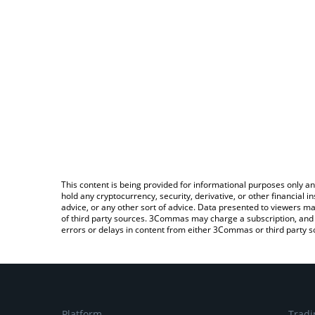
This content is being provided for informational purposes only an
hold any cryptocurrency, security, derivative, or other financial
advice, or any other sort of advice. Data presented to viewers ma
of third party sources. 3Commas may charge a subscription, and u
errors or delays in content from either 3Commas or third party s
Platform
Tradi