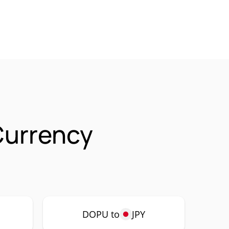
Currency
DOPU to
JPY