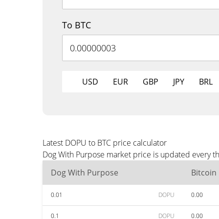
To BTC
USD
EUR
GBP
JPY
BRL
Latest DOPU to BTC price calculator
Dog With Purpose market price is updated every th
Dog With Purpose
Bitcoin
0.01
DOPU
0.00
0.1
DOPU
0.00