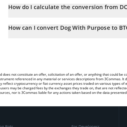
How do I calculate the conversion from D
At this moment, 1 Dog With Purpose equals 2.6791e-8 BTC
The 3Commas Dog With Purpose Calculator allows you to easily c
simply entering the amount of Dog With Purpose in the correspond
How can I convert Dog With Purpose to BT
Bitcoin (BTC).
The most common way of converting DOPU to BTC is by using a 
You can also use our Dog With Purpose price table above to check
exchange platform like LocalBitcoins, etc.
and crypto currencies.
d does not constitute an offer, solicitation of an offer, or anything that could b
 instrument referenced in any material or services descriptions from 3Commas. It d
y reflect cryptocurrency or fiat currency asset prices traded on various types of
sers may be charged fees by the exchanges they trade on, that are not reflected i
ources, nor is 3Commas liable for any actions taken based on the data presented 
ng Bots
For Developers