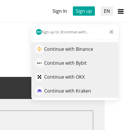
Sign In
Sign up
EN
Sign up to 3Commas with...
Continue with Binance
Continue with Bybit
Continue with OKX
Trade DOPU
Continue with Kraken