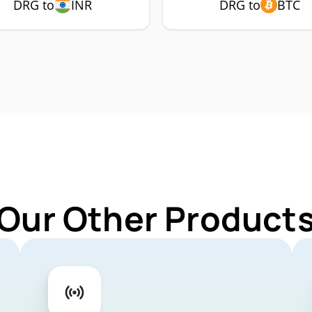
DRG to
INR
DRG to
BTC
 Our Other Products