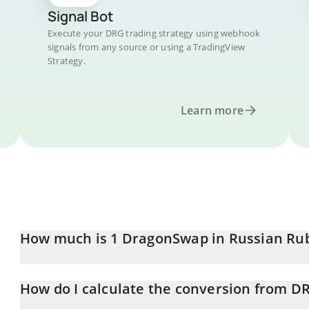
Signal Bot
Execute your DRG trading strategy using webhook
signals from any source or using a TradingView
Strategy.
Learn more
How much is 1 DragonSwap in Russian Ru
DragonSwap price in RUB is constantly changing.
How do I calculate the conversion from D
At this moment, 1 DragonSwap equals 0.652015 RUB