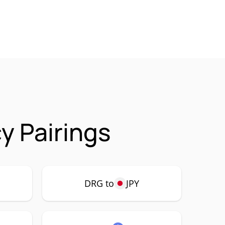
 Pairings
DRG to
JPY