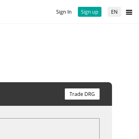
Sign In
Sign up
EN
Trade DRG