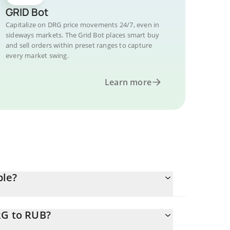
GRID Bot
Capitalize on DRG price movements 24/7, even in
sideways markets. The Grid Bot places smart buy
and sell orders within preset ranges to capture
every market swing.
Learn more
ble?
RG to RUB?