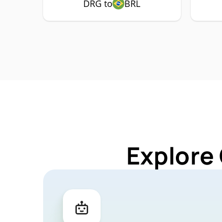
DRG to
BRL
Explore