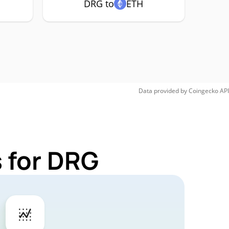
DRG to
ETH
Data provided by
Coingecko
API
 for DRG