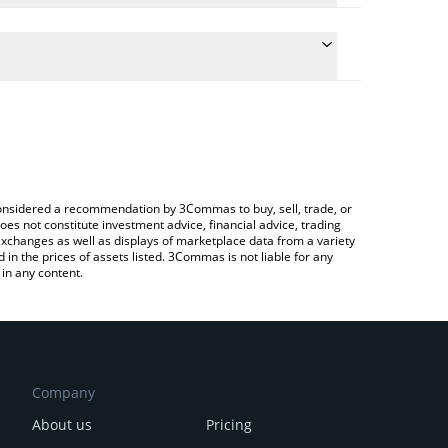
te the conversion price of DRG to RUB by simply
 will automatically convert the value in Russian
ypto Exchange or a P2P (person-to-person)
latest DragonSwap price in major fiat and crypto
e considered a recommendation by 3Commas to buy, sell, trade, or
oes not constitute investment advice, financial advice, trading
 exchanges as well as displays of marketplace data from a variety
n the prices of assets listed. 3Commas is not liable for any
in any content.
Company
About us
Pricing