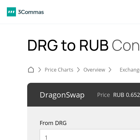
DRG to RUB
Con
Price Charts
Overview
Exchang
DragonSwap
Price
RUB
0.65
From DRG