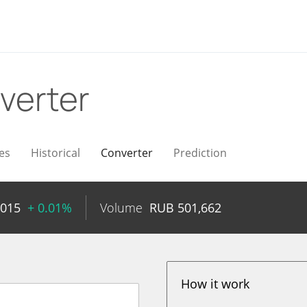
verter
es
Historical
Converter
Prediction
2015
+ 0.01%
Volume
RUB
501,662
How it work