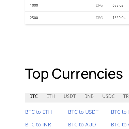
1000
DRG
652.02
2500
DRG
1630.04
Top Currencies
BTC
ETH
USDT
BNB
USDC
TR
BTC to ETH
BTC to USDT
BTC to
BTC to INR
BTC to AUD
BTC to