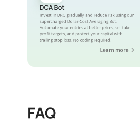
DCA Bot
Invest in DRG gradually and reduce risk using our
supercharged Dollar-Cost Averaging Bot.
Automate your entries at better prices, set take
profit targets, and protect your capital with
trailing stop loss. No coding required.
Learn more
FAQ