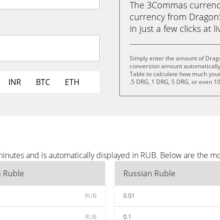
The 3Commas currency 
currency from Dragon
in just a few clicks at 
Simply enter the amount of Drag
conversion amount automatically 
Table to calculate how much your 
INR
BTC
ETH
.5 DRG, 1 DRG, 5 DRG, or even 1
nutes and is automatically displayed in RUB. Below are the m
n Ruble
Russian Ruble
RUB
0.01
RUB
0.1