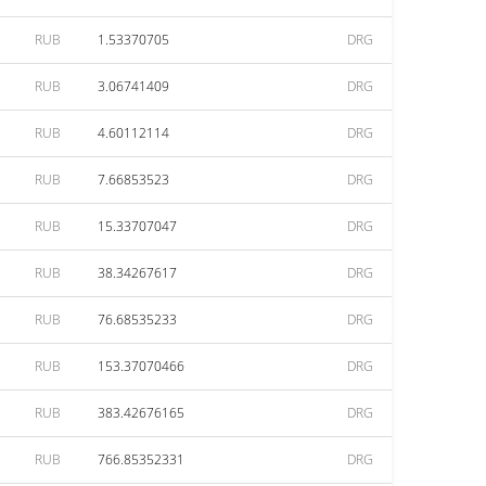
RUB
1.53370705
DRG
RUB
3.06741409
DRG
RUB
4.60112114
DRG
RUB
7.66853523
DRG
RUB
15.33707047
DRG
RUB
38.34267617
DRG
RUB
76.68535233
DRG
RUB
153.37070466
DRG
RUB
383.42676165
DRG
RUB
766.85352331
DRG