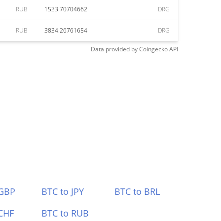
RUB
1533.70704662
DRG
RUB
3834.26761654
DRG
Data provided by
Coingecko
API
 GBP
BTC to JPY
BTC to BRL
CHF
BTC to RUB