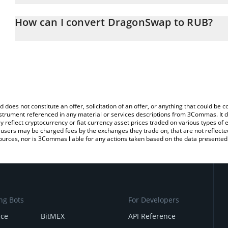
The 3Commas DragonSwap Calculator allows you to easily calcula
entering the amount of DragonSwap in the corresponding field and
How can I convert DragonSwap to RUB?
Ruble (RUB).
The most common way of converting DRG to RUB is by using a Cr
You can also use our DragonSwap price table above to check the 
exchange platform like LocalBitcoins, etc.
currencies.
d does not constitute an offer, solicitation of an offer, or anything that could b
 instrument referenced in any material or services descriptions from 3Commas. It d
y reflect cryptocurrency or fiat currency asset prices traded on various types of
sers may be charged fees by the exchanges they trade on, that are not reflected i
ources, nor is 3Commas liable for any actions taken based on the data presented 
ng Bots
For Developers
nce
BitMEX
API Reference