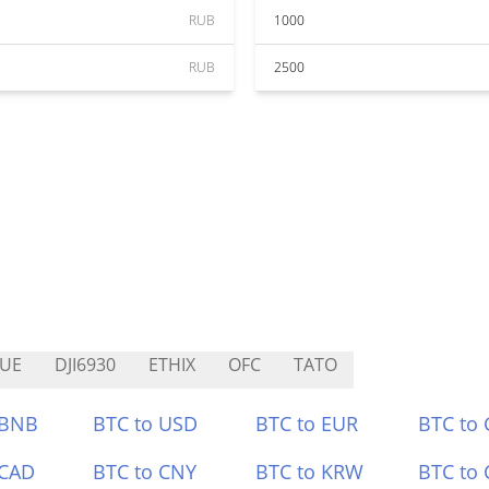
RUB
1000
RUB
2500
UE
DJI6930
ETHIX
OFC
TATO
 BNB
BTC to USD
BTC to EUR
BTC to
 CAD
BTC to CNY
BTC to KRW
BTC to 