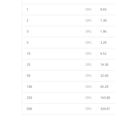
1
DRG
0.65
2
DRG
1.30
3
DRG
1.96
5
DRG
3.26
10
DRG
6.52
25
DRG
16.30
50
DRG
32.60
100
DRG
65.20
250
DRG
163.00
500
DRG
326.01