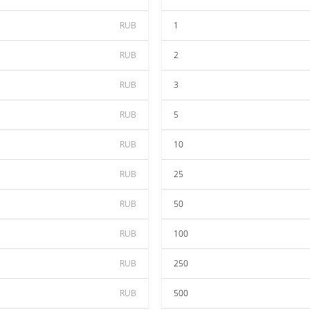
RUB
1
RUB
2
RUB
3
RUB
5
RUB
10
RUB
25
RUB
50
RUB
100
RUB
250
RUB
500