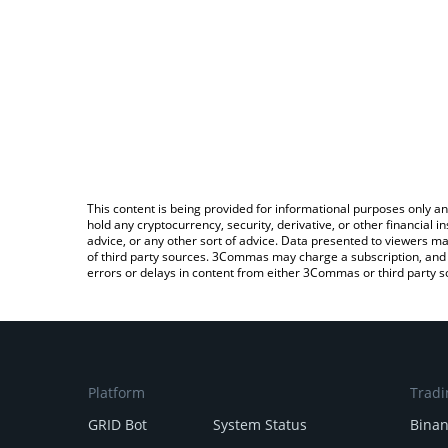
This content is being provided for informational purposes only an
hold any cryptocurrency, security, derivative, or other financial
advice, or any other sort of advice. Data presented to viewers ma
of third party sources. 3Commas may charge a subscription, and u
errors or delays in content from either 3Commas or third party s
Platform
Tradi
GRID Bot
System Status
Bina