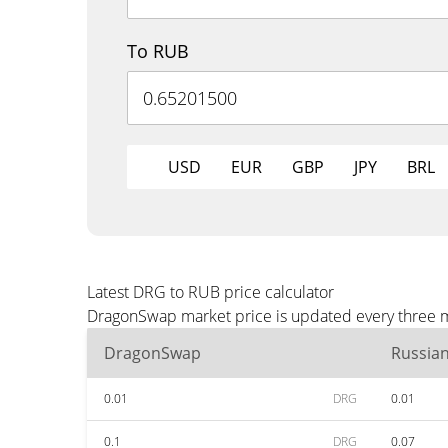
To RUB
USD
EUR
GBP
JPY
BRL
Latest DRG to RUB price calculator
DragonSwap market price is updated every three mi
DragonSwap
Russia
0.01
DRG
0.01
0.1
DRG
0.07