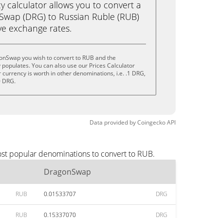
calculator allows you to convert a
Swap (DRG) to Russian Ruble (RUB)
live exchange rates.
onSwap you wish to convert to RUB and the
populates. You can also use our Prices Calculator
currency is worth in other denominations, i.e. .1 DRG,
0 DRG.
Data provided by
Coingecko
API
ost popular denominations to convert to RUB.
DragonSwap
RUB
0.01533707
DRG
RUB
0.15337070
DRG