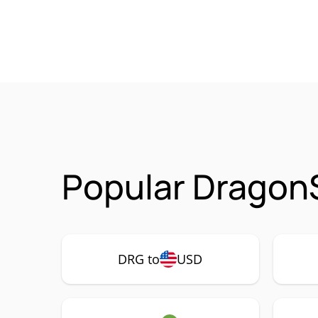
Popular Dragon
DRG to
USD