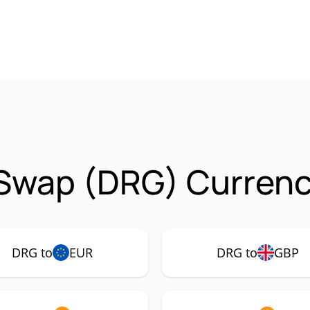
Swap (DRG) Currency
DRG to
EUR
DRG to
GBP