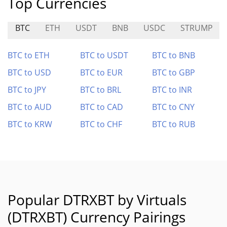
Top Currencies
BTC
ETH
USDT
BNB
USDC
STRUMP
BTC to ETH
BTC to USDT
BTC to BNB
BTC to USD
BTC to EUR
BTC to GBP
BTC to JPY
BTC to BRL
BTC to INR
BTC to AUD
BTC to CAD
BTC to CNY
BTC to KRW
BTC to CHF
BTC to RUB
Popular DTRXBT by Virtuals
(DTRXBT) Currency Pairings