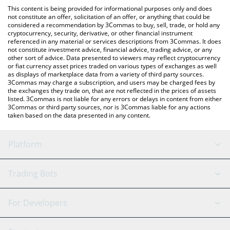
platform like LocalBitcoins, etc.
You can also use our DTRXBT by Virtuals price table above to
This content is being provided for informational purposes only and does
check the latest DTRXBT by Virtuals price in major fiat and crypto
not constitute an offer, solicitation of an offer, or anything that could be
considered a recommendation by 3Commas to buy, sell, trade, or hold any
currencies.
cryptocurrency, security, derivative, or other financial instrument
referenced in any material or services descriptions from 3Commas. It does
not constitute investment advice, financial advice, trading advice, or any
other sort of advice. Data presented to viewers may reflect cryptocurrency
or fiat currency asset prices traded on various types of exchanges as well
as displays of marketplace data from a variety of third party sources.
3Commas may charge a subscription, and users may be charged fees by
the exchanges they trade on, that are not reflected in the prices of assets
listed. 3Commas is not liable for any errors or delays in content from either
3Commas or third party sources, nor is 3Commas liable for any actions
taken based on the data presented in any content.
Platform
GRID Bot
System Status
Trading Bots
DCA Bot
Backtesting
Binance
BitMEX
For Developers
Signal Bot
AI Assistant
Bitstamp
Kraken