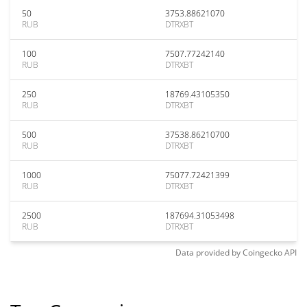
50
3753.88621070
RUB
DTRXBT
100
7507.77242140
RUB
DTRXBT
250
18769.43105350
RUB
DTRXBT
500
37538.86210700
RUB
DTRXBT
1000
75077.72421399
RUB
DTRXBT
2500
187694.31053498
RUB
DTRXBT
Data provided by
Coingecko
API