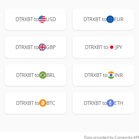
DTRXBT to
USD
DTRXBT to
EUR
DTRXBT to
GBP
DTRXBT to
JPY
DTRXBT to
BRL
DTRXBT to
INR
DTRXBT to
BTC
DTRXBT to
ETH
Data provided by
Coingecko
API