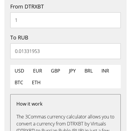
From DTRXBT
To RUB
USD
EUR
GBP
JPY
BRL
INR
BTC
ETH
How it work
The 3Commas currency calculator allows you to
convert a currency from DTRXBT by Virtuals
(DTRXBT) to Russian Ruble (RUB) in just a few