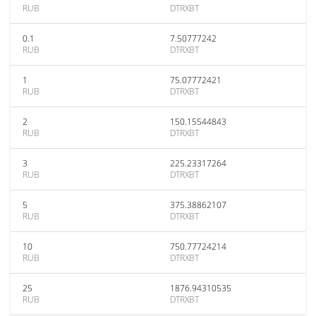
RUB
DTRXBT
0.1
7.50777242
RUB
DTRXBT
1
75.07772421
RUB
DTRXBT
2
150.15544843
RUB
DTRXBT
3
225.23317264
RUB
DTRXBT
5
375.38862107
RUB
DTRXBT
10
750.77724214
RUB
DTRXBT
25
1876.94310535
RUB
DTRXBT