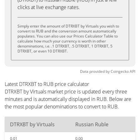
clicks at live exchange rates.
Simply enter the amount of DTRXBT by Virtuals you wish to
convert to RUB and the conversion amount automatically
populates. You can also use our Prices Calculator Table to
calculate how much your currency is worth in other
denominations, i.e. .1 DTRXBT, .5 DTRXBT, 1 DTRXBT, 5
DTRXBT, or even 10 DTRXBT.
Data provided by
Coingecko
API
Latest DTRXBT to RUB price calculator
DTRXBT by Virtuals market price is updated every three
minutes and is automatically displayed in RUB. Below are
the most popular denominations to convert to RUB.
DTRXBT by Virtuals
Russian Ruble
0.01
0.00