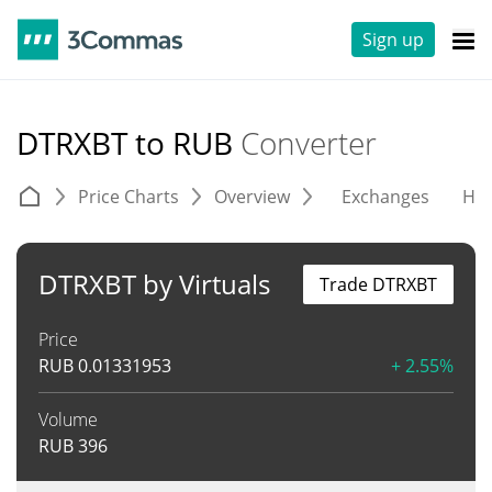
Sign up
DTRXBT to RUB
Converter
Price Charts
Overview
Exchanges
His
DTRXBT by Virtuals
Trade DTRXBT
Price
RUB
0.01331953
+ 2.55%
Volume
RUB
396