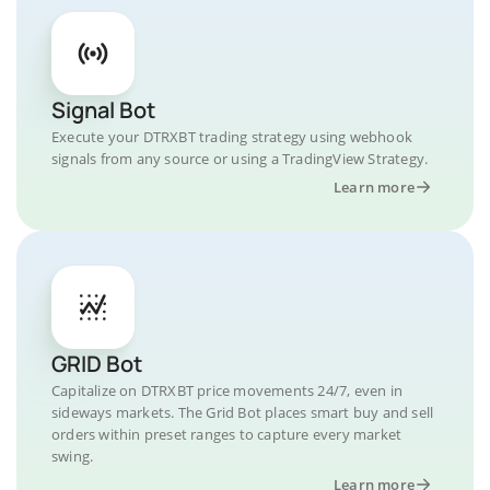
Signal Bot
Execute your DTRXBT trading strategy using webhook
signals from any source or using a TradingView Strategy.
Learn more
GRID Bot
Capitalize on DTRXBT price movements 24/7, even in
sideways markets. The Grid Bot places smart buy and sell
orders within preset ranges to capture every market
swing.
Learn more