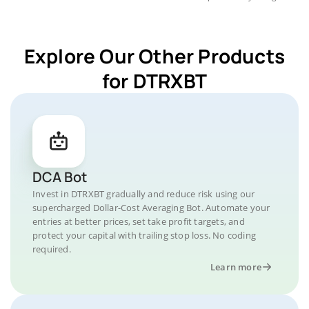
Explore Our Other Products
for DTRXBT
DCA Bot
Invest in DTRXBT gradually and reduce risk using our
supercharged Dollar-Cost Averaging Bot. Automate your
entries at better prices, set take profit targets, and
protect your capital with trailing stop loss. No coding
required.
Learn more