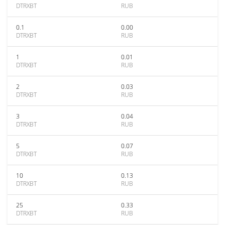
DTRXBT
RUB
0.1
0.00
DTRXBT
RUB
1
0.01
DTRXBT
RUB
2
0.03
DTRXBT
RUB
3
0.04
DTRXBT
RUB
5
0.07
DTRXBT
RUB
10
0.13
DTRXBT
RUB
25
0.33
DTRXBT
RUB