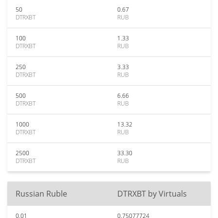
50
0.67
DTRXBT
RUB
100
1.33
DTRXBT
RUB
250
3.33
DTRXBT
RUB
500
6.66
DTRXBT
RUB
1000
13.32
DTRXBT
RUB
2500
33.30
DTRXBT
RUB
Russian Ruble
DTRXBT by Virtuals
0.01
0.75077724