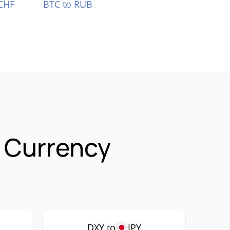
CHF
BTC to RUB
 Currency
DXY to
JPY