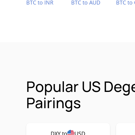
BTC to INR
BTC to AUD
BTC to
Popular US Deg
Pairings
DXY to
USD