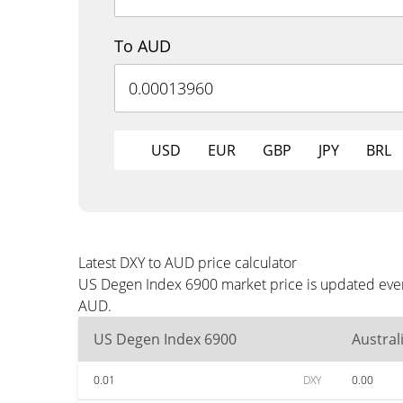
To AUD
USD
EUR
GBP
JPY
BRL
Latest DXY to AUD price calculator
US Degen Index 6900 market price is updated every
AUD.
US Degen Index 6900
Austral
0.01
DXY
0.00