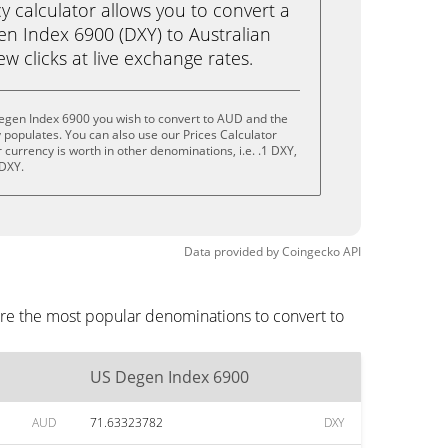
calculator allows you to convert a
n Index 6900 (DXY) to Australian
few clicks at live exchange rates.
egen Index 6900 you wish to convert to AUD and the
populates. You can also use our Prices Calculator
currency is worth in other denominations, i.e. .1 DXY,
 DXY.
Data provided by
Coingecko
API
re the most popular denominations to convert to
US Degen Index 6900
AUD
71.63323782
DXY