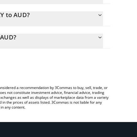
XY to AUD?
y calculate the conversion price of DXY to AUD by
ponding field and will automatically convert the
o AUD?
ypto Exchange or a P2P (person-to-person)
check the latest US Degen Index 6900 price in
e considered a recommendation by 3Commas to buy, sell, trade, or
oes not constitute investment advice, financial advice, trading
 exchanges as well as displays of marketplace data from a variety
n the prices of assets listed. 3Commas is not liable for any
in any content.