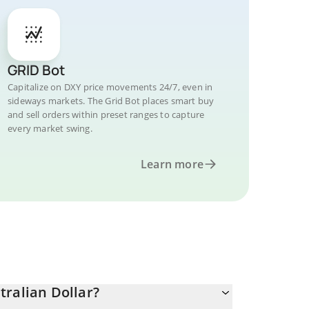
GRID Bot
Capitalize on DXY price movements 24/7, even in
sideways markets. The Grid Bot places smart buy
and sell orders within preset ranges to capture
every market swing.
Learn more
tralian Dollar?