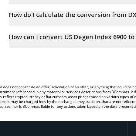
US Degen Index 6900 price in AUD is constantly changing.
How do I calculate the conversion from D
At this moment, 1 US Degen Index 6900 equals 0.0001396 AUD
The 3Commas US Degen Index 6900 Calculator allows you to easil
simply entering the amount of US Degen Index 6900 in the corres
How can I convert US Degen Index 6900 t
value in Australian Dollar (AUD).
The most common way of converting DXY to AUD is by using a Cr
You can also use our US Degen Index 6900 price table above to 
exchange platform like LocalBitcoins, etc.
major fiat and crypto currencies.
d does not constitute an offer, solicitation of an offer, or anything that could b
 instrument referenced in any material or services descriptions from 3Commas. It d
y reflect cryptocurrency or fiat currency asset prices traded on various types of
sers may be charged fees by the exchanges they trade on, that are not reflected i
ources, nor is 3Commas liable for any actions taken based on the data presented 