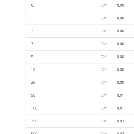
0.1
DXY
0.00
1
DXY
0.00
2
DXY
0.00
3
DXY
0.00
5
DXY
0.00
10
DXY
0.00
25
DXY
0.00
50
DXY
0.01
100
DXY
0.01
250
DXY
0.03
500
DXY
0.07