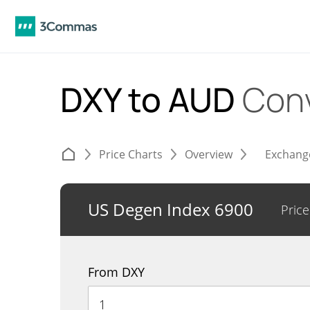
DXY to AUD
Con
Price Charts
Overview
Exchang
US Degen Index 6900
Price
From DXY