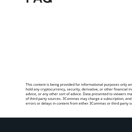
This content is being provided for informational purposes only an
hold any cryptocurrency, security, derivative, or other financial
advice, or any other sort of advice. Data presented to viewers ma
of third party sources. 3Commas may charge a subscription, and u
errors or delays in content from either 3Commas or third party s