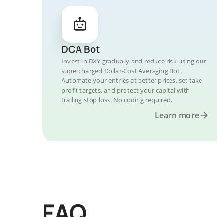
DCA Bot
Invest in DXY gradually and reduce risk using our
supercharged Dollar-Cost Averaging Bot.
Automate your entries at better prices, set take
profit targets, and protect your capital with
trailing stop loss. No coding required.
Learn more
FAQ