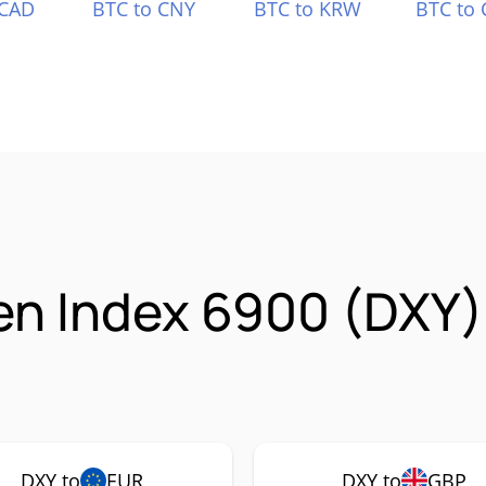
 CAD
BTC to CNY
BTC to KRW
BTC to 
en Index 6900 (DXY)
DXY to
EUR
DXY to
GBP