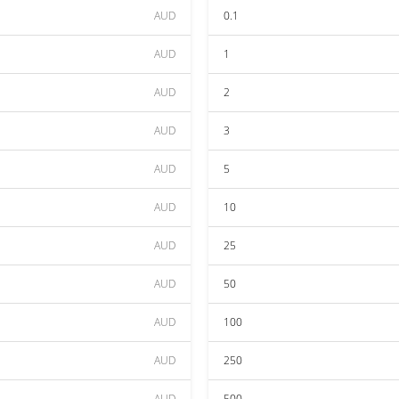
AUD
0.1
AUD
1
AUD
2
AUD
3
AUD
5
AUD
10
AUD
25
AUD
50
AUD
100
AUD
250
AUD
500