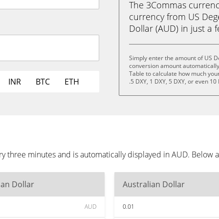
The 3Commas currency 
currency from US Dege
Dollar (AUD) in just a 
Simply enter the amount of US D
conversion amount automatically 
Table to calculate how much your 
INR
BTC
ETH
.5 DXY, 1 DXY, 5 DXY, or even 10
 three minutes and is automatically displayed in AUD. Below a
ian Dollar
Australian Dollar
AUD
0.01