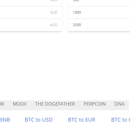
AUD
1000
AUD
2500
OR
MOOX
THE DOGEFATHER
PERPCOIN
DNA
 BNB
BTC to USD
BTC to EUR
BTC to