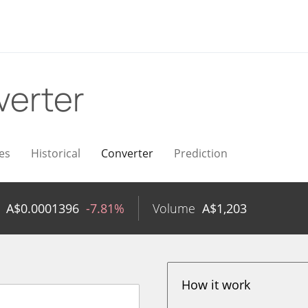
verter
es
Historical
Converter
Prediction
A$
0.0001396
-7.81%
Volume
A$
1,203
How it work