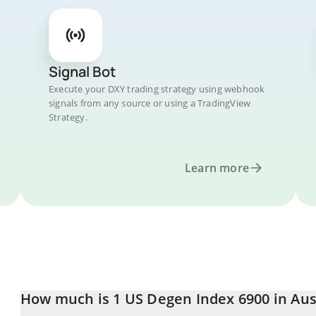
Signal Bot
Execute your DXY trading strategy using webhook
signals from any source or using a TradingView
Strategy.
Learn more
How much is 1 US Degen Index 6900 in Aus