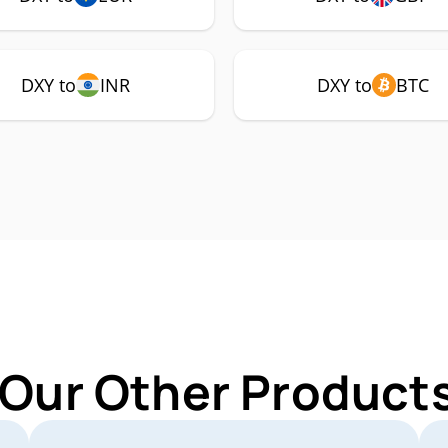
DXY to
INR
DXY to
BTC
 Our Other Products