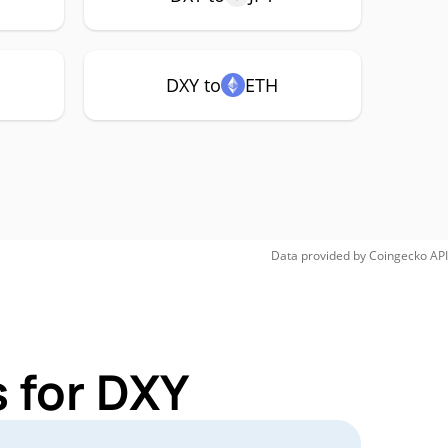
DXY to
ETH
Data provided by
Coingecko
API
 for DXY