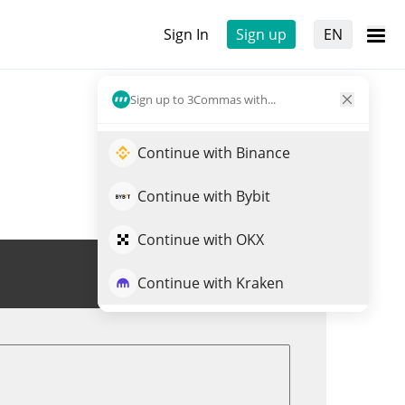
Sign In
Sign up
EN
Sign up to 3Commas with...
Continue with Binance
Continue with Bybit
Continue with OKX
Trade DXY
Continue with Kraken