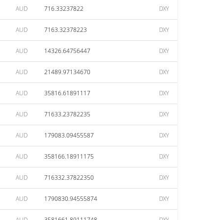
AUD
716.33237822
DXY
AUD
7163.32378223
DXY
AUD
14326.64756447
DXY
AUD
21489.97134670
DXY
AUD
35816.61891117
DXY
AUD
71633.23782235
DXY
AUD
179083.09455587
DXY
AUD
358166.18911175
DXY
AUD
716332.37822350
DXY
AUD
1790830.94555874
DXY
AUD
3581661.89111748
DXY