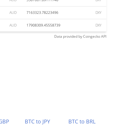
AUD
7163323.78223496
DXY
AUD
17908309.45558739
DXY
Data provided by
Coingecko
API
 GBP
BTC to JPY
BTC to BRL