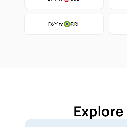
DXY to
BRL
Explore