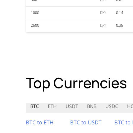
1000
DXY
0.14
2500
DXY
0.35
Top Currencies
BTC
ETH
USDT
BNB
USDC
H
BTC to ETH
BTC to USDT
BTC to