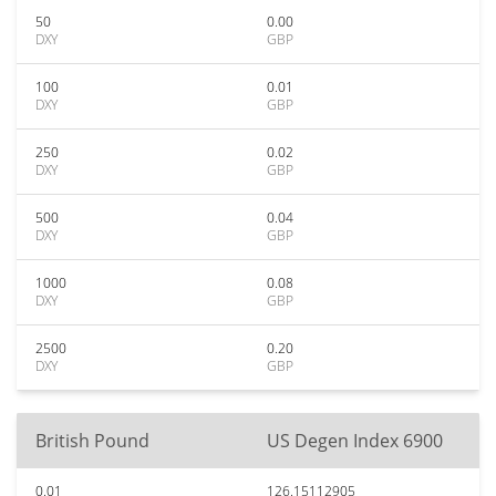
50
0.00
DXY
GBP
100
0.01
DXY
GBP
250
0.02
DXY
GBP
500
0.04
DXY
GBP
1000
0.08
DXY
GBP
2500
0.20
DXY
GBP
British Pound
US Degen Index 6900
0.01
126.15112905