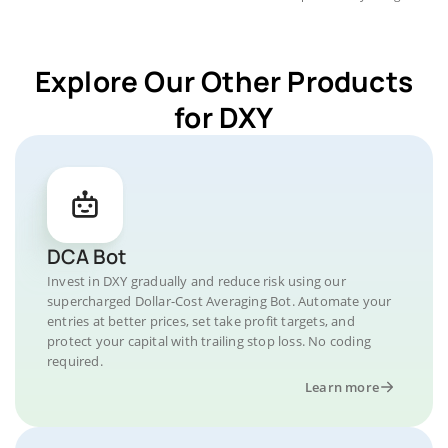
Explore Our Other Products
for DXY
DCA Bot
Invest in DXY gradually and reduce risk using our
supercharged Dollar-Cost Averaging Bot. Automate your
entries at better prices, set take profit targets, and
protect your capital with trailing stop loss. No coding
required.
Learn more