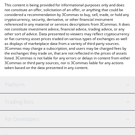
like LocalBitcoins, etc.
You can also use our US Degen Index 6900 price table above to
This content is being provided for informational purposes only and does
check the latest US Degen Index 6900 price in major fiat and
not constitute an offer, solicitation of an offer, or anything that could be
considered a recommendation by 3Commas to buy, sell, trade, or hold any
crypto currencies.
cryptocurrency, security, derivative, or other financial instrument
referenced in any material or services descriptions from 3Commas. It does
not constitute investment advice, financial advice, trading advice, or any
other sort of advice. Data presented to viewers may reflect cryptocurrency
or fiat currency asset prices traded on various types of exchanges as well
as displays of marketplace data from a variety of third party sources.
3Commas may charge a subscription, and users may be charged fees by
the exchanges they trade on, that are not reflected in the prices of assets
listed. 3Commas is not liable for any errors or delays in content from either
3Commas or third party sources, nor is 3Commas liable for any actions
taken based on the data presented in any content.
Platform
GRID Bot
System Status
Trading Bots
DCA Bot
Backtesting
Binance
BitMEX
For Developers
Signal Bot
AI Assistant
Bitstamp
Kraken