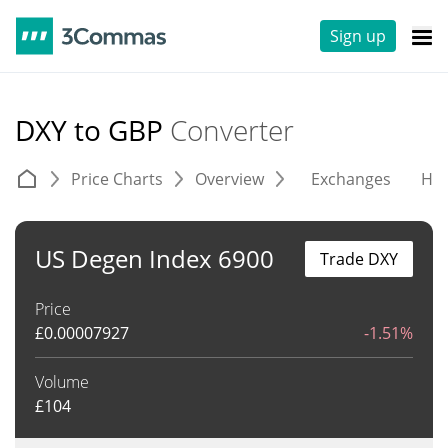
Sign up
DXY to GBP
Converter
Price Charts
Overview
Exchanges
His
US Degen Index 6900
Trade DXY
Price
£
0.00007927
-1.51%
Volume
£
104