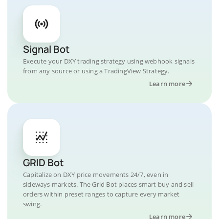
Signal Bot
Execute your DXY trading strategy using webhook signals
from any source or using a TradingView Strategy.
Learn more
GRID Bot
Capitalize on DXY price movements 24/7, even in
sideways markets. The Grid Bot places smart buy and sell
orders within preset ranges to capture every market
swing.
Learn more