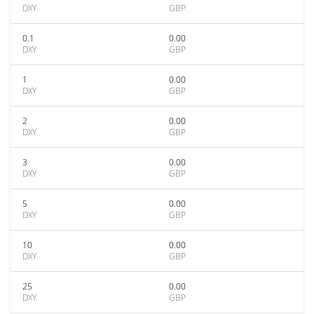
DXY
GBP
0.1
0.00
DXY
GBP
1
0.00
DXY
GBP
2
0.00
DXY
GBP
3
0.00
DXY
GBP
5
0.00
DXY
GBP
10
0.00
DXY
GBP
25
0.00
DXY
GBP