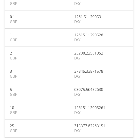
GBP
DXY
0.1
1261.51129053
GBP
DXY
1
12615.11290526
GBP
DXY
2
25230.22581052
GBP
DXY
3
37845.33871578
GBP
DXY
5
63075.56452630
GBP
DXY
10
126151.12905261
GBP
DXY
25
315377.82263151
GBP
DXY