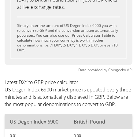
at live exchange rates.
Simply enter the amount of US Degen Index 6900 you wish
to convert to GBP and the conversion amount automatically
populates. You can also use our Prices Calculator Table to
calculate how much your currency is worth in other
denominations, i.e. .1 DXY, .5 DXY, 1 DXY, 5 DXY, or even 10
DXY.
Data provided by
Coingecko
API
Latest DXY to GBP price calculator
US Degen Index 6900 market price is updated every three
minutes and is automatically displayed in GBP. Below are
the most popular denominations to convert to GBP.
US Degen Index 6900
British Pound
0.01
0.00