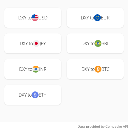
DXY to
USD
DXY to
EUR
DXY to
JPY
DXY to
BRL
DXY to
INR
DXY to
BTC
DXY to
ETH
Data provided by
Coingecko
API