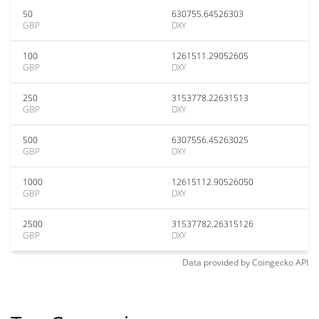
50
630755.64526303
GBP
DXY
100
1261511.29052605
GBP
DXY
250
3153778.22631513
GBP
DXY
500
6307556.45263025
GBP
DXY
1000
12615112.90526050
GBP
DXY
2500
31537782.26315126
GBP
DXY
Data provided by
Coingecko
API