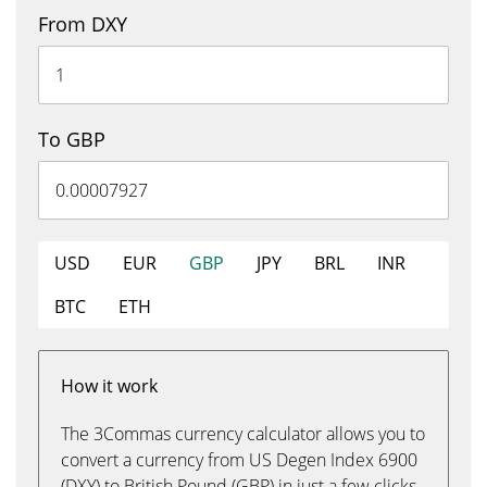
From DXY
To GBP
USD
EUR
GBP
JPY
BRL
INR
BTC
ETH
How it work
The 3Commas currency calculator allows you to
convert a currency from US Degen Index 6900
(DXY) to British Pound (GBP) in just a few clicks