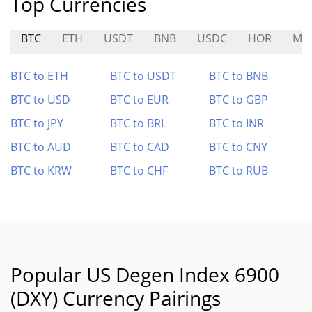
Top Currencies
BTC
ETH
USDT
BNB
USDC
HOR
MO
BTC to ETH
BTC to USDT
BTC to BNB
BTC to USD
BTC to EUR
BTC to GBP
BTC to JPY
BTC to BRL
BTC to INR
BTC to AUD
BTC to CAD
BTC to CNY
BTC to KRW
BTC to CHF
BTC to RUB
Popular US Degen Index 6900
(DXY) Currency Pairings