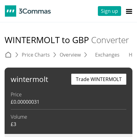
Sign up
WINTERMOLT to GBP
Converter
Price Charts
Overview
Exchanges
His
wintermolt
Trade WINTERMOLT
Price
£
0.00000031
Volume
£
3