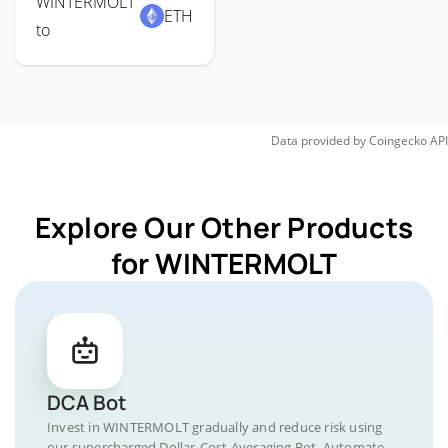
WINTERMOLT
ETH
to
Data provided by
Coingecko
API
Explore Our Other Products
for WINTERMOLT
DCA Bot
Invest in WINTERMOLT gradually and reduce risk using
our supercharged Dollar-Cost Averaging Bot. Automate