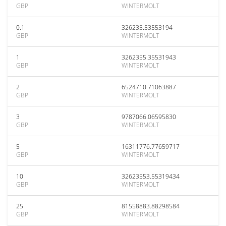
GBP
WINTERMOLT
0.1
326235.53553194
GBP
WINTERMOLT
1
3262355.35531943
GBP
WINTERMOLT
2
6524710.71063887
GBP
WINTERMOLT
3
9787066.06595830
GBP
WINTERMOLT
5
16311776.77659717
GBP
WINTERMOLT
10
32623553.55319434
GBP
WINTERMOLT
25
81558883.88298584
GBP
WINTERMOLT