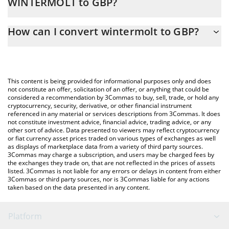
WINTERMOLT to GBP?
At this moment, 1 wintermolt equals 3.06527e-7 GBP
The 3Commas wintermolt Calculator allows you to easily
How can I convert wintermolt to GBP?
calculate the conversion price of WINTERMOLT to GBP by simply
entering the amount of wintermolt in the corresponding field
The most common way of converting WINTERMOLT to GBP is by
and will automatically convert the value in British Pound (GBP).
using a Crypto Exchange or a P2P (person-to-person) exchange
platform like LocalBitcoins, etc.
You can also use our wintermolt price table above to check the
This content is being provided for informational purposes only and does
latest wintermolt price in major fiat and crypto currencies.
not constitute an offer, solicitation of an offer, or anything that could be
considered a recommendation by 3Commas to buy, sell, trade, or hold any
cryptocurrency, security, derivative, or other financial instrument
referenced in any material or services descriptions from 3Commas. It does
not constitute investment advice, financial advice, trading advice, or any
other sort of advice. Data presented to viewers may reflect cryptocurrency
or fiat currency asset prices traded on various types of exchanges as well
as displays of marketplace data from a variety of third party sources.
3Commas may charge a subscription, and users may be charged fees by
the exchanges they trade on, that are not reflected in the prices of assets
listed. 3Commas is not liable for any errors or delays in content from either
3Commas or third party sources, nor is 3Commas liable for any actions
taken based on the data presented in any content.
Platform