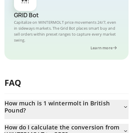
GRID Bot
Capitalize on WINTERMOLT price movements 24/7, even
in sideways markets. The Grid Bot places smart buy and
sell orders within preset ranges to capture every market
swing.
Learn more
FAQ
How much is 1 wintermolt in British
Pound?
wintermolt price in GBP is constantly changing.
How do I calculate the conversion from