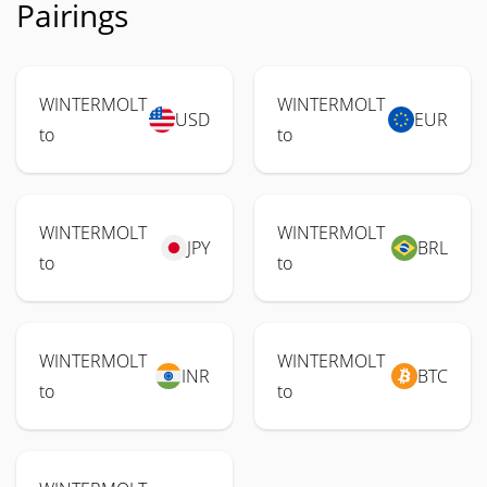
Pairings
WINTERMOLT
WINTERMOLT
USD
EUR
to
to
WINTERMOLT
WINTERMOLT
JPY
BRL
to
to
WINTERMOLT
WINTERMOLT
INR
BTC
to
to