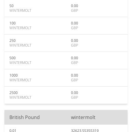
50
0.00
WINTERMOLT
GBP
100
0.00
WINTERMOLT
GBP
250
0.00
WINTERMOLT
GBP
500
0.00
WINTERMOLT
GBP
1000
0.00
WINTERMOLT
GBP
2500
0.00
WINTERMOLT
GBP
British Pound
wintermolt
0.01
32623.55355319