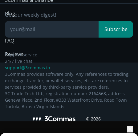
3Commas & Binance
Documentation
Breakout Trading
Blog
Get our weekly digest!
Knowledge Base
Subscribe
FAQ
Reviews
Support service
24/7 live chat
support@3commas.io
3Commas provides software only. Any references to trading,
exchange, transfer, or wallet services, etc. are references to
services provided by third-party service providers.
3C Trade Tech Ltd., registration number 2164568, address
Geneva Place, 2nd Floor, #333 Waterfront Drive, Road Town
Tortola, British Virgin Islands
©
2026
Elevate your portfolio growth with AI