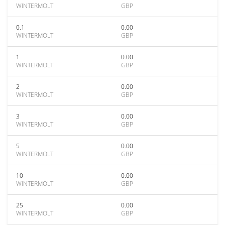
WINTERMOLT
GBP
0.1
0.00
WINTERMOLT
GBP
1
0.00
WINTERMOLT
GBP
2
0.00
WINTERMOLT
GBP
3
0.00
WINTERMOLT
GBP
5
0.00
WINTERMOLT
GBP
10
0.00
WINTERMOLT
GBP
25
0.00
WINTERMOLT
GBP