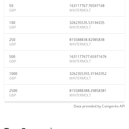
50
163117767.76597168
GBP
WINTERMOLT
100
326235535.53194335
GBP
WINTERMOLT
250
815588838.82985838
GBP
WINTERMOLT
500
1631177677.65971676
GBP
WINTERMOLT
1000
3262355355.31943352
GBP
WINTERMOLT
2500
8155888388.29858381
GBP
WINTERMOLT
Data provided by
Coingecko
API