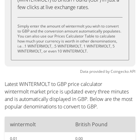
few clicks at live exchange rates.
Simply enter the amount of wintermolt you wish to convert
to GBP and the conversion amount automatically populates.
You can also use our Prices Calculator Table to calculate
how much your currency is worth in other denominations,
i.e. .1 WINTERMOLT, .5 WINTERMOLT, 1 WINTERMOLT, 5
WINTERMOLT, or even 10 WINTERMOLT.
Data provided by
Coingecko
API
Latest WINTERMOLT to GBP price calculator
wintermolt market price is updated every three minutes
and is automatically displayed in GBP. Below are the most
popular denominations to convert to GBP.
wintermolt
British Pound
0.01
0.00