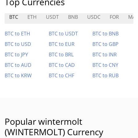
Top Currencies
BTC
ETH
USDT
BNB
USDC
FOR
MA
BTC to ETH
BTC to USDT
BTC to BNB
BTC to USD
BTC to EUR
BTC to GBP
BTC to JPY
BTC to BRL
BTC to INR
BTC to AUD
BTC to CAD
BTC to CNY
BTC to KRW
BTC to CHF
BTC to RUB
Popular wintermolt
(WINTERMOLT) Currency