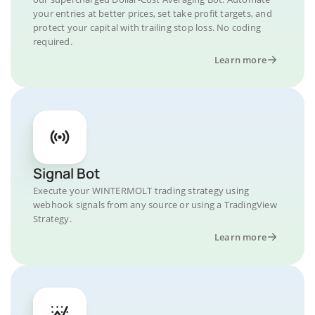
your entries at better prices, set take profit targets, and
protect your capital with trailing stop loss. No coding
required.
Learn more
Signal Bot
Execute your WINTERMOLT trading strategy using
webhook signals from any source or using a TradingView
Strategy.
Learn more