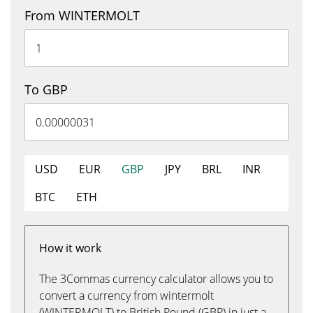
From WINTERMOLT
To GBP
USD
EUR
GBP
JPY
BRL
INR
BTC
ETH
How it work
The 3Commas currency calculator allows you to
convert a currency from wintermolt
(WINTERMOLT) to British Pound (GBP) in just a