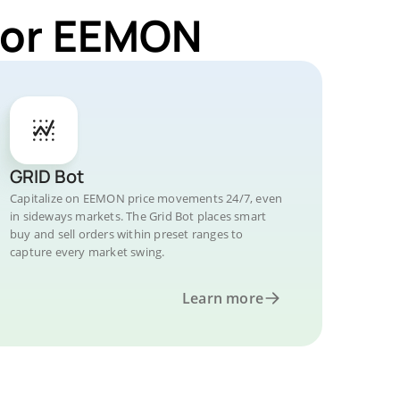
 for EEMON
GRID Bot
Capitalize on EEMON price movements 24/7, even
in sideways markets. The Grid Bot places smart
buy and sell orders within preset ranges to
capture every market swing.
Learn more