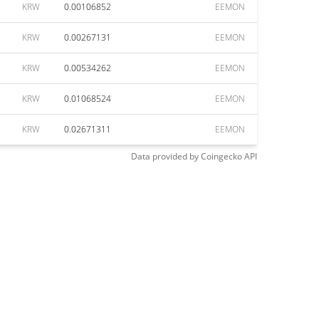
KRW
0.00106852
EEMON
KRW
0.00267131
EEMON
KRW
0.00534262
EEMON
KRW
0.01068524
EEMON
KRW
0.02671311
EEMON
Data provided by
Coingecko
API