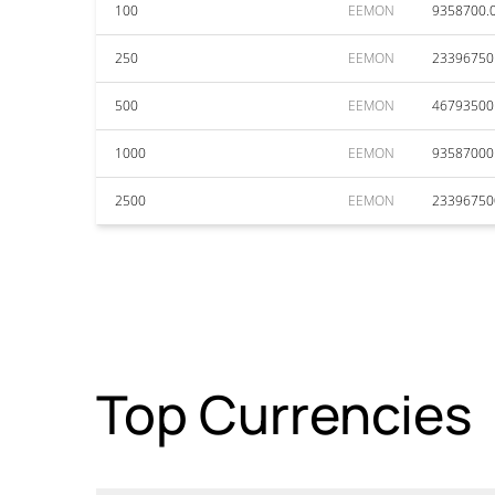
100
EEMON
9358700.
250
EEMON
23396750
500
EEMON
46793500
1000
EEMON
93587000
2500
EEMON
23396750
Top Currencies