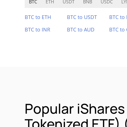
BTC
ETH
USDT
BNB
USDC
LY
BTC to ETH
BTC to USDT
BTC to
BTC to INR
BTC to AUD
BTC to
Popular iShare
Tokenized ETF)