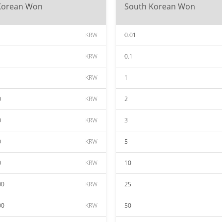
Korean Won
South Korean Won
KRW
0.01
KRW
0.1
KRW
1
0
KRW
2
0
KRW
3
0
KRW
5
0
KRW
10
00
KRW
25
00
KRW
50