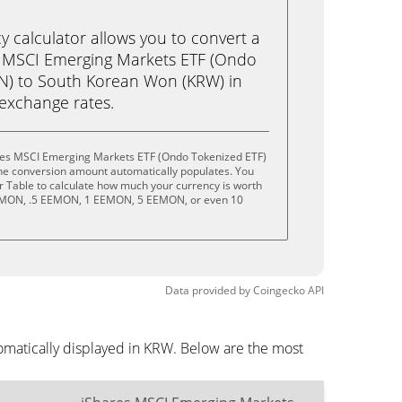
calculator allows you to convert a
s MSCI Emerging Markets ETF (Ondo
N) to South Korean Won (KRW) in
e exchange rates.
ares MSCI Emerging Markets ETF (Ondo Tokenized ETF)
the conversion amount automatically populates. You
or Table to calculate how much your currency is worth
 EEMON, .5 EEMON, 1 EEMON, 5 EEMON, or even 10
Data provided by
Coingecko
API
matically displayed in KRW. Below are the most