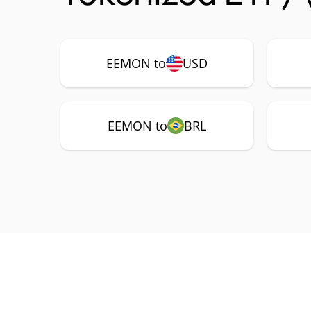
EEMON to
USD
EEMON to
BRL