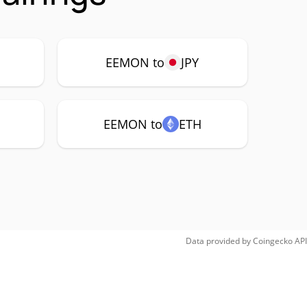
EEMON to
JPY
EEMON to
ETH
Data provided by
Coingecko
API