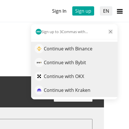
Sign In
Sign up
EN
Sign up to 3Commas with...
Continue with Binance
Continue with Bybit
Continue with OKX
Continue with Kraken
Trade EEMON