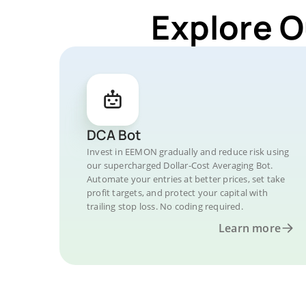
Explore O
DCA Bot
Invest in EEMON gradually and reduce risk using
our supercharged Dollar-Cost Averaging Bot.
Automate your entries at better prices, set take
profit targets, and protect your capital with
trailing stop loss. No coding required.
Learn more