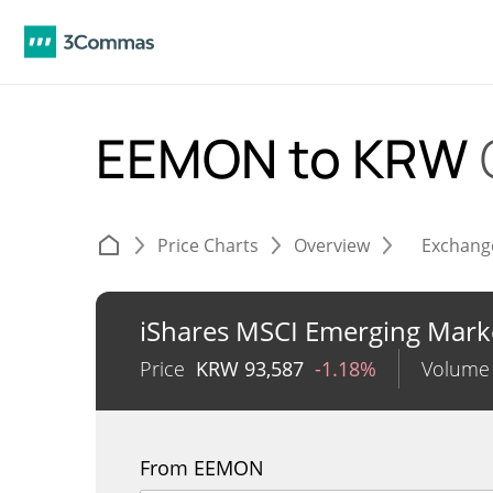
EEMON to KRW
Price Charts
Overview
Exchang
iShares MSCI Emerging Mark
Price
KRW
93,587
-1.18%
Volume
From EEMON