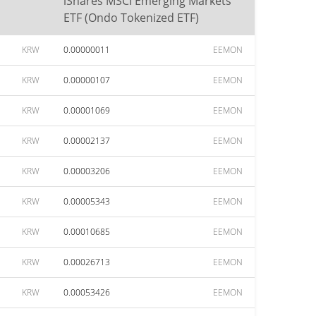
iShares MSCI Emerging Markets
ETF (Ondo Tokenized ETF)
KRW
0.00000011
EEMON
KRW
0.00000107
EEMON
KRW
0.00001069
EEMON
KRW
0.00002137
EEMON
KRW
0.00003206
EEMON
KRW
0.00005343
EEMON
KRW
0.00010685
EEMON
KRW
0.00026713
EEMON
KRW
0.00053426
EEMON