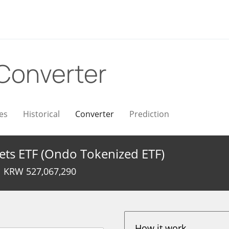
Converter
es
Historical
Converter
Prediction
ets ETF (Ondo Tokenized ETF)
KRW
527,067,290
How it work