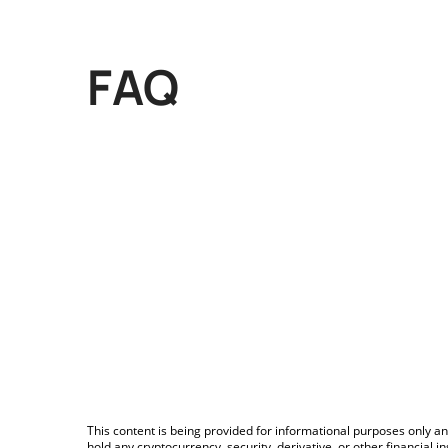
FAQ
This content is being provided for informational purposes only an
hold any cryptocurrency, security, derivative, or other financial