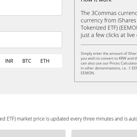
The 3Commas currency 
currency from iShare
Tokenized ETF) (EEMO
just a few clicks at liv
Simply enter the amount of iSh
you wish to convert to KRW and 
INR
BTC
ETH
can also use our Prices Calculat
in other denominations, i.e. .1
EEMON.
 ETF) market price is updated every three minutes and is auto