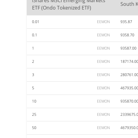
iShares MSCI Emerging Markets
South 
ETF (Ondo Tokenized ETF)
0.01
EEMON
935.87
0.1
EEMON
9358.70
1
EEMON
93587.00
2
EEMON
187174.0
3
EEMON
280761.0
5
EEMON
467935.0
10
EEMON
935870.0
25
EEMON
2339675.
50
EEMON
4679350.