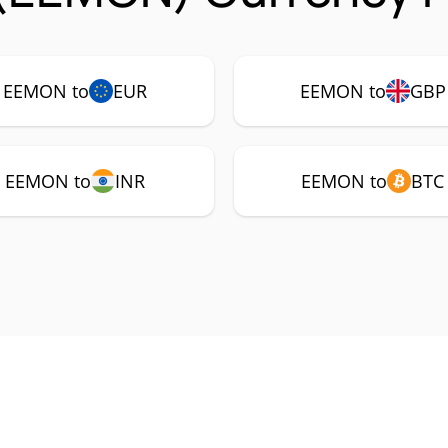
EEMON to
EUR
EEMON to
GBP
EEMON to
INR
EEMON to
BTC