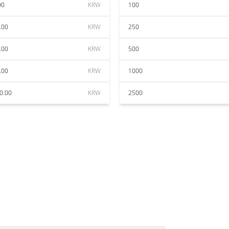
00
KRW
100
.00
KRW
250
.00
KRW
500
.00
KRW
1000
0.00
KRW
2500