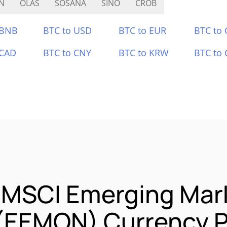
N
OLAS
SOSANA
SINO
CROB
 BNB
BTC to USD
BTC to EUR
BTC to
 CAD
BTC to CNY
BTC to KRW
BTC to 
s MSCI Emerging Mar
 (EEMON) Currency P