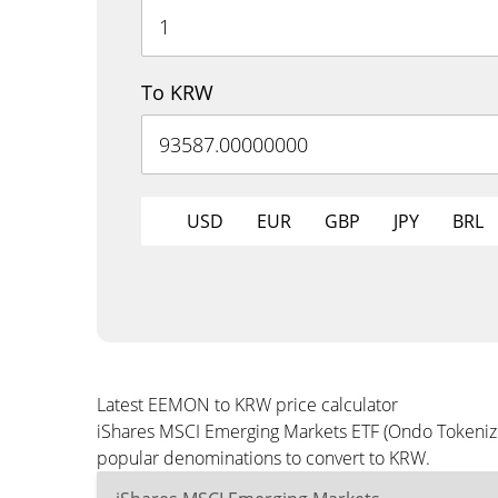
To KRW
USD
EUR
GBP
JPY
BRL
Latest EEMON to KRW price calculator
iShares MSCI Emerging Markets ETF (Ondo Tokenized
popular denominations to convert to KRW.