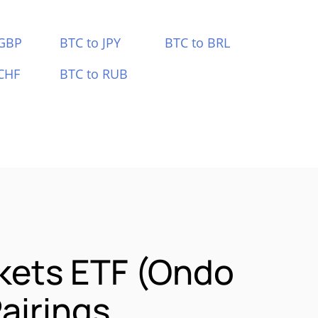
 GBP
BTC to JPY
BTC to BRL
CHF
BTC to RUB
kets ETF (Ondo
airings