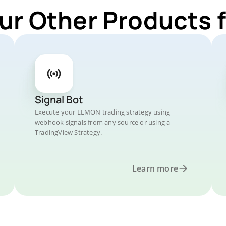
ur Other Products
Signal Bot
Execute your EEMON trading strategy using
webhook signals from any source or using a
TradingView Strategy.
Learn more