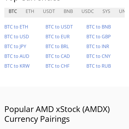
BTC
ETH
USDT
BNB
USDC
SYS
UN
BTC to ETH
BTC to USDT
BTC to BNB
BTC to USD
BTC to EUR
BTC to GBP
BTC to JPY
BTC to BRL
BTC to INR
BTC to AUD
BTC to CAD
BTC to CNY
BTC to KRW
BTC to CHF
BTC to RUB
Popular AMD xStock (AMDX)
Currency Pairings