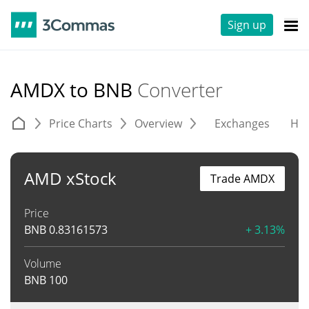
Sign up
AMDX to BNB
Converter
Price Charts
Overview
Exchanges
His
AMD xStock
Trade AMDX
Price
BNB
0.83161573
+ 3.13%
Volume
BNB
100