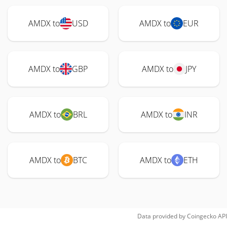
AMDX to
USD
AMDX to
EUR
AMDX to
GBP
AMDX to
JPY
AMDX to
BRL
AMDX to
INR
AMDX to
BTC
AMDX to
ETH
Data provided by
Coingecko
API