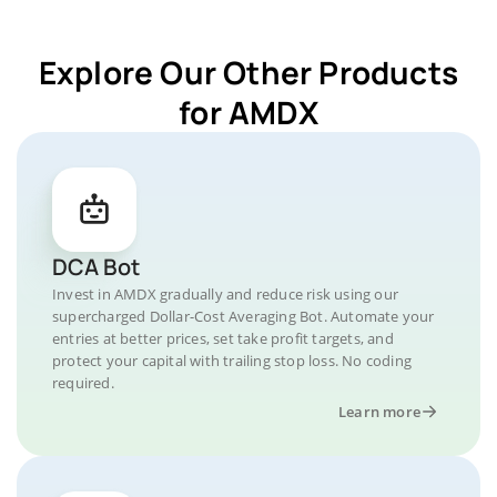
Explore Our Other Products
for AMDX
DCA Bot
Invest in AMDX gradually and reduce risk using our
supercharged Dollar-Cost Averaging Bot. Automate your
entries at better prices, set take profit targets, and
protect your capital with trailing stop loss. No coding
required.
Learn more