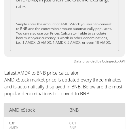
rates.
Simply enter the amount of AMD xStock you wish to convert
to BNB and the conversion amount automatically populates.
You can also use our Prices Calculator Table to calculate
how much your currency is worth in other denominations,
i.e. .1 AMDX, .5 AMDX, 1 AMDX, 5 AMDX, or even 10 AMDX.
Data provided by
Coingecko
API
Latest AMDX to BNB price calculator
AMD xStock market price is updated every three minutes
and is automatically displayed in BNB. Below are the most
popular denominations to convert to BNB.
AMD xStock
BNB
0.01
0.01
AMDX
BNB