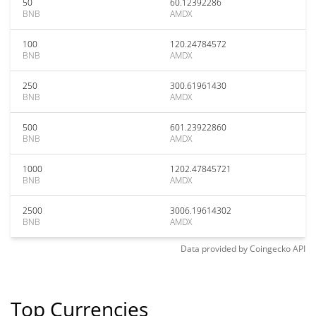
50
60.12392286
BNB
AMDX
100
120.24784572
BNB
AMDX
250
300.61961430
BNB
AMDX
500
601.23922860
BNB
AMDX
1000
1202.47845721
BNB
AMDX
2500
3006.19614302
BNB
AMDX
Data provided by
Coingecko
API
Top Currencies