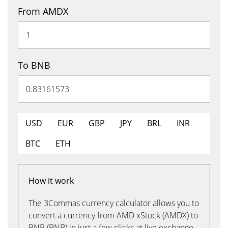
From AMDX
To BNB
USD
EUR
GBP
JPY
BRL
INR
BTC
ETH
How it work
The 3Commas currency calculator allows you to
convert a currency from AMD xStock (AMDX) to
BNB (BNB) in just a few clicks at live exchange