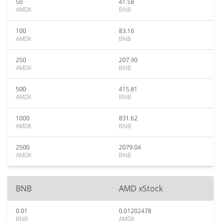
50
41.58
AMDX
BNB
100
83.16
AMDX
BNB
250
207.90
AMDX
BNB
500
415.81
AMDX
BNB
1000
831.62
AMDX
BNB
2500
2079.04
AMDX
BNB
BNB
AMD xStock
0.01
0.01202478
BNB
AMDX