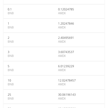
0.1
0.12024785
BNB
AMDX
1
1.20247846
BNB
AMDX
2
2.40495691
BNB
AMDX
3
3.60743537
BNB
AMDX
5
6.01239229
BNB
AMDX
10
12.02478457
BNB
AMDX
25
30.06196143
BNB
AMDX