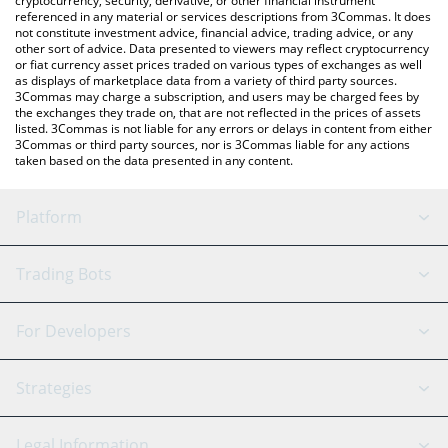
cryptocurrency, security, derivative, or other financial instrument
referenced in any material or services descriptions from 3Commas. It does
not constitute investment advice, financial advice, trading advice, or any
other sort of advice. Data presented to viewers may reflect cryptocurrency
or fiat currency asset prices traded on various types of exchanges as well
as displays of marketplace data from a variety of third party sources.
3Commas may charge a subscription, and users may be charged fees by
the exchanges they trade on, that are not reflected in the prices of assets
listed. 3Commas is not liable for any errors or delays in content from either
3Commas or third party sources, nor is 3Commas liable for any actions
taken based on the data presented in any content.
Platform
GRID Bot
System Status
Trading Bots
DCA Bot
Backtesting
Binance
BitMEX
For Developers
Signal Bot
AI Assistant
Bitstamp
Kraken
API Reference
Strategies
SmartTrade
Trading Journal
Bitfinex
Tether
API Chat
Scalping
Legal Information