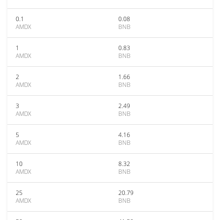
0.1
0.08
AMDX
BNB
1
0.83
AMDX
BNB
2
1.66
AMDX
BNB
3
2.49
AMDX
BNB
5
4.16
AMDX
BNB
10
8.32
AMDX
BNB
25
20.79
AMDX
BNB