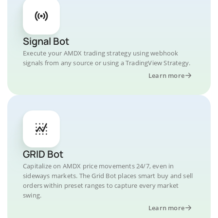
Signal Bot
Execute your AMDX trading strategy using webhook
signals from any source or using a TradingView Strategy.
Learn more
GRID Bot
Capitalize on AMDX price movements 24/7, even in
sideways markets. The Grid Bot places smart buy and sell
orders within preset ranges to capture every market
swing.
Learn more