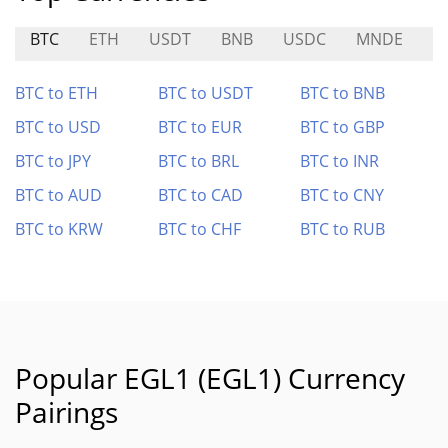
BTC
ETH
USDT
BNB
USDC
MNDE
A
BTC to ETH
BTC to USDT
BTC to BNB
BTC to USD
BTC to EUR
BTC to GBP
BTC to JPY
BTC to BRL
BTC to INR
BTC to AUD
BTC to CAD
BTC to CNY
BTC to KRW
BTC to CHF
BTC to RUB
Popular EGL1 (EGL1) Currency
Pairings