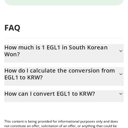
FAQ
How much is 1 EGL1 in South Korean
Won?
EGL1 price in KRW is constantly changing.
How do I calculate the conversion from
EGL1 to KRW?
At this moment, 1 EGL1 equals 17.11 KRW
The 3Commas EGL1 Calculator allows you to easily calculate the
How can I convert EGL1 to KRW?
conversion price of EGL1 to KRW by simply entering the amount
of EGL1 in the corresponding field and will automatically convert
The most common way of converting EGL1 to KRW is by using a
the value in South Korean Won (KRW).
Crypto Exchange or a P2P (person-to-person) exchange platform
like LocalBitcoins, etc.
You can also use our EGL1 price table above to check the latest
This content is being provided for informational purposes only and does
EGL1 price in major fiat and crypto currencies.
not constitute an offer, solicitation of an offer, or anything that could be