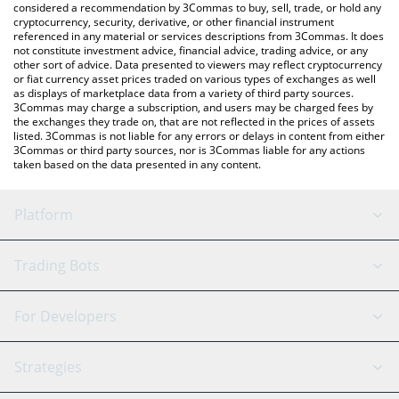
considered a recommendation by 3Commas to buy, sell, trade, or hold any
cryptocurrency, security, derivative, or other financial instrument
referenced in any material or services descriptions from 3Commas. It does
not constitute investment advice, financial advice, trading advice, or any
other sort of advice. Data presented to viewers may reflect cryptocurrency
or fiat currency asset prices traded on various types of exchanges as well
as displays of marketplace data from a variety of third party sources.
3Commas may charge a subscription, and users may be charged fees by
the exchanges they trade on, that are not reflected in the prices of assets
listed. 3Commas is not liable for any errors or delays in content from either
3Commas or third party sources, nor is 3Commas liable for any actions
taken based on the data presented in any content.
Platform
GRID Bot
System Status
Trading Bots
DCA Bot
Backtesting
Binance
BitMEX
For Developers
Signal Bot
AI Assistant
Bitstamp
Kraken
API Reference
Strategies
SmartTrade
Trading Journal
Bitfinex
Tether