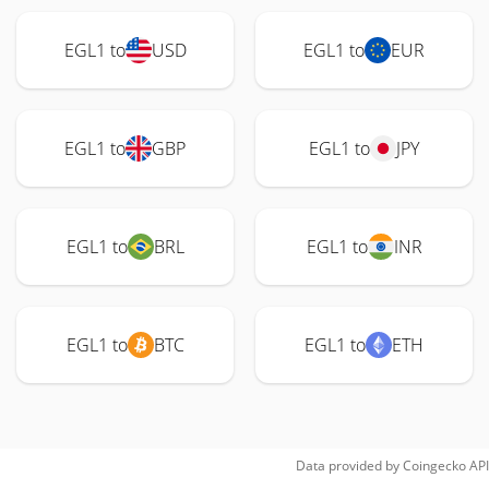
EGL1 to
USD
EGL1 to
EUR
EGL1 to
GBP
EGL1 to
JPY
EGL1 to
BRL
EGL1 to
INR
EGL1 to
BTC
EGL1 to
ETH
Data provided by
Coingecko
API