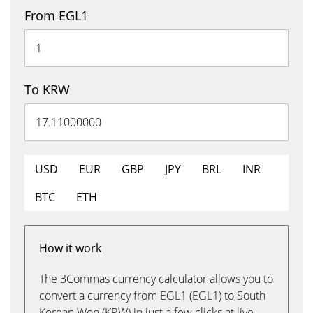
From EGL1
To KRW
USD
EUR
GBP
JPY
BRL
INR
BTC
ETH
How it work
The 3Commas currency calculator allows you to
convert a currency from EGL1 (EGL1) to South
Korean Won (KRW) in just a few clicks at live