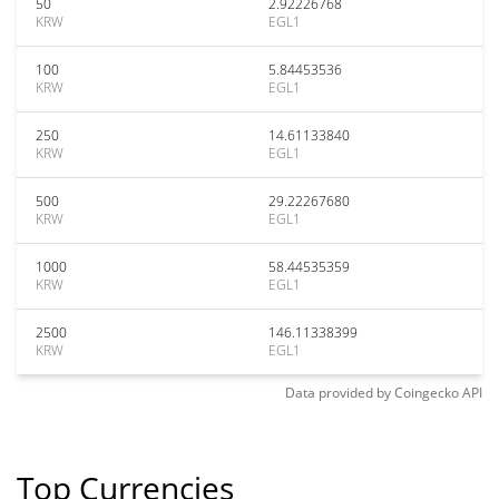
50
2.92226768
KRW
EGL1
100
5.84453536
KRW
EGL1
250
14.61133840
KRW
EGL1
500
29.22267680
KRW
EGL1
1000
58.44535359
KRW
EGL1
2500
146.11338399
KRW
EGL1
Data provided by
Coingecko
API
Top Currencies