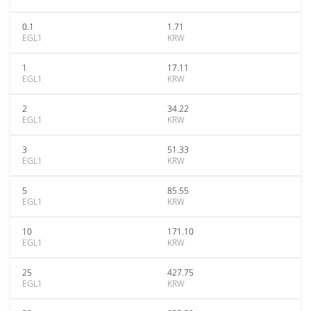
0.1
1.71
EGL1
KRW
1
17.11
EGL1
KRW
2
34.22
EGL1
KRW
3
51.33
EGL1
KRW
5
85.55
EGL1
KRW
10
171.10
EGL1
KRW
25
427.75
EGL1
KRW