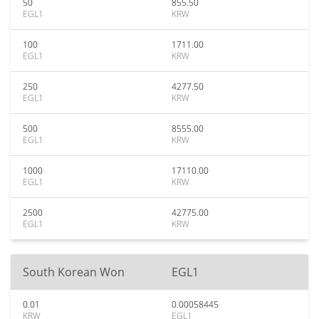
50
855.50
EGL1
KRW
100
1711.00
EGL1
KRW
250
4277.50
EGL1
KRW
500
8555.00
EGL1
KRW
1000
17110.00
EGL1
KRW
2500
42775.00
EGL1
KRW
South Korean Won
EGL1
0.01
0.00058445
KRW
EGL1