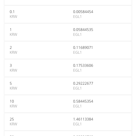
0.1
0.00584454
KRW
EGL1
1
0.05844535
KRW
EGL1
2
0.11689071
KRW
EGL1
3
0.17533606
KRW
EGL1
5
0.29222677
KRW
EGL1
10
0.58445354
KRW
EGL1
25
1.46113384
KRW
EGL1