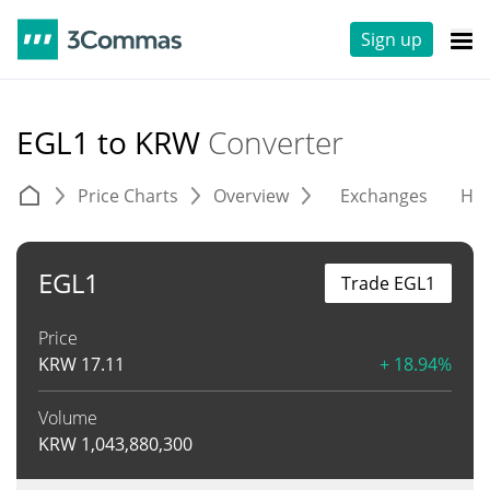
Sign up
EGL1 to KRW
Converter
Price Charts
Overview
Exchanges
His
EGL1
Trade EGL1
Price
KRW
17.11
+ 18.94%
Volume
KRW
1,043,880,300