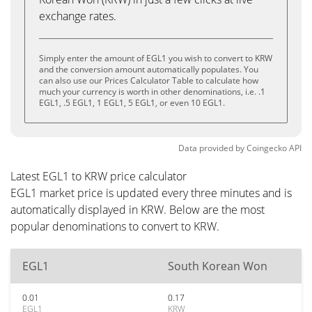
exchange rates.
Simply enter the amount of EGL1 you wish to convert to KRW
and the conversion amount automatically populates. You
can also use our Prices Calculator Table to calculate how
much your currency is worth in other denominations, i.e. .1
EGL1, .5 EGL1, 1 EGL1, 5 EGL1, or even 10 EGL1.
Data provided by
Coingecko
API
Latest EGL1 to KRW price calculator
EGL1 market price is updated every three minutes and is
automatically displayed in KRW. Below are the most
popular denominations to convert to KRW.
EGL1
South Korean Won
0.01
0.17
EGL1
KRW