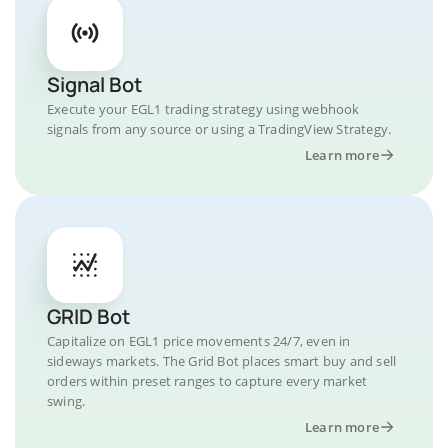
Signal Bot
Execute your EGL1 trading strategy using webhook
signals from any source or using a TradingView Strategy.
Learn more
GRID Bot
Capitalize on EGL1 price movements 24/7, even in
sideways markets. The Grid Bot places smart buy and sell
orders within preset ranges to capture every market
swing.
Learn more