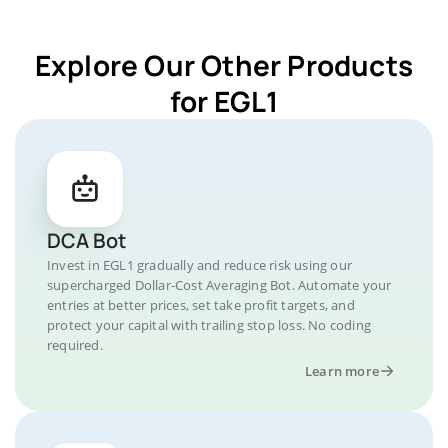
Explore Our Other Products
for EGL1
DCA Bot
Invest in EGL1 gradually and reduce risk using our
supercharged Dollar-Cost Averaging Bot. Automate your
entries at better prices, set take profit targets, and
protect your capital with trailing stop loss. No coding
required.
Learn more