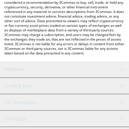
considered a recommendation by 3Commas to buy, sell, trade, or hold any
cryptocurrency, security, derivative, or other financial instrument
referenced in any material or services descriptions from 3Commas. It does
not constitute investment advice, financial advice, trading advice, or any
other sort of advice. Data presented to viewers may reflect cryptocurrency
or fiat currency asset prices traded on various types of exchanges as well
as displays of marketplace data from a variety of third party sources.
3Commas may charge a subscription, and users may be charged fees by
the exchanges they trade on, that are not reflected in the prices of assets
listed. 3Commas is not liable for any errors or delays in content from either
3Commas or third party sources, nor is 3Commas liable for any actions
taken based on the data presented in any content.
Platform
GRID Bot
System Status
Trading Bots
DCA Bot
Backtesting
Binance
BitMEX
For Developers
Signal Bot
AI Assistant
Bitstamp
Kraken
API Reference
Strategies
SmartTrade
Trading Journal
Bitfinex
Tether