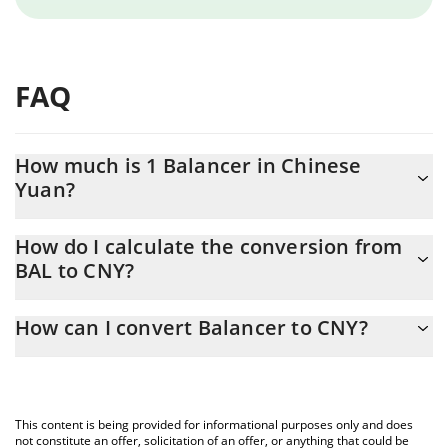
FAQ
How much is 1 Balancer in Chinese
Yuan?
Balancer price in CNY is constantly changing.
How do I calculate the conversion from
BAL to CNY?
At this moment, 1 Balancer equals 0.741966 CNY
The 3Commas Balancer Calculator allows you to easily calculate
How can I convert Balancer to CNY?
the conversion price of BAL to CNY by simply entering the
amount of Balancer in the corresponding field and will
The most common way of converting BAL to CNY is by using a
automatically convert the value in Chinese Yuan (CNY).
Crypto Exchange or a P2P (person-to-person) exchange platform
like LocalBitcoins, etc.
You can also use our Balancer price table above to check the
This content is being provided for informational purposes only and does
latest Balancer price in major fiat and crypto currencies.
not constitute an offer, solicitation of an offer, or anything that could be