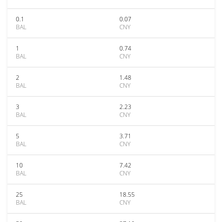
0.1
0.07
BAL
CNY
1
0.74
BAL
CNY
2
1.48
BAL
CNY
3
2.23
BAL
CNY
5
3.71
BAL
CNY
10
7.42
BAL
CNY
25
18.55
BAL
CNY