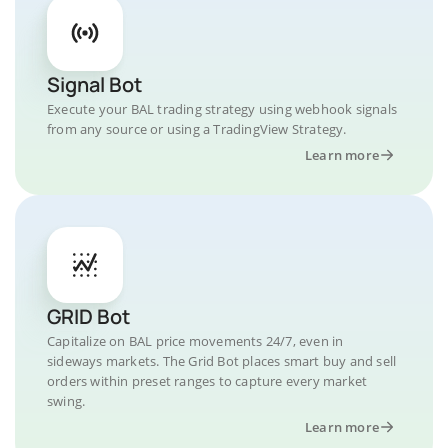
Signal Bot
Execute your BAL trading strategy using webhook signals
from any source or using a TradingView Strategy.
Learn more
GRID Bot
Capitalize on BAL price movements 24/7, even in
sideways markets. The Grid Bot places smart buy and sell
orders within preset ranges to capture every market
swing.
Learn more