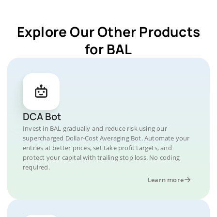
Explore Our Other Products
for BAL
DCA Bot
Invest in BAL gradually and reduce risk using our
supercharged Dollar-Cost Averaging Bot. Automate your
entries at better prices, set take profit targets, and
protect your capital with trailing stop loss. No coding
required.
Learn more