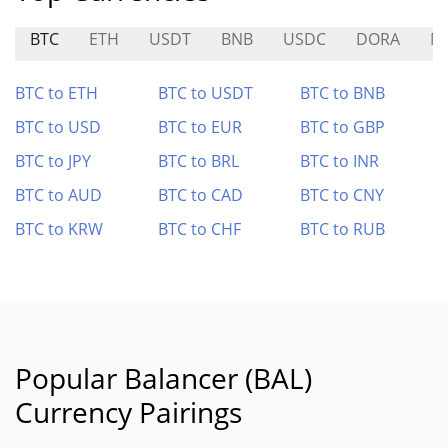
BTC
ETH
USDT
BNB
USDC
DORA
M
BTC to ETH
BTC to USDT
BTC to BNB
BTC to USD
BTC to EUR
BTC to GBP
BTC to JPY
BTC to BRL
BTC to INR
BTC to AUD
BTC to CAD
BTC to CNY
BTC to KRW
BTC to CHF
BTC to RUB
Popular Balancer (BAL)
Currency Pairings