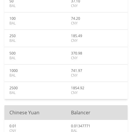
50
37.10
BAL
CNY
100
74.20
BAL
CNY
250
185.49
BAL
CNY
500
370.98
BAL
CNY
1000
741.97
BAL
CNY
2500
1854.92
BAL
CNY
Chinese Yuan
Balancer
0.01
0.01347771
CNY
BAL