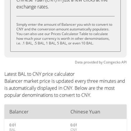
exchange rates.
Simply enter the amount of Balancer you wish to convert to
CNY and the conversion amount automatically populates.
You can also use our Prices Calculator Table to calculate
how much your currency is worth in other denominations,
i.e. .1 BAL, .5 BAL, 1 BAL, 5 BAL, or even 10 BAL.
Data provided by
Coingecko
API
Latest BAL to CNY price calculator
Balancer market price is updated every three minutes and
is automatically displayed in CNY. Below are the most
popular denominations to convert to CNY.
Balancer
Chinese Yuan
0.01
0.01
BAL
CNY