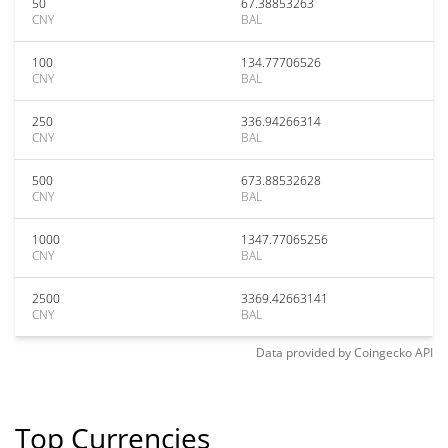
50
67.38853263
CNY
BAL
100
134.77706526
CNY
BAL
250
336.94266314
CNY
BAL
500
673.88532628
CNY
BAL
1000
1347.77065256
CNY
BAL
2500
3369.42663141
CNY
BAL
Data provided by
Coingecko
API
Top Currencies