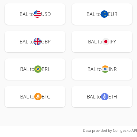
BAL to
USD
BAL to
EUR
BAL to
GBP
BAL to
JPY
BAL to
BRL
BAL to
INR
BAL to
BTC
BAL to
ETH
Data provided by
Coingecko
API