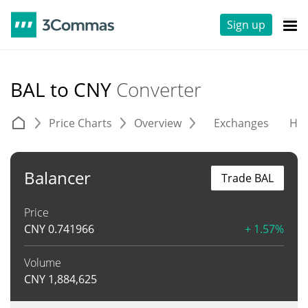
Sign up
BAL to CNY
Converter
Price Charts
Overview
Exchanges
His
Balancer
Trade BAL
Price
CNY
0.741966
+ 1.57%
Volume
CNY
1,884,625