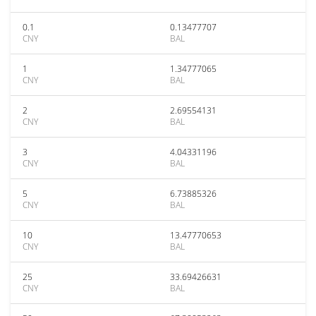
0.1
0.13477707
CNY
BAL
1
1.34777065
CNY
BAL
2
2.69554131
CNY
BAL
3
4.04331196
CNY
BAL
5
6.73885326
CNY
BAL
10
13.47770653
CNY
BAL
25
33.69426631
CNY
BAL