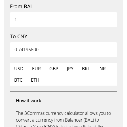
From BAL
To CNY
USD
EUR
GBP
JPY
BRL
INR
BTC
ETH
How it work
The 3Commas currency calculator allows you to
convert a currency from Balancer (BAL) to
Chinese Yuan (CNY) in just a few clicks at live