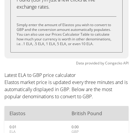
exchange rates.
Simply enter the amount of Elastos you wish to convert to
GBP and the conversion amount automatically populates.
You can also use our Prices Calculator Table to calculate
how much your currency is worth in other denominations,
i.e. .1 ELA, .5 ELA, 1 ELA, 5 ELA, or even 10 ELA.
Data provided by
Coingecko
API
Latest ELA to GBP price calculator
Elastos market price is updated every three minutes and is
automatically displayed in GBP. Below are the most
popular denominations to convert to GBP.
Elastos
British Pound
0.01
0.00
ELA
GBP