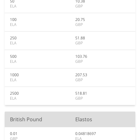
50
10.38
ELA
GBP
100
20.75
ELA
GBP
250
51.88
ELA
GBP
500
103.76
ELA
GBP
1000
207.53
ELA
GBP
2500
518.81
ELA
GBP
British Pound
Elastos
0.01
0.04818697
GBP
ELA