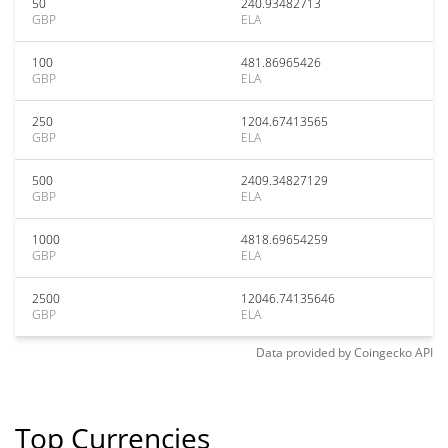
50
240.93482713
GBP
ELA
100
481.86965426
GBP
ELA
250
1204.67413565
GBP
ELA
500
2409.34827129
GBP
ELA
1000
4818.69654259
GBP
ELA
2500
12046.74135646
GBP
ELA
Data provided by
Coingecko
API
Top Currencies