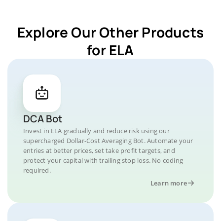
Explore Our Other Products
for ELA
DCA Bot
Invest in ELA gradually and reduce risk using our
supercharged Dollar-Cost Averaging Bot. Automate your
entries at better prices, set take profit targets, and
protect your capital with trailing stop loss. No coding
required.
Learn more