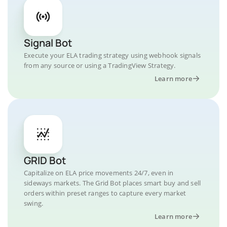
Signal Bot
Execute your ELA trading strategy using webhook signals
from any source or using a TradingView Strategy.
Learn more
GRID Bot
Capitalize on ELA price movements 24/7, even in
sideways markets. The Grid Bot places smart buy and sell
orders within preset ranges to capture every market
swing.
Learn more