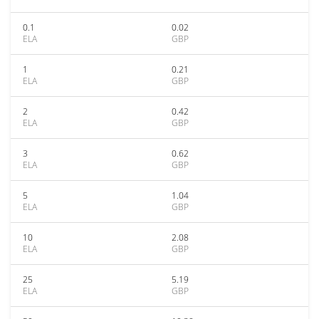
0.1
0.02
ELA
GBP
1
0.21
ELA
GBP
2
0.42
ELA
GBP
3
0.62
ELA
GBP
5
1.04
ELA
GBP
10
2.08
ELA
GBP
25
5.19
ELA
GBP