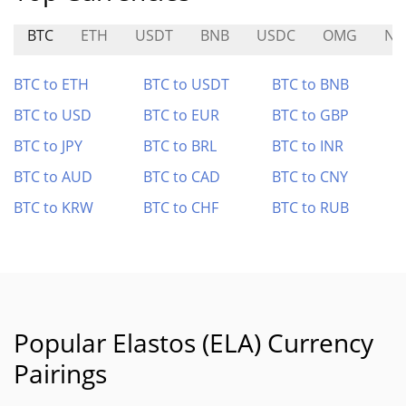
BTC
ETH
USDT
BNB
USDC
OMG
NA
BTC to ETH
BTC to USDT
BTC to BNB
BTC to USD
BTC to EUR
BTC to GBP
BTC to JPY
BTC to BRL
BTC to INR
BTC to AUD
BTC to CAD
BTC to CNY
BTC to KRW
BTC to CHF
BTC to RUB
Popular Elastos (ELA) Currency
Pairings