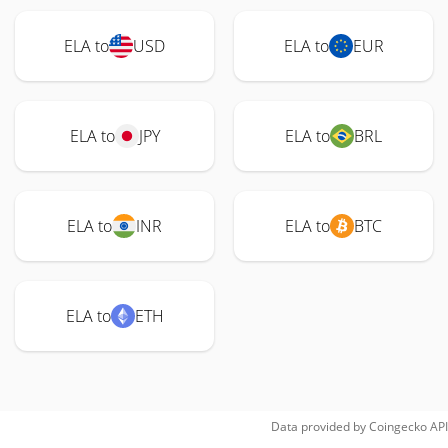
ELA to
USD
ELA to
EUR
ELA to
JPY
ELA to
BRL
ELA to
INR
ELA to
BTC
ELA to
ETH
Data provided by
Coingecko
API