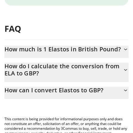
FAQ
How much is 1 Elastos in British Pound?
Elastos price in GBP is constantly changing.
How do I calculate the conversion from
ELA to GBP?
At this moment, 1 Elastos equals 0.207525 GBP
The 3Commas Elastos Calculator allows you to easily calculate
How can I convert Elastos to GBP?
the conversion price of ELA to GBP by simply entering the
amount of Elastos in the corresponding field and will
The most common way of converting ELA to GBP is by using a
automatically convert the value in British Pound (GBP).
Crypto Exchange or a P2P (person-to-person) exchange platform
like LocalBitcoins, etc.
You can also use our Elastos price table above to check the
This content is being provided for informational purposes only and does
latest Elastos price in major fiat and crypto currencies.
not constitute an offer, solicitation of an offer, or anything that could be
considered a recommendation by 3Commas to buy, sell, trade, or hold any