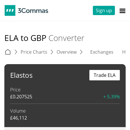
Sign up
ELA to GBP
Converter
Price Charts
Overview
Exchanges
His
Elastos
Trade ELA
Price
£
0.207525
+ 5.39%
Volume
£
46,112