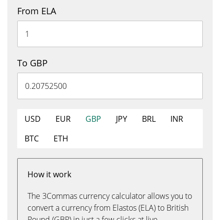
From ELA
To GBP
USD
EUR
GBP
JPY
BRL
INR
BTC
ETH
How it work
The 3Commas currency calculator allows you to
convert a currency from Elastos (ELA) to British
Pound (GBP) in just a few clicks at live