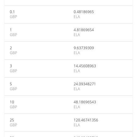
0.1
0.48186965
GBP
ELA
1
4.81869654
GBP
ELA
2
9.63739309
GBP
ELA
3
14.45608963
GBP
ELA
5
24.09348271
GBP
ELA
10
48.18696543
GBP
ELA
25
120.46741356
GBP
ELA