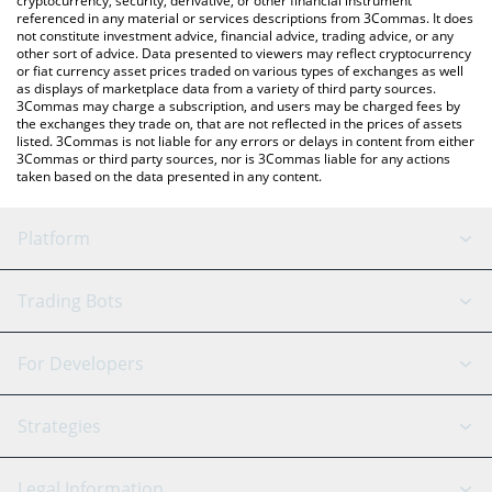
cryptocurrency, security, derivative, or other financial instrument
referenced in any material or services descriptions from 3Commas. It does
not constitute investment advice, financial advice, trading advice, or any
other sort of advice. Data presented to viewers may reflect cryptocurrency
or fiat currency asset prices traded on various types of exchanges as well
as displays of marketplace data from a variety of third party sources.
3Commas may charge a subscription, and users may be charged fees by
the exchanges they trade on, that are not reflected in the prices of assets
listed. 3Commas is not liable for any errors or delays in content from either
3Commas or third party sources, nor is 3Commas liable for any actions
taken based on the data presented in any content.
Platform
GRID Bot
System Status
Trading Bots
DCA Bot
Backtesting
Binance
BitMEX
For Developers
Signal Bot
AI Assistant
Bitstamp
Kraken
API Reference
Strategies
SmartTrade
Trading Journal
Bitfinex
Tether
API Chat
Scalping
Legal Information