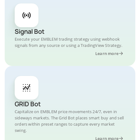
Signal Bot
Execute your EMBLEM trading strategy using webhook
signals from any source or using a TradingView Strategy.
Learn more
GRID Bot
Capitalize on EMBLEM price movements 24/7, even in
sideways markets. The Grid Bot places smart buy and sell
orders within preset ranges to capture every market
swing.
Learn more