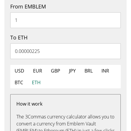
From EMBLEM
To ETH
USD
EUR
GBP
JPY
BRL
INR
BTC
ETH
How it work
The 3Commas currency calculator allows you to
convert a currency from Emblem Vault
(EMBLEM) to Ethereum (ETH) in just a few clicks