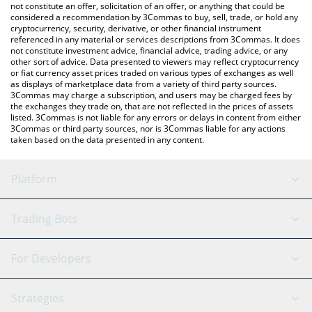
the latest Emblem Vault price in major fiat and crypto
not constitute an offer, solicitation of an offer, or anything that could be
considered a recommendation by 3Commas to buy, sell, trade, or hold any
currencies.
cryptocurrency, security, derivative, or other financial instrument
referenced in any material or services descriptions from 3Commas. It does
not constitute investment advice, financial advice, trading advice, or any
other sort of advice. Data presented to viewers may reflect cryptocurrency
or fiat currency asset prices traded on various types of exchanges as well
as displays of marketplace data from a variety of third party sources.
3Commas may charge a subscription, and users may be charged fees by
the exchanges they trade on, that are not reflected in the prices of assets
listed. 3Commas is not liable for any errors or delays in content from either
3Commas or third party sources, nor is 3Commas liable for any actions
taken based on the data presented in any content.
Platform
GRID Bot
System Status
Trading Bots
DCA Bot
Backtesting
Binance
BitMEX
For Developers
Signal Bot
AI Assistant
Bitstamp
Kraken
API Reference
Strategies
SmartTrade
Trading Journal