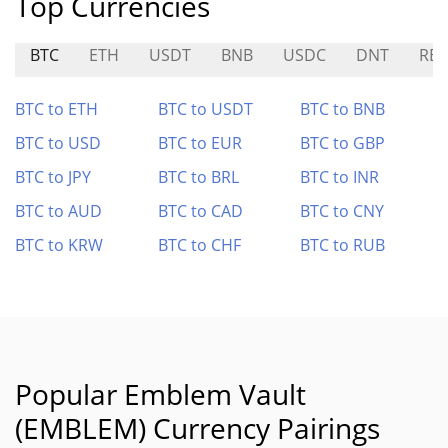
Top Currencies
BTC
ETH
USDT
BNB
USDC
DNT
RES
BTC to ETH
BTC to USDT
BTC to BNB
BTC to USD
BTC to EUR
BTC to GBP
BTC to JPY
BTC to BRL
BTC to INR
BTC to AUD
BTC to CAD
BTC to CNY
BTC to KRW
BTC to CHF
BTC to RUB
Popular Emblem Vault
(EMBLEM) Currency Pairings