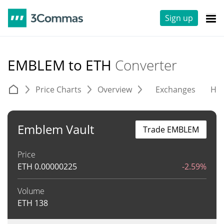
Sign up
EMBLEM to ETH
Converter
Price Charts
Overview
Exchanges
His
Emblem Vault
Trade EMBLEM
Price
ETH
0.00000225
-2.59%
Volume
ETH
138