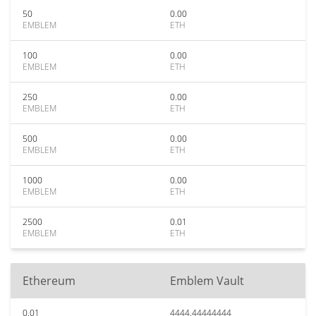
50
0.00
EMBLEM
ETH
100
0.00
EMBLEM
ETH
250
0.00
EMBLEM
ETH
500
0.00
EMBLEM
ETH
1000
0.00
EMBLEM
ETH
2500
0.01
EMBLEM
ETH
Ethereum
Emblem Vault
0.01
4444.44444444