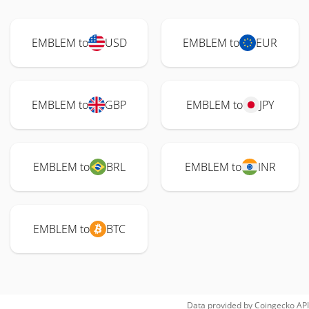
EMBLEM to
USD
EMBLEM to
EUR
EMBLEM to
GBP
EMBLEM to
JPY
EMBLEM to
BRL
EMBLEM to
INR
EMBLEM to
BTC
Data provided by
Coingecko
API