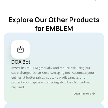
Explore Our Other Products
for EMBLEM
DCA Bot
Invest in EMBLEM gradually and reduce risk using our
supercharged Dollar-Cost Averaging Bot. Automate your
entries at better prices, set take profit targets, and
protect your capital with trailing stop loss. No coding
required.
Learn more