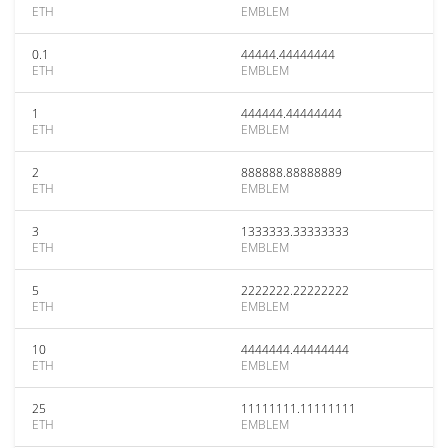
ETH
EMBLEM
0.1
44444.44444444
ETH
EMBLEM
1
444444.44444444
ETH
EMBLEM
2
888888.88888889
ETH
EMBLEM
3
1333333.33333333
ETH
EMBLEM
5
2222222.22222222
ETH
EMBLEM
10
4444444.44444444
ETH
EMBLEM
25
11111111.11111111
ETH
EMBLEM