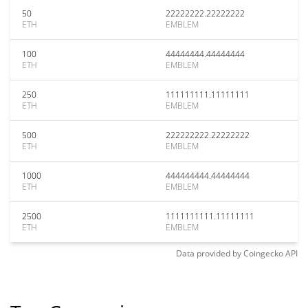
50
22222222.22222222
ETH
EMBLEM
100
44444444.44444444
ETH
EMBLEM
250
111111111.11111111
ETH
EMBLEM
500
222222222.22222222
ETH
EMBLEM
1000
444444444.44444444
ETH
EMBLEM
2500
1111111111.11111111
ETH
EMBLEM
Data provided by
Coingecko
API