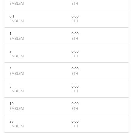
EMBLEM
ETH
0.1
0.00
EMBLEM
ETH
1
0.00
EMBLEM
ETH
2
0.00
EMBLEM
ETH
3
0.00
EMBLEM
ETH
5
0.00
EMBLEM
ETH
10
0.00
EMBLEM
ETH
25
0.00
EMBLEM
ETH