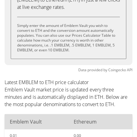
at live exchange rates.
Simply enter the amount of Emblem Vault you wish to
convert to ETH and the conversion amount automatically
populates. You can also use our Prices Calculator Table to
calculate how much your currency is worth in other
denominations, i.e. .1 EMBLEM, .5 EMBLEM, 1 EMBLEM, 5
EMBLEM, or even 10 EMBLEM.
Data provided by
Coingecko
API
Latest EMBLEM to ETH price calculator
Emblem Vault market price is updated every three
minutes and is automatically displayed in ETH. Below are
the most popular denominations to convert to ETH.
Emblem Vault
Ethereum
0.01
0.00