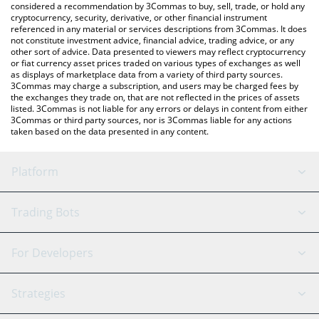
considered a recommendation by 3Commas to buy, sell, trade, or hold any
cryptocurrency, security, derivative, or other financial instrument
referenced in any material or services descriptions from 3Commas. It does
not constitute investment advice, financial advice, trading advice, or any
other sort of advice. Data presented to viewers may reflect cryptocurrency
or fiat currency asset prices traded on various types of exchanges as well
as displays of marketplace data from a variety of third party sources.
3Commas may charge a subscription, and users may be charged fees by
the exchanges they trade on, that are not reflected in the prices of assets
listed. 3Commas is not liable for any errors or delays in content from either
3Commas or third party sources, nor is 3Commas liable for any actions
taken based on the data presented in any content.
Platform
GRID Bot
System Status
Trading Bots
DCA Bot
Backtesting
Binance
BitMEX
For Developers
Signal Bot
AI Assistant
Bitstamp
Kraken
API Reference
Strategies
SmartTrade
Trading Journal
Bitfinex
Tether