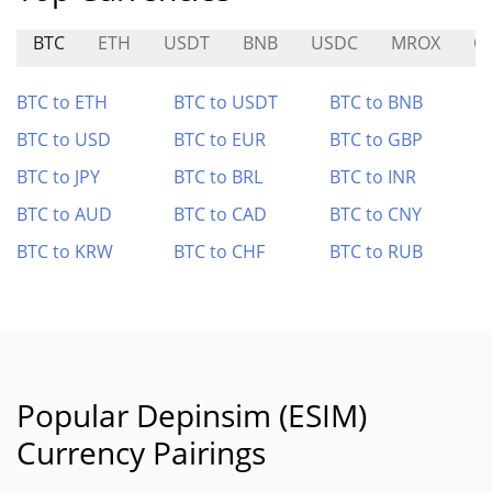
BTC
ETH
USDT
BNB
USDC
MROX
O
BTC to ETH
BTC to USDT
BTC to BNB
BTC to USD
BTC to EUR
BTC to GBP
BTC to JPY
BTC to BRL
BTC to INR
BTC to AUD
BTC to CAD
BTC to CNY
BTC to KRW
BTC to CHF
BTC to RUB
Popular Depinsim (ESIM)
Currency Pairings