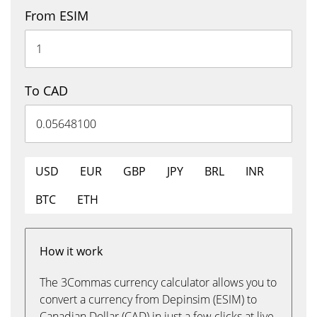
From ESIM
To CAD
USD
EUR
GBP
JPY
BRL
INR
BTC
ETH
How it work
The 3Commas currency calculator allows you to
convert a currency from Depinsim (ESIM) to
Canadian Dollar (CAD) in just a few clicks at live