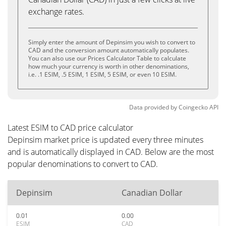
exchange rates.
Simply enter the amount of Depinsim you wish to convert to
CAD and the conversion amount automatically populates.
You can also use our Prices Calculator Table to calculate
how much your currency is worth in other denominations,
i.e. .1 ESIM, .5 ESIM, 1 ESIM, 5 ESIM, or even 10 ESIM.
Data provided by
Coingecko
API
Latest ESIM to CAD price calculator
Depinsim market price is updated every three minutes
and is automatically displayed in CAD. Below are the most
popular denominations to convert to CAD.
Depinsim
Canadian Dollar
0.01
0.00
ESIM
CAD