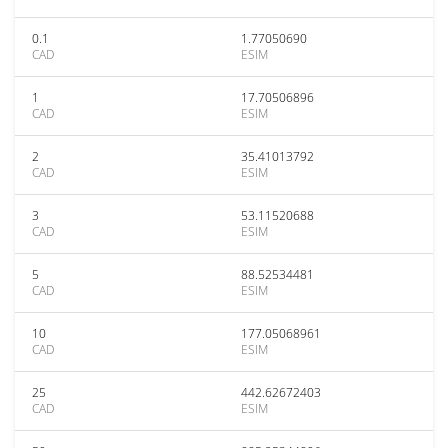
0.1
1.77050690
CAD
ESIM
1
17.70506896
CAD
ESIM
2
35.41013792
CAD
ESIM
3
53.11520688
CAD
ESIM
5
88.52534481
CAD
ESIM
10
177.05068961
CAD
ESIM
25
442.62672403
CAD
ESIM