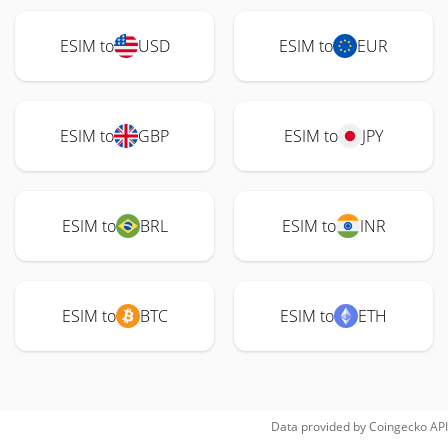
ESIM to
USD
ESIM to
EUR
ESIM to
GBP
ESIM to
JPY
ESIM to
BRL
ESIM to
INR
ESIM to
BTC
ESIM to
ETH
Data provided by
Coingecko
API