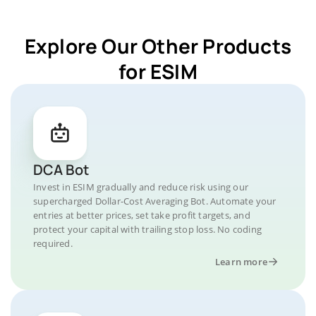
Explore Our Other Products
for ESIM
DCA Bot
Invest in ESIM gradually and reduce risk using our
supercharged Dollar-Cost Averaging Bot. Automate your
entries at better prices, set take profit targets, and
protect your capital with trailing stop loss. No coding
required.
Learn more