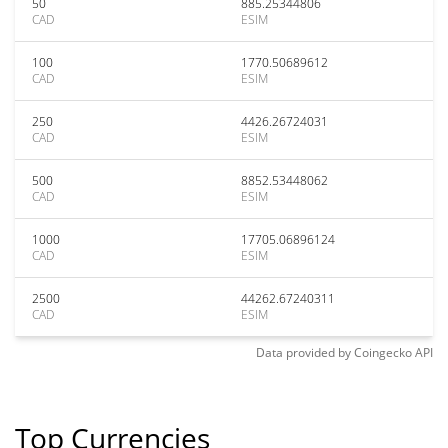
50
885.25344806
CAD
ESIM
100
1770.50689612
CAD
ESIM
250
4426.26724031
CAD
ESIM
500
8852.53448062
CAD
ESIM
1000
17705.06896124
CAD
ESIM
2500
44262.67240311
CAD
ESIM
Data provided by
Coingecko
API
Top Currencies