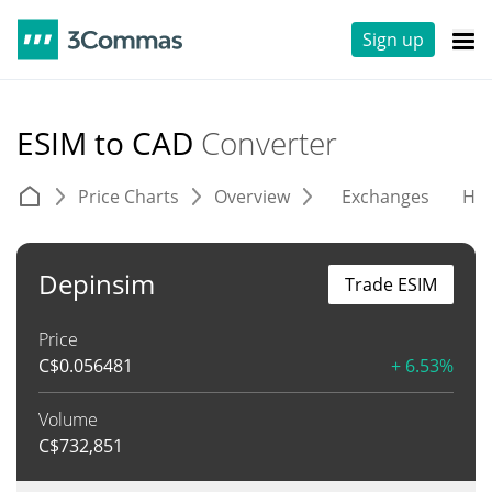
Sign up
ESIM to CAD
Converter
Price Charts
Overview
Exchanges
His
Depinsim
Trade ESIM
Price
C$
0.056481
+ 6.53%
Volume
C$
732,851