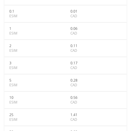
0.1
0.01
ESIM
CAD
1
0.06
ESIM
CAD
2
0.11
ESIM
CAD
3
0.17
ESIM
CAD
5
0.28
ESIM
CAD
10
0.56
ESIM
CAD
25
1.41
ESIM
CAD