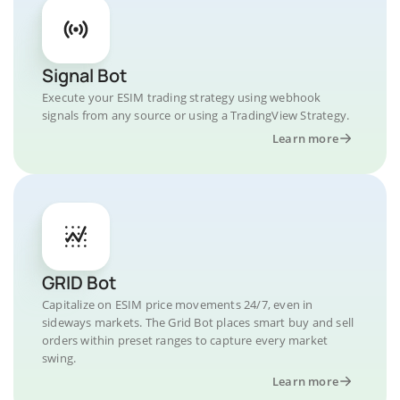
Signal Bot
Execute your ESIM trading strategy using webhook
signals from any source or using a TradingView Strategy.
Learn more
GRID Bot
Capitalize on ESIM price movements 24/7, even in
sideways markets. The Grid Bot places smart buy and sell
orders within preset ranges to capture every market
swing.
Learn more