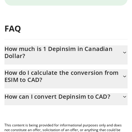
FAQ
How much is 1 Depinsim in Canadian
Dollar?
Depinsim price in CAD is constantly changing.
How do I calculate the conversion from
ESIM to CAD?
At this moment, 1 Depinsim equals 0.056481 CAD
The 3Commas Depinsim Calculator allows you to easily calculate
How can I convert Depinsim to CAD?
the conversion price of ESIM to CAD by simply entering the
amount of Depinsim in the corresponding field and will
The most common way of converting ESIM to CAD is by using a
automatically convert the value in Canadian Dollar (CAD).
Crypto Exchange or a P2P (person-to-person) exchange platform
like LocalBitcoins, etc.
You can also use our Depinsim price table above to check the
This content is being provided for informational purposes only and does
latest Depinsim price in major fiat and crypto currencies.
not constitute an offer, solicitation of an offer, or anything that could be