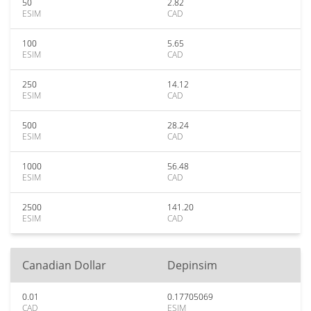
50
2.82
ESIM
CAD
100
5.65
ESIM
CAD
250
14.12
ESIM
CAD
500
28.24
ESIM
CAD
1000
56.48
ESIM
CAD
2500
141.20
ESIM
CAD
Canadian Dollar
Depinsim
0.01
0.17705069
CAD
ESIM