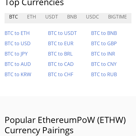
Top Currencies
BTC
ETH
USDT
BNB
USDC
BIGTIME
BTC to ETH
BTC to USDT
BTC to BNB
BTC to USD
BTC to EUR
BTC to GBP
BTC to JPY
BTC to BRL
BTC to INR
BTC to AUD
BTC to CAD
BTC to CNY
BTC to KRW
BTC to CHF
BTC to RUB
Popular EthereumPoW (ETHW)
Currency Pairings