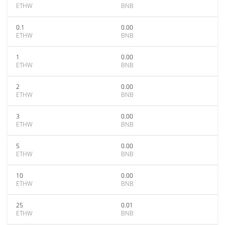
ETHW
BNB
0.1
0.00
ETHW
BNB
1
0.00
ETHW
BNB
2
0.00
ETHW
BNB
3
0.00
ETHW
BNB
5
0.00
ETHW
BNB
10
0.00
ETHW
BNB
25
0.01
ETHW
BNB