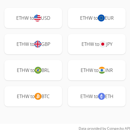
ETHW to
USD
ETHW to
EUR
ETHW to
GBP
ETHW to
JPY
ETHW to
BRL
ETHW to
INR
ETHW to
BTC
ETHW to
ETH
Data provided by
Coingecko
API