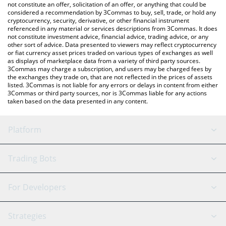
currencies.
not constitute an offer, solicitation of an offer, or anything that could be
considered a recommendation by 3Commas to buy, sell, trade, or hold any
cryptocurrency, security, derivative, or other financial instrument
referenced in any material or services descriptions from 3Commas. It does
not constitute investment advice, financial advice, trading advice, or any
other sort of advice. Data presented to viewers may reflect cryptocurrency
or fiat currency asset prices traded on various types of exchanges as well
as displays of marketplace data from a variety of third party sources.
3Commas may charge a subscription, and users may be charged fees by
the exchanges they trade on, that are not reflected in the prices of assets
listed. 3Commas is not liable for any errors or delays in content from either
3Commas or third party sources, nor is 3Commas liable for any actions
taken based on the data presented in any content.
Platform
GRID Bot
System Status
Trading Bots
DCA Bot
Backtesting
Binance
BitMEX
For Developers
Signal Bot
AI Assistant
Bitstamp
Kraken
API Reference
Strategies
SmartTrade
Trading Journal