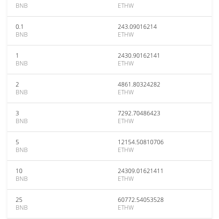
BNB
ETHW
0.1
243.09016214
BNB
ETHW
1
2430.90162141
BNB
ETHW
2
4861.80324282
BNB
ETHW
3
7292.70486423
BNB
ETHW
5
12154.50810706
BNB
ETHW
10
24309.01621411
BNB
ETHW
25
60772.54053528
BNB
ETHW