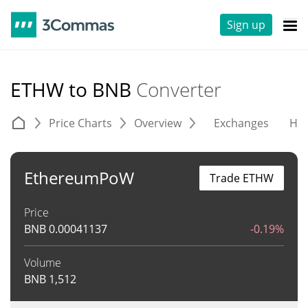
Sign up
ETHW to BNB
Converter
Price Charts
Overview
Exchanges
His
EthereumPoW
Trade ETHW
Price
BNB
0.00041137
-0.19%
Volume
BNB
1,512