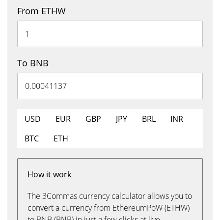
From ETHW
To BNB
USD
EUR
GBP
JPY
BRL
INR
BTC
ETH
How it work
The 3Commas currency calculator allows you to
convert a currency from EthereumPoW (ETHW)
to BNB (BNB) in just a few clicks at live