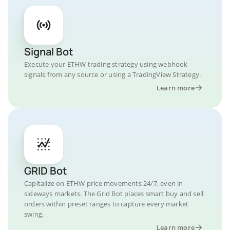
Signal Bot
Execute your ETHW trading strategy using webhook
signals from any source or using a TradingView Strategy.
Learn more
GRID Bot
Capitalize on ETHW price movements 24/7, even in
sideways markets. The Grid Bot places smart buy and sell
orders within preset ranges to capture every market
swing.
Learn more