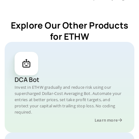
Explore Our Other Products
for ETHW
DCA Bot
Invest in ETHW gradually and reduce risk using our
supercharged Dollar-Cost Averaging Bot. Automate your
entries at better prices, set take profit targets, and
protect your capital with trailing stop loss. No coding
required.
Learn more