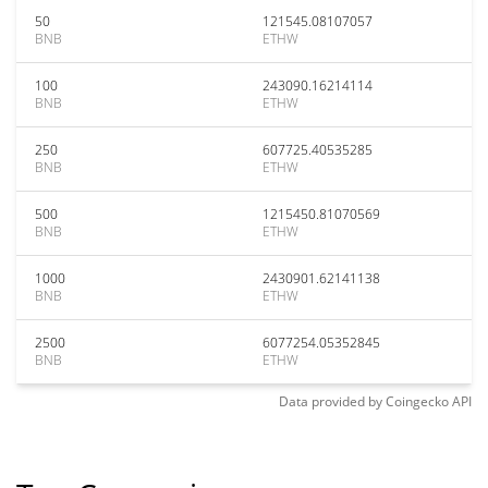
50
121545.08107057
BNB
ETHW
100
243090.16214114
BNB
ETHW
250
607725.40535285
BNB
ETHW
500
1215450.81070569
BNB
ETHW
1000
2430901.62141138
BNB
ETHW
2500
6077254.05352845
BNB
ETHW
Data provided by
Coingecko
API