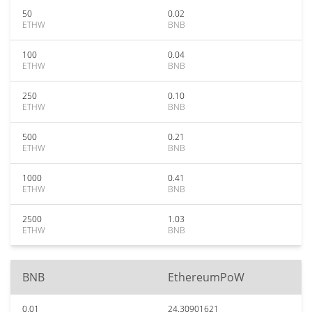
50
0.02
ETHW
BNB
100
0.04
ETHW
BNB
250
0.10
ETHW
BNB
500
0.21
ETHW
BNB
1000
0.41
ETHW
BNB
2500
1.03
ETHW
BNB
BNB
EthereumPoW
0.01
24.30901621