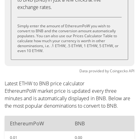
exchange rates.
Simply enter the amount of EthereumPoW you wish to
convert to BNB and the conversion amount automatically
populates. You can also use our Prices Calculator Table to
calculate how much your currency is worth in other
denominations, i.e. .1 ETHW, .5 ETHW, 1 ETHW, 5 ETHW, or
even 10 ETHW.
Data provided by
Coingecko
API
Latest ETHW to BNB price calculator
EthereumPoW market price is updated every three
minutes and is automatically displayed in BNB. Below are
the most popular denominations to convert to BNB.
EthereumPoW
BNB
0.01
0.00