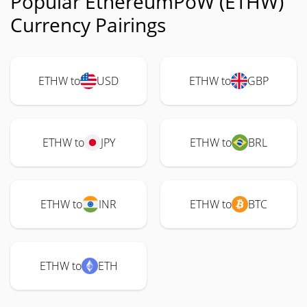
Popular EthereumPoW (ETHW)
Currency Pairings
ETHW to
USD
ETHW to
GBP
ETHW to
JPY
ETHW to
BRL
ETHW to
INR
ETHW to
BTC
ETHW to
ETH