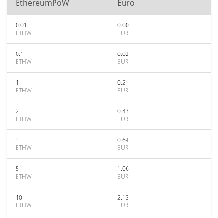
EthereumPoW
Euro
0.01
0.00
ETHW
EUR
0.1
0.02
ETHW
EUR
1
0.21
ETHW
EUR
2
0.43
ETHW
EUR
3
0.64
ETHW
EUR
5
1.06
ETHW
EUR
10
2.13
ETHW
EUR