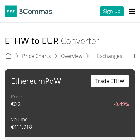
Sign up
ETHW to EUR
Converter
Price Charts
Overview
Exchanges
His
EthereumPoW
Trade ETHW
Price
€
0.21
-0.49%
Volume
€
411,918