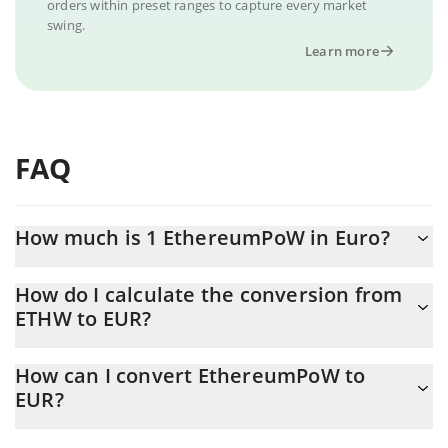
orders within preset ranges to capture every market
swing.
Learn more
FAQ
How much is 1 EthereumPoW in Euro?
EthereumPoW price in EUR is constantly changing.
How do I calculate the conversion from
ETHW to EUR?
At this moment, 1 EthereumPoW equals 0.212829 EUR
The 3Commas EthereumPoW Calculator allows you to easily
How can I convert EthereumPoW to
calculate the conversion price of ETHW to EUR by simply
EUR?
entering the amount of EthereumPoW in the corresponding field
and will automatically convert the value in Euro (EUR).
The most common way of converting ETHW to EUR is by using a