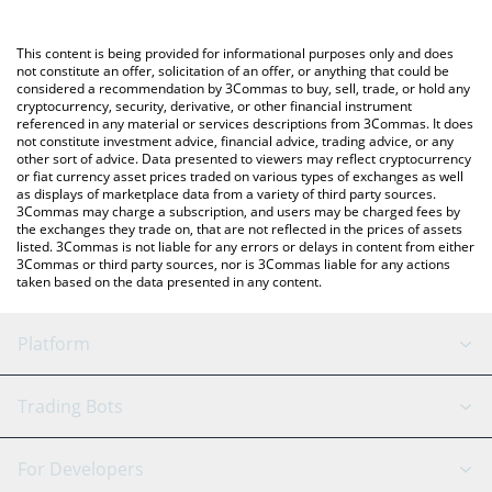
Crypto Exchange or a P2P (person-to-person) exchange platform
You can also use our EthereumPoW price table above to check
like LocalBitcoins, etc.
the latest EthereumPoW price in major fiat and crypto
This content is being provided for informational purposes only and does
currencies.
not constitute an offer, solicitation of an offer, or anything that could be
considered a recommendation by 3Commas to buy, sell, trade, or hold any
cryptocurrency, security, derivative, or other financial instrument
referenced in any material or services descriptions from 3Commas. It does
not constitute investment advice, financial advice, trading advice, or any
other sort of advice. Data presented to viewers may reflect cryptocurrency
or fiat currency asset prices traded on various types of exchanges as well
as displays of marketplace data from a variety of third party sources.
3Commas may charge a subscription, and users may be charged fees by
the exchanges they trade on, that are not reflected in the prices of assets
listed. 3Commas is not liable for any errors or delays in content from either
3Commas or third party sources, nor is 3Commas liable for any actions
taken based on the data presented in any content.
Platform
GRID Bot
System Status
Trading Bots
DCA Bot
Backtesting
Binance
BitMEX
For Developers