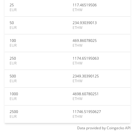
25
117.46519506
EUR
ETHW
50
234.93039013
EUR
ETHW
100
469.86078025
EUR
ETHW
250
1174.65195063
EUR
ETHW
500
2349.30390125
EUR
ETHW
1000
4698.60780251
EUR
ETHW
2500
11746.51950627
EUR
ETHW
Data provided by
Coingecko
API