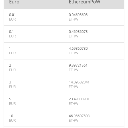
Euro
EthereumPoW
0.01
0.04698608
EUR
ETHW
0.1
0.46986078
EUR
ETHW
1
4.69860780
EUR
ETHW
2
9.39721561
EUR
ETHW
3
14.09582341
EUR
ETHW
5
23.49303901
EUR
ETHW
10
46.98607803
EUR
ETHW