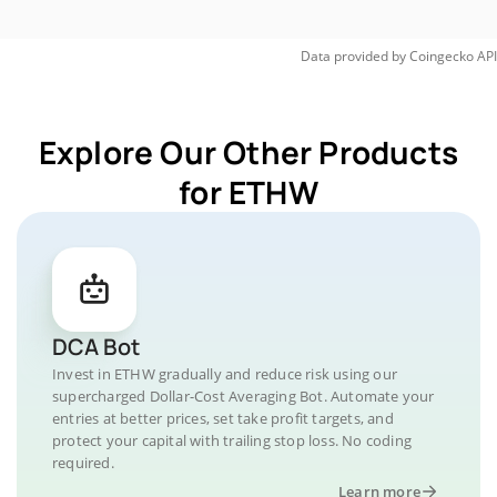
Data provided by
Coingecko
API
Explore Our Other Products
for ETHW
DCA Bot
Invest in ETHW gradually and reduce risk using our
supercharged Dollar-Cost Averaging Bot. Automate your
entries at better prices, set take profit targets, and
protect your capital with trailing stop loss. No coding
required.
Learn more