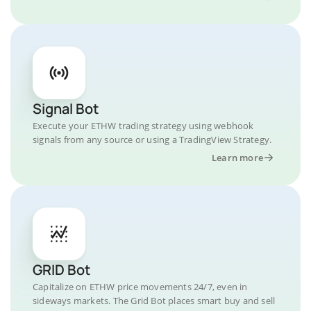
Signal Bot
Execute your ETHW trading strategy using webhook
signals from any source or using a TradingView Strategy.
Learn more
GRID Bot
Capitalize on ETHW price movements 24/7, even in
sideways markets. The Grid Bot places smart buy and sell