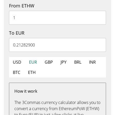
From ETHW
To EUR
USD
EUR
GBP
JPY
BRL
INR
BTC
ETH
How it work
The 3Commas currency calculator allows you to
convert a currency from EthereumPoW (ETHW)
to Euro (EUR) in just a few clicks at live