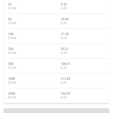
25
5.32
ETHW
EUR
50
10.64
ETHW
EUR
100
21.28
ETHW
EUR
250
53.21
ETHW
EUR
500
106.41
ETHW
EUR
1000
212.83
ETHW
EUR
2500
532.07
ETHW
EUR