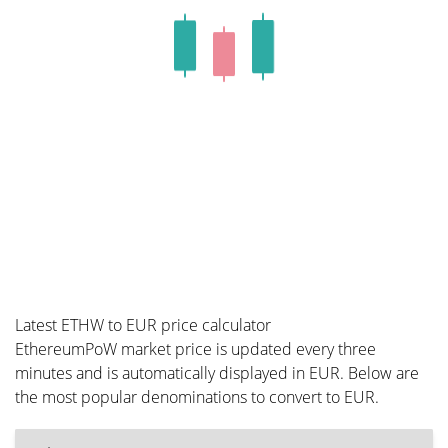
Latest ETHW to EUR price calculator
EthereumPoW market price is updated every three
minutes and is automatically displayed in EUR. Below are
the most popular denominations to convert to EUR.