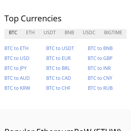
Top Currencies
BTC
ETH
USDT
BNB
USDC
BIGTIME
BTC to ETH
BTC to USDT
BTC to BNB
BTC to USD
BTC to EUR
BTC to GBP
BTC to JPY
BTC to BRL
BTC to INR
BTC to AUD
BTC to CAD
BTC to CNY
BTC to KRW
BTC to CHF
BTC to RUB