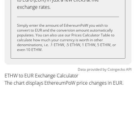
exchange rates.
Simply enter the amount of EthereumPoW you wish to
convert to EUR and the conversion amount automatically
populates. You can also use our Prices Calculator Table to
calculate how much your currency is worth in other
denominations, i.e. .1 ETHW, .5 ETHW, 1 ETHW, 5 ETHW, or
even 10 ETHW.
Data provided by
Coingecko
API
ETHW to EUR Exchange Calculator
The chart displays EthereumPoW price changes in EUR.