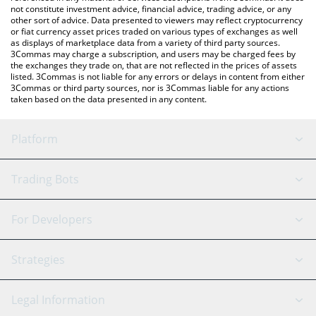
not constitute investment advice, financial advice, trading advice, or any
other sort of advice. Data presented to viewers may reflect cryptocurrency
or fiat currency asset prices traded on various types of exchanges as well
as displays of marketplace data from a variety of third party sources.
3Commas may charge a subscription, and users may be charged fees by
the exchanges they trade on, that are not reflected in the prices of assets
listed. 3Commas is not liable for any errors or delays in content from either
3Commas or third party sources, nor is 3Commas liable for any actions
taken based on the data presented in any content.
Platform
GRID Bot
System Status
Trading Bots
DCA Bot
Backtesting
Binance
BitMEX
For Developers
Signal Bot
AI Assistant
Bitstamp
Kraken
API Reference
Strategies
SmartTrade
Trading Journal
Bitfinex
Tether
API Chat
Scalping
Legal Information
TradingView
Stocks
Coinbase
Ethereum