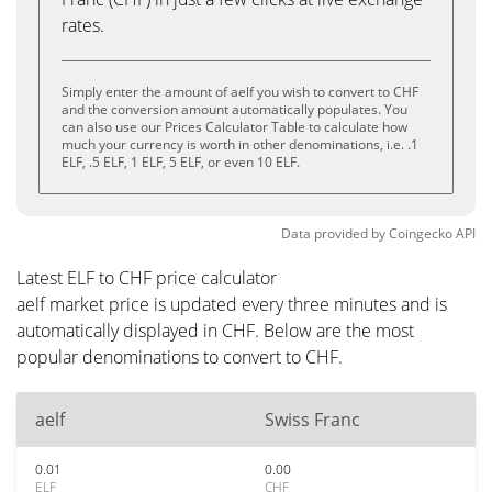
rates.
Simply enter the amount of aelf you wish to convert to CHF
and the conversion amount automatically populates. You
can also use our Prices Calculator Table to calculate how
much your currency is worth in other denominations, i.e. .1
ELF, .5 ELF, 1 ELF, 5 ELF, or even 10 ELF.
Data provided by
Coingecko
API
Latest ELF to CHF price calculator
aelf market price is updated every three minutes and is
automatically displayed in CHF. Below are the most
popular denominations to convert to CHF.
aelf
Swiss Franc
0.01
0.00
ELF
CHF