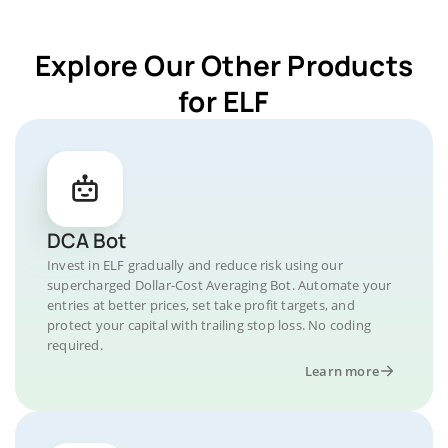
Explore Our Other Products
for ELF
DCA Bot
Invest in ELF gradually and reduce risk using our
supercharged Dollar-Cost Averaging Bot. Automate your
entries at better prices, set take profit targets, and
protect your capital with trailing stop loss. No coding
required.
Learn more