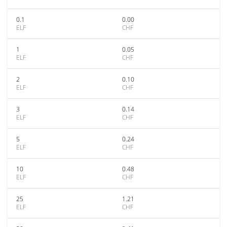
0.1
0.00
ELF
CHF
1
0.05
ELF
CHF
2
0.10
ELF
CHF
3
0.14
ELF
CHF
5
0.24
ELF
CHF
10
0.48
ELF
CHF
25
1.21
ELF
CHF