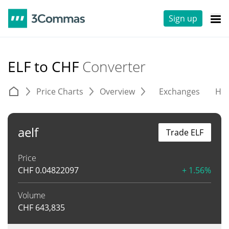
Sign up
ELF to CHF
Converter
Price Charts
Overview
Exchanges
His
aelf
Trade ELF
Price
CHF
0.04822097
+ 1.56%
Volume
CHF
643,835