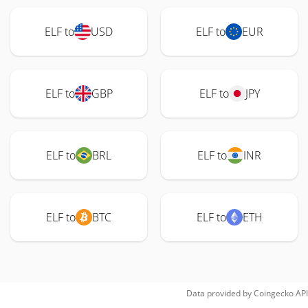
ELF to
USD
ELF to
EUR
ELF to
GBP
ELF to
JPY
ELF to
BRL
ELF to
INR
ELF to
BTC
ELF to
ETH
Data provided by
Coingecko
API