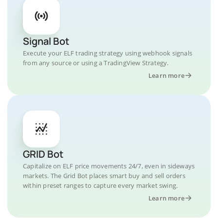
Signal Bot
Execute your ELF trading strategy using webhook signals
from any source or using a TradingView Strategy.
Learn more
GRID Bot
Capitalize on ELF price movements 24/7, even in sideways
markets. The Grid Bot places smart buy and sell orders
within preset ranges to capture every market swing.
Learn more