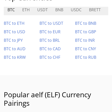
BTC
ETH
USDT
BNB
USDC
BRETT
G
BTC to ETH
BTC to USDT
BTC to BNB
BTC to USD
BTC to EUR
BTC to GBP
BTC to JPY
BTC to BRL
BTC to INR
BTC to AUD
BTC to CAD
BTC to CNY
BTC to KRW
BTC to CHF
BTC to RUB
Popular aelf (ELF) Currency
Pairings