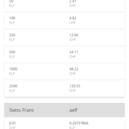
50
2.41
ELF
CHF
100
4.82
ELF
CHF
250
12.06
ELF
CHF
500
24.11
ELF
CHF
1000
48.22
ELF
CHF
2500
120.55
ELF
CHF
Swiss Franc
aelf
0.01
0.20737866
CHF
ELF