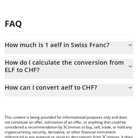
FAQ
How much is 1 aelf in Swiss Franc?
aelf price in CHF is constantly changing.
How do I calculate the conversion from
ELF to CHF?
At this moment, 1 aelf equals 0.04822097 CHF
The 3Commas aelf Calculator allows you to easily calculate the
How can I convert aelf to CHF?
conversion price of ELF to CHF by simply entering the amount of
aelf in the corresponding field and will automatically convert the
The most common way of converting ELF to CHF is by using a
value in Swiss Franc (CHF).
Crypto Exchange or a P2P (person-to-person) exchange platform
like LocalBitcoins, etc.
You can also use our aelf price table above to check the latest
This content is being provided for informational purposes only and does
aelf price in major fiat and crypto currencies.
not constitute an offer, solicitation of an offer, or anything that could be
considered a recommendation by 3Commas to buy, sell, trade, or hold any
cryptocurrency, security, derivative, or other financial instrument
referenced in any material or services descriptions from 3Commas. It does