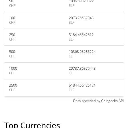
50
1036.89328522
CHF
ELF
100
2073.78657045
CHF
ELF
250
5184.46642612
CHF
ELF
500
10368.93285224
CHF
ELF
1000
20737.86570448
CHF
ELF
2500
51844.66426121
CHF
ELF
Data provided by
Coingecko
API
Top Currencies