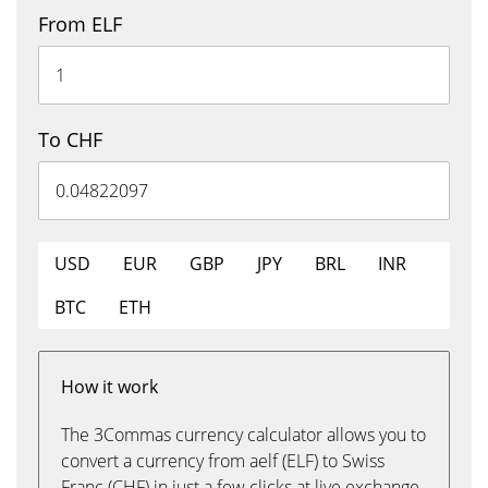
From ELF
To CHF
USD
EUR
GBP
JPY
BRL
INR
BTC
ETH
How it work
The 3Commas currency calculator allows you to
convert a currency from aelf (ELF) to Swiss
Franc (CHF) in just a few clicks at live exchange