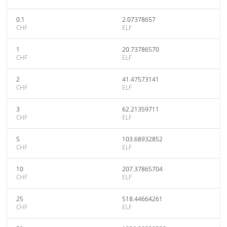
0.1
2.07378657
CHF
ELF
1
20.73786570
CHF
ELF
2
41.47573141
CHF
ELF
3
62.21359711
CHF
ELF
5
103.68932852
CHF
ELF
10
207.37865704
CHF
ELF
25
518.44664261
CHF
ELF