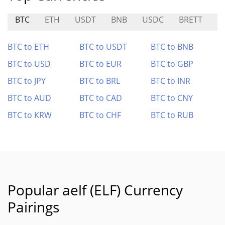
BTC
ETH
USDT
BNB
USDC
BRETT
G
BTC to ETH
BTC to USDT
BTC to BNB
BTC to USD
BTC to EUR
BTC to GBP
BTC to JPY
BTC to BRL
BTC to INR
BTC to AUD
BTC to CAD
BTC to CNY
BTC to KRW
BTC to CHF
BTC to RUB
Popular aelf (ELF) Currency
Pairings