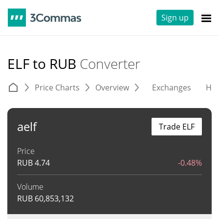
Sign up
ELF to RUB
Converter
Price Charts
Overview
Exchanges
His
aelf
Trade ELF
Price
RUB
4.74
-0.48%
Volume
RUB
60,853,132