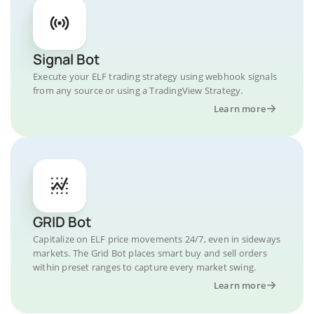
Signal Bot
Execute your ELF trading strategy using webhook signals
from any source or using a TradingView Strategy.
Learn more
GRID Bot
Capitalize on ELF price movements 24/7, even in sideways
markets. The Grid Bot places smart buy and sell orders
within preset ranges to capture every market swing.
Learn more