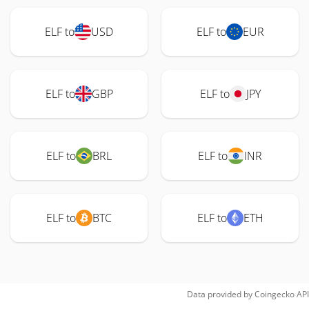
ELF to
USD
ELF to
EUR
ELF to
GBP
ELF to
JPY
ELF to
BRL
ELF to
INR
ELF to
BTC
ELF to
ETH
Data provided by
Coingecko
API