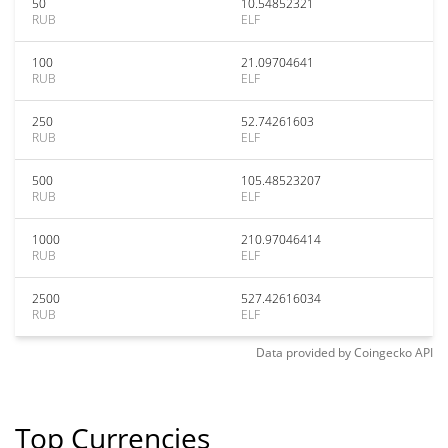
50
10.54852321
RUB
ELF
100
21.09704641
RUB
ELF
250
52.74261603
RUB
ELF
500
105.48523207
RUB
ELF
1000
210.97046414
RUB
ELF
2500
527.42616034
RUB
ELF
Data provided by
Coingecko
API
Top Currencies