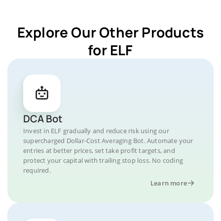
Explore Our Other Products
for ELF
DCA Bot
Invest in ELF gradually and reduce risk using our
supercharged Dollar-Cost Averaging Bot. Automate your
entries at better prices, set take profit targets, and
protect your capital with trailing stop loss. No coding
required.
Learn more