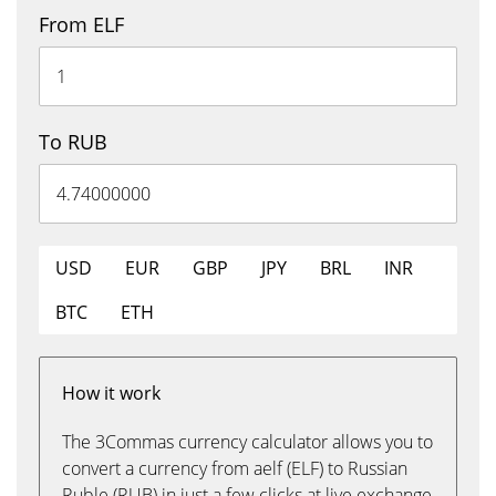
From ELF
To RUB
USD
EUR
GBP
JPY
BRL
INR
BTC
ETH
How it work
The 3Commas currency calculator allows you to
convert a currency from aelf (ELF) to Russian
Ruble (RUB) in just a few clicks at live exchange