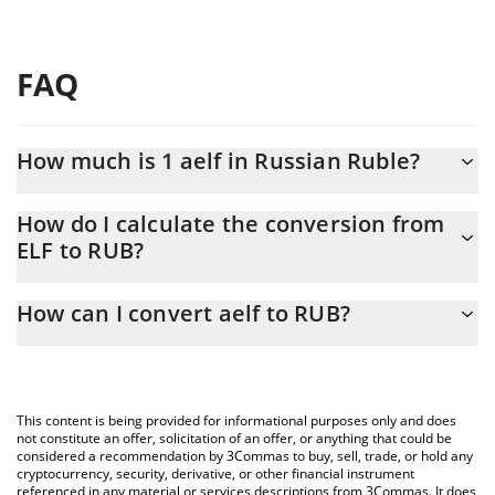
FAQ
How much is 1 aelf in Russian Ruble?
aelf price in RUB is constantly changing.
How do I calculate the conversion from
ELF to RUB?
At this moment, 1 aelf equals 4.74 RUB
The 3Commas aelf Calculator allows you to easily calculate the
How can I convert aelf to RUB?
conversion price of ELF to RUB by simply entering the amount of
aelf in the corresponding field and will automatically convert the
The most common way of converting ELF to RUB is by using a
value in Russian Ruble (RUB).
Crypto Exchange or a P2P (person-to-person) exchange platform
like LocalBitcoins, etc.
You can also use our aelf price table above to check the latest
This content is being provided for informational purposes only and does
aelf price in major fiat and crypto currencies.
not constitute an offer, solicitation of an offer, or anything that could be
considered a recommendation by 3Commas to buy, sell, trade, or hold any
cryptocurrency, security, derivative, or other financial instrument
referenced in any material or services descriptions from 3Commas. It does