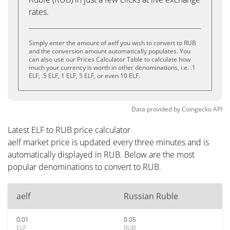
rates.
Simply enter the amount of aelf you wish to convert to RUB
and the conversion amount automatically populates. You
can also use our Prices Calculator Table to calculate how
much your currency is worth in other denominations, i.e. .1
ELF, .5 ELF, 1 ELF, 5 ELF, or even 10 ELF.
Data provided by
Coingecko
API
Latest ELF to RUB price calculator
aelf market price is updated every three minutes and is
automatically displayed in RUB. Below are the most
popular denominations to convert to RUB.
aelf
Russian Ruble
0.01
0.05
ELF
RUB