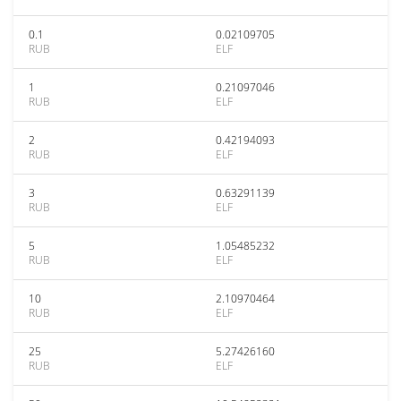
0.1
0.02109705
RUB
ELF
1
0.21097046
RUB
ELF
2
0.42194093
RUB
ELF
3
0.63291139
RUB
ELF
5
1.05485232
RUB
ELF
10
2.10970464
RUB
ELF
25
5.27426160
RUB
ELF