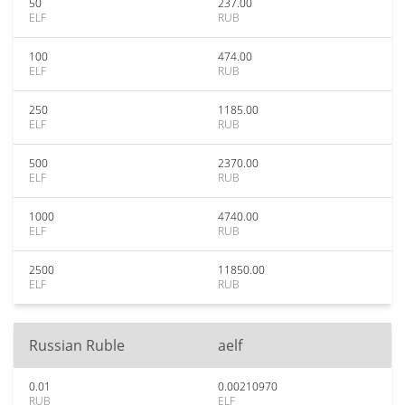
50
237.00
ELF
RUB
100
474.00
ELF
RUB
250
1185.00
ELF
RUB
500
2370.00
ELF
RUB
1000
4740.00
ELF
RUB
2500
11850.00
ELF
RUB
Russian Ruble
aelf
0.01
0.00210970
RUB
ELF