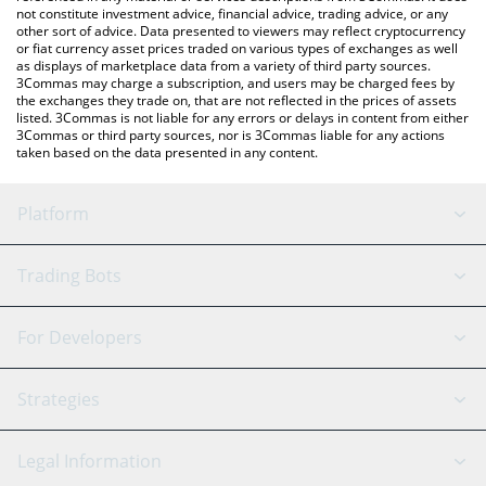
not constitute investment advice, financial advice, trading advice, or any
other sort of advice. Data presented to viewers may reflect cryptocurrency
or fiat currency asset prices traded on various types of exchanges as well
as displays of marketplace data from a variety of third party sources.
3Commas may charge a subscription, and users may be charged fees by
the exchanges they trade on, that are not reflected in the prices of assets
listed. 3Commas is not liable for any errors or delays in content from either
3Commas or third party sources, nor is 3Commas liable for any actions
taken based on the data presented in any content.
Platform
GRID Bot
System Status
Trading Bots
DCA Bot
Backtesting
Binance
BitMEX
For Developers
Signal Bot
AI Assistant
Bitstamp
Kraken
API Reference
Strategies
SmartTrade
Trading Journal
Bitfinex
Tether
API Chat
Scalping
Legal Information
TradingView
Stocks
Coinbase
Ethereum