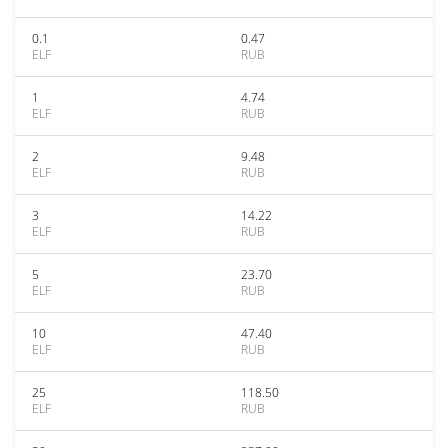
0.1
0.47
ELF
RUB
1
4.74
ELF
RUB
2
9.48
ELF
RUB
3
14.22
ELF
RUB
5
23.70
ELF
RUB
10
47.40
ELF
RUB
25
118.50
ELF
RUB