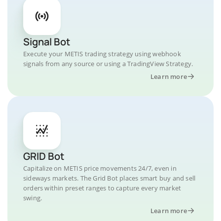
Signal Bot
Execute your METIS trading strategy using webhook
signals from any source or using a TradingView Strategy.
Learn more
GRID Bot
Capitalize on METIS price movements 24/7, even in
sideways markets. The Grid Bot places smart buy and sell
orders within preset ranges to capture every market
swing.
Learn more