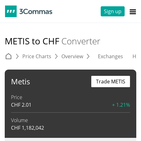
Sign up
METIS to CHF
Converter
Price Charts
Overview
Exchanges
His
Metis
Trade METIS
Price
CHF
2.01
+ 1.21%
Volume
CHF
1,182,042