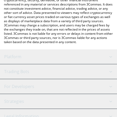
cryptocurrency, security, derivative, or other financial instrument
referenced in any material or services descriptions from 3Commas. It does
not constitute investment advice, financial advice, trading advice, or any
other sort of advice. Data presented to viewers may reflect cryptocurrency
or fiat currency asset prices traded on various types of exchanges as well
as displays of marketplace data from a variety of third party sources.
3Commas may charge a subscription, and users may be charged fees by
the exchanges they trade on, that are not reflected in the prices of assets
listed. 3Commas is not liable for any errors or delays in content from either
3Commas or third party sources, nor is 3Commas liable for any actions
taken based on the data presented in any content.
Platform
GRID Bot
System Status
Trading Bots
DCA Bot
Backtesting
Binance
BitMEX
For Developers
Signal Bot
AI Assistant
Bitstamp
Kraken
API Reference
Strategies
SmartTrade
Trading Journal
Bitfinex
Tether
API Chat
Scalping
Legal Information