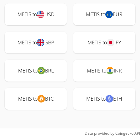
METIS to
USD
METIS to
EUR
METIS to
GBP
METIS to
JPY
METIS to
BRL
METIS to
INR
METIS to
BTC
METIS to
ETH
Data provided by
Coingecko
API