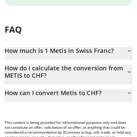
FAQ
How much is 1 Metis in Swiss Franc?
Metis price in CHF is constantly changing.
How do I calculate the conversion from
METIS to CHF?
At this moment, 1 Metis equals 2.01 CHF
The 3Commas Metis Calculator allows you to easily calculate the
How can I convert Metis to CHF?
conversion price of METIS to CHF by simply entering the amount
of Metis in the corresponding field and will automatically convert
The most common way of converting METIS to CHF is by using a
the value in Swiss Franc (CHF).
Crypto Exchange or a P2P (person-to-person) exchange platform
like LocalBitcoins, etc.
You can also use our Metis price table above to check the latest
This content is being provided for informational purposes only and does
Metis price in major fiat and crypto currencies.
not constitute an offer, solicitation of an offer, or anything that could be
considered a recommendation by 3Commas to buy, sell, trade, or hold any