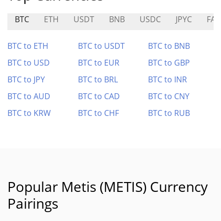
BTC
ETH
USDT
BNB
USDC
JPYC
FAI
BTC to ETH
BTC to USDT
BTC to BNB
BTC to USD
BTC to EUR
BTC to GBP
BTC to JPY
BTC to BRL
BTC to INR
BTC to AUD
BTC to CAD
BTC to CNY
BTC to KRW
BTC to CHF
BTC to RUB
Popular Metis (METIS) Currency
Pairings