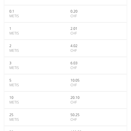
0.1
0.20
METIS
CHF
1
2.01
METIS
CHF
2
4.02
METIS
CHF
3
6.03
METIS
CHF
5
10.05
METIS
CHF
10
20.10
METIS
CHF
25
50.25
METIS
CHF