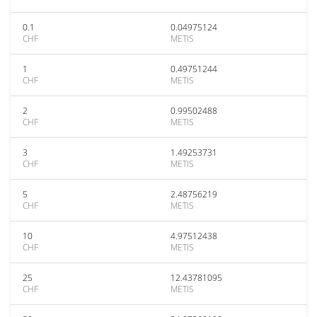
0.1
0.04975124
CHF
METIS
1
0.49751244
CHF
METIS
2
0.99502488
CHF
METIS
3
1.49253731
CHF
METIS
5
2.48756219
CHF
METIS
10
4.97512438
CHF
METIS
25
12.43781095
CHF
METIS