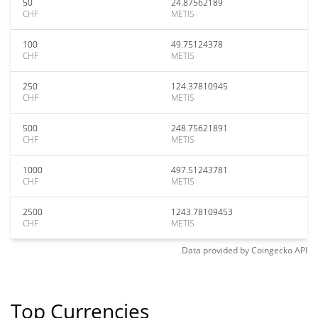
50
24.87562189
CHF
METIS
100
49.75124378
CHF
METIS
250
124.37810945
CHF
METIS
500
248.75621891
CHF
METIS
1000
497.51243781
CHF
METIS
2500
1243.78109453
CHF
METIS
Data provided by
Coingecko
API
Top Currencies