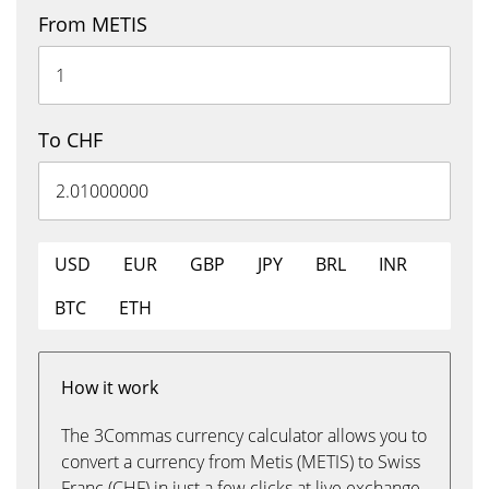
From METIS
To CHF
USD
EUR
GBP
JPY
BRL
INR
BTC
ETH
How it work
The 3Commas currency calculator allows you to
convert a currency from Metis (METIS) to Swiss
Franc (CHF) in just a few clicks at live exchange