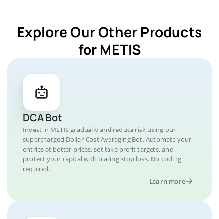
Explore Our Other Products
for METIS
DCA Bot
Invest in METIS gradually and reduce risk using our
supercharged Dollar-Cost Averaging Bot. Automate your
entries at better prices, set take profit targets, and
protect your capital with trailing stop loss. No coding
required.
Learn more