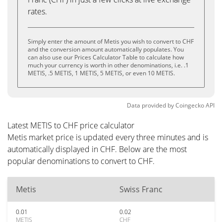
rates.
Simply enter the amount of Metis you wish to convert to CHF
and the conversion amount automatically populates. You
can also use our Prices Calculator Table to calculate how
much your currency is worth in other denominations, i.e. .1
METIS, .5 METIS, 1 METIS, 5 METIS, or even 10 METIS.
Data provided by
Coingecko
API
Latest METIS to CHF price calculator
Metis market price is updated every three minutes and is
automatically displayed in CHF. Below are the most
popular denominations to convert to CHF.
Metis
Swiss Franc
0.01
0.02
METIS
CHF