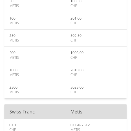
50
100.50
METIS
CHF
100
201.00
METIS
CHF
250
502.50
METIS
CHF
500
1005.00
METIS
CHF
1000
2010.00
METIS
CHF
2500
5025.00
METIS
CHF
Swiss Franc
Metis
0.01
0.00497512
CHF
METIS