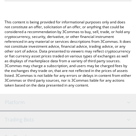
The most common way of converting EURCV to ETH is by using a
Crypto Exchange or a P2P (person-to-person) exchange platform
You can also use our EUR CoinVertible price table above to
like LocalBitcoins, etc.
check the latest EUR CoinVertible price in major fiat and crypto
This content is being provided for informational purposes only and does
currencies.
not constitute an offer, solicitation of an offer, or anything that could be
considered a recommendation by 3Commas to buy, sell, trade, or hold any
cryptocurrency, security, derivative, or other financial instrument
referenced in any material or services descriptions from 3Commas. It does
not constitute investment advice, financial advice, trading advice, or any
other sort of advice. Data presented to viewers may reflect cryptocurrency
or fiat currency asset prices traded on various types of exchanges as well
as displays of marketplace data from a variety of third party sources.
3Commas may charge a subscription, and users may be charged fees by
the exchanges they trade on, that are not reflected in the prices of assets
listed. 3Commas is not liable for any errors or delays in content from either
3Commas or third party sources, nor is 3Commas liable for any actions
taken based on the data presented in any content.
Platform
GRID Bot
System Status
Trading Bots
DCA Bot
Backtesting