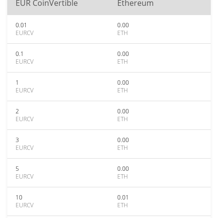
EUR CoinVertible
Ethereum
0.01
0.00
EURCV
ETH
0.1
0.00
EURCV
ETH
1
0.00
EURCV
ETH
2
0.00
EURCV
ETH
3
0.00
EURCV
ETH
5
0.00
EURCV
ETH
10
0.01
EURCV
ETH