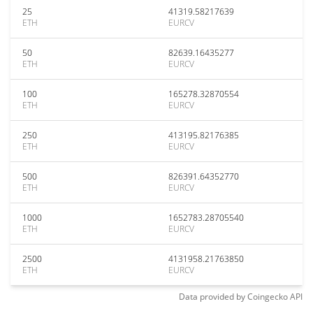
25
41319.58217639
ETH
EURCV
50
82639.16435277
ETH
EURCV
100
165278.32870554
ETH
EURCV
250
413195.82176385
ETH
EURCV
500
826391.64352770
ETH
EURCV
1000
1652783.28705540
ETH
EURCV
2500
4131958.21763850
ETH
EURCV
Data provided by
Coingecko
API