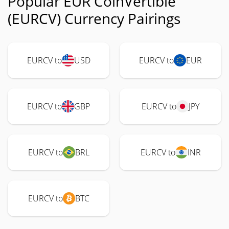
Popular EUR CoinVertible
(EURCV) Currency Pairings
EURCV to
USD
EURCV to
EUR
EURCV to
GBP
EURCV to
JPY
EURCV to
BRL
EURCV to
INR
EURCV to
BTC