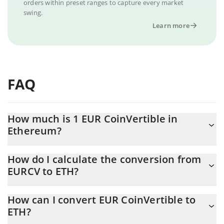
orders within preset ranges to capture every market
swing.
Learn more
FAQ
How much is 1 EUR CoinVertible in
Ethereum?
EUR CoinVertible price in ETH is constantly changing.
How do I calculate the conversion from
EURCV to ETH?
At this moment, 1 EUR CoinVertible equals 0.00060504 ETH
The 3Commas EUR CoinVertible Calculator allows you to easily
How can I convert EUR CoinVertible to
calculate the conversion price of EURCV to ETH by simply
ETH?
entering the amount of EUR CoinVertible in the corresponding
field and will automatically convert the value in Ethereum (ETH).