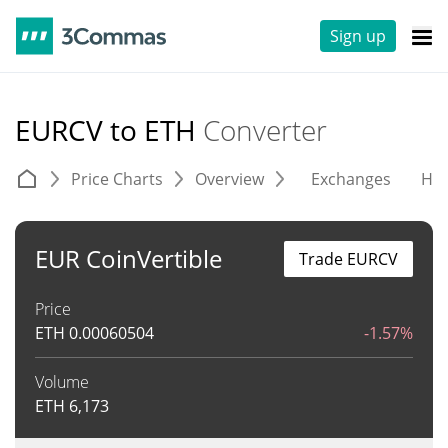
Sign up
EURCV to ETH
Converter
Price Charts
Overview
Exchanges
His
EUR CoinVertible
Trade EURCV
Price
ETH
0.00060504
-1.57%
Volume
ETH
6,173