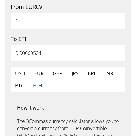
From EURCV
To ETH
USD
EUR
GBP
JPY
BRL
INR
BTC
ETH
How it work
The 3Commas currency calculator allows you to
convert a currency from EUR CoinVertible
(EURCV) to Ethereum (ETH) in just a few clicks