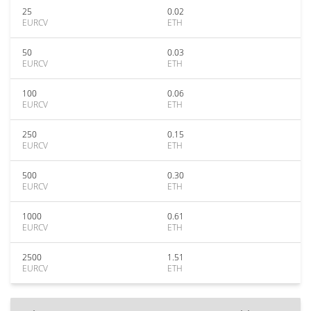
25
0.02
EURCV
ETH
50
0.03
EURCV
ETH
100
0.06
EURCV
ETH
250
0.15
EURCV
ETH
500
0.30
EURCV
ETH
1000
0.61
EURCV
ETH
2500
1.51
EURCV
ETH