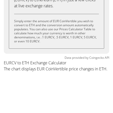
at live exchange rates.
Simply enter the amount of EUR CoinVertible you wish to
convert to ETH and the conversion amount automatically
populates. You can also use our Prices Calculator Table to
calculate how much your currency is worth in other
denominations, i.e. .1 EURCV, .5 EURCV, 1 EURCV, 5 EURCV,
or even 10 EURCV.
Data provided by
Coingecko
API
EURCV to ETH Exchange Calculator
The chart displays EUR CoinVertible price changes in ETH.