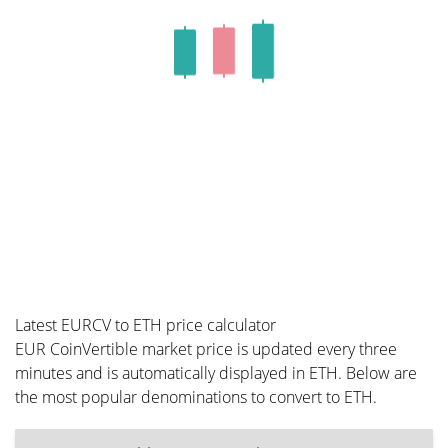
Latest EURCV to ETH price calculator
EUR CoinVertible market price is updated every three
minutes and is automatically displayed in ETH. Below are
the most popular denominations to convert to ETH.