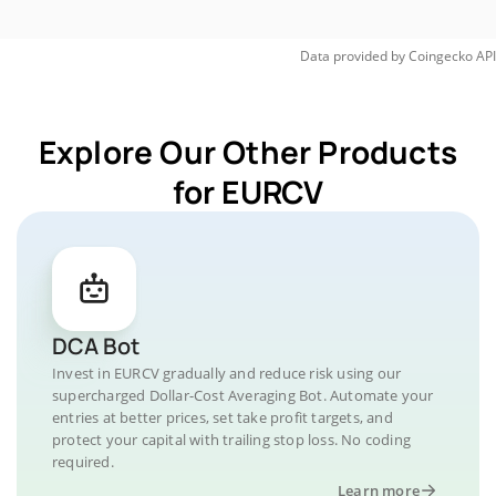
Data provided by
Coingecko
API
Explore Our Other Products
for EURCV
DCA Bot
Invest in EURCV gradually and reduce risk using our
supercharged Dollar-Cost Averaging Bot. Automate your
entries at better prices, set take profit targets, and
protect your capital with trailing stop loss. No coding
required.
Learn more