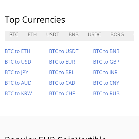
Top Currencies
BTC
ETH
USDT
BNB
USDC
BORG
G
BTC to ETH
BTC to USDT
BTC to BNB
BTC to USD
BTC to EUR
BTC to GBP
BTC to JPY
BTC to BRL
BTC to INR
BTC to AUD
BTC to CAD
BTC to CNY
BTC to KRW
BTC to CHF
BTC to RUB