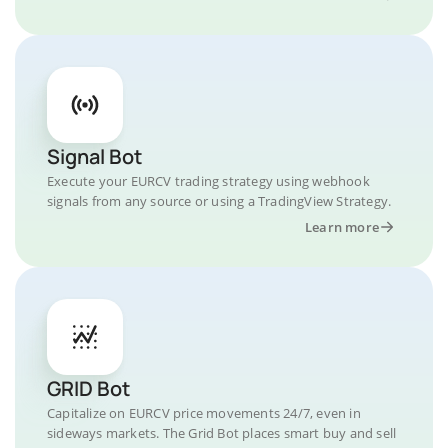
Signal Bot
Execute your EURCV trading strategy using webhook
signals from any source or using a TradingView Strategy.
Learn more
GRID Bot
Capitalize on EURCV price movements 24/7, even in
sideways markets. The Grid Bot places smart buy and sell