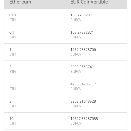
Ethereum
EUR CoinVertible
0.01
16.52783287
ETH
EURCV
0.1
165.27832871
ETH
EURCV
1
1652.78328706
ETH
EURCV
2
3305.56657411
ETH
EURCV
3
4958.34986117
ETH
EURCV
5
8263.91643528
ETH
EURCV
10
16527.83287055
ETH
EURCV