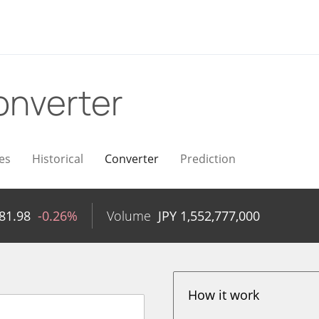
onverter
es
Historical
Converter
Prediction
81.98
-0.26%
Volume
JPY
1,552,777,000
How it work