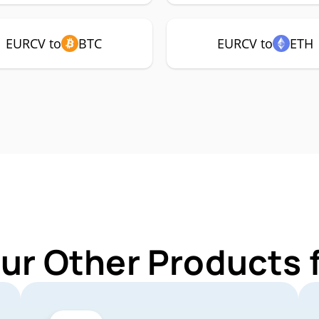
EURCV to
BTC
EURCV to
ETH
Our Other Products 