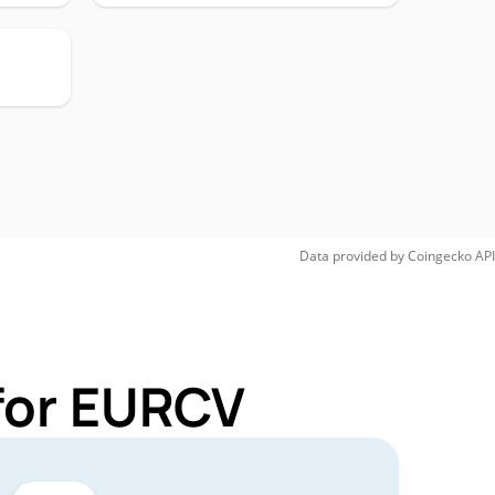
Data provided by
Coingecko
API
for EURCV