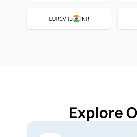
EURCV to
INR
Explore 