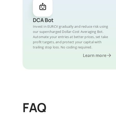
DCA Bot
Invest in EURCV gradually and reduce risk using
our supercharged Dollar-Cost Averaging Bot.
Automate your entries at better prices, set take
profit targets, and protect your capital with
trailing stop loss. No coding required.
Learn more
FAQ