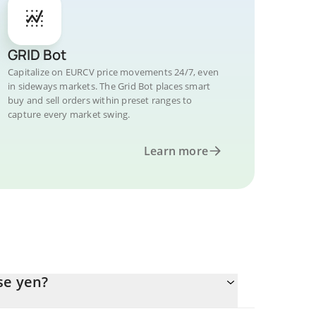
GRID Bot
Capitalize on EURCV price movements 24/7, even
in sideways markets. The Grid Bot places smart
buy and sell orders within preset ranges to
capture every market swing.
Learn more
se yen?