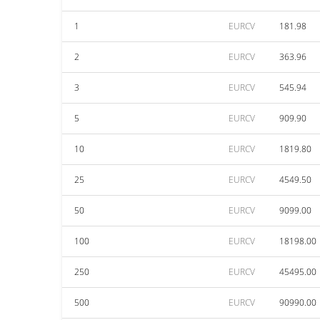
1
EURCV
181.98
2
EURCV
363.96
3
EURCV
545.94
5
EURCV
909.90
10
EURCV
1819.80
25
EURCV
4549.50
50
EURCV
9099.00
100
EURCV
18198.00
250
EURCV
45495.00
500
EURCV
90990.00