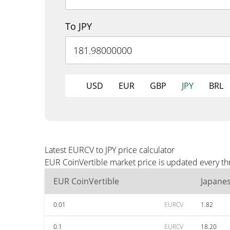
To JPY
USD
EUR
GBP
JPY
BRL
Latest EURCV to JPY price calculator
EUR CoinVertible market price is updated every thr
EUR CoinVertible
Japane
0.01
EURCV
1.82
0.1
EURCV
18.20