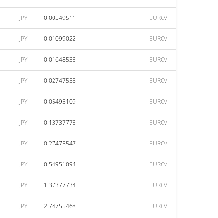
JPY
0.00549511
EURCV
JPY
0.01099022
EURCV
JPY
0.01648533
EURCV
JPY
0.02747555
EURCV
JPY
0.05495109
EURCV
JPY
0.13737773
EURCV
JPY
0.27475547
EURCV
JPY
0.54951094
EURCV
JPY
1.37377734
EURCV
JPY
2.74755468
EURCV