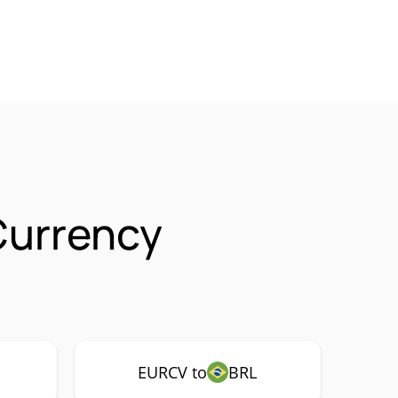
Currency
EURCV to
BRL