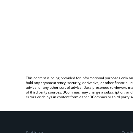
This content is being provided for informational purposes only an
hold any cryptocurrency, security, derivative, or other financial
advice, or any other sort of advice. Data presented to viewers ma
of third party sources. 3Commas may charge a subscription, and u
errors or delays in content from either 3Commas or third party s
Platform
Tradi