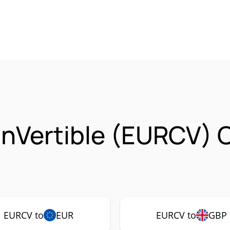
inVertible (EURCV) 
EURCV to
EUR
EURCV to
GBP