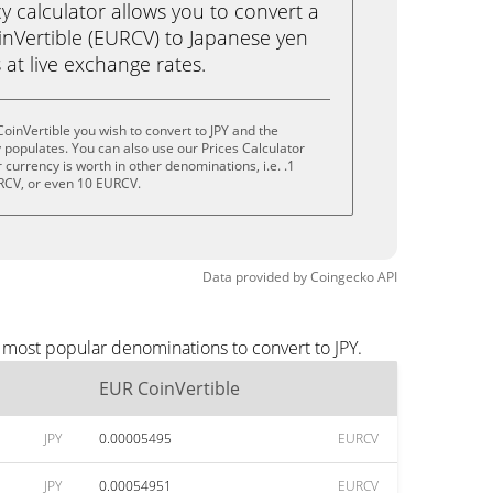
calculator allows you to convert a
nVertible (EURCV) to Japanese yen
ks at live exchange rates.
oinVertible you wish to convert to JPY and the
populates. You can also use our Prices Calculator
currency is worth in other denominations, i.e. .1
RCV, or even 10 EURCV.
Data provided by
Coingecko
API
 most popular denominations to convert to JPY.
EUR CoinVertible
JPY
0.00005495
EURCV
JPY
0.00054951
EURCV