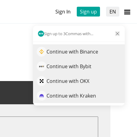
Sign In
Sign up
EN
Sign up to 3Commas with...
Continue with Binance
Continue with Bybit
Continue with OKX
Trade EURCV
Continue with Kraken