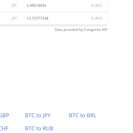
JPY
5.49510935
EURCV
JPY
13.73777338
EURCV
Data provided by
Coingecko
API
 GBP
BTC to JPY
BTC to BRL
CHF
BTC to RUB