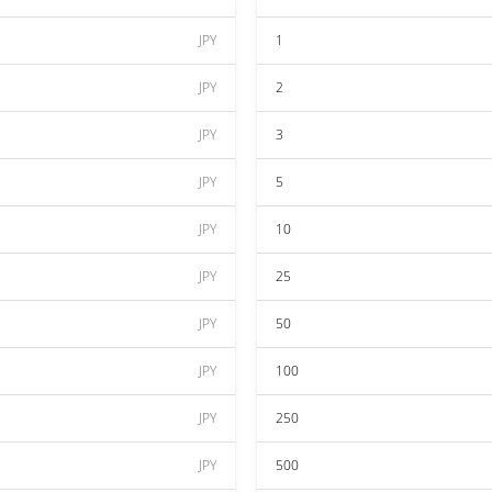
JPY
1
JPY
2
JPY
3
JPY
5
JPY
10
JPY
25
JPY
50
JPY
100
JPY
250
JPY
500