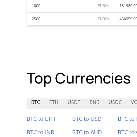
1000
EURCV
181980.0
2500
EURCV
454950.0
Top Currencies
BTC
ETH
USDT
BNB
USDC
V
BTC to ETH
BTC to USDT
BTC to
BTC to INR
BTC to AUD
BTC to