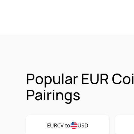
Popular EUR Co
Pairings
EURCV to
USD