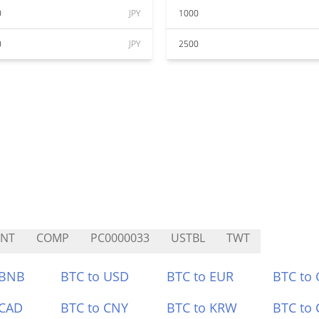
0
JPY
1000
0
JPY
2500
CNT
COMP
PC0000033
USTBL
TWT
 BNB
BTC to USD
BTC to EUR
BTC to
 CAD
BTC to CNY
BTC to KRW
BTC to 