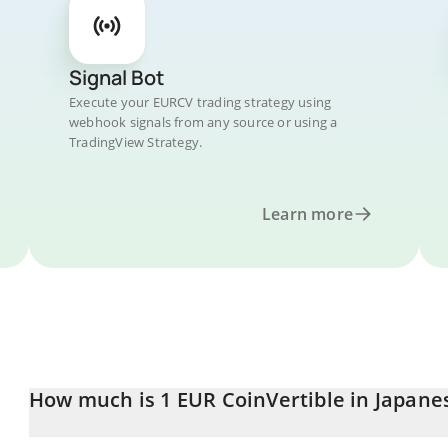
Signal Bot
Execute your EURCV trading strategy using
webhook signals from any source or using a
TradingView Strategy.
Learn more
How much is 1 EUR CoinVertible in Japane
EUR CoinVertible price in JPY is constantly changing.