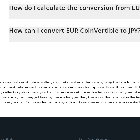
How do I calculate the conversion from EU
At this moment, 1 EUR CoinVertible equals 181.98 JPY
The 3Commas EUR CoinVertible Calculator allows you to easily ca
simply entering the amount of EUR CoinVertible in the correspondi
How can I convert EUR CoinVertible to JPY
Japanese yen (JPY).
The most common way of converting EURCV to JPY is by using a 
You can also use our EUR CoinVertible price table above to check 
exchange platform like LocalBitcoins, etc.
crypto currencies.
d does not constitute an offer, solicitation of an offer, or anything that could b
 instrument referenced in any material or services descriptions from 3Commas. It d
y reflect cryptocurrency or fiat currency asset prices traded on various types of
sers may be charged fees by the exchanges they trade on, that are not reflected i
ources, nor is 3Commas liable for any actions taken based on the data presented 
ng Bots
For Developers