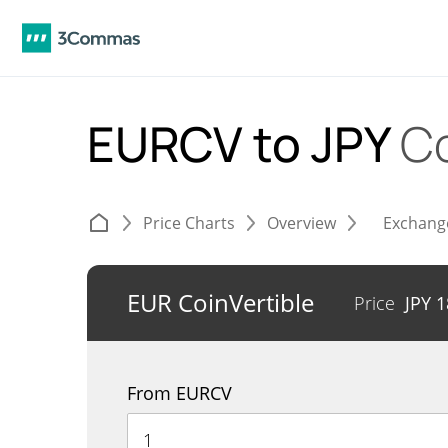
EURCV to JPY
C
Price Charts
Overview
Exchang
EUR CoinVertible
Price
JPY
1
From EURCV