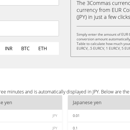
The 3Commas currency 
currency from EUR Coi
(JPY) in just a few clic
Simply enter the amount of EUR C
conversion amount automatically 
Table to calculate how much your 
INR
BTC
ETH
EURCV, .5 EURCV, 1 EURCV, 5 EU
ee minutes and is automatically displayed in JPY. Below are the
se yen
Japanese yen
JPY
0.01
JPY
0.1