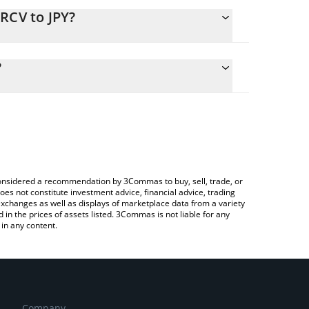
RCV to JPY?
lculate the conversion price of EURCV to JPY by
ng field and will automatically convert the value in
?
Crypto Exchange or a P2P (person-to-person)
the latest EUR CoinVertible price in major fiat and
e considered a recommendation by 3Commas to buy, sell, trade, or
oes not constitute investment advice, financial advice, trading
 exchanges as well as displays of marketplace data from a variety
n the prices of assets listed. 3Commas is not liable for any
in any content.
Company