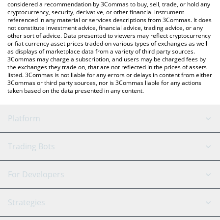
considered a recommendation by 3Commas to buy, sell, trade, or hold any
cryptocurrency, security, derivative, or other financial instrument
referenced in any material or services descriptions from 3Commas. It does
not constitute investment advice, financial advice, trading advice, or any
other sort of advice. Data presented to viewers may reflect cryptocurrency
or fiat currency asset prices traded on various types of exchanges as well
as displays of marketplace data from a variety of third party sources.
3Commas may charge a subscription, and users may be charged fees by
the exchanges they trade on, that are not reflected in the prices of assets
listed. 3Commas is not liable for any errors or delays in content from either
3Commas or third party sources, nor is 3Commas liable for any actions
taken based on the data presented in any content.
Platform
GRID Bot
System Status
Trading Bots
DCA Bot
Backtesting
Binance
BitMEX
For Developers
Signal Bot
AI Assistant
Bitstamp
Kraken
API Reference
Strategies
SmartTrade
Trading Journal
Bitfinex
Tether