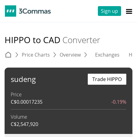
Sign up
HIPPO to CAD
Converter
Price Charts
Overview
Exchanges
His
sudeng
Trade HIPPO
Price
C$
0.00017235
-0.19%
Volume
C$
2,547,920