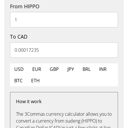
From HIPPO
To CAD
USD
EUR
GBP
JPY
BRL
INR
BTC
ETH
How it work
The 3Commas currency calculator allows you to
convert a currency from sudeng (HIPPO) to
Canadian Dollar (CAD) in just a few clicks at live