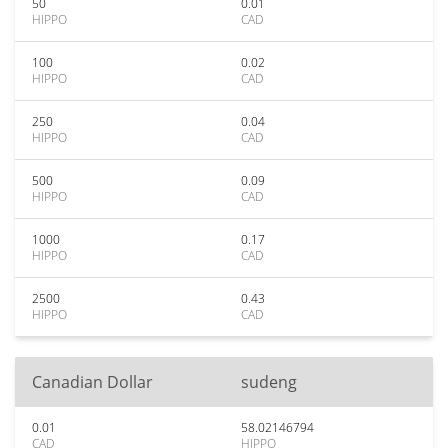
50
0.01
HIPPO
CAD
100
0.02
HIPPO
CAD
250
0.04
HIPPO
CAD
500
0.09
HIPPO
CAD
1000
0.17
HIPPO
CAD
2500
0.43
HIPPO
CAD
Canadian Dollar
sudeng
0.01
58.02146794
CAD
HIPPO