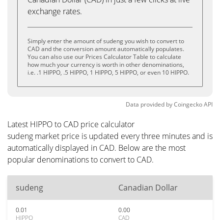
exchange rates.
Simply enter the amount of sudeng you wish to convert to
CAD and the conversion amount automatically populates.
You can also use our Prices Calculator Table to calculate
how much your currency is worth in other denominations,
i.e. .1 HIPPO, .5 HIPPO, 1 HIPPO, 5 HIPPO, or even 10 HIPPO.
Data provided by
Coingecko
API
Latest HIPPO to CAD price calculator
sudeng market price is updated every three minutes and is
automatically displayed in CAD. Below are the most
popular denominations to convert to CAD.
sudeng
Canadian Dollar
0.01
0.00
HIPPO
CAD