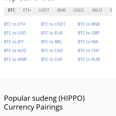
BTC
ETH
USDT
BNB
USDC
MILO
SP
BTC to ETH
BTC to USDT
BTC to BNB
BTC to USD
BTC to EUR
BTC to GBP
BTC to JPY
BTC to BRL
BTC to INR
BTC to AUD
BTC to CAD
BTC to CNY
BTC to KRW
BTC to CHF
BTC to RUB
Popular sudeng (HIPPO)
Currency Pairings