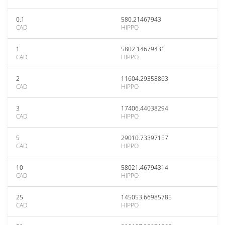
0.1
580.21467943
CAD
HIPPO
1
5802.14679431
CAD
HIPPO
2
11604.29358863
CAD
HIPPO
3
17406.44038294
CAD
HIPPO
5
29010.73397157
CAD
HIPPO
10
58021.46794314
CAD
HIPPO
25
145053.66985785
CAD
HIPPO