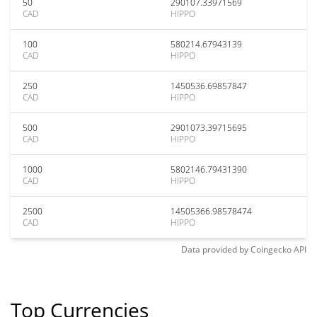
50
290107.33971569
CAD
HIPPO
100
580214.67943139
CAD
HIPPO
250
1450536.69857847
CAD
HIPPO
500
2901073.39715695
CAD
HIPPO
1000
5802146.79431390
CAD
HIPPO
2500
14505366.98578474
CAD
HIPPO
Data provided by
Coingecko
API
Top Currencies