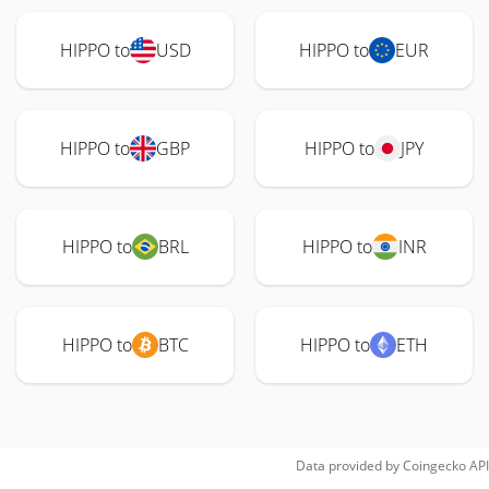
HIPPO to
USD
HIPPO to
EUR
HIPPO to
GBP
HIPPO to
JPY
HIPPO to
BRL
HIPPO to
INR
HIPPO to
BTC
HIPPO to
ETH
Data provided by
Coingecko
API