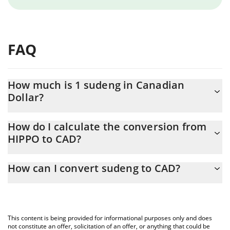
FAQ
How much is 1 sudeng in Canadian
Dollar?
sudeng price in CAD is constantly changing.
How do I calculate the conversion from
HIPPO to CAD?
At this moment, 1 sudeng equals 0.00017235 CAD
The 3Commas sudeng Calculator allows you to easily calculate
How can I convert sudeng to CAD?
the conversion price of HIPPO to CAD by simply entering the
amount of sudeng in the corresponding field and will
The most common way of converting HIPPO to CAD is by using a
automatically convert the value in Canadian Dollar (CAD).
Crypto Exchange or a P2P (person-to-person) exchange platform
like LocalBitcoins, etc.
You can also use our sudeng price table above to check the
This content is being provided for informational purposes only and does
latest sudeng price in major fiat and crypto currencies.
not constitute an offer, solicitation of an offer, or anything that could be