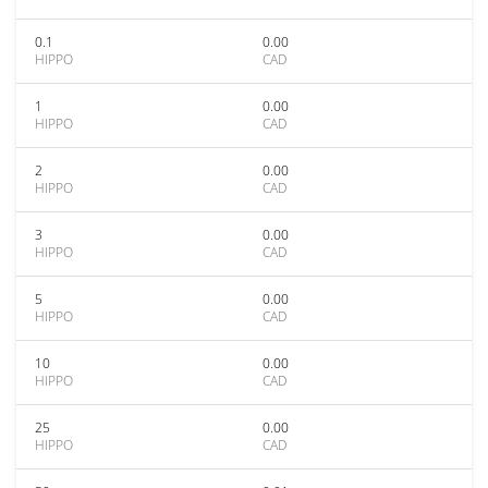
0.1
0.00
HIPPO
CAD
1
0.00
HIPPO
CAD
2
0.00
HIPPO
CAD
3
0.00
HIPPO
CAD
5
0.00
HIPPO
CAD
10
0.00
HIPPO
CAD
25
0.00
HIPPO
CAD