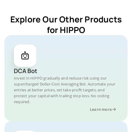
Explore Our Other Products
for HIPPO
DCA Bot
Invest in HIPPO gradually and reduce risk using our
supercharged Dollar-Cost Averaging Bot. Automate your
entries at better prices, set take profit targets, and
protect your capital with trailing stop loss. No coding
required.
Learn more