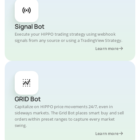
Signal Bot
Execute your HIPPO trading strategy using webhook
signals from any source or using a TradingView Strategy.
Learn more
GRID Bot
Capitalize on HIPPO price movements 24/7, even in
sideways markets. The Grid Bot places smart buy and sell
orders within preset ranges to capture every market
swing.
Learn more